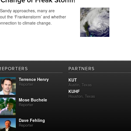
 Change or Freak Storm?
 Sandy approaches, many are
out the ‘Frankenstorm’ and whether
onnection to climate change.
REPORTERS
PARTNERS
Terrence Henry
KUT
Reporter
Austin, Texas
KUHF
Houston, Texas
Mose Buchele
Reporter
Dave Fehling
Reporter