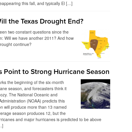
eappearing this fall, and typically El […]
ll the Texas Drought End?
een two constant questions since the
n: Will we have another 2011? And how
 drought continue?
ns Point to Strong Hurricane Season
ks the beginning of the six-month
cane season, and forecasters think it
oozy. The National Oceanic and
dministration (NOAA) predicts this
n will produce more than 13 named
verage season produces 12, but the
ricanes and major hurricanes is predicted to be above
…]