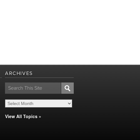
ARCHIVES
Search
for:
View All Topics »