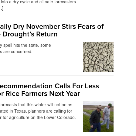
 into a dry cycle and climate forecasters
…]
lly Dry November Stirs Fears of
 Drought’s Return
y spell hits the state, some
ts are concerned.
Recommendation Calls For Less
or Rice Farmers Next Year
forecasts that this winter will not be as
ated in Texas, planners are calling for
 for agriculture on the Lower Colorado.