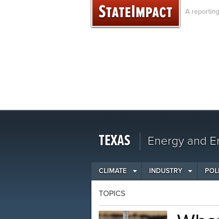
Skip
A reportin
to
content
TEXAS
Energy and En
CLIMATE
INDUSTRY
POL
TOPICS