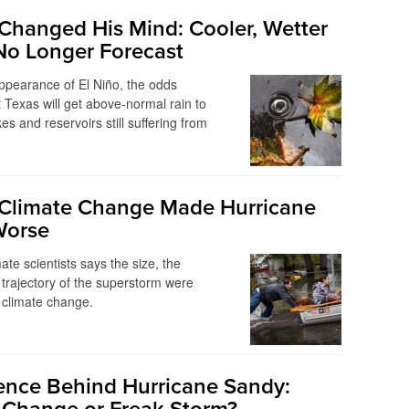
 Changed His Mind: Cooler, Wetter
No Longer Forecast
ppearance of El Niño, the odds
 Texas will get above-normal rain to
es and reservoirs still suffering from
Climate Change Made Hurricane
Worse
ate scientists says the size, the
 trajectory of the superstorm were
 climate change.
ence Behind Hurricane Sandy: