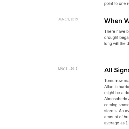
point to one r
JUNE 3, 2013
When Wi
There have b
drought bega
long will the
MAY 31, 2013
All Sig
Tomorrow mar
Atlantic hurri
might be a d
Atmospheric A
coming seaso
storms. An a
amount of hur
average as [