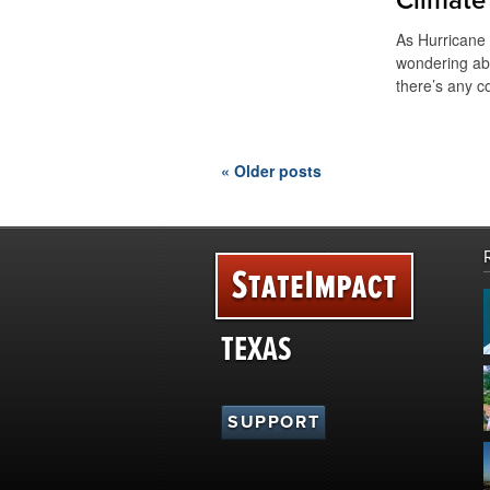
Climate
As Hurricane
wondering ab
there’s any c
« Older posts
TEXAS
SUPPORT