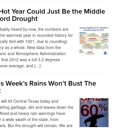
Hot Year Could Just Be the Middle
cord Drought
obably heard by now, the numbers are
the warmest year in recorded history for
cally tied with 1921, due to rounding)
ry as a whole. New data from the
anic and Atmospheric Administration
that 2012 was a full 3.2 degrees
bove average, and […]
s Week’s Rains Won’t Bust The
t
 will hit Central Texas today and
shing garbage, dirt and leaves down the
 flood and heavy rain warnings have
r a wide swath of the state, from
ris. But the drought will remain. We are