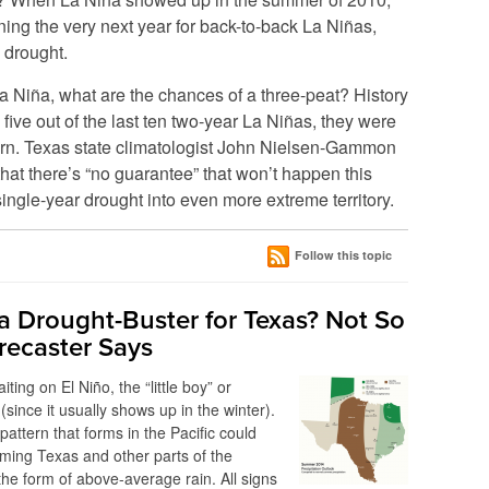
ing the very next year for back-to-back La Niñas,
 drought.
La Niña, what are the chances of a three-peat? History
 five out of the last ten two-year La Niñas, they were
ttern. Texas state climatologist John Nielsen-Gammon
hat there’s “no guarantee” that won’t happen this
ingle-year drought into even more extreme territory.
Follow this topic
 a Drought-Buster for Texas? Not So
orecaster Says
ting on El Niño, the “little boy” or
 (since it usually shows up in the winter).
pattern that forms in the Pacific could
ming Texas and other parts of the
the form of above-average rain. All signs