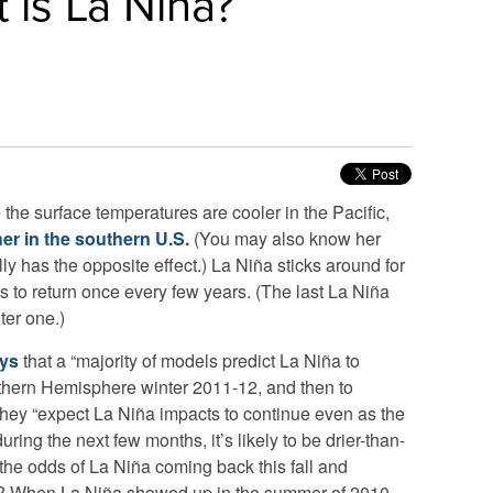
 is La Niña?
the surface temperatures are cooler in the Pacific,
er in the southern U.S.
(You may also know her
ly has the opposite effect.) La Niña sticks around for
s to return once every few years. (The last La Niña
ter one.)
ays
that a “majority of models predict La Niña to
rthern Hemisphere winter 2011-12, and then to
They “expect La Niña impacts to continue even as the
uring the next few months, it’s likely to be drier-than-
the odds of La Niña coming back this fall and
er? When La Niña showed up in the summer of 2010,