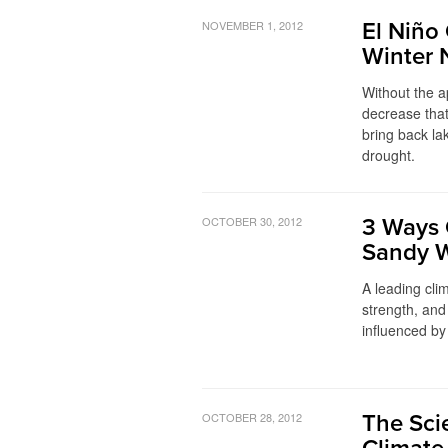
NOVEMBER 1, 2012
El Niño
Winter 
Without the a
decrease that
bring back lak
drought.
OCTOBER 30, 2012
3 Ways 
Sandy 
A leading clim
strength, and
influenced by
OCTOBER 28, 2012
The Sci