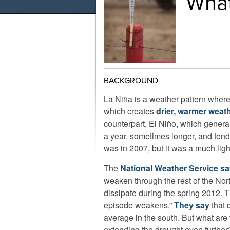
What
BACKGROUND
La Niña is a weather pattern where 
which creates
drier, warmer weath
counterpart, El Niño, which general
a year, sometimes longer, and tend
was in 2007, but it was a much ligh
The
National Weather Service s
weaken through the rest of the No
dissipate during the spring 2012. 
episode weakens.”
They say
that d
average in the south. But what are 
extending the drought even furth