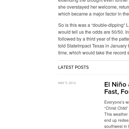
she overstayed her welcome, return
which became a major factor in the
So is this was a “double-dipping” 
would tell us the odds are 50/50. In
followed by a third year of the pa
told StateImpact Texas in January t
time, which would take the record s
LATEST POSTS
MAY 5, 2014
El Niño
Fast, F
Everyone’s wai
“Christ Child”
This weather 
end up redee
southwest in 