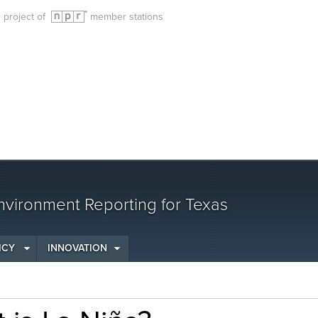
g project of
member stations
vironment Reporting for Texas
ICY
INNOVATION