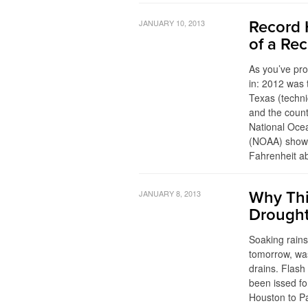
JANUARY 10, 2013
Record 
of a Re
As you’ve pr
in: 2012 was 
Texas (techni
and the count
National Oce
(NOAA) show 
Fahrenheit a
JANUARY 8, 2013
Why Thi
Drough
Soaking rains
tomorrow, wa
drains. Flash
been issed fo
Houston to Pa