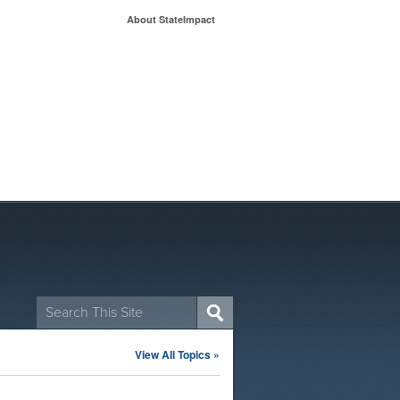
About StateImpact
Search
for:
View All Topics »