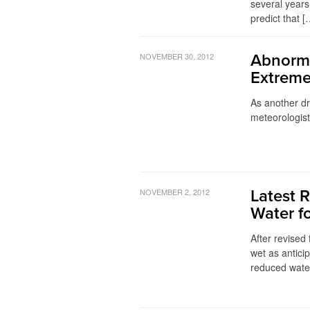
several years
predict that [
NOVEMBER 30, 2012
Abnorma
Extreme
As another dr
meteorologis
NOVEMBER 2, 2012
Latest 
Water f
After revised 
wet as anticip
reduced water