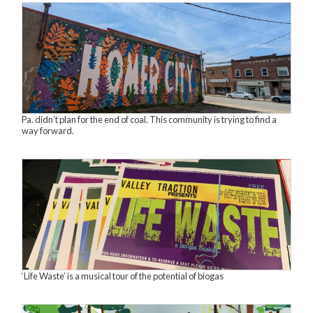
Pa. didn’t plan for the end of coal. This community is trying to find a
way forward.
‘Life Waste’ is a musical tour of the potential of biogas