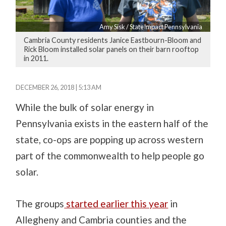
Amy Sisk / StateImpact Pennsylvania
Cambria County residents Janice Eastbourn-Bloom and
Rick Bloom installed solar panels on their barn rooftop
in 2011.
DECEMBER 26, 2018 | 5:13 AM
While the bulk of solar energy in
Pennsylvania exists in the eastern half of the
state, co-ops are popping up across western
part of the commonwealth to help people go
solar.
The groups
started earlier this year
in
Allegheny and Cambria counties and the