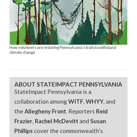
How volunteers are restoring Pennsylvania’s trails to withstand
climate change
ABOUT STATEIMPACT PENNSYLVANIA
StateImpact Pennsylvania is a
collaboration among
WITF
,
WHYY
, and
the
Allegheny Front
. Reporters
Reid
Frazier
,
Rachel McDevitt
and
Susan
Phillips
cover the commonwealth’s