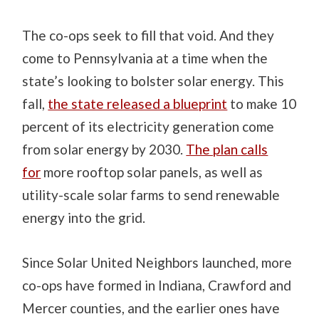
The co-ops seek to fill that void. And they
come to Pennsylvania at a time when the
state’s looking to bolster solar energy. This
fall,
the state released a blueprint
to make 10
percent of its electricity generation come
from solar energy by 2030.
The plan calls
for
more rooftop solar panels, as well as
utility-scale solar farms to send renewable
energy into the grid.
Since Solar United Neighbors launched, more
co-ops have formed in Indiana, Crawford and
Mercer counties, and the earlier ones have