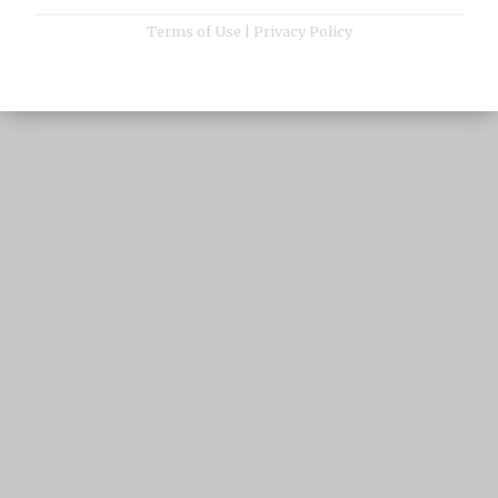
Terms of Use
|
Privacy Policy