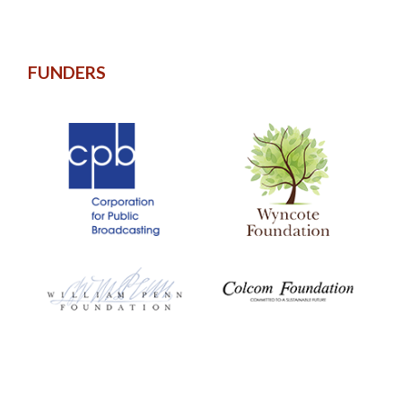
FUNDERS