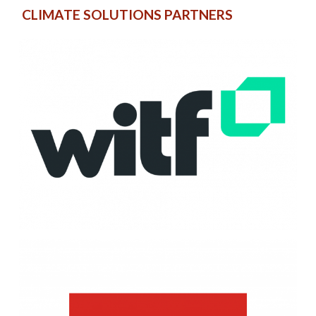
CLIMATE SOLUTIONS PARTNERS