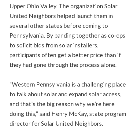
Upper Ohio Valley. The organization Solar
United Neighbors helped launch them in
several other states before coming to
Pennsylvania. By banding together as co-ops
to solicit bids from solar installers,
participants often get a better price than if
they had gone through the process alone.
“Western Pennsylvania is a challenging place
to talk about solar and expand solar access,
and that’s the big reason why we’re here
doing this,” said Henry McKay, state program
director for Solar United Neighbors.