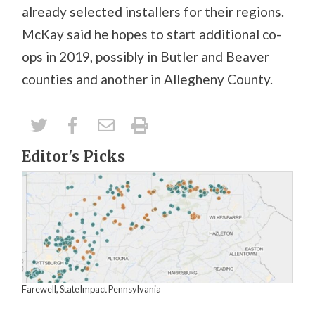
already selected installers for their regions.
McKay said he hopes to start additional co-
ops in 2019, possibly in Butler and Beaver
counties and another in Allegheny County.
Editor's Picks
Farewell, StateImpact Pennsylvania