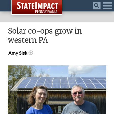
Menu
Solar co-ops grow in
western PA
Amy Sisk