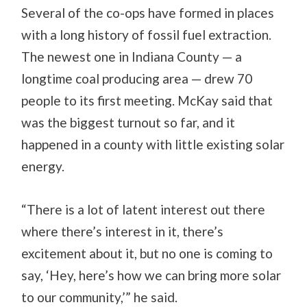
Several of the co-ops have formed in places
with a long history of fossil fuel extraction.
The newest one in Indiana County — a
longtime coal producing area — drew 70
people to its first meeting. McKay said that
was the biggest turnout so far, and it
happened in a county with little existing solar
energy.
“There is a lot of latent interest out there
where there’s interest in it, there’s
excitement about it, but no one is coming to
say, ‘Hey, here’s how we can bring more solar
to our community,’” he said.