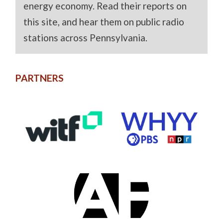
energy economy. Read their reports on
this site, and hear them on public radio
stations across Pennsylvania.
PARTNERS