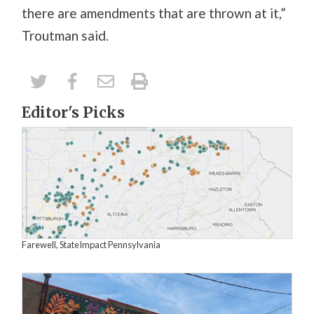
there are amendments that are thrown at it,”
Troutman said.
Editor's Picks
Farewell, StateImpact Pennsylvania