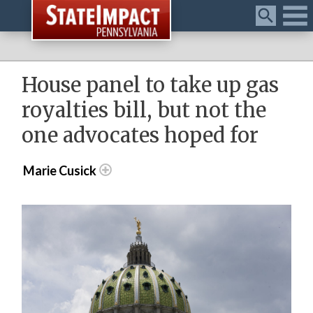
Menu
House panel to take up gas
royalties bill, but not the
one advocates hoped for
Marie Cusick