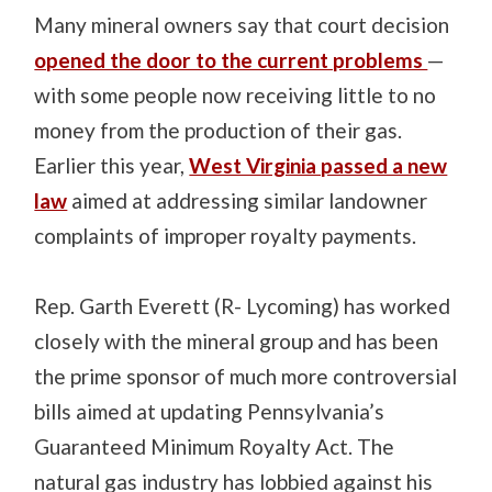
Many mineral owners say that court decision
opened the door to the current problems
—
with some people now receiving little to no
money from the production of their gas.
Earlier this year,
West Virginia passed a new
law
aimed at addressing similar landowner
complaints of improper royalty payments.
Rep. Garth Everett (R- Lycoming) has worked
closely with the mineral group and has been
the prime sponsor of much more controversial
bills aimed at updating Pennsylvania’s
Guaranteed Minimum Royalty Act. The
natural gas industry has lobbied against his