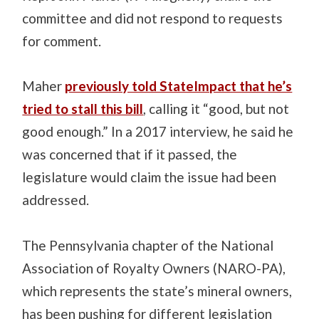
committee and did not respond to requests
for comment.
Maher
previously told StateImpact that he’s
tried to stall this bill
, calling it “good, but not
good enough.” In a 2017 interview, he said he
was concerned that if it passed, the
legislature would claim the issue had been
addressed.
The Pennsylvania chapter of the National
Association of Royalty Owners (NARO-PA),
which represents the state’s mineral owners,
has been pushing for different legislation