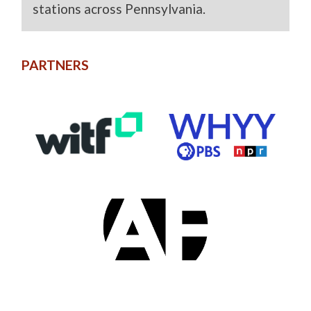
stations across Pennsylvania.
PARTNERS