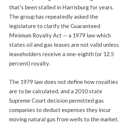
that’s been stalled in Harrisburg for years.
The group has repeatedly asked the
legislature to clarify the Guaranteed
Minimum Royalty Act — a 1979 law which
states oil and gas leases are not valid unless
leaseholders receive a one-eighth (or 12.5
percent) royalty.
The 1979 law does not define how royalties
are to be calculated, and a 2010 state
Supreme Court decision permitted gas
companies to deduct expenses they incur
moving natural gas from wells to the market.