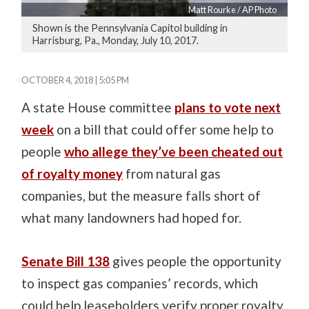
Matt Rourke / AP Photo
Shown is the Pennsylvania Capitol building in
Harrisburg, Pa., Monday, July 10, 2017.
OCTOBER 4, 2018 | 5:05 PM
A state House committee
plans to vote next
week
on a bill that could offer some help to
people
who allege they’ve been cheated out
of royalty money
from natural gas
companies, but the measure falls short of
what many landowners had hoped for.
Senate Bill 138
gives people the opportunity
to inspect gas companies’ records, which
could help leaseholders verify proper royalty