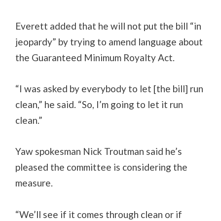
Everett added that he will not put the bill “in
jeopardy” by trying to amend language about
the Guaranteed Minimum Royalty Act.
“I was asked by everybody to let [the bill] run
clean,” he said. “So, I’m going to let it run
clean.”
Yaw spokesman Nick Troutman said he’s
pleased the committee is considering the
measure.
“We’ll see if it comes through clean or if