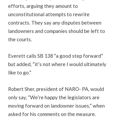
efforts, arguing they amount to
unconstitutional attempts to rewrite
contracts. They say any disputes between
landowners and companies should be left to
the courts.
Everett calls SB 138 “a good step forward”
but added, “it’s not where I would ultimately
like to go.”
Robert Sher, president of NARO- PA, would
only say, “We’re happy the legislators are
moving forward on landowner issues,” when
asked for his comments on the measure.