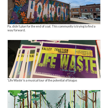
Pa. didn’t plan for the end of coal. This community is trying to find a
way forward.
‘Life Waste’ is a musical tour of the potential of biogas