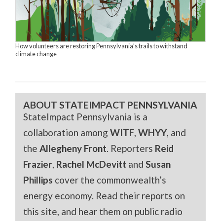
How volunteers are restoring Pennsylvania’s trails to withstand
climate change
ABOUT STATEIMPACT PENNSYLVANIA
StateImpact Pennsylvania is a
collaboration among
WITF
,
WHYY
, and
the
Allegheny Front
. Reporters
Reid
Frazier
,
Rachel McDevitt
and
Susan
Phillips
cover the commonwealth’s
energy economy. Read their reports on
this site, and hear them on public radio