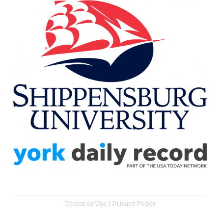
Terms of Use
|
Privacy Policy