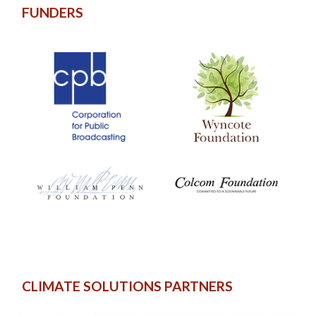
FUNDERS
CLIMATE SOLUTIONS PARTNERS