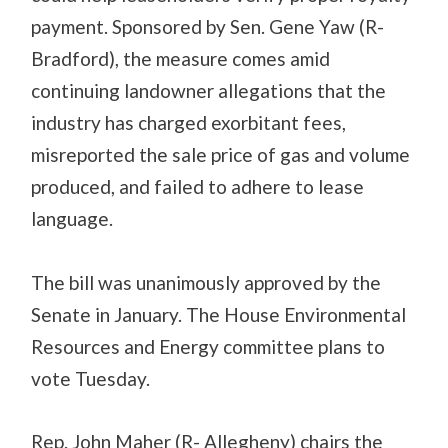
payment. Sponsored by Sen. Gene Yaw (R-
Bradford), the measure comes amid
continuing landowner allegations that the
industry has charged exorbitant fees,
misreported the sale price of gas and volume
produced, and failed to adhere to lease
language.
The bill was unanimously approved by the
Senate in January. The House Environmental
Resources and Energy committee plans to
vote Tuesday.
Rep. John Maher (R- Allegheny) chairs the