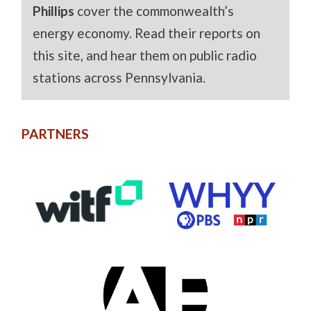
Phillips
cover the commonwealth’s
energy economy. Read their reports on
this site, and hear them on public radio
stations across Pennsylvania.
PARTNERS