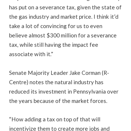
has put on a severance tax, given the state of
the gas industry and market price. I think it’d
take a lot of convincing for us to even
believe almost $300 million for a severance
tax, while still having the impact fee
associate with it.”
Senate Majority Leader Jake Corman (R-
Centre) notes the natural industry has
reduced its investment in Pennsylvania over
the years because of the market forces.
“How adding a tax on top of that will
incentivize them to create more jobs and