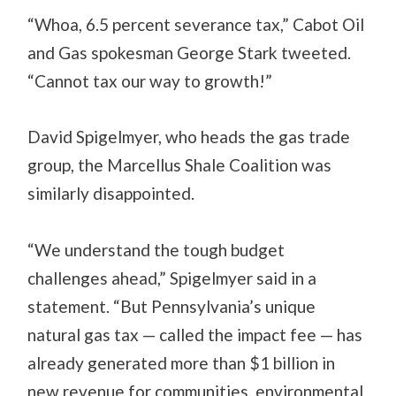
“Whoa, 6.5 percent severance tax,” Cabot Oil
and Gas spokesman George Stark tweeted.
“Cannot tax our way to growth!”
David Spigelmyer, who heads the gas trade
group, the Marcellus Shale Coalition was
similarly disappointed.
“We understand the tough budget
challenges ahead,” Spigelmyer said in a
statement. “But Pennsylvania’s unique
natural gas tax — called the impact fee — has
already generated more than $1 billion in
new revenue for communities, environmental