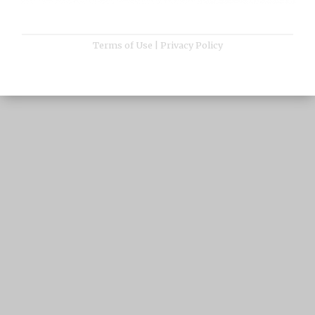
Terms of Use
|
Privacy Policy