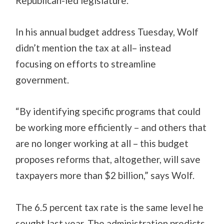
Republican-led legislature.
In his annual budget address Tuesday, Wolf
didn’t mention the tax at all– instead
focusing on efforts to streamline
government.
“By identifying specific programs that could
be working more efficiently – and others that
are no longer working at all – this budget
proposes reforms that, altogether, will save
taxpayers more than $2 billion,” says Wolf.
The 6.5 percent tax rate is the same level he
sought last year. The administration predicts