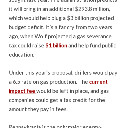
it will bring in an additional $293.8 million,
which would help plug a $3 billion projected
budget deficit. It’s a far cry from two years
ago, when Wolf projected a gas severance
tax could raise
$1 billion
and help fund public
education.
Under this year’s proposal, drillers would pay
a 6.5 rate on gas production. The
current
impact fee
would be left in place, and gas
companies could get a tax credit for the
amount they pay in fees.
Pennsylvania is the only major energy-