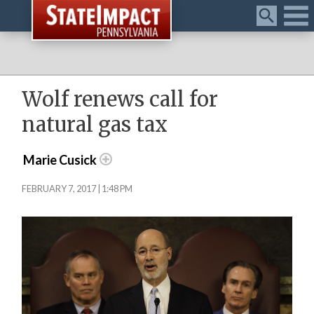
Menu
Wolf renews call for
natural gas tax
Marie Cusick
FEBRUARY 7, 2017 | 1:48 PM