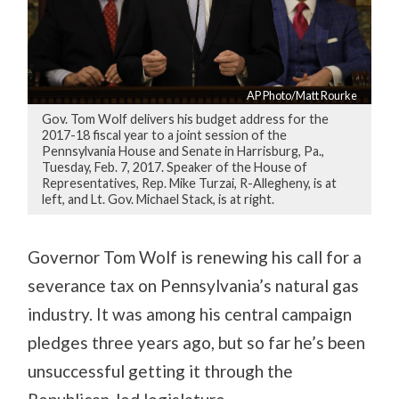
AP Photo/Matt Rourke
Gov. Tom Wolf delivers his budget address for the
2017-18 fiscal year to a joint session of the
Pennsylvania House and Senate in Harrisburg, Pa.,
Tuesday, Feb. 7, 2017. Speaker of the House of
Representatives, Rep. Mike Turzai, R-Allegheny, is at
left, and Lt. Gov. Michael Stack, is at right.
Governor Tom Wolf is renewing his call for a
severance tax on Pennsylvania’s natural gas
industry. It was among his central campaign
pledges three years ago, but so far he’s been
unsuccessful getting it through the