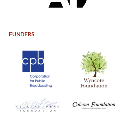
FUNDERS