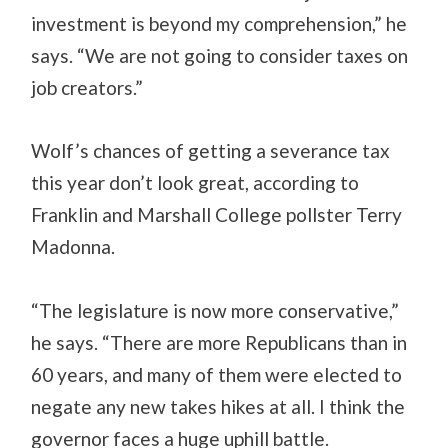
investment is beyond my comprehension,” he
says. “We are not going to consider taxes on
job creators.”
Wolf’s chances of getting a severance tax
this year don’t look great, according to
Franklin and Marshall College pollster Terry
Madonna.
“The legislature is now more conservative,”
he says. “There are more Republicans than in
60 years, and many of them were elected to
negate any new takes hikes at all. I think the
governor faces a huge uphill battle.