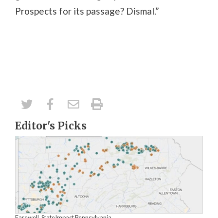
Prospects for its passage? Dismal.”
Editor's Picks
Farewell, StateImpact Pennsylvania