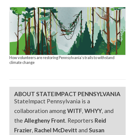
How volunteers are restoring Pennsylvania’s trails to withstand
climate change
ABOUT STATEIMPACT PENNSYLVANIA
StateImpact Pennsylvania is a
collaboration among
WITF
,
WHYY
, and
the
Allegheny Front
. Reporters
Reid
Frazier
,
Rachel McDevitt
and
Susan