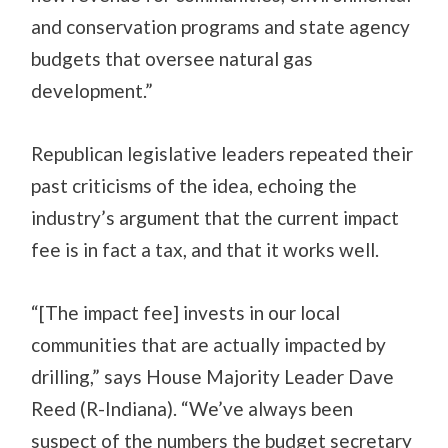
and conservation programs and state agency
budgets that oversee natural gas
development.”
Republican legislative leaders repeated their
past criticisms of the idea, echoing the
industry’s argument that the current impact
fee is in fact a tax, and that it works well.
“[The impact fee] invests in our local
communities that are actually impacted by
drilling,” says House Majority Leader Dave
Reed (R-Indiana). “We’ve always been
suspect of the numbers the budget secretary