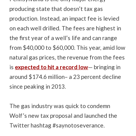
producing state that doesn’t tax gas
production. Instead, an impact fee is levied
on each well drilled. The fees are highest in
the first year of a well’s life and can range
from $40,000 to $60,000. This year, amid low
natural gas prices, the revenue from the fees
is
expected to hit a record low
— bringing in
around $174.6 million– a 23 percent decline
since peaking in 2013.
The gas industry was quick to condemn
Wolf’s new tax proposal and launched the
Twitter hashtag #saynotoseverance.