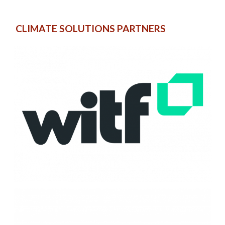
CLIMATE SOLUTIONS PARTNERS