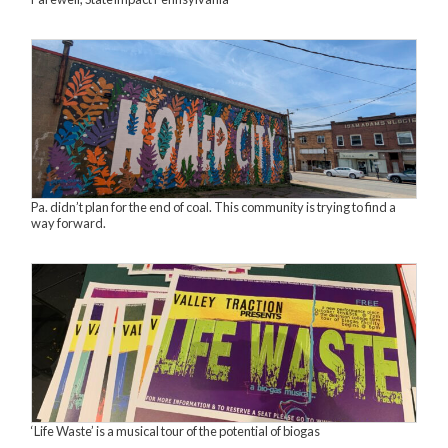
Pa. didn’t plan for the end of coal. This community is trying to find a
way forward.
‘Life Waste’ is a musical tour of the potential of biogas