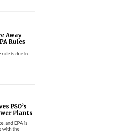
ve Away
PA Rules
rule is due in
ves PSO’s
ower Plants
e, and EPA is
 with the