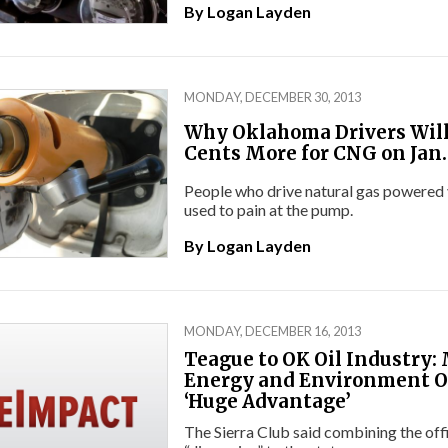
By
Logan Layden
MONDAY, DECEMBER 30, 2013
Why Oklahoma Drivers Will
Cents More for CNG on Jan.
People who drive natural gas powered v
used to pain at the pump.
By
Logan Layden
MONDAY, DECEMBER 16, 2013
Teague to OK Oil Industry:
Energy and Environment Of
‘Huge Advantage’
The Sierra Club said combining the off