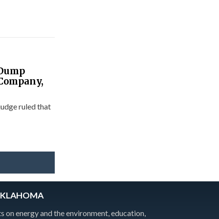
 Dump
f Company,
udge ruled that
OKLAHOMA
 on energy and the environment, education,