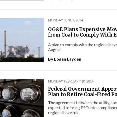
MONDAY, JUNE 9, 2014
OG&E Plans Expensive Mo
from Coal to Comply With E
A plan to comply with the regional haze 
August.
By
Logan Layden
MONDAY, FEBRUARY 10, 2014
Federal Government Appro
Plan to Retire Coal-Fired P
The agreement between the utility, stat
expected to bring PSO into compliance
regional haze rule.