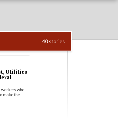
40 stories
, Utilities
deral
on workers who
to make the