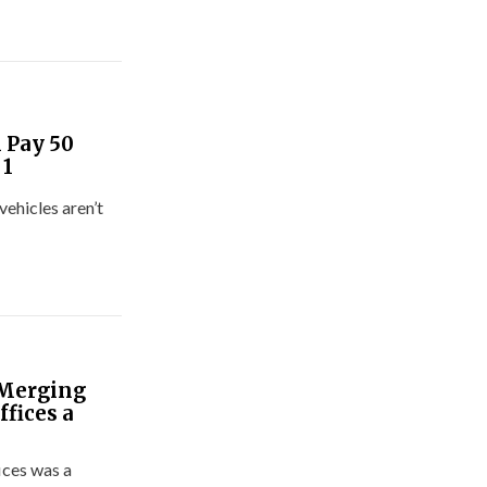
 Pay 50
 1
ehicles aren’t
 Merging
fices a
ices was a