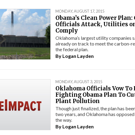
MONDAY, AUGUST 17, 2015
Obama’s Clean Power Plan:
Officials Attack, Utilities o
Comply
Oklahoma’s largest utility companies s
already on track to meet the carbon-re
the federal plan.
By
Logan Layden
MONDAY, AUGUST 3, 2015
Oklahoma Officials Vow To
Fighting Obama Plan To Cu
Plant Pollution
Though just finalized, the plan has been
two years, and Oklahoma has opposed i
the way.
By
Logan Layden