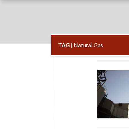
TAG |
Natural Gas