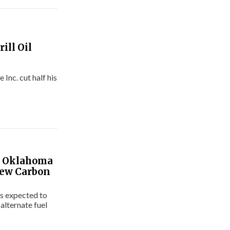
ill Oil
nc. cut half his
ke Oklahoma
New Carbon
t’s expected to
 alternate fuel