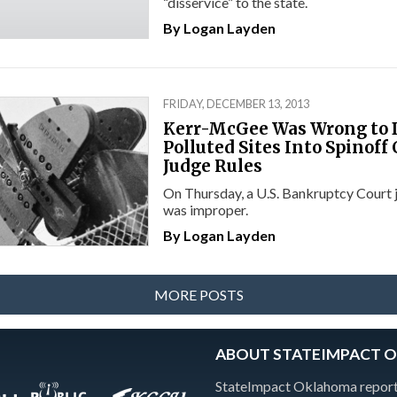
“disservice” to the state.
By
Logan Layden
FRIDAY, DECEMBER 13, 2013
Kerr-McGee Was Wrong to
Polluted Sites Into Spinof
Judge Rules
On Thursday, a U.S. Bankruptcy Court j
was improper.
By
Logan Layden
MORE POSTS
ABOUT STATEIMPACT 
StateImpact Oklahoma reports