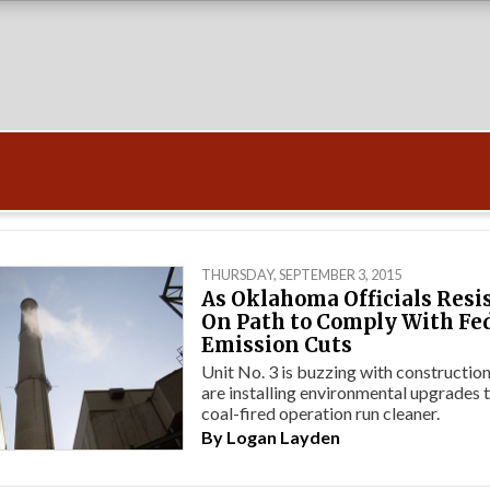
THURSDAY, SEPTEMBER 3, 2015
As Oklahoma Officials Resist
On Path to Comply With Fe
Emission Cuts
Unit No. 3 is buzzing with constructi
are installing environmental upgrades 
coal-fired operation run cleaner.
By
Logan Layden