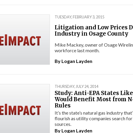
TUESDAY, FEBRUARY 3, 2015
Litigation and Low Prices Dr
Industry in Osage County
Mike Mackey, owner of Osage Wireline I
workforce last month.
By
Logan Layden
THURSDAY, JULY 24, 2014
Study: Anti-EPA States Li
Would Benefit Most from 
Rules
It’s the state’s natural gas industry tha
flourish as utility companies search for
sources.
By
Logan Layden