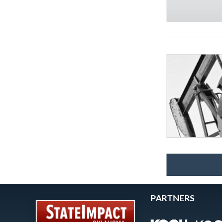
PARTNERS