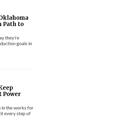
 Oklahoma
n Path to
ay they’re
duction goals in
 Keep
t Power
 in the works for
t every step of