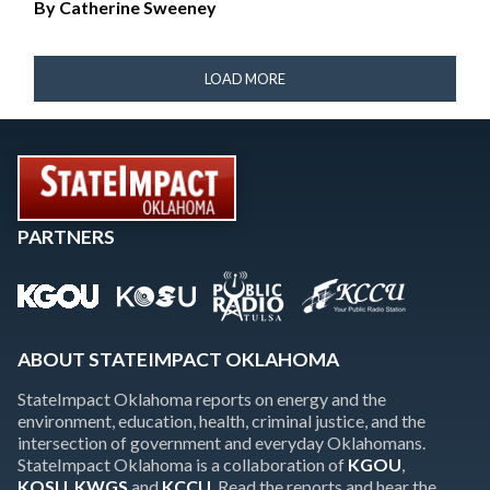
By
Catherine Sweeney
LOAD MORE
PARTNERS
ABOUT STATEIMPACT OKLAHOMA
StateImpact Oklahoma reports on energy and the
environment, education, health, criminal justice, and the
intersection of government and everyday Oklahomans.
StateImpact Oklahoma is a collaboration of
KGOU
,
KOSU
,
KWGS
and
KCCU
. Read the reports and hear the