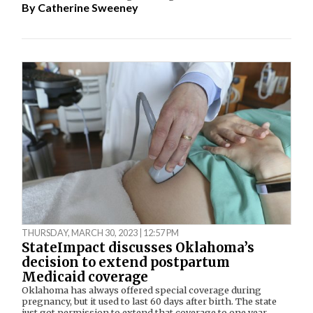
By
Catherine Sweeney
THURSDAY, MARCH 30, 2023 | 12:57 PM
StateImpact discusses Oklahoma’s
decision to extend postpartum
Medicaid coverage
Oklahoma has always offered special coverage during
pregnancy, but it used to last 60 days after birth. The state
just got permission to extend that coverage to one year.