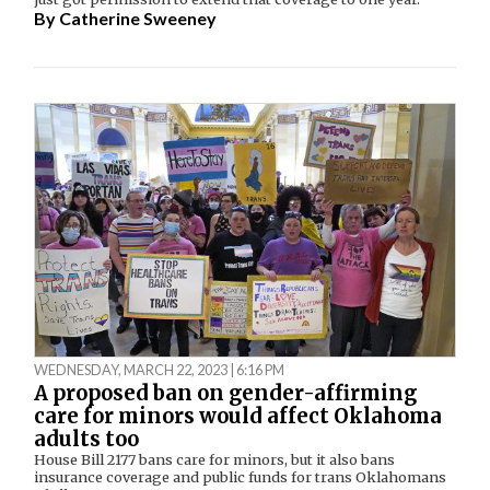
By
Catherine Sweeney
WEDNESDAY, MARCH 22, 2023 | 6:16 PM
A proposed ban on gender-affirming
care for minors would affect Oklahoma
adults too
House Bill 2177 bans care for minors, but it also bans
insurance coverage and public funds for trans Oklahomans