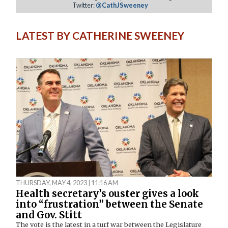
Twitter:
@CathJSweeney
LATEST BY CATHERINE SWEENEY
THURSDAY, MAY 4, 2023 | 11:16 AM
Health secretary’s ouster gives a look
into “frustration” between the Senate
and Gov. Stitt
The vote is the latest in a turf war between the Legislature