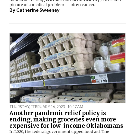
picture of a medical problem — often cancer.
By
Catherine Sweeney
THURSDAY, FEBRUARY 16, 2023 | 10:47 AM
Another pandemic relief policy is
ending, making groceries even more
expensive for low-income Oklahomans
In 2020, the federal government upped food aid. The