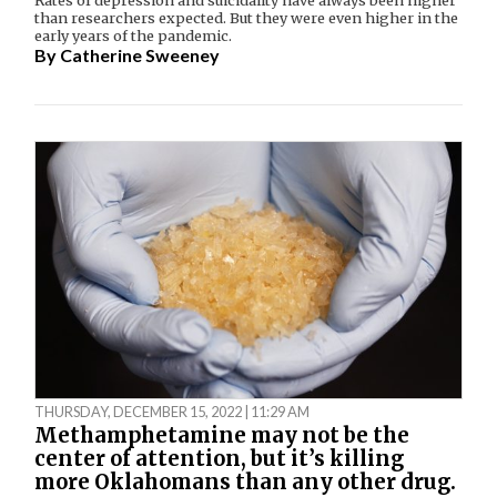
than researchers expected. But they were even higher in the
early years of the pandemic.
By
Catherine Sweeney
THURSDAY, DECEMBER 15, 2022 | 11:29 AM
Methamphetamine may not be the
center of attention, but it’s killing
more Oklahomans than any other drug.