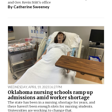
and Gov. Kevin Stitt's office
By
Catherine Sweeney
WEDNESDAY, APRIL 19, 2023 | 6:27 PM
Oklahoma nursing schools ramp up
admissions amid worker shortage
The state has been in a nursing shortage for years, and
there haven't been enough slots for nursing students.
Universities are working to change that.