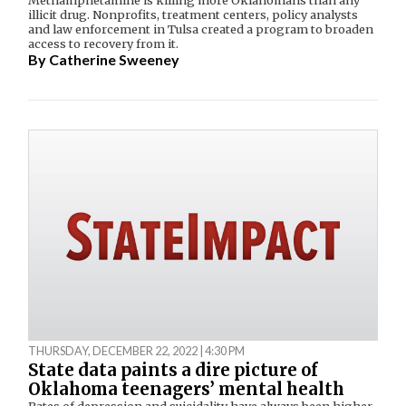
illicit drug. Nonprofits, treatment centers, policy analysts
and law enforcement in Tulsa created a program to broaden
access to recovery from it.
By
Catherine Sweeney
THURSDAY, DECEMBER 22, 2022 | 4:30 PM
State data paints a dire picture of
Oklahoma teenagers’ mental health
Rates of depression and suicidality have always been higher