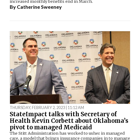
increased monthly benefits end in March.
By
Catherine Sweeney
THURSDAY, FEBRUARY 2, 2023 | 11:12 AM
StateImpact talks with Secretary of
Health Kevin Corbett about Oklahoma’s
pivot to managed Medicaid
The Stitt Administration has worked to usher in managed
care, a model that brings insurance companies in to manage