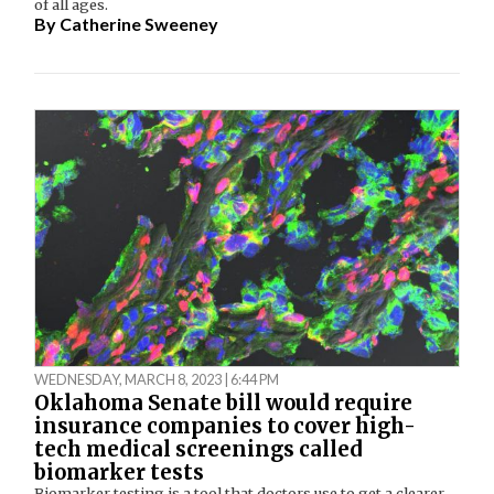
of all ages.
By
Catherine Sweeney
WEDNESDAY, MARCH 8, 2023 | 6:44 PM
Oklahoma Senate bill would require
insurance companies to cover high-
tech medical screenings called
biomarker tests
Biomarker testing is a tool that doctors use to get a clearer