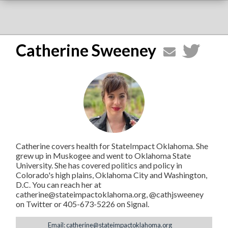
Catherine Sweeney
Catherine covers health for StateImpact Oklahoma. She
grew up in Muskogee and went to Oklahoma State
University. She has covered politics and policy in
Colorado's high plains, Oklahoma City and Washington,
D.C. You can reach her at
catherine@stateimpactoklahoma.org, @cathjsweeney
on Twitter or 405-673-5226 on Signal.
Email: catherine@stateimpactoklahoma.org