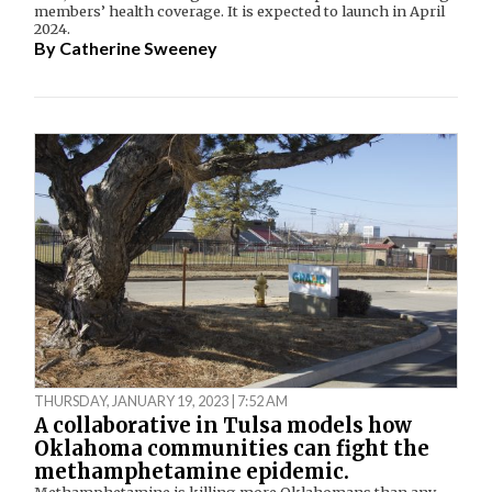
members’ health coverage. It is expected to launch in April
2024.
By
Catherine Sweeney
THURSDAY, JANUARY 19, 2023 | 7:52 AM
A collaborative in Tulsa models how
Oklahoma communities can fight the
methamphetamine epidemic.
Methamphetamine is killing more Oklahomans than any