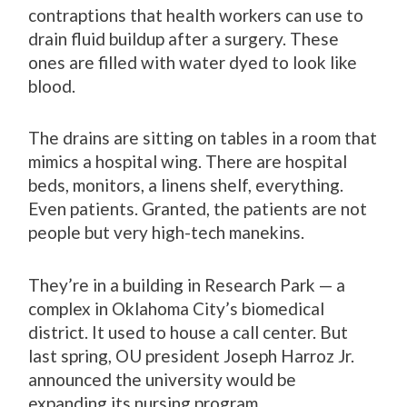
contraptions that health workers can use to
drain fluid buildup after a surgery. These
ones are filled with water dyed to look like
blood.
The drains are sitting on tables in a room that
mimics a hospital wing. There are hospital
beds, monitors, a linens shelf, everything.
Even patients. Granted, the patients are not
people but very high-tech manekins.
They’re in a building in Research Park — a
complex in Oklahoma City’s biomedical
district. It used to house a call center. But
last spring, OU president Joseph Harroz Jr.
announced the university would be
expanding its nursing program.