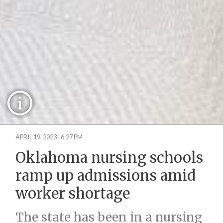
APRIL 19, 2023 | 6:27 PM
Oklahoma nursing schools
ramp up admissions amid
worker shortage
The state has been in a nursing