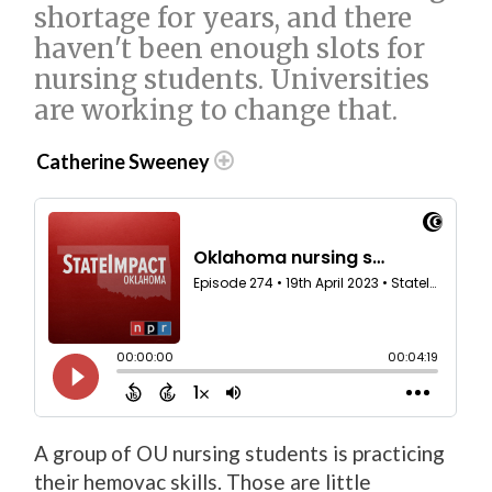
shortage for years, and there
haven't been enough slots for
nursing students. Universities
are working to change that.
Catherine Sweeney
A group of OU nursing students is practicing
their hemovac skills. Those are little