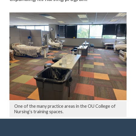
One of the many practice areas in the OU College of
Nursing’s training spaces.
Several other schools are pitching in, too.