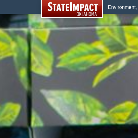
Environment, 