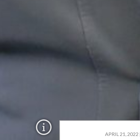
APRIL 21, 2022 