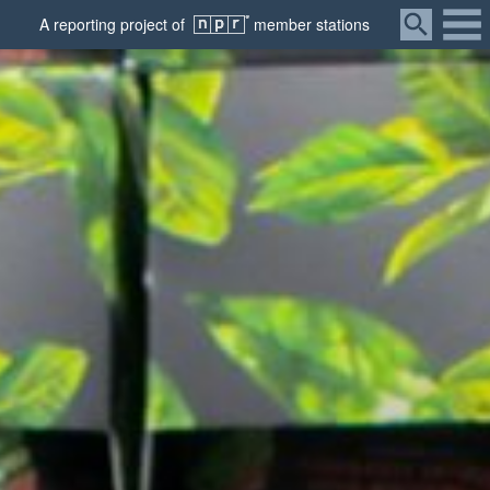
Menu
A
reporting
project of
member
stations