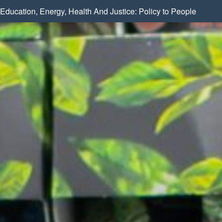
Education, Energy, Health And Justice: Policy to People