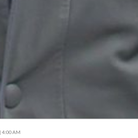
| 4:00 AM