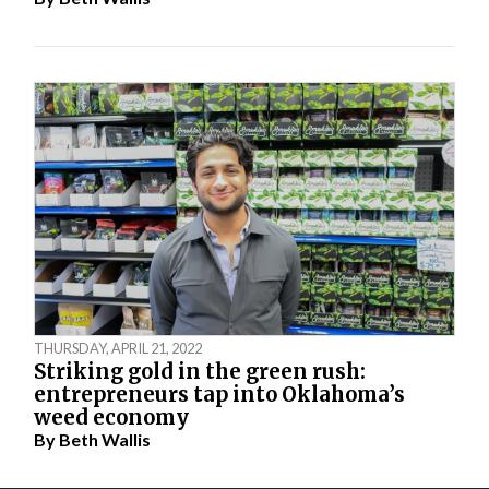
THURSDAY, APRIL 21, 2022
Striking gold in the green rush:
entrepreneurs tap into Oklahoma’s
weed economy
By
Beth Wallis