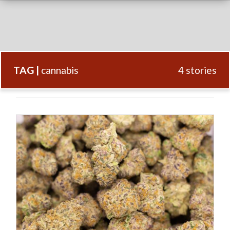
TAG |
cannabis
4 stories