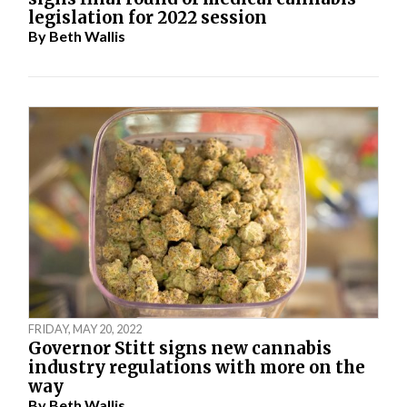
legislation for 2022 session
By
Beth Wallis
FRIDAY, MAY 20, 2022
Governor Stitt signs new cannabis
industry regulations with more on the
way
By
Beth Wallis