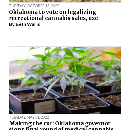
TUESDAY, OCTOBER 18, 2022
Oklahoma to vote on legalizing
recreational cannabis sales, use
By
Beth Wallis
TUESDAY, MAY 31, 2022
Making the cut: Oklahoma governor
signs final round of medical cannabis