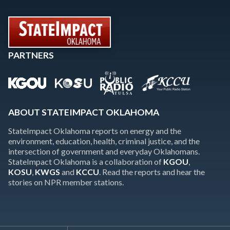
PARTNERS
ABOUT STATEIMPACT OKLAHOMA
StateImpact Oklahoma reports on energy and the
environment, education, health, criminal justice, and the
intersection of government and everyday Oklahomans.
StateImpact Oklahoma is a collaboration of
KGOU
,
KOSU
,
KWGS
and
KCCU
. Read the reports and hear the
stories on NPR member stations.