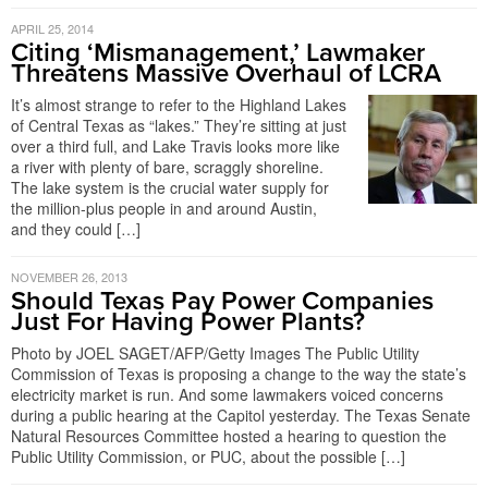
APRIL 25, 2014
Citing ‘Mismanagement,’ Lawmaker
Threatens Massive Overhaul of LCRA
It’s almost strange to refer to the Highland Lakes
of Central Texas as “lakes.” They’re sitting at just
over a third full, and Lake Travis looks more like
a river with plenty of bare, scraggly shoreline.
The lake system is the crucial water supply for
the million-plus people in and around Austin,
and they could […]
NOVEMBER 26, 2013
Should Texas Pay Power Companies
Just For Having Power Plants?
Photo by JOEL SAGET/AFP/Getty Images The Public Utility
Commission of Texas is proposing a change to the way the state’s
electricity market is run. And some lawmakers voiced concerns
during a public hearing at the Capitol yesterday. The Texas Senate
Natural Resources Committee hosted a hearing to question the
Public Utility Commission, or PUC, about the possible […]