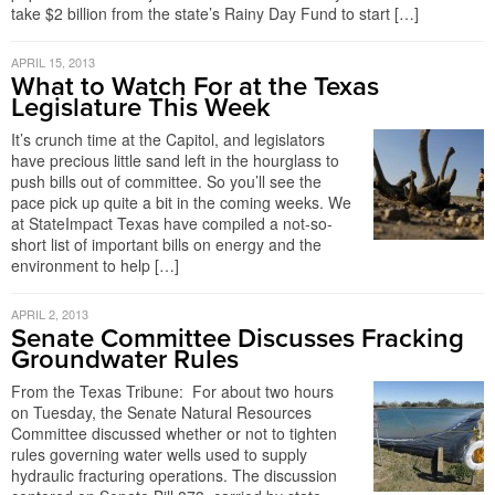
take $2 billion from the state’s Rainy Day Fund to start […]
APRIL 15, 2013
What to Watch For at the Texas
Legislature This Week
It’s crunch time at the Capitol, and legislators
have precious little sand left in the hourglass to
push bills out of committee. So you’ll see the
pace pick up quite a bit in the coming weeks. We
at StateImpact Texas have compiled a not-so-
short list of important bills on energy and the
environment to help […]
APRIL 2, 2013
Senate Committee Discusses Fracking
Groundwater Rules
From the Texas Tribune: For about two hours
on Tuesday, the Senate Natural Resources
Committee discussed whether or not to tighten
rules governing water wells used to supply
hydraulic fracturing operations. The discussion