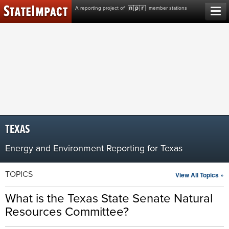
Skip
A reporting project of
member stations
to
content
TEXAS
Energy and Environment Reporting for Texas
TOPICS
View All Topics »
What is the Texas State Senate Natural
Resources Committee?