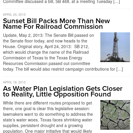
Committee discussed a bill, SB 468, at a meeting Tuesday […]
APRIL 24, 2013
Sunset Bill Packs More Than New
Name For Railroad Commission
Update, May 2, 2013: The Senate Bill passed on
the Senate floor today, and now heads to the
House. Original story, April 24, 2013: SB 212,
which would change the name of the Railroad
Commission of Texas to the Texas Energy
Resources Commission passed out committee
today. The bill would also restrict campaign contributions for […]
APRIL 16, 2013
As Water Plan Legislation Gets Closer
to Reality, Little Opposition Found
While there are different routes proposed to get
there, one goal is clear this legislative session:
lawmakers want to do something to address the
state’s water woes. Texas faces shrinking water
supplies, persistent drought and a growing
population. One major initiative that would likely