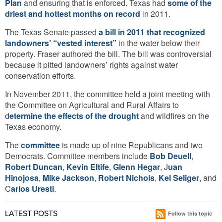
Plan
and ensuring that is enforced. Texas had
some of the
driest and hottest months on record
in 2011.
The Texas Senate passed
a bill in 2011 that recognized
landowners’ “vested interest”
in the water below their
property. Fraser authored the bill. The bill was controversial
because it pitted landowners’ rights against water
conservation efforts.
In November 2011, the committee held a joint meeting with
the Committee on Agricultural and Rural Affairs to
d
etermine the effects of the drought
and wildfires on the
Texas economy.
The
committee
is made up of nine Republicans and two
Democrats. Committee members include
Bob Deuell
,
Robert Duncan
,
Kevin Eltife
,
Glenn Hegar
, J
uan
Hinojosa
,
Mike Jackson
,
Robert Nichols
,
Kel Seliger
, and
C
arlos Uresti
.
LATEST POSTS
Follow this topic