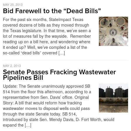
MAY 20, 2013
Bid Farewell to the “Dead Bills”
For the past six months, StateImpact Texas
covered dozens of bills as they moved through
the Texas legislature. In that time, we’ve seen a
lot of measures fall by the wayside. Remember
reading up on a bill here, and wondering where
it ended up? Well, we’ve compiled a list of the
so-called “dead bills” covered […]
MAY 2, 2013
Senate Passes Fracking Wastewater
Pipelines Bill
Update: The Senate unanimously approved SB
514 from the floor this afternoon, according to a
representative from Sen. Davis’ office. Original
Story: A bill that would reform how fracking
wastewater moves to disposal wells could pass
through the state Senate today. SB 514,
introduced by state Sen. Wendy Davis, D- Fort Worth, would
expand the […]