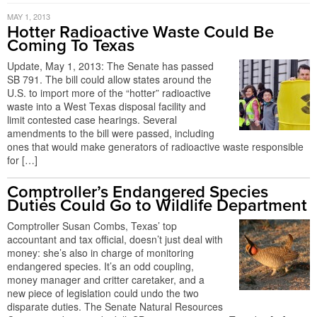
MAY 1, 2013
Hotter Radioactive Waste Could Be
Coming To Texas
Update, May 1, 2013: The Senate has passed
SB 791. The bill could allow states around the
U.S. to import more of the “hotter” radioactive
waste into a West Texas disposal facility and
limit contested case hearings. Several
amendments to the bill were passed, including
ones that would make generators of radioactive waste responsible
for […]
Comptroller’s Endangered Species
Duties Could Go to Wildlife Department
Comptroller Susan Combs, Texas’ top
accountant and tax official, doesn’t just deal with
money: she’s also in charge of monitoring
endangered species. It’s an odd coupling,
money manager and critter caretaker, and a
new piece of legislation could undo the two
disparate duties. The Senate Natural Resources