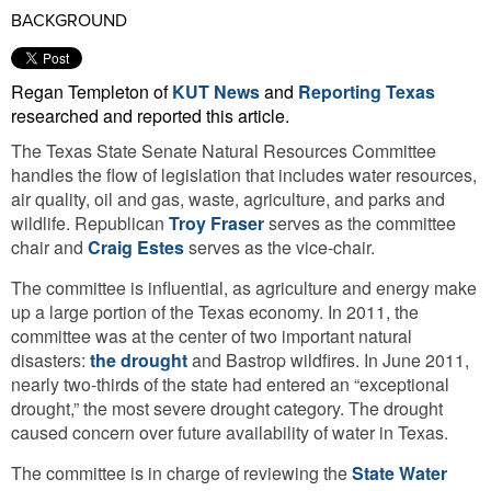
BACKGROUND
Regan Templeton of
KUT News
and
Reporting Texas
researched and reported this article.
The Texas State Senate Natural Resources Committee
handles the flow of legislation that includes water resources,
air quality, oil and gas, waste, agriculture, and parks and
wildlife. Republican
Troy Fraser
serves as the committee
chair and
Craig Estes
serves as the vice-chair.
The committee is influential, as agriculture and energy make
up a large portion of the Texas economy. In 2011, the
committee was at the center of two important natural
disasters:
the drought
and Bastrop wildfires. In June 2011,
nearly two-thirds of the state had entered an “exceptional
drought,” the most severe drought category. The drought
caused concern over future availability of water in Texas.
The committee is in charge of reviewing the
State Water