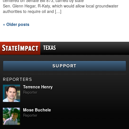
centered on Senate Bill 873, carried by state
Sen. Glenn Hegar, R-Katy, which would allow local groundwater
authorities to require oil and […]
« Older posts
TEXAS
SUPPORT
REPORTERS
Terrence Henry
Reporter
Mose Buchele
Reporter