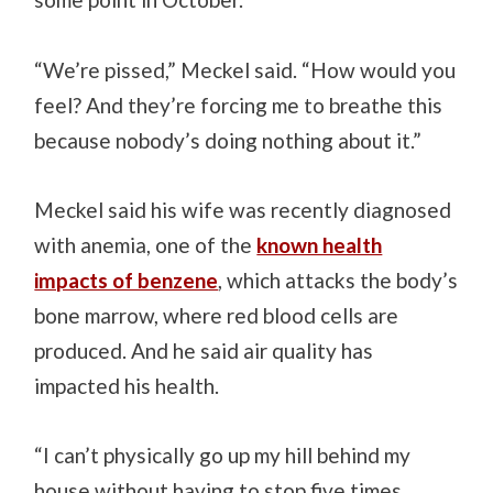
“We’re pissed,” Meckel said. “How would you
feel? And they’re forcing me to breathe this
because nobody’s doing nothing about it.”
Meckel said his wife was recently diagnosed
with anemia, one of the
known health
impacts of benzene
, which attacks the body’s
bone marrow, where red blood cells are
produced. And he said air quality has
impacted his health.
“I can’t physically go up my hill behind my
house without having to stop five times