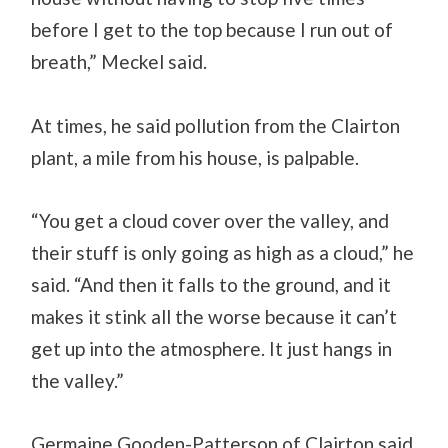
before I get to the top because I run out of
breath,” Meckel said.
At times, he said pollution from the Clairton
plant, a mile from his house, is palpable.
“You get a cloud cover over the valley, and
their stuff is only going as high as a cloud,” he
said. “And then it falls to the ground, and it
makes it stink all the worse because it can’t
get up into the atmosphere. It just hangs in
the valley.”
Germaine Gooden-Patterson of Clairton said