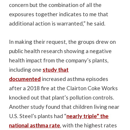
concern but the combination of all the
exposures together indicates to me that
additional action is warranted,” he said.
In making their request, the groups drew on
public health research showing a negative
health impact from the company’s plants,
including one
study that
documented
increased asthma episodes
after a 2018 fire at the Clairton Coke Works
knocked out that plant’s pollution controls.
Another study found that children living near
U.S. Steel’s plants had “
nearly triple” the
national asthma rate
, with the highest rates