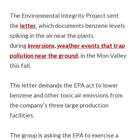
The Environmental Integrity Project sent
the
letter
, which documents benzene levels
spiking in the air near the plants
during
inversions, weather events that trap
pollution near the ground,
in the Mon Valley
this fall.
The letter demands the EPA act to lower
benzene and other toxic air emissions from
the company’s three large production
facilities.
The group is asking the EPA to exercise a