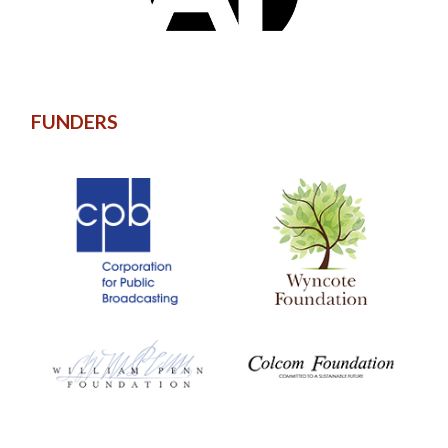
FUNDERS