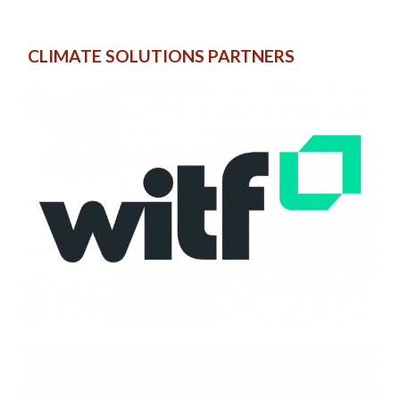
CLIMATE SOLUTIONS PARTNERS