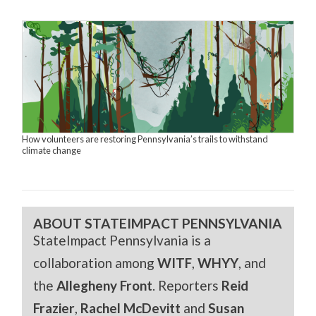
How volunteers are restoring Pennsylvania’s trails to withstand
climate change
ABOUT STATEIMPACT PENNSYLVANIA
StateImpact Pennsylvania is a
collaboration among
WITF
,
WHYY
, and
the
Allegheny Front
. Reporters
Reid
Frazier
,
Rachel McDevitt
and
Susan