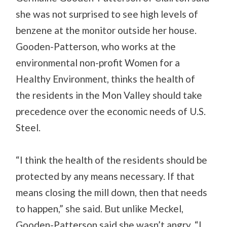
she was not surprised to see high levels of
benzene at the monitor outside her house.
Gooden-Patterson, who works at the
environmental non-profit Women for a
Healthy Environment, thinks the health of
the residents in the Mon Valley should take
precedence over the economic needs of U.S.
Steel.
“I think the health of the residents should be
protected by any means necessary. If that
means closing the mill down, then that needs
to happen,” she said. But unlike Meckel,
Gooden-Patterson said she wasn’t angry. “I