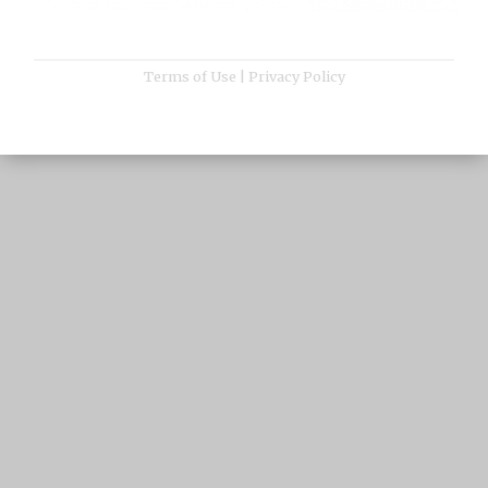
Terms of Use
|
Privacy Policy