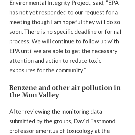
Environmental Integrity Project, said, “EPA
has not yet responded to our request for a
meeting though I am hopeful they will do so
soon. There is no specific deadline or formal
process. We will continue to follow up with
EPA until we are able to get the necessary
attention and action to reduce toxic
exposures for the community.”
Benzene and other air pollution in
the Mon Valley
After reviewing the monitoring data
submitted by the groups, David Eastmond,
professor emeritus of toxicology at the