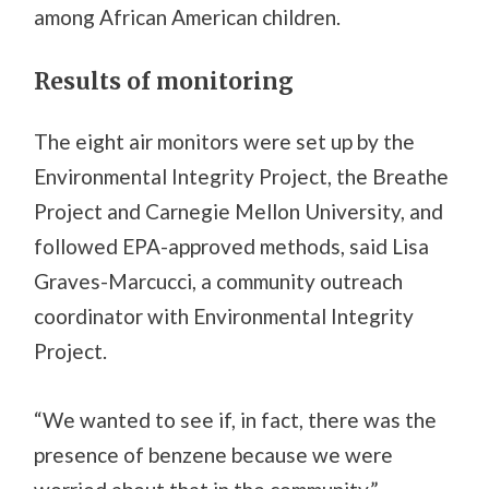
among African American children.
Results of monitoring
The eight air monitors were set up by the
Environmental Integrity Project, the Breathe
Project and Carnegie Mellon University, and
followed EPA-approved methods, said Lisa
Graves-Marcucci, a community outreach
coordinator with Environmental Integrity
Project.
“We wanted to see if, in fact, there was the
presence of benzene because we were