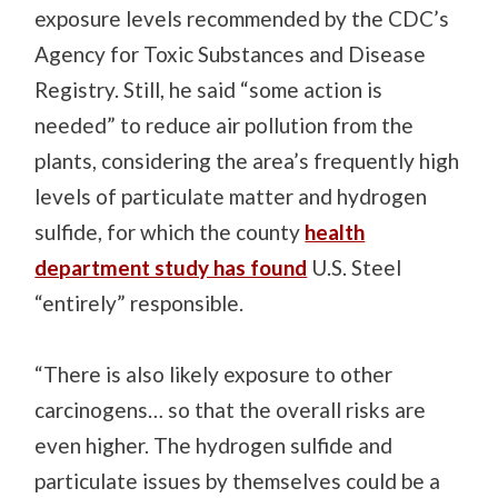
exposure levels recommended by the CDC’s
Agency for Toxic Substances and Disease
Registry. Still, he said “some action is
needed” to reduce air pollution from the
plants, considering the area’s frequently high
levels of particulate matter and hydrogen
sulfide, for which the county
health
department study has found
U.S. Steel
“entirely” responsible.
“There is also likely exposure to other
carcinogens… so that the overall risks are
even higher. The hydrogen sulfide and
particulate issues by themselves could be a