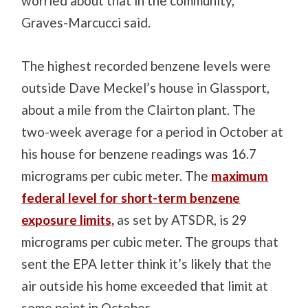
worried about that in the community,”
Graves-Marcucci said.
The highest recorded benzene levels were
outside Dave Meckel’s house in Glassport,
about a mile from the Clairton plant. The
two-week average for a period in October at
his house for benzene readings was 16.7
micrograms per cubic meter. The
maximum
federal level for short-term benzene
exposure limits,
as set by ATSDR, is 29
micrograms per cubic meter. The groups that
sent the EPA letter think it’s likely that the
air outside his home exceeded that limit at
some point in October.