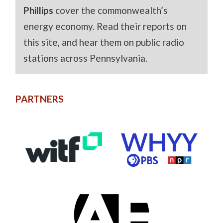
Phillips
cover the commonwealth’s
energy economy. Read their reports on
this site, and hear them on public radio
stations across Pennsylvania.
PARTNERS