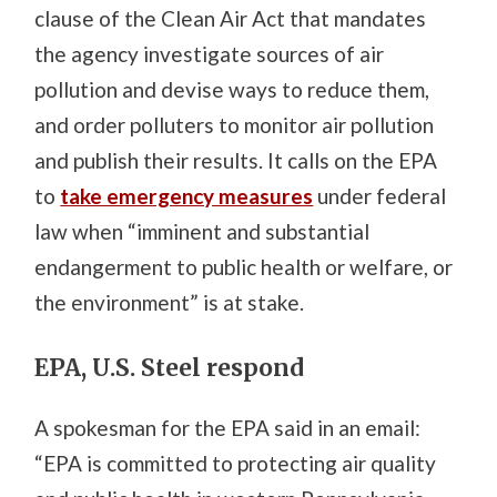
clause of the Clean Air Act that mandates
the agency investigate sources of air
pollution and devise ways to reduce them,
and order polluters to monitor air pollution
and publish their results. It calls on the EPA
to
take emergency measures
under federal
law when “imminent and substantial
endangerment to public health or welfare, or
the environment” is at stake.
EPA, U.S. Steel respond
A spokesman for the EPA said in an email:
“EPA is committed to protecting air quality