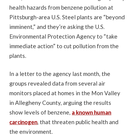
health hazards from benzene pollution at
Pittsburgh-area U.S. Steel plants are “beyond
imminent,” and they’re asking the U.S.
Environmental Protection Agency to “take
immediate action” to cut pollution from the
plants.
In a letter to the agency last month, the
groups revealed data from several air
monitors placed at homes in the Mon Valley
in Allegheny County, arguing the results
show levels of benzene,
a known human
carcinogen
, that threaten public health and
the environment.