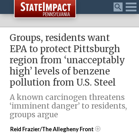
Menu
Groups, residents want
EPA to protect Pittsburgh
region from ‘unacceptably
high’ levels of benzene
pollution from U.S. Steel
A known carcinogen threatens
‘imminent danger’ to residents,
groups argue
Reid Frazier/The Allegheny Front