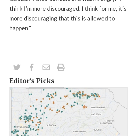
think I’m more discouraged. I think for me, it’s
more discouraging that this is allowed to
happen.”
Editor's Picks