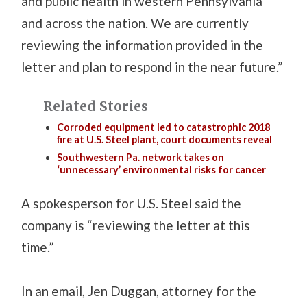
and public health in western Pennsylvania
and across the nation. We are currently
reviewing the information provided in the
letter and plan to respond in the near future.”
Related Stories
Corroded equipment led to catastrophic 2018
fire at U.S. Steel plant, court documents reveal
Southwestern Pa. network takes on
‘unnecessary’ environmental risks for cancer
A spokesperson for U.S. Steel said the
company is “reviewing the letter at this
time.”
In an email, Jen Duggan, attorney for the