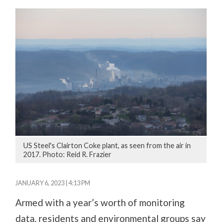
US Steel's Clairton Coke plant, as seen from the air in
2017. Photo: Reid R. Frazier
JANUARY 6, 2023 | 4:13 PM
Armed with a year’s worth of monitoring
data, residents and environmental groups say