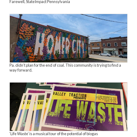
Farewell, StateImpact Pennsylvania
Pa. didn’t plan for the end of coal. This community is trying to find a
way forward.
‘Life Waste’ is a musical tour of the potential of biogas