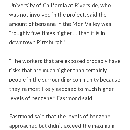
University of California at Riverside, who
was not involved in the project, said the
amount of benzene in the Mon Valley was
“roughly five times higher … than it is in
downtown Pittsburgh.”
“The workers that are exposed probably have
risks that are much higher than certainly
people in the surrounding community because
they’re most likely exposed to much higher
levels of benzene,” Eastmond said.
Eastmond said that the levels of benzene
approached but didn’t exceed the maximum