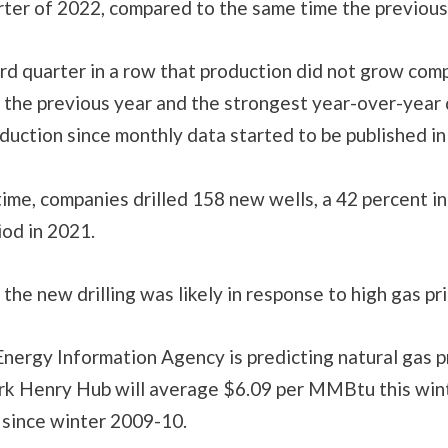
rter of 2022, compared to the same time the previous
ird quarter in a row that production did not grow com
 the previous year and the strongest year-over-year 
duction since monthly data started to be published in
ime, companies drilled 158 new wells, a 42 percent i
iod in 2021.
the new drilling was likely in response to high gas pri
nergy Information Agency is predicting natural gas p
rk Henry Hub will average $6.09 per MMBtu this wint
 since winter 2009-10.