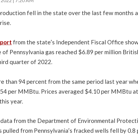
2022 | 7:20 AM
roduction fell in the state over the last few months a
rise.
port
from the state’s Independent Fiscal Office sho
 of Pennsylvania gas reached $6.89 per million Britis
third quarter of 2022.
re than 94 percent from the same period last year wh
54 per MMBtu. Prices averaged $4.10 per MMBtu at
this year.
 data from the Department of Environmental Protecti
 pulled from Pennsylvania’s fracked wells fell by 0.8 