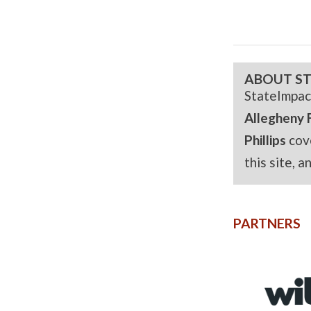
ABOUT ST
StateImpac
Allegheny 
Phillips
cov
this site, 
PARTNERS