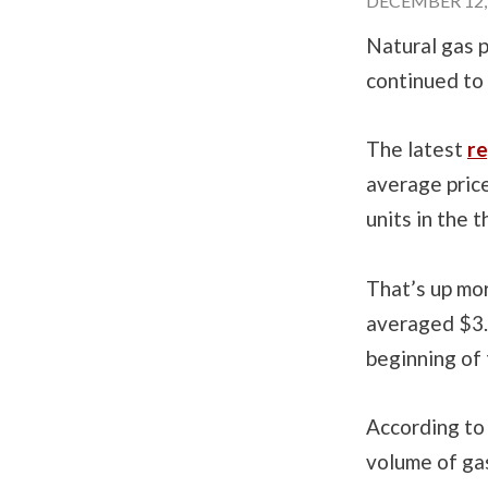
DECEMBER 12, 
Natural gas p
continued to 
The latest
re
average price
units in the 
That’s up mo
averaged $3.
beginning of 
According to
volume of gas