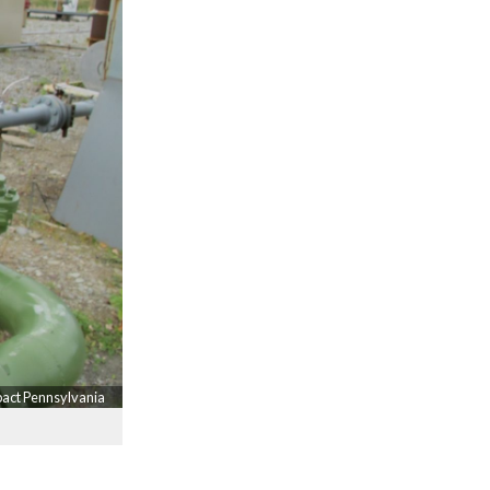
pact Pennsylvania