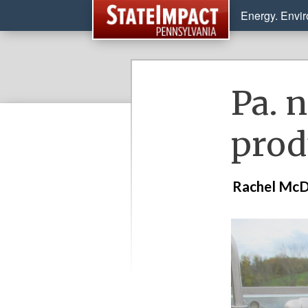
Energy. Envi
Pa. n
prod
Rachel McD