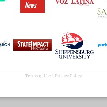
Terms of Use
|
Privacy Policy