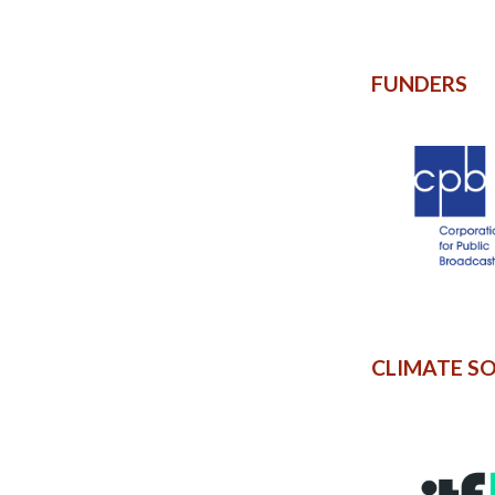
FUNDERS
CLIMATE S