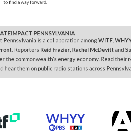
to find a way forward.
ATEIMPACT PENNSYLVANIA
t Pennsylvania is a collaboration among
WITF
,
WHY
Front
. Reporters
Reid Frazier
,
Rachel McDevitt
and
S
er the commonwealth’s energy economy. Read their r
and hear them on public radio stations across Pennsylva