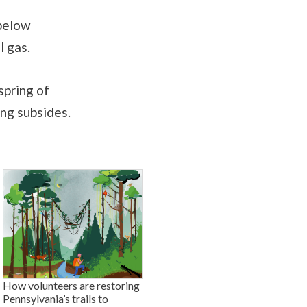
 below
l gas.
spring of
ng subsides.
How volunteers are restoring
Pennsylvania’s trails to