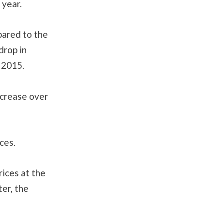
 year.
pared to the
drop in
 2015.
ncrease over
ces.
rices at the
er, the