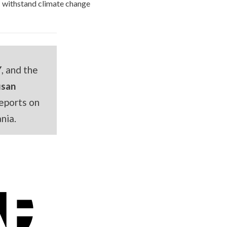
withstand climate change
Y
, and the
usan
eports on
nia.