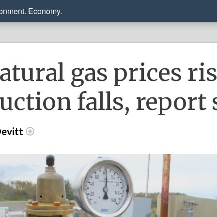
ronment. Economy.
atural gas prices ris
uction falls, report
evitt