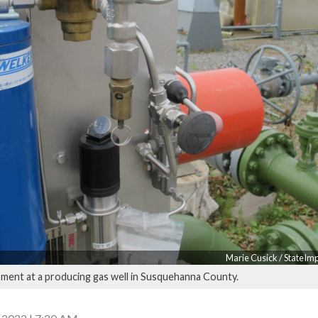
Marie Cusick / StateIm
ment at a producing gas well in Susquehanna County.