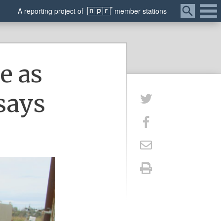
Menu
A
reporting
project of
member
stations
e as
 says