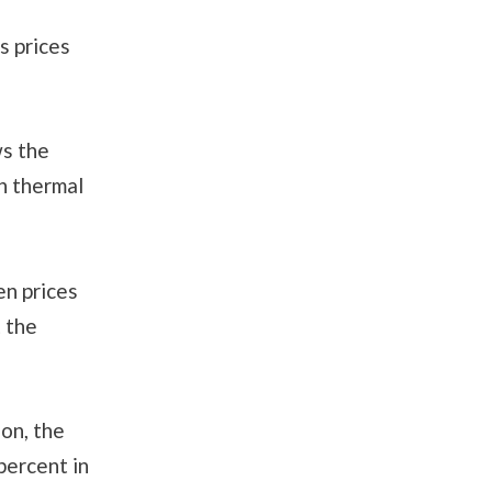
s prices
ws the
h thermal
en prices
 the
on, the
percent in