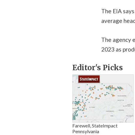
The EIA says 
average head
The agency ex
2023 as prod
Editor's Picks
Farewell, StateImpact
Pennsylvania