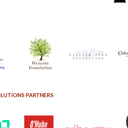
OLUTIONS PARTNERS