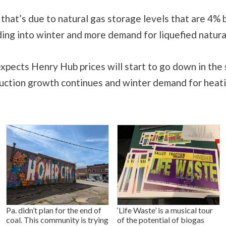
that’s due to natural gas storage levels that are 4%
ing into winter and more demand for liquefied natura
pects Henry Hub prices will start to go down in the 
uction growth continues and winter demand for heati
Pa. didn’t plan for the end of
‘Life Waste’ is a musical tour
coal. This community is trying
of the potential of biogas