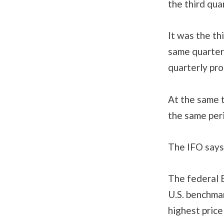
the third qua
It was the th
same quarter
quarterly pro
At the same t
the same per
The IFO says 
The federal E
U.S. benchma
highest price