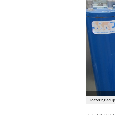
Metering equip