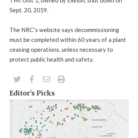
TMI Unit 1, owned by Exelon, shut down on
Sept. 20, 2019.
The NRC’s website says decommissioning
must be completed within 60 years of a plant
ceasing operations, unless necessary to
protect public health and safety.
Editor's Picks