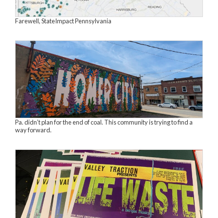
Farewell, StateImpact Pennsylvania
Pa. didn’t plan for the end of coal. This community is trying to find a
way forward.