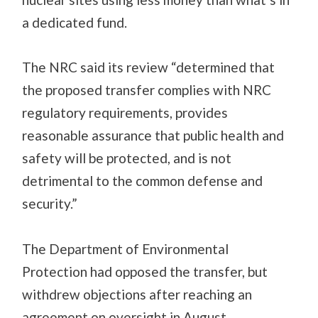
a dedicated fund.
The NRC said its review “determined that
the proposed transfer complies with NRC
regulatory requirements, provides
reasonable assurance that public health and
safety will be protected, and is not
detrimental to the common defense and
security.”
The Department of Environmental
Protection had opposed the transfer, but
withdrew objections after reaching an
agreement on oversight in August.