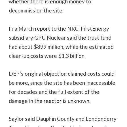
whether there is enough money to
decommission the site.
In a March report to the NRC, FirstEnergy
subsidiary GPU Nuclear said the trust fund
had about $899 million, while the estimated
clean-up costs were $1.3 billion.
DEP’s original objection claimed costs could
be more, since the site has been inaccessible
for decades and the full extent of the
damage in the reactor is unknown.
Saylor said Dauphin County and Londonderry