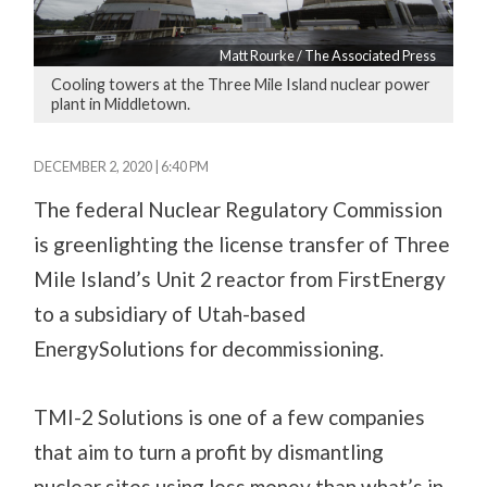
Matt Rourke / The Associated Press
Cooling towers at the Three Mile Island nuclear power
plant in Middletown.
DECEMBER 2, 2020 | 6:40 PM
The federal Nuclear Regulatory Commission
is greenlighting the license transfer of Three
Mile Island’s Unit 2 reactor from FirstEnergy
to a subsidiary of Utah-based
EnergySolutions for decommissioning.
TMI-2 Solutions is one of a few companies
that aim to turn a profit by dismantling
nuclear sites using less money than what’s in