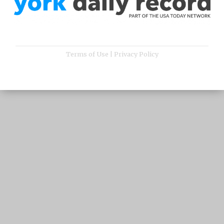
Terms of Use
|
Privacy Policy