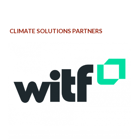
CLIMATE SOLUTIONS PARTNERS