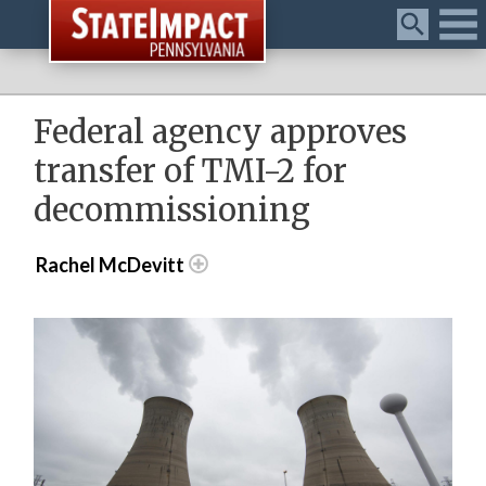
Menu
Federal agency approves
transfer of TMI-2 for
decommissioning
Rachel McDevitt