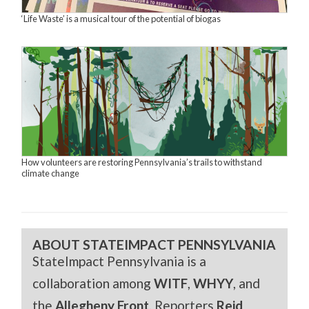
‘Life Waste’ is a musical tour of the potential of biogas
How volunteers are restoring Pennsylvania’s trails to withstand
climate change
ABOUT STATEIMPACT PENNSYLVANIA
StateImpact Pennsylvania is a
collaboration among
WITF
,
WHYY
, and
the
Allegheny Front
. Reporters
Reid