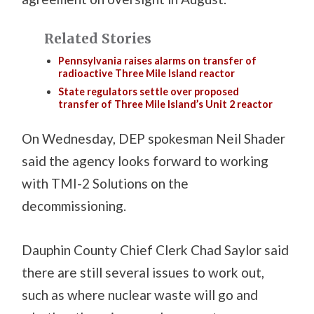
Related Stories
Pennsylvania raises alarms on transfer of
radioactive Three Mile Island reactor
State regulators settle over proposed
transfer of Three Mile Island’s Unit 2 reactor
On Wednesday, DEP spokesman Neil Shader
said the agency looks forward to working
with TMI-2 Solutions on the
decommissioning.
Dauphin County Chief Clerk Chad Saylor said
there are still several issues to work out,
such as where nuclear waste will go and