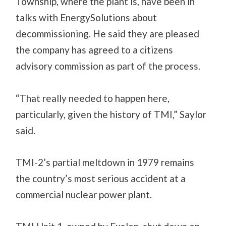
Township, where the plant is, have been in
talks with EnergySolutions about
decommissioning. He said they are pleased
the company has agreed to a citizens
advisory commission as part of the process.
“That really needed to happen here,
particularly, given the history of TMI,” Saylor
said.
TMI-2’s partial meltdown in 1979 remains
the country’s most serious accident at a
commercial nuclear power plant.