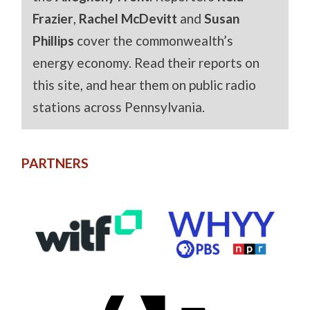
Frazier
,
Rachel McDevitt
and
Susan
Phillips
cover the commonwealth’s
energy economy. Read their reports on
this site, and hear them on public radio
stations across Pennsylvania.
PARTNERS