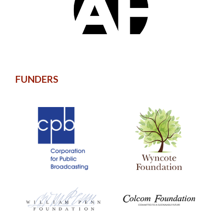
FUNDERS