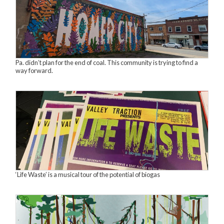
Pa. didn’t plan for the end of coal. This community is trying to find a
way forward.
‘Life Waste’ is a musical tour of the potential of biogas