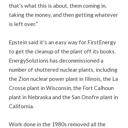
that’s what this is about, them coming in,
taking the money, and then getting whatever
is left over.”
Epstein said it’s an easy way for FirstEnergy
to get the cleanup of the plant off its books.
EnergySolutions has decommissioned a
number of shuttered nuclear plants, including
the Zion nuclear power plant in Illinois, the La
Crosse plant in Wisconsin, the Fort Calhoun
plant in Nebraska and the San Onofre plant in
California.
Work done in the 1980s removed all the