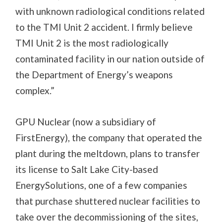
with unknown radiological conditions related
to the TMI Unit 2 accident. I firmly believe
TMI Unit 2 is the most radiologically
contaminated facility in our nation outside of
the Department of Energy’s weapons
complex.”
GPU Nuclear (now a subsidiary of
FirstEnergy), the company that operated the
plant during the meltdown, plans to transfer
its license to Salt Lake City-based
EnergySolutions, one of a few companies
that purchase shuttered nuclear facilities to
take over the decommissioning of the sites,