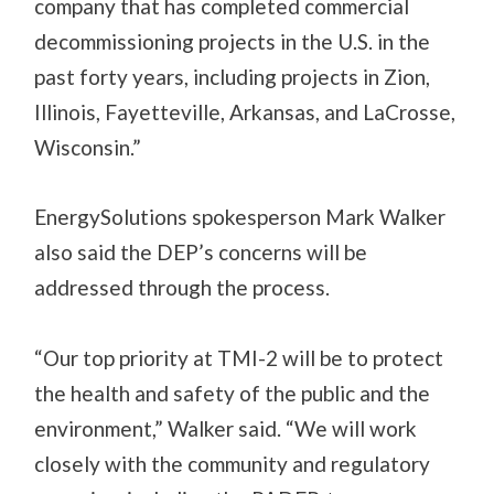
company that has completed commercial
decommissioning projects in the U.S. in the
past forty years, including projects in Zion,
Illinois, Fayetteville, Arkansas, and LaCrosse,
Wisconsin.”
EnergySolutions spokesperson Mark Walker
also said the DEP’s concerns will be
addressed through the process.
“Our top priority at TMI-2 will be to protect
the health and safety of the public and the
environment,” Walker said. “We will work
closely with the community and regulatory