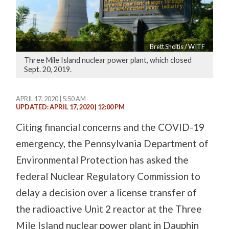
Brett Sholtis / WITF
Three Mile Island nuclear power plant, which closed
Sept. 20, 2019.
APRIL 17, 2020 | 5:50 AM
UPDATED: APRIL 17, 2020 | 12:00 PM
Citing financial concerns and the COVID-19
emergency, the Pennsylvania Department of
Environmental Protection has asked the
federal Nuclear Regulatory Commission to
delay a decision over a license transfer of
the radioactive Unit 2 reactor at the Three
Mile Island nuclear power plant in Dauphin