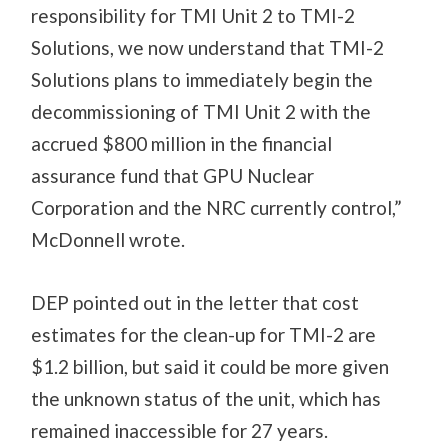
responsibility for TMI Unit 2 to TMI-2
Solutions, we now understand that TMI-2
Solutions plans to immediately begin the
decommissioning of TMI Unit 2 with the
accrued $800 million in the financial
assurance fund that GPU Nuclear
Corporation and the NRC currently control,”
McDonnell wrote.
DEP pointed out in the letter that cost
estimates for the clean-up for TMI-2 are
$1.2 billion, but said it could be more given
the unknown status of the unit, which has
remained inaccessible for 27 years.