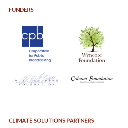
FUNDERS
CLIMATE SOLUTIONS PARTNERS