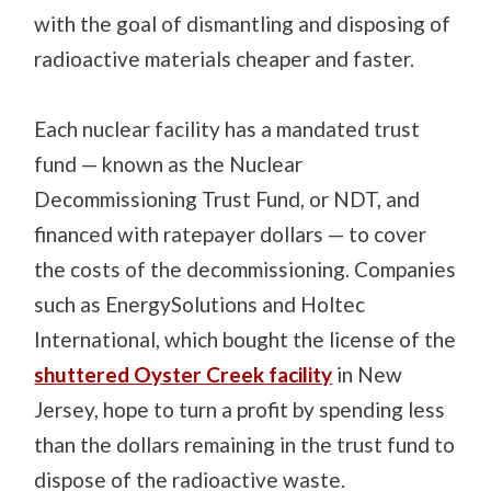
with the goal of dismantling and disposing of
radioactive materials cheaper and faster.
Each nuclear facility has a mandated trust
fund — known as the Nuclear
Decommissioning Trust Fund, or NDT, and
financed with ratepayer dollars — to cover
the costs of the decommissioning. Companies
such as EnergySolutions and Holtec
International, which bought the license of the
shuttered Oyster Creek facility
in New
Jersey, hope to turn a profit by spending less
than the dollars remaining in the trust fund to
dispose of the radioactive waste.