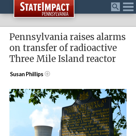
Menu
Pennsylvania raises alarms
on transfer of radioactive
Three Mile Island reactor
Susan Phillips