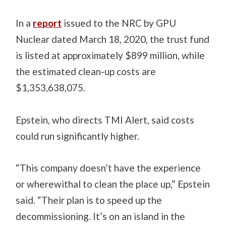
In a
report
issued to the NRC by GPU
Nuclear dated March 18, 2020, the trust fund
is listed at approximately $899 million, while
the estimated clean-up costs are
$1,353,638,075.
Epstein, who directs TMI Alert, said costs
could run significantly higher.
“This company doesn’t have the experience
or wherewithal to clean the place up,” Epstein
said. “Their plan is to speed up the
decommissioning. It’s on an island in the