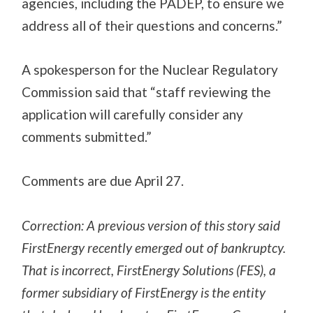
agencies, including the PADEP, to ensure we
address all of their questions and concerns.”
A spokesperson for the Nuclear Regulatory
Commission said that “staff reviewing the
application will carefully consider any
comments submitted.”
Comments are due April 27.
Correction: A previous version of this story said
FirstEnergy recently emerged out of bankruptcy.
That is incorrect, FirstEnergy Solutions (FES), a
former subsidiary of FirstEnergy is the entity