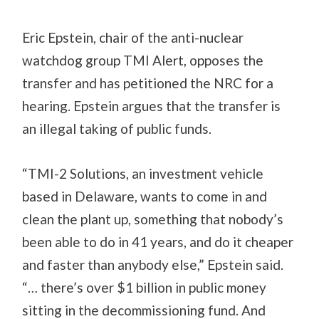
Eric Epstein, chair of the anti-nuclear
watchdog group TMI Alert, opposes the
transfer and has petitioned the NRC for a
hearing. Epstein argues that the transfer is
an illegal taking of public funds.
“TMI-2 Solutions, an investment vehicle
based in Delaware, wants to come in and
clean the plant up, something that nobody’s
been able to do in 41 years, and do it cheaper
and faster than anybody else,” Epstein said.
“… there’s over $1 billion in public money
sitting in the decommissioning fund. And