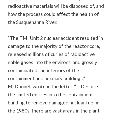
radioactive materials will be disposed of, and
how the process could affect the health of
the Susquehanna River.
“The TMI Unit 2 nuclear accident resulted in
damage to the majority of the reactor core,
released millions of curies of radioactive
noble gases into the environs, and grossly
contaminated the interiors of the
containment and auxiliary buildings,”
McDonnell wrote in the letter. “… Despite
the limited entries into the containment
building to remove damaged nuclear fuel in
the 1980s, there are vast areas in the plant