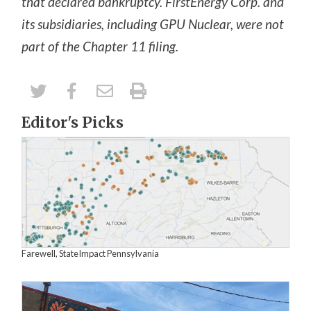
that declared bankruptcy. FirstEnergy Corp. and
its subsidiaries, including GPU Nuclear, were not
part of the Chapter 11 filing.
Editor's Picks
Farewell, StateImpact Pennsylvania