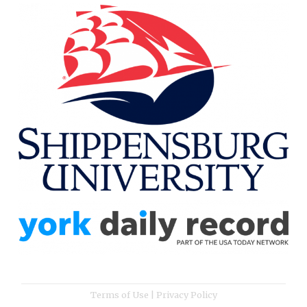
Terms of Use
|
Privacy Policy