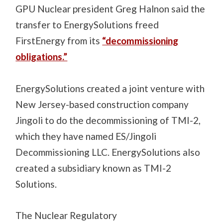
GPU Nuclear president Greg Halnon said the
transfer to EnergySolutions freed
FirstEnergy from its
“decommissioning
obligations.”
EnergySolutions created a joint venture with
New Jersey-based construction company
Jingoli to do the decommissioning of TMI-2,
which they have named ES/Jingoli
Decommissioning LLC. EnergySolutions also
created a subsidiary known as TMI-2
Solutions.
The Nuclear Regulatory