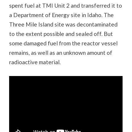
spent fuel at TMI Unit 2 and transferred it to
a Department of Energy site in Idaho. The
Three Mile Island site was decontaminated
to the extent possible and sealed off. But
some damaged fuel from the reactor vessel
remains, as well as an unknown amount of
radioactive material.