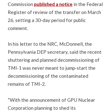
Commission
published a notice
in the Federal
Register of review of the transfer on March
26, setting a 30-day period for public
comment.
In his letter to the NRC, McDonnell, the
Pennsylvania DEP secretary, said the recent
shuttering and planned decommissioning of
TMI-1 was never meant to jump-start the
decommissioning of the contaminated
remains of TMI-2.
“With the announcement of GPU Nuclear
Corporation planning to shed its