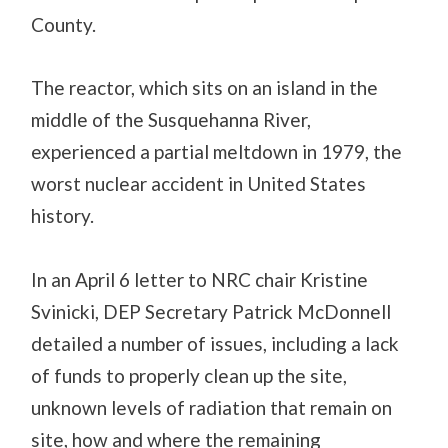
County.
The reactor, which sits on an island in the
middle of the Susquehanna River,
experienced a partial meltdown in 1979, the
worst nuclear accident in United States
history.
In an April 6 letter to NRC chair Kristine
Svinicki, DEP Secretary Patrick McDonnell
detailed a number of issues, including a lack
of funds to properly clean up the site,
unknown levels of radiation that remain on
site, how and where the remaining