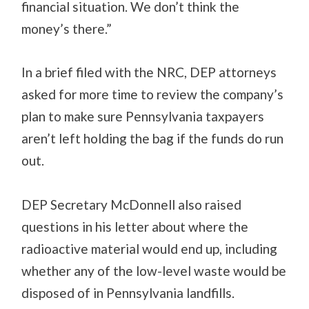
financial situation. We don’t think the
money’s there.”
In a brief filed with the NRC, DEP attorneys
asked for more time to review the company’s
plan to make sure Pennsylvania taxpayers
aren’t left holding the bag if the funds do run
out.
DEP Secretary McDonnell also raised
questions in his letter about where the
radioactive material would end up, including
whether any of the low-level waste would be
disposed of in Pennsylvania landfills.