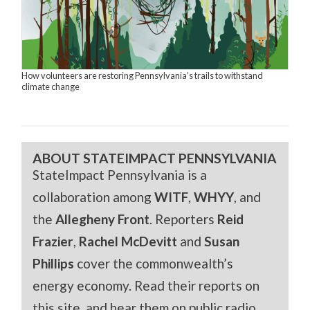
How volunteers are restoring Pennsylvania’s trails to withstand
climate change
ABOUT STATEIMPACT PENNSYLVANIA
StateImpact Pennsylvania is a
collaboration among
WITF
,
WHYY
, and
the
Allegheny Front
. Reporters
Reid
Frazier
,
Rachel McDevitt
and
Susan
Phillips
cover the commonwealth’s
energy economy. Read their reports on
this site, and hear them on public radio