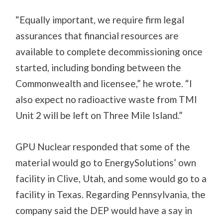
“Equally important, we require firm legal
assurances that financial resources are
available to complete decommissioning once
started, including bonding between the
Commonwealth and licensee,” he wrote. “I
also expect no radioactive waste from TMI
Unit 2 will be left on Three Mile Island.”
GPU Nuclear responded that some of the
material would go to EnergySolutions’ own
facility in Clive, Utah, and some would go to a
facility in Texas. Regarding Pennsylvania, the
company said the DEP would have a say in