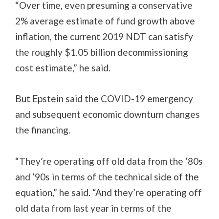
“Over time, even presuming a conservative
2% average estimate of fund growth above
inflation, the current 2019 NDT can satisfy
the roughly $1.05 billion decommissioning
cost estimate,” he said.
But Epstein said the COVID-19 emergency
and subsequent economic downturn changes
the financing.
“They’re operating off old data from the ’80s
and ’90s in terms of the technical side of the
equation,” he said. “And they’re operating off
old data from last year in terms of the