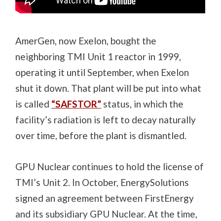
AmerGen, now Exelon, bought the
neighboring TMI Unit 1 reactor in 1999,
operating it until September, when Exelon
shut it down. That plant will be put into what
is called
“SAFSTOR”
status, in which the
facility’s radiation is left to decay naturally
over time, before the plant is dismantled.
GPU Nuclear continues to hold the license of
TMI’s Unit 2. In October, EnergySolutions
signed an agreement between FirstEnergy
and its subsidiary GPU Nuclear. At the time,