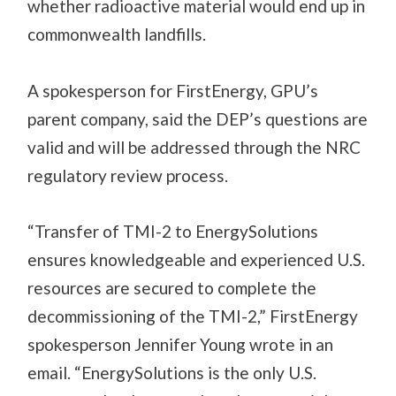
whether radioactive material would end up in
commonwealth landfills.
A spokesperson for FirstEnergy, GPU’s
parent company, said the DEP’s questions are
valid and will be addressed through the NRC
regulatory review process.
“Transfer of TMI-2 to EnergySolutions
ensures knowledgeable and experienced U.S.
resources are secured to complete the
decommissioning of the TMI-2,” FirstEnergy
spokesperson Jennifer Young wrote in an
email. “EnergySolutions is the only U.S.