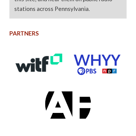
stations across Pennsylvania.
PARTNERS