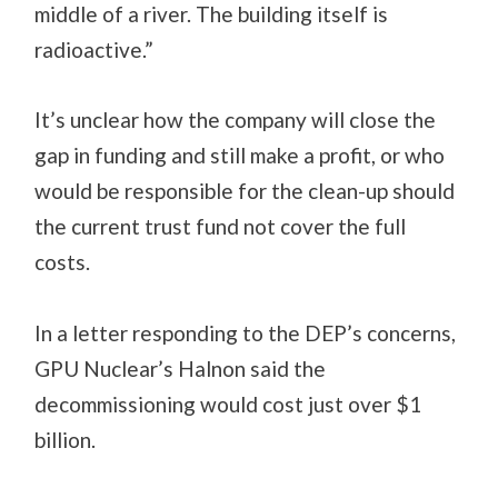
middle of a river. The building itself is
radioactive.”
It’s unclear how the company will close the
gap in funding and still make a profit, or who
would be responsible for the clean-up should
the current trust fund not cover the full
costs.
In a letter responding to the DEP’s concerns,
GPU Nuclear’s Halnon said the
decommissioning would cost just over $1
billion.