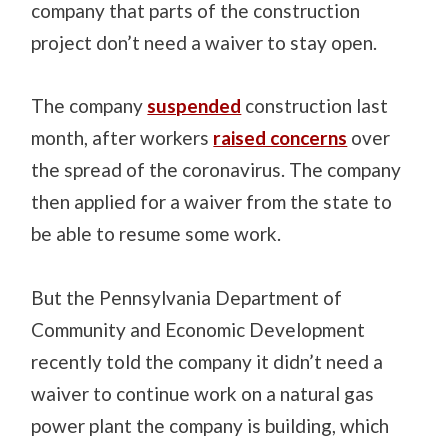
company that parts of the construction
project don’t need a waiver to stay open.
The company
suspended
construction last
month, after workers
raised concerns
over
the spread of the coronavirus. The company
then applied for a waiver from the state to
be able to resume some work.
But
the Pennsylvania
Department of
Community and Economic Development
recently told the company it didn’t need a
waiver to continue work on a natural gas
power plant the company is building, which