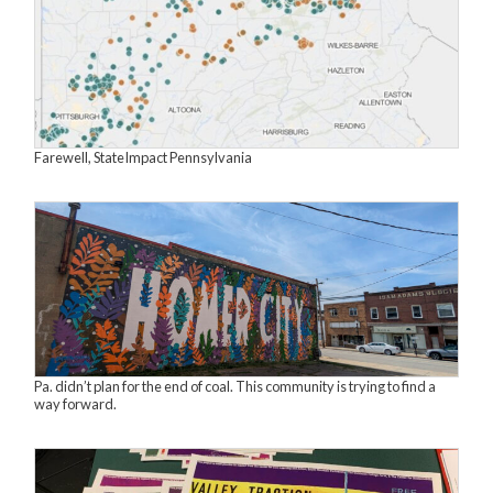
Farewell, StateImpact Pennsylvania
Pa. didn’t plan for the end of coal. This community is trying to find a
way forward.