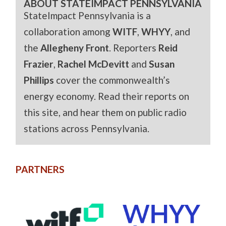
ABOUT STATEIMPACT PENNSYLVANIA
StateImpact Pennsylvania is a
collaboration among
WITF
,
WHYY
, and
the
Allegheny Front
. Reporters
Reid
Frazier
,
Rachel McDevitt
and
Susan
Phillips
cover the commonwealth’s
energy economy. Read their reports on
this site, and hear them on public radio
stations across Pennsylvania.
PARTNERS