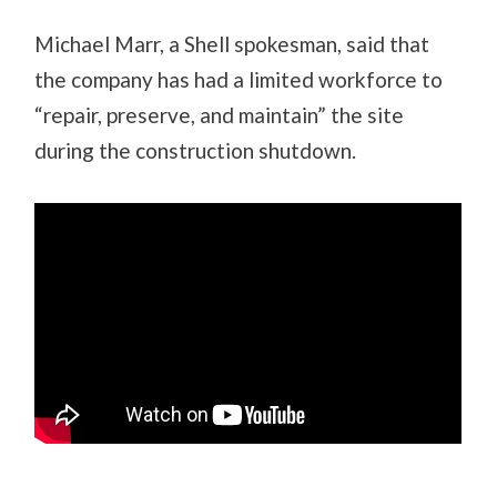
Michael Marr, a Shell spokesman, said that
the company has had a limited workforce to
“repair, preserve, and maintain” the site
during the construction shutdown.