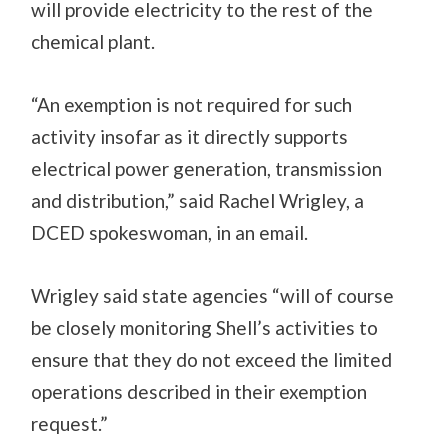
will provide electricity to the rest of the
chemical plant.
“An exemption is not required for such
activity insofar as it directly supports
electrical power generation, transmission
and distribution,” said Rachel Wrigley, a
DCED spokeswoman, in an email.
Wrigley said state agencies “will of course
be closely monitoring Shell’s activities to
ensure that they do not exceed the limited
operations described in their exemption
request.”