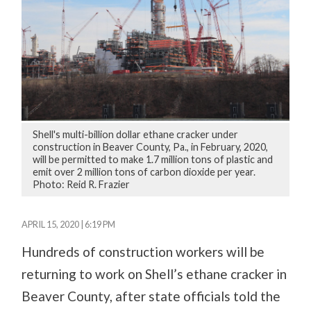
Shell's multi-billion dollar ethane cracker under
construction in Beaver County, Pa., in February, 2020,
will be permitted to make 1.7 million tons of plastic and
emit over 2 million tons of carbon dioxide per year.
Photo: Reid R. Frazier
APRIL 15, 2020 | 6:19 PM
Hundreds of construction workers will be
returning to work on Shell’s ethane cracker in
Beaver County, after state officials told the