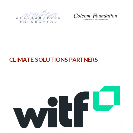
CLIMATE SOLUTIONS PARTNERS