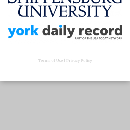
Terms of Use
|
Privacy Policy