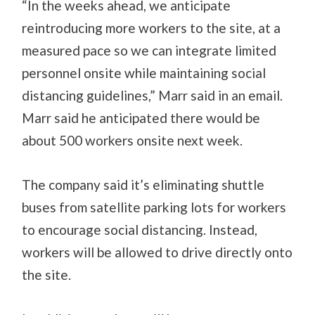
“In the weeks ahead, we anticipate
reintroducing more workers to the site, at a
measured pace so we can integrate limited
personnel onsite while maintaining social
distancing guidelines,” Marr said in an email.
Marr said he anticipated there would be
about 500 workers onsite next week.
The company said it’s eliminating shuttle
buses from satellite parking lots for workers
to encourage social distancing. Instead,
workers will be allowed to drive directly onto
the site.