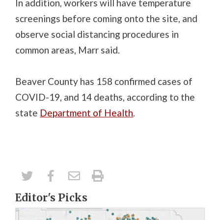
In addition, workers will have temperature
screenings before coming onto the site, and
observe social distancing procedures in
common areas, Marr said.
Beaver County has 158 confirmed cases of
COVID-19, and 14 deaths, according to the
state
Department of Health
.
Editor's Picks