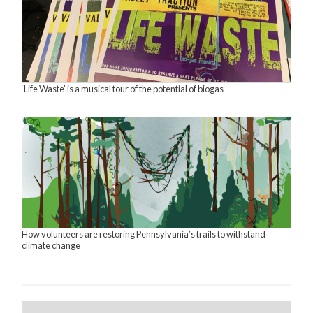
‘Life Waste’ is a musical tour of the potential of biogas
How volunteers are restoring Pennsylvania’s trails to withstand
climate change