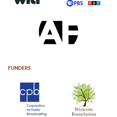
FUNDERS