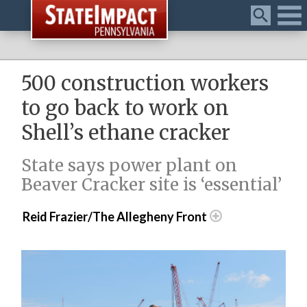
Menu
500 construction workers
to go back to work on
Shell’s ethane cracker
State says power plant on
Beaver Cracker site is ‘essential’
Reid Frazier/The Allegheny Front