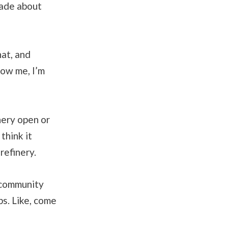
made about
hat, and
now me, I’m
nery open or
think it
refinery.
e community
bs. Like, come