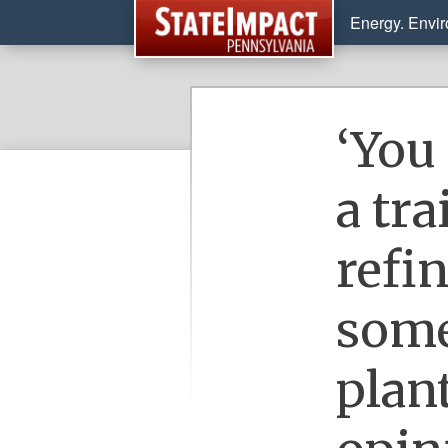
Energy. Envi
‘You
a tr
refi
some
plant