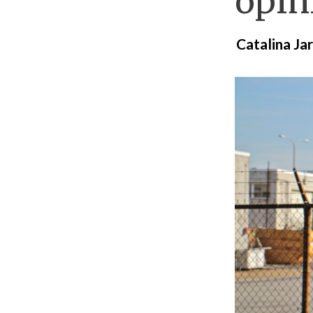
opini
Catalina J