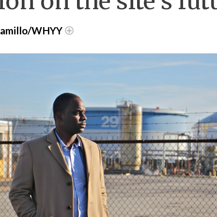
on on the site’s fut
aramillo/WHYY