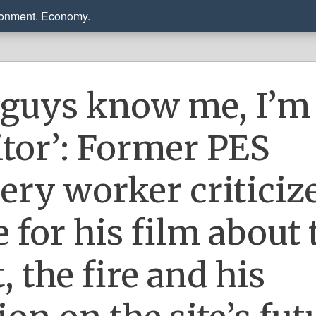
ronment. Economy.
 guys know me, I’m
aitor’: Former PES
nery worker criticiz
 for his film about 
, the fire and his