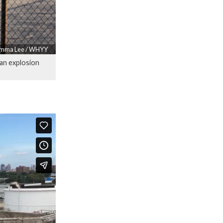
mma Lee / WHYY
 an explosion