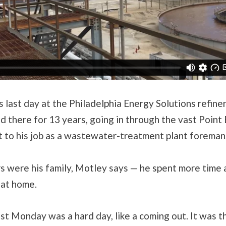
s last day at the Philadelphia Energy Solutions refine
 there for 13 years, going in through the vast Point
et to his job as a wastewater-treatment plant foreman
s were his family, Motley says — he spent more time 
 at home.
st Monday was a hard day, like a coming out. It was the