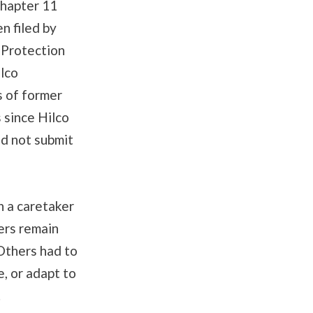
Chapter 11
n filed by
 Protection
lco
s of former
 since Hilco
id not submit
h a caretaker
ers remain
 Others had to
e, or adapt to
.