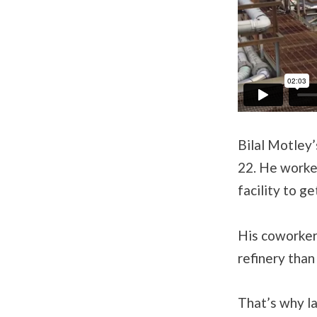
Bilal Motley’
22. He worked
facility to g
His coworker
refinery than
That’s why la