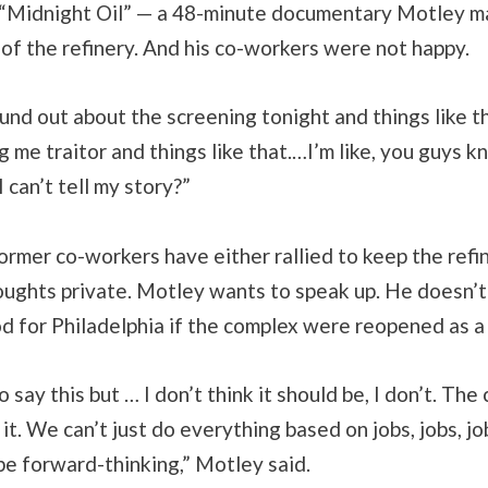
 “Midnight Oil” — a 48-minute documentary Motley 
 of the refinery. And his co-workers were not happy.
und out about the screening tonight and things like t
ng me traitor and things like that.…I’m like, you guys k
 I can’t tell my story?”
ormer co-workers have either rallied to keep the refi
oughts private. Motley wants to speak up. He doesn’t 
 for Philadelphia if the complex were reopened as a 
to say this but … I don’t think it should be, I don’t. Th
it. We can’t just do everything based on jobs, jobs, jo
t be forward-thinking,” Motley said.