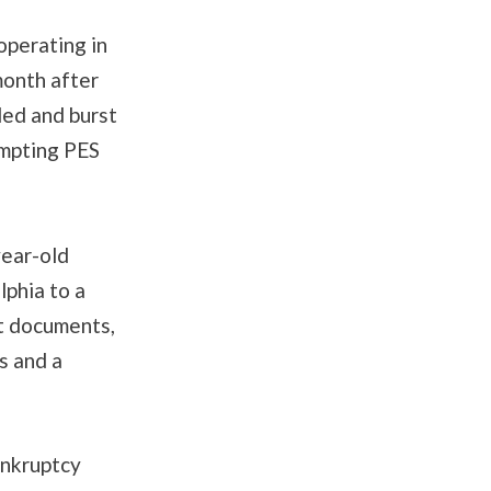
operating in
onth after
ded and burst
ompting PES
year-old
lphia to a
rt documents,
s and a
ankruptcy