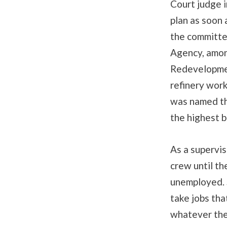
Court judge i
plan as soon 
the committe
Agency, amon
Redevelopmen
refinery work
was named th
the highest b
As a supervis
crew until t
unemployed. S
take jobs tha
whatever the