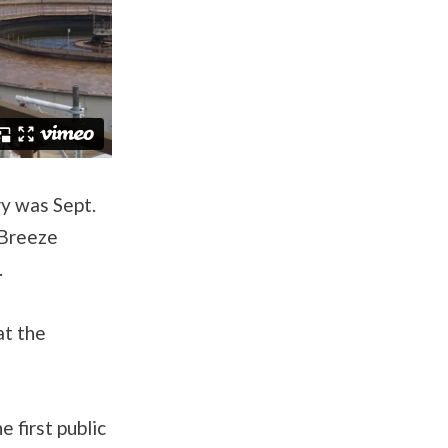
ry was Sept.
 Breeze
.
at the
 first public