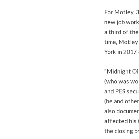
For Motley, 3
new job worki
a third of th
time, Motley
York in 2017 
“Midnight Oil
(who was work
and PES secur
(he and other
also documen
affected his
the closing p