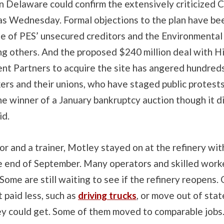
n Delaware could confirm the extensively criticized 
as Wednesday. Formal objections to the plan have bee
e of PES’ unsecured creditors and the Environmental
g others. And the proposed $240 million deal with Hi
t Partners to acquire the site has angered hundred
ers and their unions, who have staged public protests
e winner of a January bankruptcy auction though it d
id.
or and a trainer, Motley stayed on at the refinery wit
he end of September. Many operators and skilled work
ome are still waiting to see if the refinery reopens.
t paid less, such as
driving trucks
, or move out of stat
y could get. Some of them moved to comparable jobs