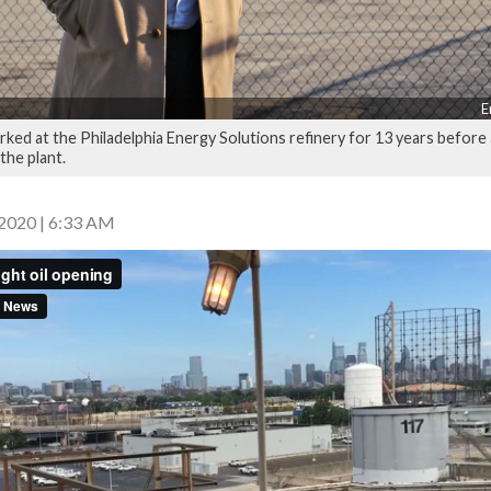
E
rked at the Philadelphia Energy Solutions refinery for 13 years before
the plant.
2020 | 6:33 AM