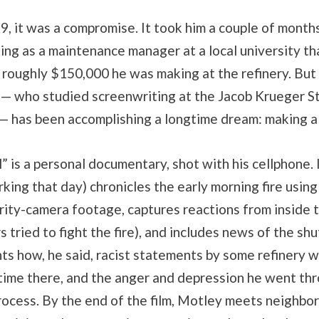
9, it was a compromise. It took him a couple of months
ng as a maintenance manager at a local university th
e roughly $150,000 he was making at the refinery. But
 — who studied screenwriting at the Jacob Krueger S
— has been accomplishing a longtime dream: making a 
” is a personal documentary, shot with his cellphone. 
ing that day) chronicles the early morning fire using
ity-camera footage, captures reactions from inside t
s tried to fight the fire), and includes news of the s
ts how, he said, racist statements by some refinery 
 time there, and the anger and depression he went th
rocess. By the end of the film, Motley meets neighbor