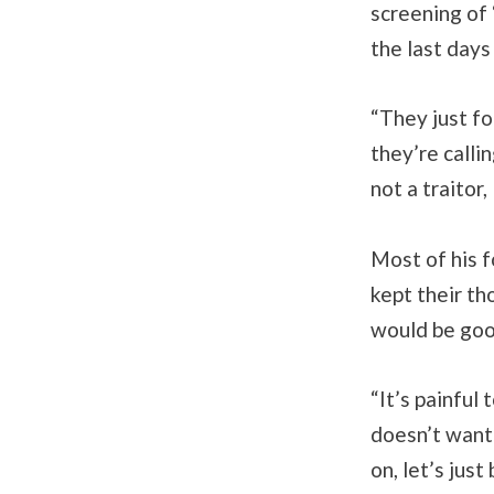
screening of
the last days
“They just fo
they’re calli
not a traitor,
Most of his f
kept their th
would be good
“It’s painful 
doesn’t want 
on, let’s jus