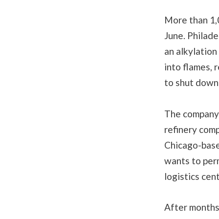
More than 1
June. Philade
an alkylation
into flames, 
to shut down
The company’
refinery comp
Chicago-based
wants to per
logistics cen
After months 