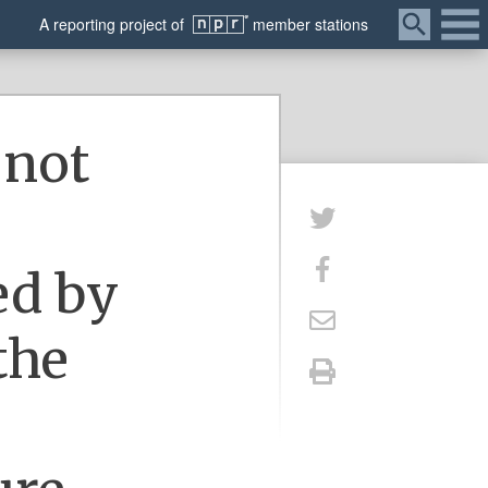
Menu
A
reporting
project of
member
stations
 not
ed by
the