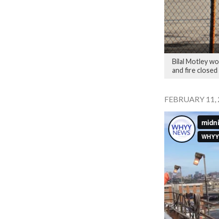
Bilal Motley wo
and fire closed 
FEBRUARY 11, 