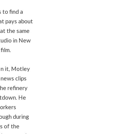
 to find a
at pays about
 at the same
tudio in New
film.
In it, Motley
 news clips
he refinery
hutdown. He
workers
rough during
s of the