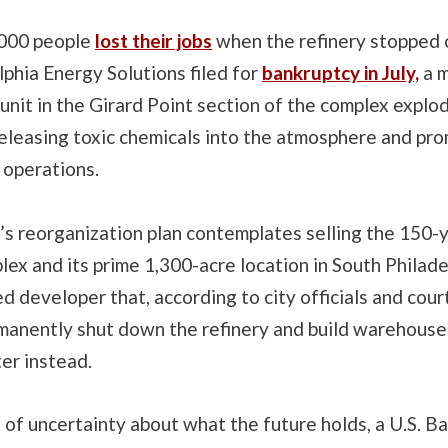
,000 people
lost their jobs
when the refinery stopped 
lphia Energy Solutions filed for
bankruptcy in July,
a m
 unit in the Girard Point section of the complex explo
releasing toxic chemicals into the atmosphere and pr
 operations.
s reorganization plan contemplates selling the 150-
lex and its prime 1,300-acre location in South Philade
 developer that, according to city officials and cou
manently shut down the refinery and build warehouse
ter instead.
of uncertainty about what the future holds, a U.S. B