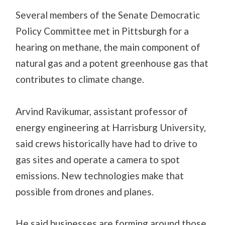
Several members of the Senate Democratic
Policy Committee met in Pittsburgh for a
hearing on methane, the main component of
natural gas and a potent greenhouse gas that
contributes to climate change.
Arvind Ravikumar, assistant professor of
energy engineering at Harrisburg University,
said crews historically have had to drive to
gas sites and operate a camera to spot
emissions. New technologies make that
possible from drones and planes.
He said businesses are forming around those