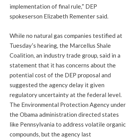
implementation of final rule,” DEP
spokeserson Elizabeth Rementer said.
While no natural gas companies testified at
Tuesday’s hearing, the Marcellus Shale
Coalition, an industry trade group, said in a
statement that it has concerns about the
potential cost of the DEP proposal and
suggested the agency delay it given
regulatory uncertainty at the federal level.
The Environmental Protection Agency under
the Obama administration directed states
like Pennsylvania to address volatile organic
compounds, but the agency last