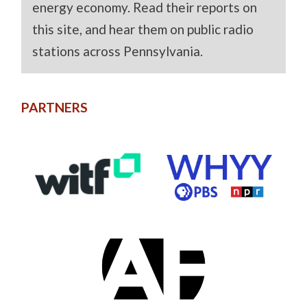
energy economy. Read their reports on
this site, and hear them on public radio
stations across Pennsylvania.
PARTNERS