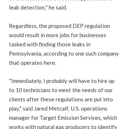
leak detection,” he said.
Regardless, the proposed DEP regulation
would result in more jobs for businesses
tasked with finding those leaks in
Pennsylvania, according to one such company
that operates here.
“Immediately, I probably will have to hire up
to 10 technicians to meet the needs of our
clients after these regulations are put into
play,” said Jared Metcalf, U.S. operations
manager for Target Emission Services, which
works with natural gas producers to identify