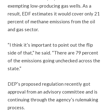
exempting low-producing gas wells. As a
result, EDF estimates it would cover only 21
percent of methane emissions from the oil
and gas sector.
“I think it’s important to point out the flip
side of that,” he said. “There are 79 percent
of the emissions going unchecked across the
state.”
DEP’s proposed regulation recently got
approval from an advisory committee and is
continuing through the agency’s rulemaking
process.