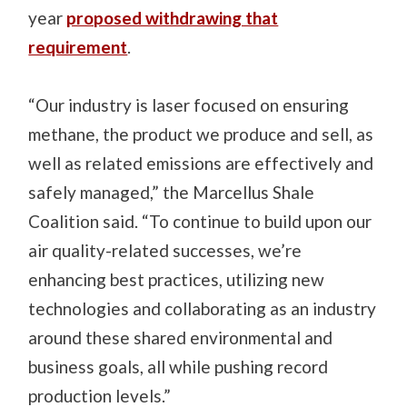
year
proposed withdrawing that
requirement
.
“Our industry is laser focused on ensuring
methane, the product we produce and sell, as
well as related emissions are effectively and
safely managed,” the Marcellus Shale
Coalition said. “To continue to build upon our
air quality-related successes, we’re
enhancing best practices, utilizing new
technologies and collaborating as an industry
around these shared environmental and
business goals, all while pushing record
production levels.”