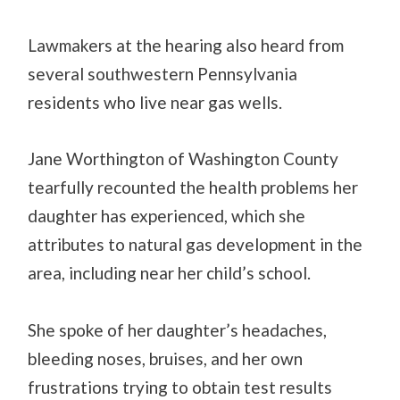
Lawmakers at the hearing also heard from
several southwestern Pennsylvania
residents who live near gas wells.
Jane Worthington of Washington County
tearfully recounted the health problems her
daughter has experienced, which she
attributes to natural gas development in the
area, including near her child’s school.
She spoke of her daughter’s headaches,
bleeding noses, bruises, and her own
frustrations trying to obtain test results