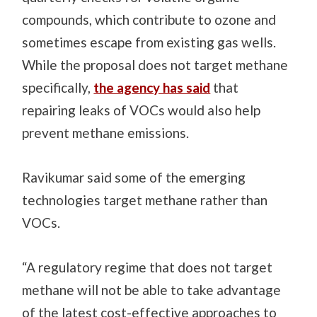
compounds, which contribute to ozone and
sometimes escape from existing gas wells.
While the proposal does not target methane
specifically,
the agency has said
that
repairing leaks of VOCs would also help
prevent methane emissions.
Ravikumar said some of the emerging
technologies target methane rather than
VOCs.
“A regulatory regime that does not target
methane will not be able to take advantage
of the latest cost-effective approaches to