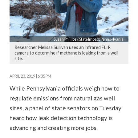
Susan Phillips / StateImpact Pennsylvania
Researcher Melissa Sullivan uses an infrared FLIR
camera to determine if methane is leaking from a well
site.
APRIL 23, 2019 | 6:35 PM
While Pennsylvania officials weigh how to
regulate emissions from natural gas well
sites, a panel of state senators on Tuesday
heard how leak detection technology is
advancing and creating more jobs.