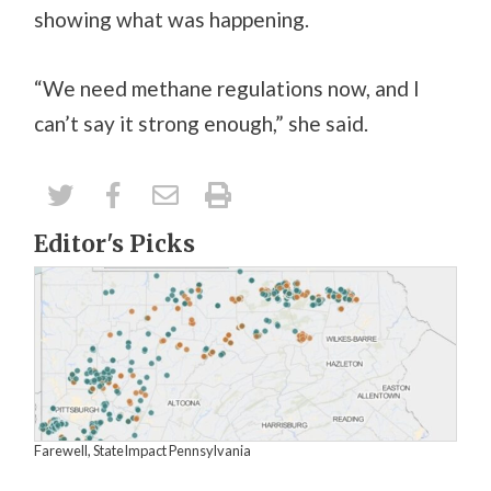
showing what was happening.
“We need methane regulations now, and I
can’t say it strong enough,” she said.
Editor's Picks
Farewell, StateImpact Pennsylvania