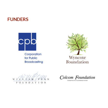
FUNDERS