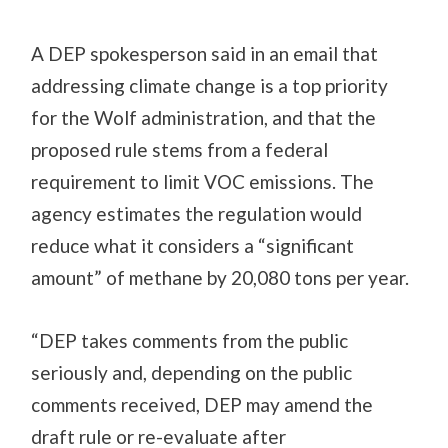
A DEP spokesperson said in an email that
addressing climate change is a top priority
for the Wolf administration, and that the
proposed rule stems from a federal
requirement to limit VOC emissions. The
agency estimates the regulation would
reduce what it considers a “significant
amount” of methane by 20,080 tons per year.
“DEP takes comments from the public
seriously and, depending on the public
comments received, DEP may amend the
draft rule or re-evaluate after