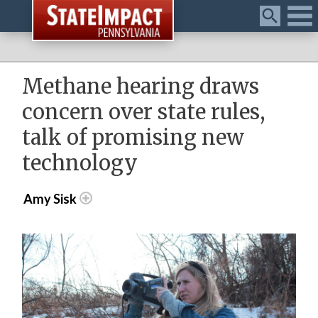
Menu
Methane hearing draws
concern over state rules,
talk of promising new
technology
Amy Sisk