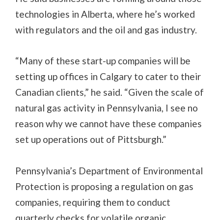
technologies in Alberta, where he’s worked
with regulators and the oil and gas industry.
“Many of these start-up companies will be
setting up offices in Calgary to cater to their
Canadian clients,” he said. “Given the scale of
natural gas activity in Pennsylvania, I see no
reason why we cannot have these companies
set up operations out of Pittsburgh.”
Pennsylvania’s Department of Environmental
Protection is proposing a regulation on gas
companies, requiring them to conduct
quarterly checks for volatile organic