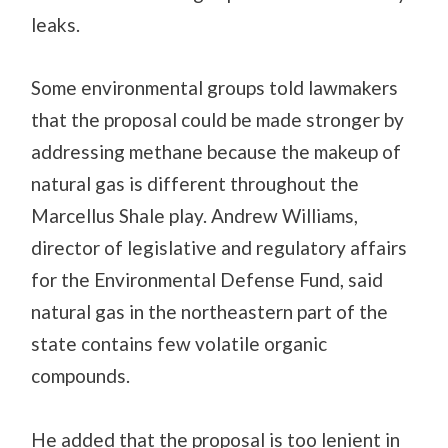
leaks.
Some environmental groups told lawmakers
that the proposal could be made stronger by
addressing methane because the makeup of
natural gas is different throughout the
Marcellus Shale play. Andrew Williams,
director of legislative and regulatory affairs
for the Environmental Defense Fund, said
natural gas in the northeastern part of the
state contains few volatile organic
compounds.
He added that the proposal is too lenient in