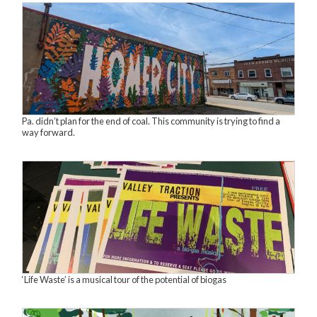
Pa. didn’t plan for the end of coal. This community is trying to find a
way forward.
‘Life Waste’ is a musical tour of the potential of biogas