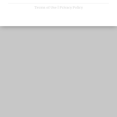
Terms of Use
|
Privacy Policy