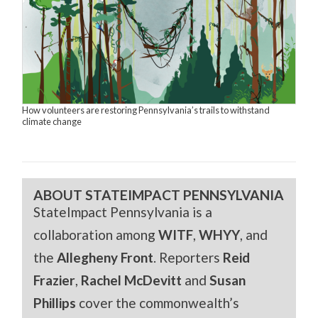
How volunteers are restoring Pennsylvania’s trails to withstand
climate change
ABOUT STATEIMPACT PENNSYLVANIA
StateImpact Pennsylvania is a
collaboration among
WITF
,
WHYY
, and
the
Allegheny Front
. Reporters
Reid
Frazier
,
Rachel McDevitt
and
Susan
Phillips
cover the commonwealth’s