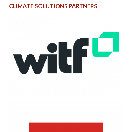
CLIMATE SOLUTIONS PARTNERS