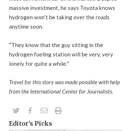
massive investment, he says Toyota knows
hydrogen won’t be taking over the roads
anytime soon.
“They know that the guy sitting in the
hydrogen fueling station will be very, very
lonely for quite a while.”
Travel for this story was made possible with help
from the International Center for Journalists.
Editor's Picks