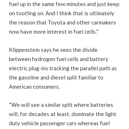
fuel up in the same few minutes and just keep
on tootling on. And I think that is ultimately
the reason that Toyota and other carmakers
now have more interest in fuel cells.”
Klippenstein says he sees the divide
between hydrogen fuel cells and battery
electric plug-ins tracking the parallel path as
the gasoline and diesel split familiar to
American consumers.
“We will see a similar split where batteries
will, for decades at least, dominate the light
duty vehicle passenger cars whereas fuel