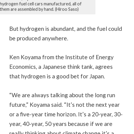
hydrogen fuel cell cars manufactured, all of
them are assembled by hand. (Hiroo Saso)
But hydrogen is abundant, and the fuel could
be produced anywhere.
Ken Koyama from the Institute of Energy
Economics, a Japanese think tank, agrees
that hydrogen is a good bet for Japan.
“We are always talking about the long run
future,” Koyama said. “It’s not the next year
or a five-year time horizon. It’s a 20-year, 30-
year, 40-year, 50 years because if we are
really thinking about climate change it’s a