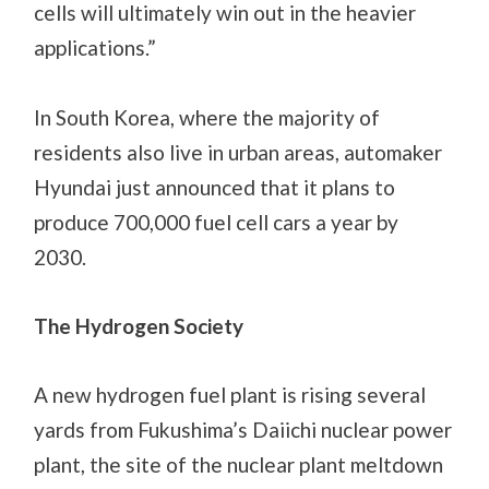
cells will ultimately win out in the heavier
applications.”
In South Korea, where the majority of
residents also live in urban areas, automaker
Hyundai just announced that it plans to
produce 700,000 fuel cell cars a year by
2030.
The Hydrogen Society
A new hydrogen fuel plant is rising several
yards from Fukushima’s Daiichi nuclear power
plant, the site of the nuclear plant meltdown