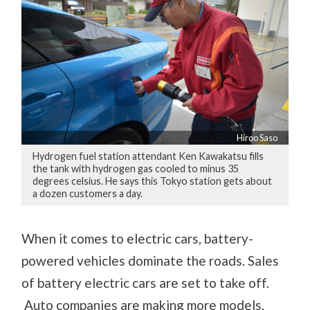
Hiroo Saso
Hydrogen fuel station attendant Ken Kawakatsu fills
the tank with hydrogen gas cooled to minus 35
degrees celsius. He says this Tokyo station gets about
a dozen customers a day.
When it comes to electric cars, battery-
powered vehicles dominate the roads. Sales
of battery electric cars are set to take off.
Auto companies are making more models,