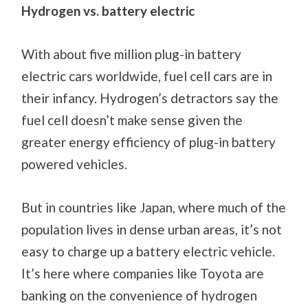
Hydrogen vs. battery electric
With about five million plug-in battery
electric cars worldwide, fuel cell cars are in
their infancy. Hydrogen’s detractors say the
fuel cell doesn’t make sense given the
greater energy efficiency of plug-in battery
powered vehicles.
But in countries like Japan, where much of the
population lives in dense urban areas, it’s not
easy to charge up a battery electric vehicle.
It’s here where companies like Toyota are
banking on the convenience of hydrogen