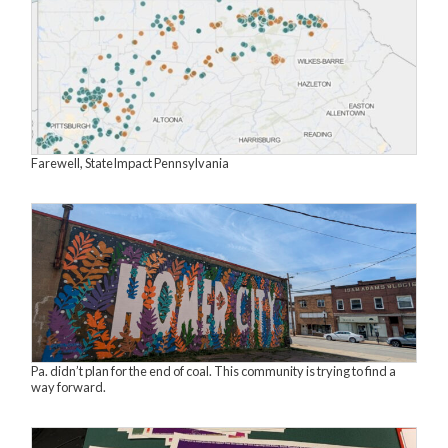
Farewell, StateImpact Pennsylvania
Pa. didn’t plan for the end of coal. This community is trying to find a
way forward.