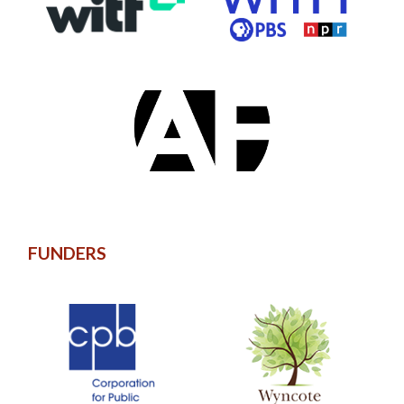
FUNDERS