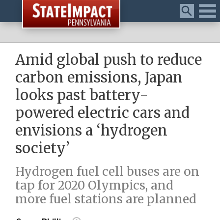
Menu
Amid global push to reduce
carbon emissions, Japan
looks past battery-
powered electric cars and
envisions a ‘hydrogen
society’
Hydrogen fuel cell buses are on
tap for 2020 Olympics, and
more fuel stations are planned