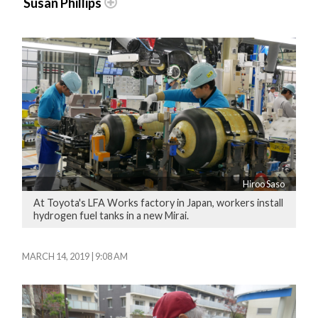
Susan Phillips
Hiroo Saso
At Toyota's LFA Works factory in Japan, workers install
hydrogen fuel tanks in a new Mirai.
MARCH 14, 2019 | 9:08 AM