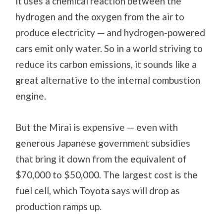
it uses a chemical reaction between the
hydrogen and the oxygen from the air to
produce electricity — and hydrogen-powered
cars emit only water. So in a world striving to
reduce its carbon emissions, it sounds like a
great alternative to the internal combustion
engine.
But the Mirai is expensive — even with
generous Japanese government subsidies
that bring it down from the equivalent of
$70,000 to $50,000. The largest cost is the
fuel cell, which Toyota says will drop as
production ramps up.