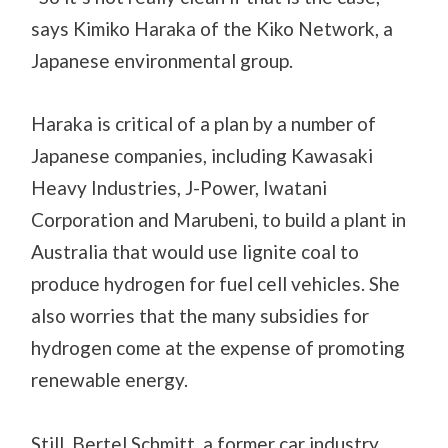
says Kimiko Haraka of the Kiko Network, a
Japanese environmental group.
Haraka is critical of a plan by a number of
Japanese companies, including Kawasaki
Heavy Industries, J-Power, Iwatani
Corporation and Marubeni, to build a plant in
Australia that would use lignite coal to
produce hydrogen for fuel cell vehicles. She
also worries that the many subsidies for
hydrogen come at the expense of promoting
renewable energy.
Still, Bertel Schmitt, a former car industry