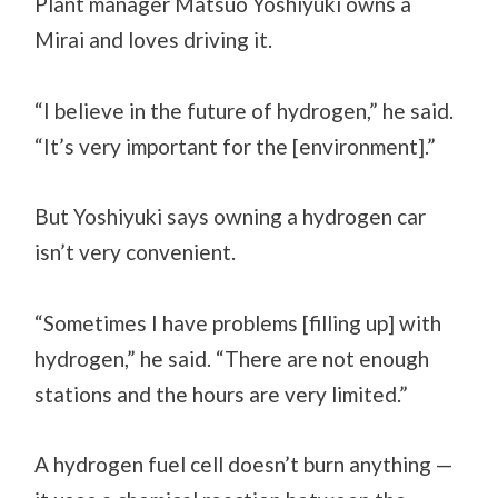
Plant manager Matsuo Yoshiyuki owns a
Mirai and loves driving it.
“I believe in the future of hydrogen,” he said.
“It’s very important for the [environment].”
But Yoshiyuki says owning a hydrogen car
isn’t very convenient.
“Sometimes I have problems [filling up] with
hydrogen,” he said. “There are not enough
stations and the hours are very limited.”
A hydrogen fuel cell doesn’t burn anything —