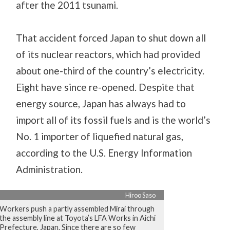
after the 2011 tsunami.
That accident forced Japan to shut down all
of its nuclear reactors, which had provided
about one-third of the country’s electricity.
Eight have since re-opened. Despite that
energy source, Japan has always had to
import all of its fossil fuels and is the world’s
No. 1 importer of liquefied natural gas,
according to the U.S. Energy Information
Administration.
Hiroo Saso
Workers push a partly assembled Mirai through
the assembly line at Toyota’s LFA Works in Aichi
Prefecture, Japan. Since there are so few