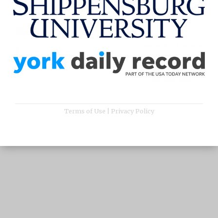
Terms of Use
|
Privacy Policy