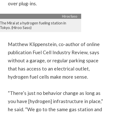
over plug-ins.
Hiroo Saso
The Mirai at a hydrogen fueling station in
Tokyo. (Hiroo Saso)
Matthew Klippenstein, co-author of online
publication Fuel Cell Industry Review, says
without a garage, or regular parking space
that has access to an electrical outlet,
hydrogen fuel cells make more sense.
“There’s just no behavior change as long as
you have [hydrogen] infrastructure in place,”
he said. “We go to the same gas station and