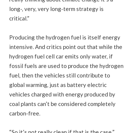
long-, very, very long-term strategy is
critical.”
Producing the hydrogen fuel is itself energy
intensive. And critics point out that while the
hydrogen fuel cell car emits only water, if
fossil fuels are used to produce the hydrogen
fuel, then the vehicles still contribute to
global warming, just as battery electric
vehicles charged with energy produced by
coal plants can’t be considered completely
carbon-free.
“So it’s not really clean if that is the case,”