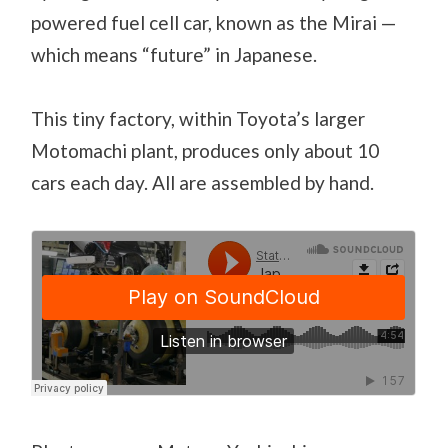
powered fuel cell car, known as the Mirai —
which means “future” in Japanese.
This tiny factory, within Toyota’s larger
Motomachi plant, produces only about 10
cars each day. All are assembled by hand.