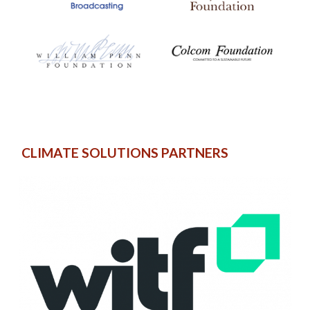
CLIMATE SOLUTIONS PARTNERS