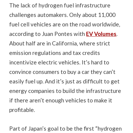
The lack of hydrogen fuel infrastructure
challenges automakers. Only about 11,000
fuel cell vehicles are on the road worldwide,
according to Juan Pontes with
EV Volumes
.
About half are in California, where strict
emission regulations and tax credits
incentivize electric vehicles.
It’s hard to
convince consumers to buy a car they can’t
easily fuel up. And it’s just as difficult to get
energy companies to build the infrastructure
if there aren’t enough vehicles to make it
profitable.
Part of Japan’s goal to be the first “hydrogen