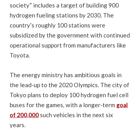
society” includes a target of building 900
hydrogen fueling stations by 2030. The
country’s roughly 100 stations were
subsidized by the government with continued
operational support from manufacturers like
Toyota.
The energy ministry has ambitious goals in
the lead-up to the 2020 Olympics. The city of
Tokyo plans to deploy 100 hydrogen fuel cell
buses for the games,
with a longer-term
goal
of 200,000
such vehicles in the next six
years.