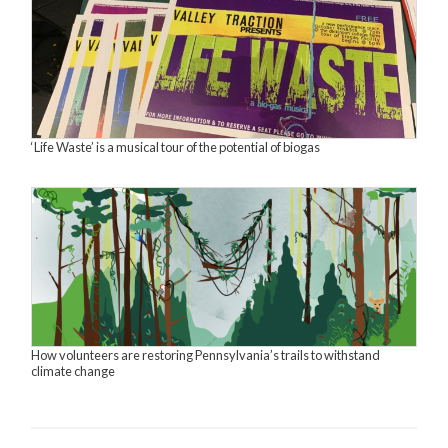
‘Life Waste’ is a musical tour of the potential of biogas
How volunteers are restoring Pennsylvania’s trails to withstand
climate change