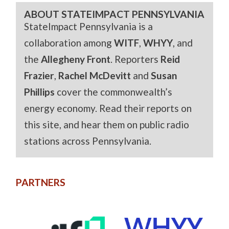
ABOUT STATEIMPACT PENNSYLVANIA
StateImpact Pennsylvania is a
collaboration among
WITF
,
WHYY
, and
the
Allegheny Front
. Reporters
Reid
Frazier
,
Rachel McDevitt
and
Susan
Phillips
cover the commonwealth’s
energy economy. Read their reports on
this site, and hear them on public radio
stations across Pennsylvania.
PARTNERS