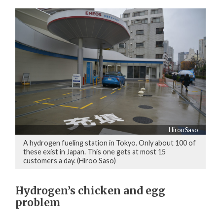
Hiroo Saso
A hydrogen fueling station in Tokyo. Only about 100 of
these exist in Japan. This one gets at most 15
customers a day. (Hiroo Saso)
Hydrogen’s chicken and egg
problem