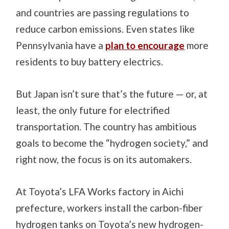
and countries are passing regulations to
reduce carbon emissions. Even states like
Pennsylvania have a
plan to encourage
more
residents to buy battery electrics.
But Japan isn’t sure that’s the future — or, at
least, the only future for electrified
transportation. The country has ambitious
goals to become the “hydrogen society,” and
right now, the focus is on its automakers.
At Toyota’s LFA Works factory in Aichi
prefecture, workers install the carbon-fiber
hydrogen tanks on Toyota’s new hydrogen-