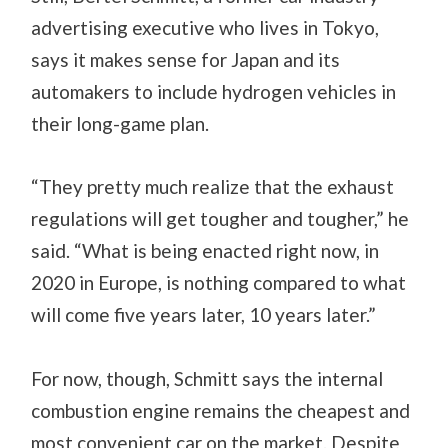
advertising executive who lives in Tokyo,
says it makes sense for Japan and its
automakers to include hydrogen vehicles in
their long-game plan.
“They pretty much realize that the exhaust
regulations will get tougher and tougher,” he
said. “What is being enacted right now, in
2020 in Europe, is nothing compared to what
will come five years later, 10 years later.”
For now, though, Schmitt says the internal
combustion engine remains the cheapest and
most convenient car on the market. Despite