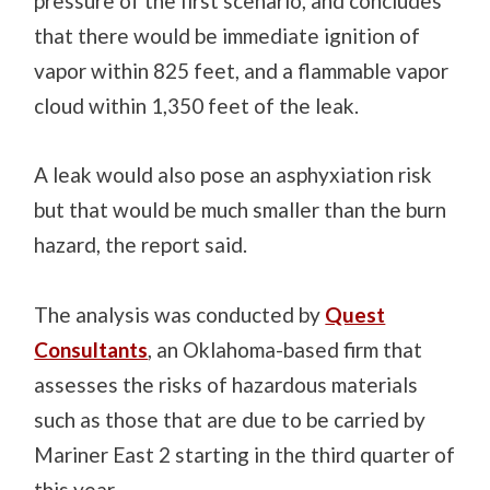
pressure of the first scenario, and concludes
that there would be immediate ignition of
vapor within 825 feet, and a flammable vapor
cloud within 1,350 feet of the leak.
A leak would also pose an asphyxiation risk
but that would be much smaller than the burn
hazard, the report said.
The analysis was conducted by
Quest
Consultants
, an Oklahoma-based firm that
assesses the risks of hazardous materials
such as those that are due to be carried by
Mariner East 2 starting in the third quarter of
this year.