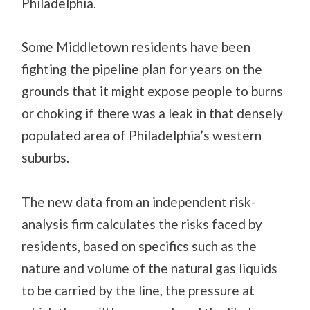
Philadelphia.
Some Middletown residents have been
fighting the pipeline plan for years on the
grounds that it might expose people to burns
or choking if there was a leak in that densely
populated area of Philadelphia’s western
suburbs.
The new data from an independent risk-
analysis firm calculates the risks faced by
residents, based on specifics such as the
nature and volume of the natural gas liquids
to be carried by the line, the pressure at