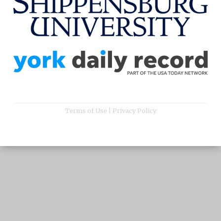
Terms of Use
|
Privacy Policy