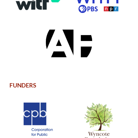
FUNDERS