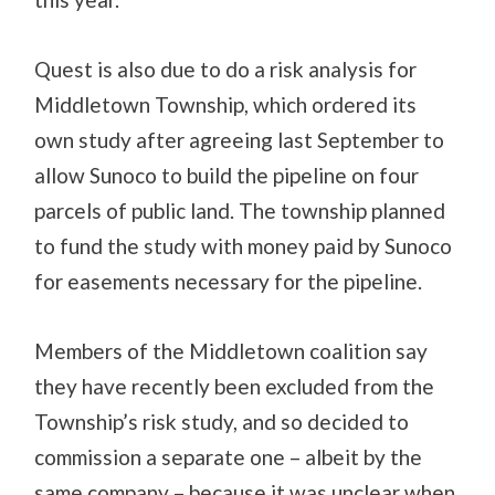
Quest is also due to do a risk analysis for
Middletown Township, which ordered its
own study after agreeing last September to
allow Sunoco to build the pipeline on four
parcels of public land. The township planned
to fund the study with money paid by Sunoco
for easements necessary for the pipeline.
Members of the Middletown coalition say
they have recently been excluded from the
Township’s risk study, and so decided to
commission a separate one – albeit by the
same company – because it was unclear when