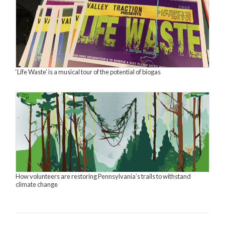
‘Life Waste’ is a musical tour of the potential of biogas
How volunteers are restoring Pennsylvania’s trails to withstand
climate change