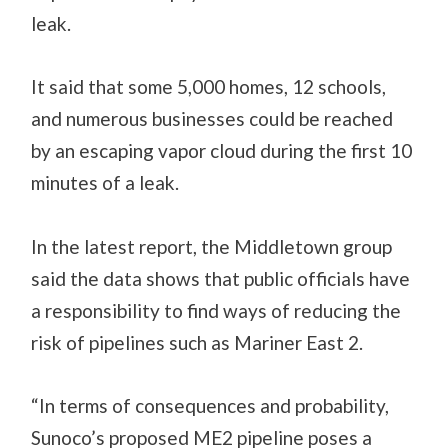
leak.
It said that some 5,000 homes, 12 schools,
and numerous businesses could be reached
by an escaping vapor cloud during the first 10
minutes of a leak.
In the latest report, the Middletown group
said the data shows that public officials have
a responsibility to find ways of reducing the
risk of pipelines such as Mariner East 2.
“In terms of consequences and probability,
Sunoco’s proposed ME2 pipeline poses a