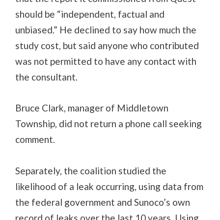
should be “independent, factual and
unbiased.” He declined to say how much the
study cost, but said anyone who contributed
was not permitted to have any contact with
the consultant.
Bruce Clark, manager of Middletown
Township, did not return a phone call seeking
comment.
Separately, the coalition studied the
likelihood of a leak occurring, using data from
the federal government and Sunoco’s own
record of leaks over the last 10 years. Using