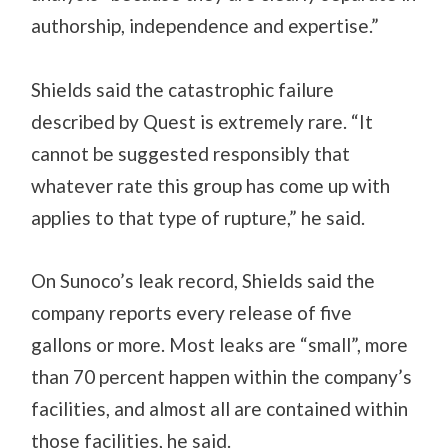
authorship, independence and expertise.”
Shields said the catastrophic failure
described by Quest is extremely rare. “It
cannot be suggested responsibly that
whatever rate this group has come up with
applies to that type of rupture,” he said.
On Sunoco’s leak record, Shields said the
company reports every release of five
gallons or more. Most leaks are “small”, more
than 70 percent happen within the company’s
facilities, and almost all are contained within
those facilities, he said.