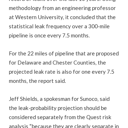
methodology from an engineering professor
at Western University, it concluded that the
statistical leak frequency over a 300-mile
pipeline is once every 7.5 months.
For the 22 miles of pipeline that are proposed
for Delaware and Chester Counties, the
projected leak rate is also for one every 7.5
months, the report said.
Jeff Shields, a spokesman for Sunoco, said
the leak-probability projection should be
considered separately from the Quest risk
analysis “because they are clearly separate in