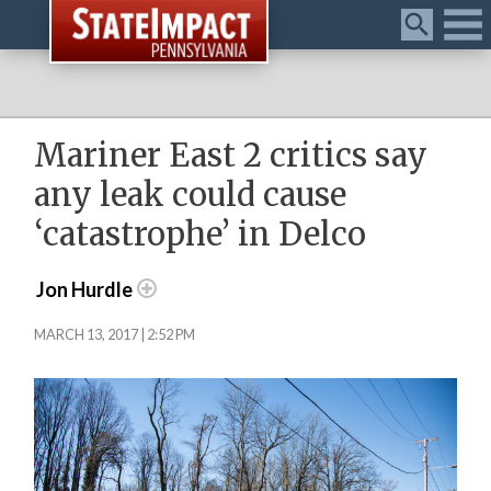
Menu
Mariner East 2 critics say
any leak could cause
‘catastrophe’ in Delco
Jon Hurdle
MARCH 13, 2017 | 2:52 PM