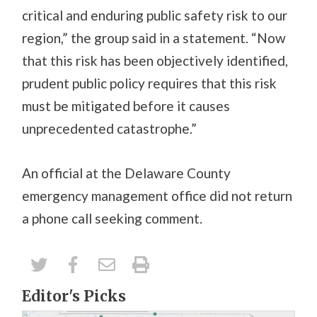
critical and enduring public safety risk to our
region,” the group said in a statement. “Now
that this risk has been objectively identified,
prudent public policy requires that this risk
must be mitigated before it causes
unprecedented catastrophe.”
An official at the Delaware County
emergency management office did not return
a phone call seeking comment.
Editor's Picks