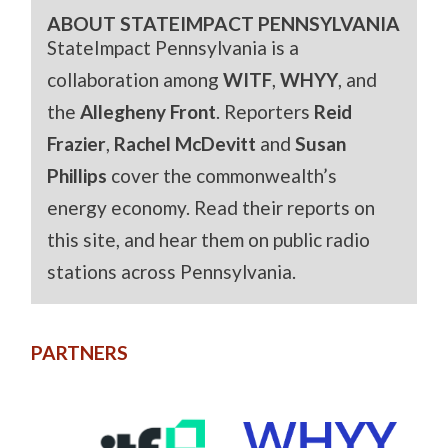
ABOUT STATEIMPACT PENNSYLVANIA
StateImpact Pennsylvania is a
collaboration among
WITF
,
WHYY
, and
the
Allegheny Front
. Reporters
Reid
Frazier
,
Rachel McDevitt
and
Susan
Phillips
cover the commonwealth’s
energy economy. Read their reports on
this site, and hear them on public radio
stations across Pennsylvania.
PARTNERS