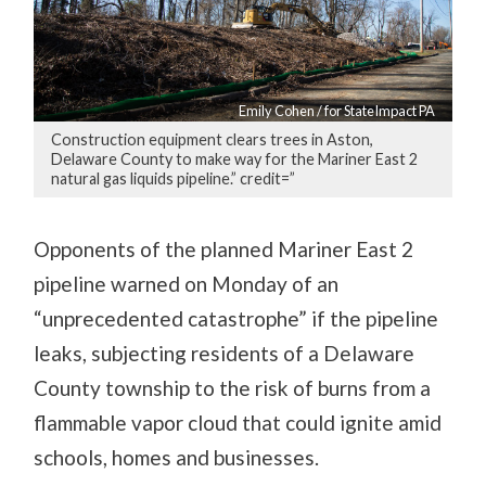
Emily Cohen / for StateImpact PA
Construction equipment clears trees in Aston,
Delaware County to make way for the Mariner East 2
natural gas liquids pipeline.” credit=”
Opponents of the planned Mariner East 2
pipeline warned on Monday of an
“unprecedented catastrophe” if the pipeline
leaks, subjecting residents of a Delaware
County township to the risk of burns from a
flammable vapor cloud that could ignite amid
schools, homes and businesses.