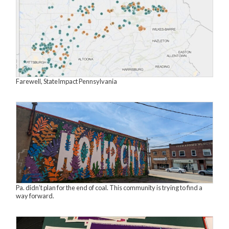
Farewell, StateImpact Pennsylvania
Pa. didn’t plan for the end of coal. This community is trying to find a
way forward.