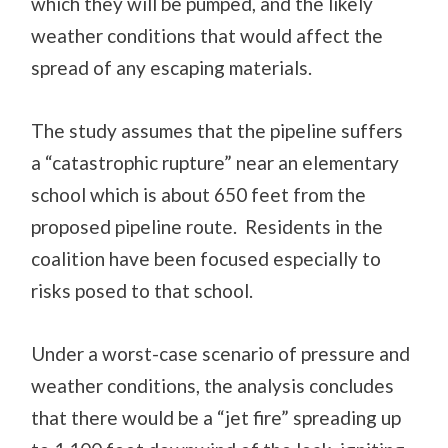
which they will be pumped, and the likely
weather conditions that would affect the
spread of any escaping materials.
The study assumes that the pipeline suffers
a “catastrophic rupture” near an elementary
school which is about 650 feet from the
proposed pipeline route. Residents in the
coalition have been focused especially to
risks posed to that school.
Under a worst-case scenario of pressure and
weather conditions, the analysis concludes
that there would be a “jet fire” spreading up