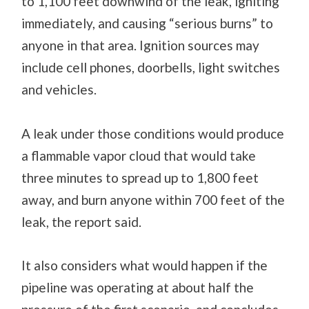
to 1,100 feet downwind of the leak, igniting
immediately, and causing “serious burns” to
anyone in that area. Ignition sources may
include cell phones, doorbells, light switches
and vehicles.
A leak under those conditions would produce
a flammable vapor cloud that would take
three minutes to spread up to 1,800 feet
away, and burn anyone within 700 feet of the
leak, the report said.
It also considers what would happen if the
pipeline was operating at about half the