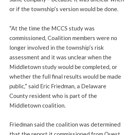
or if the township’s version would be done.
“At the time the MCCS study was
commissioned, Coalition members were no
longer involved in the township’s risk
assessment and it was unclear when the
Middletown study would be completed, or
whether the full final results would be made
public,” said Eric Friedman, a Delaware
County resident who is part of the
Middletown coalition.
Friedman said the coalition was determined
that the report it commissioned from Quest