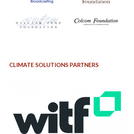
CLIMATE SOLUTIONS PARTNERS