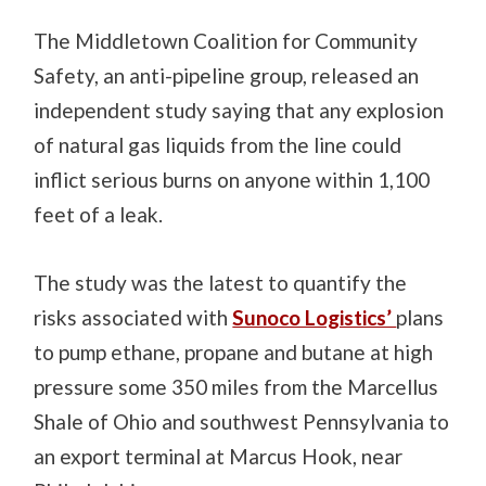
The Middletown Coalition for Community
Safety, an anti-pipeline group, released an
independent study saying that any explosion
of natural gas liquids from the line could
inflict serious burns on anyone within 1,100
feet of a leak.
The study was the latest to quantify the
risks associated with
Sunoco Logistics’
plans
to pump ethane, propane and butane at high
pressure some 350 miles from the Marcellus
Shale of Ohio and southwest Pennsylvania to
an export terminal at Marcus Hook, near