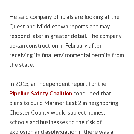
He said company officials are looking at the
Quest and Middletown reports and may
respond later in greater detail. The company
began construction in February after
receiving its final environmental permits from
the state.
In 2015, an independent report for the
Pipeline Safety Coalition
concluded that
plans to build Mariner East 2 in neighboring
Chester County would subject homes,
schools and businesses to the risk of
explosion and asphyxiation if there was a