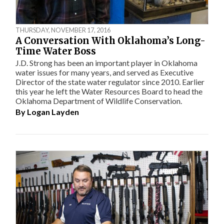
THURSDAY, NOVEMBER 17, 2016
A Conversation With Oklahoma’s Long-
Time Water Boss
J.D. Strong has been an important player in Oklahoma
water issues for many years, and served as Executive
Director of the state water regulator since 2010. Earlier
this year he left the Water Resources Board to head the
Oklahoma Department of Wildlife Conservation.
By
Logan Layden