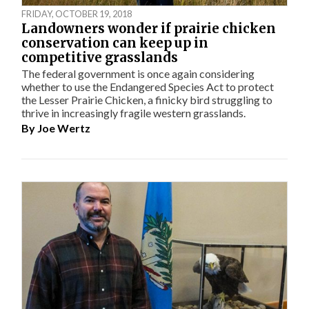
FRIDAY, OCTOBER 19, 2018
Landowners wonder if prairie chicken
conservation can keep up in
competitive grasslands
The federal government is once again considering
whether to use the Endangered Species Act to protect
the Lesser Prairie Chicken, a finicky bird struggling to
thrive in increasingly fragile western grasslands.
By
Joe Wertz