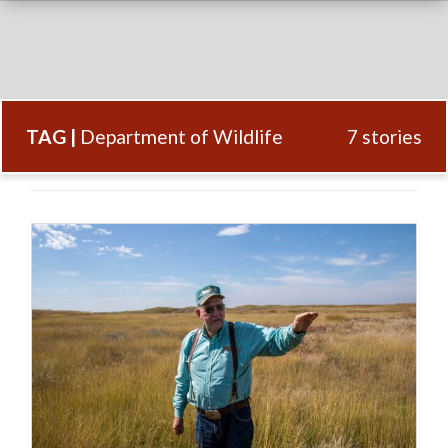
TAG |
Department of Wildlife
7 stories