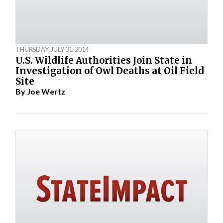
THURSDAY, JULY 31, 2014
U.S. Wildlife Authorities Join State in
Investigation of Owl Deaths at Oil Field
Site
By
Joe Wertz