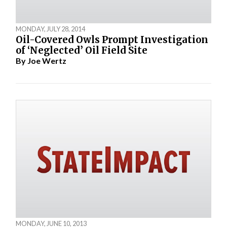
MONDAY, JULY 28, 2014
Oil-Covered Owls Prompt Investigation
of ‘Neglected’ Oil Field Site
By
Joe Wertz
MONDAY, JUNE 10, 2013