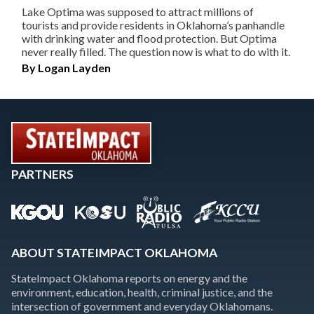
Lake Optima was supposed to attract millions of
tourists and provide residents in Oklahoma’s panhandle
with drinking water and flood protection. But Optima
never really filled. The question now is what to do with it.
By
Logan Layden
PARTNERS
ABOUT STATEIMPACT OKLAHOMA
StateImpact Oklahoma reports on energy and the
environment, education, health, criminal justice, and the
intersection of government and everyday Oklahomans.