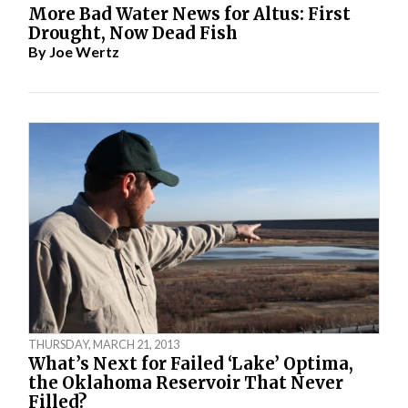
More Bad Water News for Altus: First
Drought, Now Dead Fish
By
Joe Wertz
THURSDAY, MARCH 21, 2013
What’s Next for Failed ‘Lake’ Optima,
the Oklahoma Reservoir That Never
Filled?