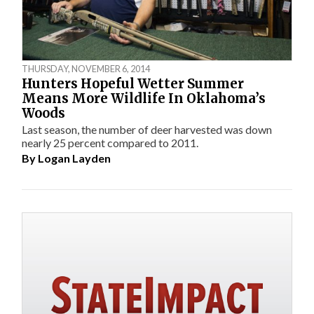
THURSDAY, NOVEMBER 6, 2014
Hunters Hopeful Wetter Summer
Means More Wildlife In Oklahoma’s
Woods
Last season, the number of deer harvested was down
nearly 25 percent compared to 2011.
By
Logan Layden