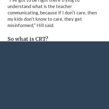
understand what is the teacher
communicating, because if I don’t care, then
my kids don’t know to care, they get
misinformed,” Hill said.
So what is CRT?
Critical Race Theory (or CRT for short) is a
popular discussion topic on Fox News and has
permeated political talking points in
Oklahoma for more than a year.
“We will teach history,” Gov. Kevin Stitt said
in an interview with Fox News
earlier this
month. “We’re just not going to get into the
race baiting stuff.”