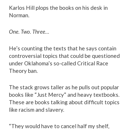
Karlos Hill plops the books on his desk in
Norman.
One. Two. Three…
He’s counting the texts that he says contain
controversial topics that could be questioned
under Oklahoma’s so-called Critical Race
Theory ban.
The stack grows taller as he pulls out popular
books like “Just Mercy” and heavy textbooks.
These are books talking about difficult topics
like racism and slavery.
“They would have to cancel half my shelf,