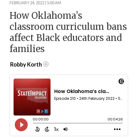
FEBRUARY 24, 2022 | 5:00 AM
How Oklahoma’s
classroom curriculum bans
affect Black educators and
families
Robby Korth