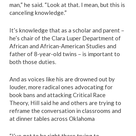
man,” he said. “Look at that. I mean, but this is
canceling knowledge.”
It’s knowledge that as a scholar and parent –
he’s chair of the Clara Luper Department of
African and African-American Studies and
father of 8-year-old twins – is important to
both those duties.
And as voices like his are drowned out by
louder, more radical ones advocating for
book bans and attacking Critical Race
Theory, Hill said he and others are trying to
reframe the conversation in classrooms and
at dinner tables across Oklahoma
“I’ve got to be right there trying to