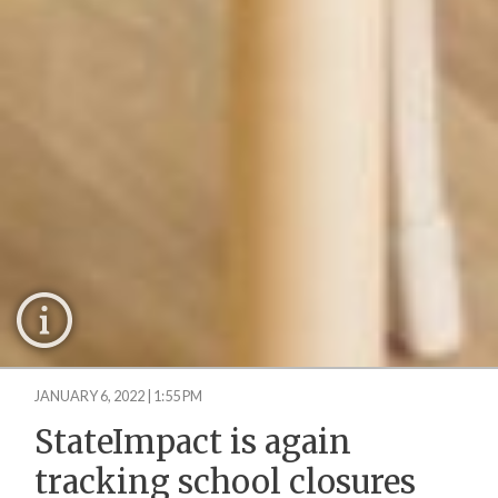
JANUARY 6, 2022 | 1:55 PM
StateImpact is again
tracking school closures