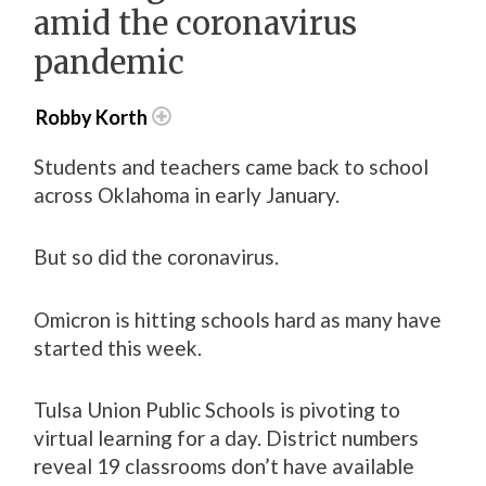
amid the coronavirus
pandemic
Robby Korth
Students and teachers came back to school
across Oklahoma in early January.
But so did the coronavirus.
Omicron is hitting schools hard as many have
started this week.
Tulsa Union Public Schools is pivoting to
virtual learning for a day. District numbers
reveal 19 classrooms don’t have available