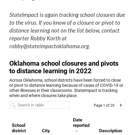
StateImpact is again tracking school closures due
to the virus. If you know of a closure or pivot to
distance learning not on the list below, contact
reporter Robby Korth at
robby@stateimpactoklahoma.org.