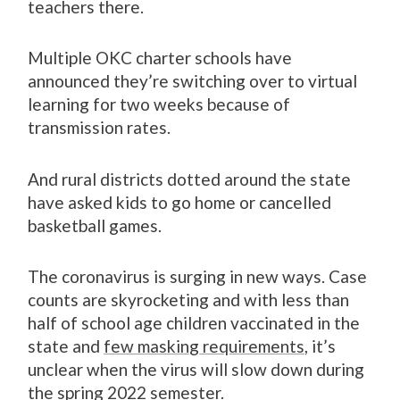
teachers there.
Multiple OKC charter schools have
announced they’re switching over to virtual
learning for two weeks because of
transmission rates.
And rural districts dotted around the state
have asked kids to go home or cancelled
basketball games.
The coronavirus is surging in new ways. Case
counts are skyrocketing and with less than
half of school age children vaccinated in the
state and
few masking requirements
, it’s
unclear when the virus will slow down during
the spring 2022 semester.