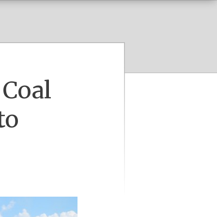
 Coal
to