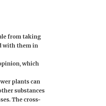
ule from taking
d with them in
 opinion, which
ower plants can
 other substances
ses. The cross-