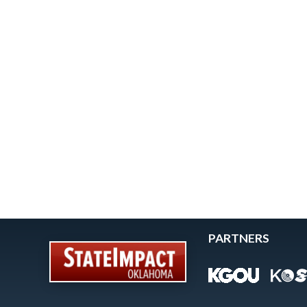
PARTNERS