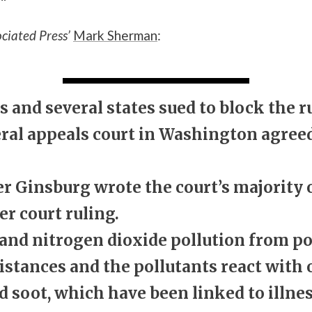
ciated Press’
Mark Sherman
:
and several states sued to block the r
deral appeals court in Washington agree
er Ginsburg wrote the court’s majority
er court ruling.
 and nitrogen dioxide pollution from p
distances and the pollutants react with
 soot, which have been linked to illnes