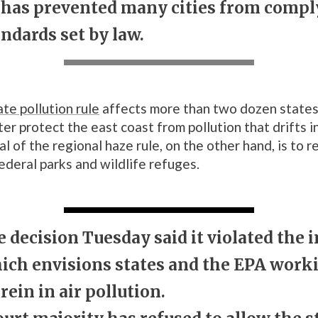
n has prevented many cities from compl
ndards set by law.
ate pollution rule
affects more than two dozen states,
er protect the east coast from pollution that drifts i
l of the regional haze rule, on the other hand, is to 
federal parks and wildlife refuges.
 decision Tuesday said it violated the i
hich envisions states and the EPA work
rein in air pollution.