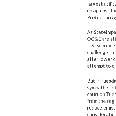
largest utili
up against th
Protection A
As StateImpa
OG&E are sti
U.S. Supreme 
challenge to
after lower c
attempt to cl
But if
Tuesda
sympathetic t
court on Tues
from the regi
reduce emiss
consideratio