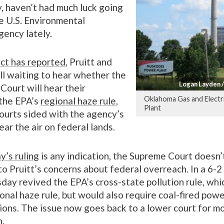
ty, haven’t had much luck going
e U.S. Environmental
gency lately.
ct has reported
, Pruitt and
ll waiting to hear whether the
Logan Layden 
Court will hear their
Oklahoma Gas and Elect
 the EPA’s
regional haze rule
,
Plant
ourts sided with the agency’s
ear the air on federal lands.
y’s ruling
is any indication, the Supreme Court doesn’
o Pruitt’s concerns about federal overreach. In a 6-2 
day revived the EPA’s cross-state pollution rule, whi
onal haze rule, but would also require coal-fired powe
ions. The issue now goes back to a lower court for m
n.