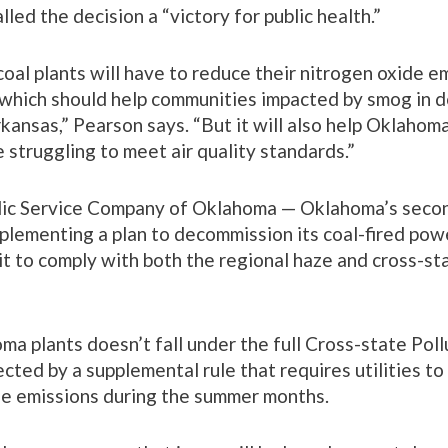
lled the decision a “victory for public health.”
oal plants will have to reduce their nitrogen oxide e
y, which should help communities impacted by smog in
rkansas,” Pearson says. “But it will also help Oklahoma 
e struggling to meet air quality standards.”
lic Service Company of Oklahoma — Oklahoma’s secon
implementing a plan to decommission its coal-fired pow
it to comply with both the regional haze and cross-st
a plants doesn’t fall under the full Cross-state Poll
cted by a supplemental rule that requires utilities t
de emissions during the summer months.