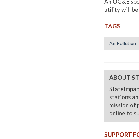
An OG&E spok
utility will b
TAGS
Air Pollution
ABOUT S
StateImpac
stations and
mission of 
online to s
SUPPORT F