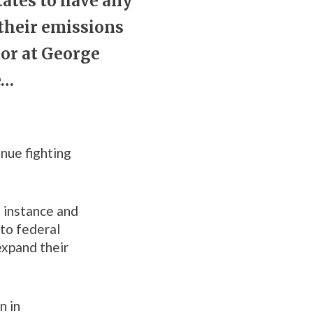
tates to have any
 their emissions
tor at George
e…
inue fighting
 instance and
 to federal
expand their
n in