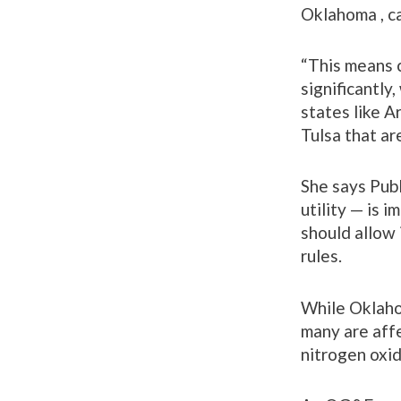
Oklahoma , ca
“This means c
significantl
states like A
Tulsa that ar
She says Pub
utility — is 
should allow 
rules.
While Oklahom
many are affe
nitrogen oxi