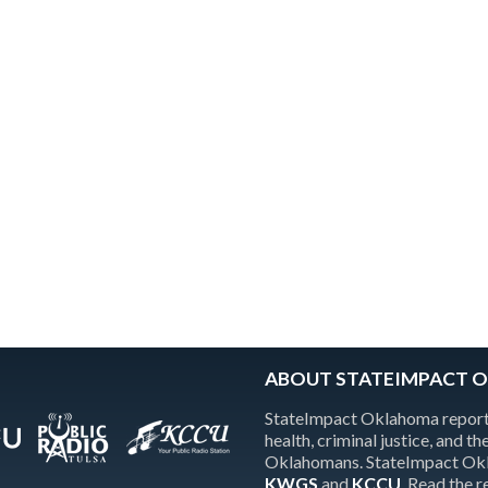
ABOUT STATEIMPACT 
StateImpact Oklahoma reports
health, criminal justice, and 
Oklahomans. StateImpact Okla
KWGS
and
KCCU
. Read the 