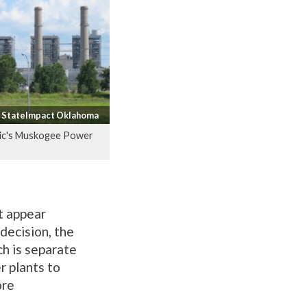
/ StateImpact Oklahoma
ric's Muskogee Power
t appear
decision, the
ch is separate
r plants to
ore