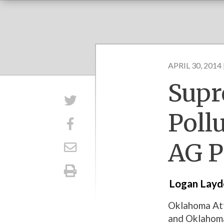
APRIL 30, 2014 
Supr
Poll
AG P
Logan Lay
Oklahoma Att
and Oklahoma 