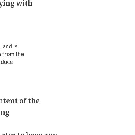
ying with
 and is
n from the
reduce
ntent of the
ing