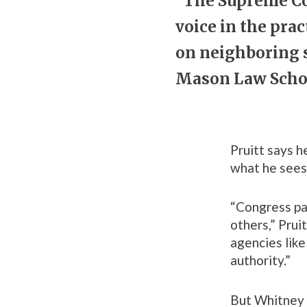
“The Supreme Cou
voice in the pra
on neighboring s
Mason Law Schoo
Pruitt says h
what he sees 
“Congress pas
others,” Prui
agencies like
authority.”
But Whitney 