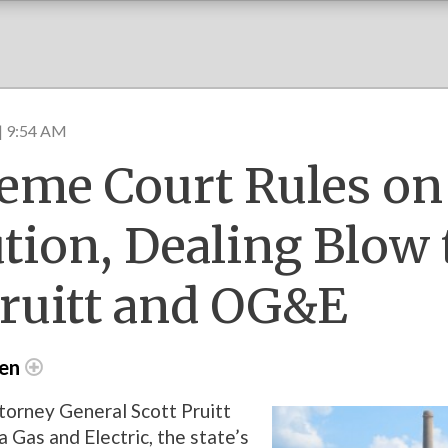
| 9:54 AM
eme Court Rules on
ution, Dealing Blow 
ruitt and OG&E
den
orney General Scott Pruitt
Gas and Electric, the state’s