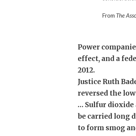
From
The Asso
Power companies 
effect, and a fe
2012.
Justice Ruth Bad
reversed the low
… Sulfur dioxide
be carried long 
to form smog and