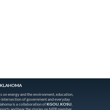
OKLAHOMA
 on energy and the environment, education,
the intersection of government and everyday
homa is a collaboration of
KGOU
,
KOSU
,
reports and hear the stories on NPR member