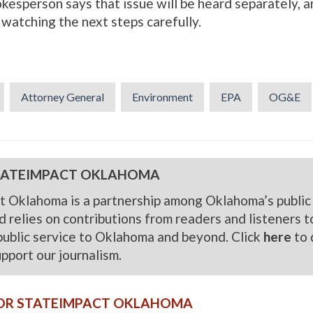
esperson says that issue will be heard separately, a
e watching the next steps carefully.
Attorney General
Environment
EPA
OG&E
TATEIMPACT OKLAHOMA
t Oklahoma is a partnership among Oklahoma’s public
 relies on contributions from readers and listeners to f
public service to Oklahoma and beyond. Click
here
to 
upport our journalism.
OR STATEIMPACT OKLAHOMA