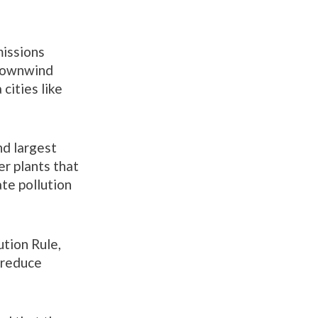
missions
 downwind
cities like
d largest
er plants that
ate pollution
ution Rule,
o reduce