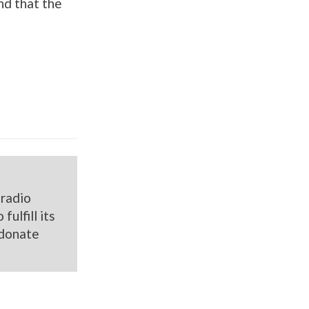
nd that the
 radio
ulfill its
donate