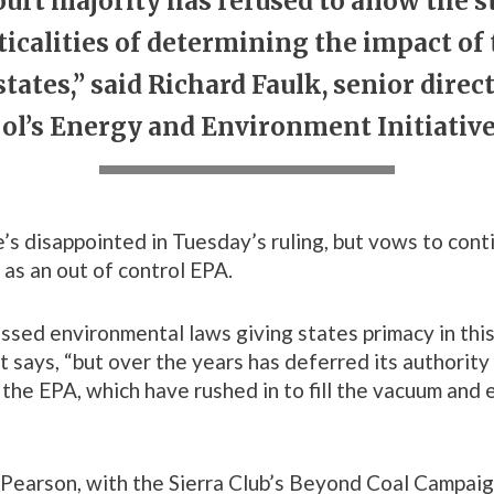
rt majority has refused to allow the s
cticalities of determining the impact of
tates,” said Richard Faulk, senior direc
l’s Energy and Environment Initiativ
e’s disappointed in Tuesday’s ruling, but vows to cont
as an out of control EPA.
sed environmental laws giving states primacy in this
tt says, “but over the years has deferred its authority
 the EPA, which have rushed in to fill the vacuum and 
Pearson, with the Sierra Club’s Beyond Coal Campaig