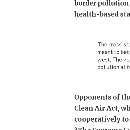
border pollutio
health-based sta
The
cross-st
meant to bett
west. The goa
pollution at 
Opponents of the
Clean Air Act, w
cooperatively to 