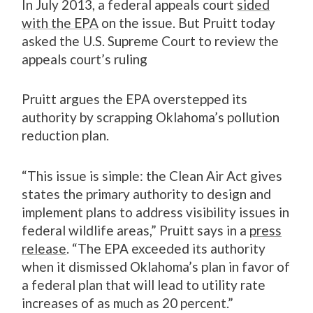
In July 2013, a federal appeals court
sided
with the EPA
on the issue. But Pruitt today
asked the U.S. Supreme Court to review the
appeals court’s ruling
Pruitt argues the EPA overstepped its
authority by scrapping Oklahoma’s pollution
reduction plan.
“This issue is simple: the Clean Air Act gives
states the primary authority to design and
implement plans to address visibility issues in
federal wildlife areas,” Pruitt says in a
press
release
. “The EPA exceeded its authority
when it dismissed Oklahoma’s plan in favor of
a federal plan that will lead to utility rate
increases of as much as 20 percent.”