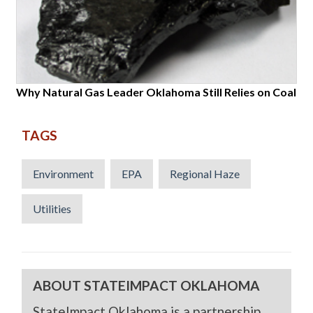
Why Natural Gas Leader Oklahoma Still Relies on Coal
TAGS
Environment
EPA
Regional Haze
Utilities
ABOUT STATEIMPACT OKLAHOMA
StateImpact Oklahoma is a partnership