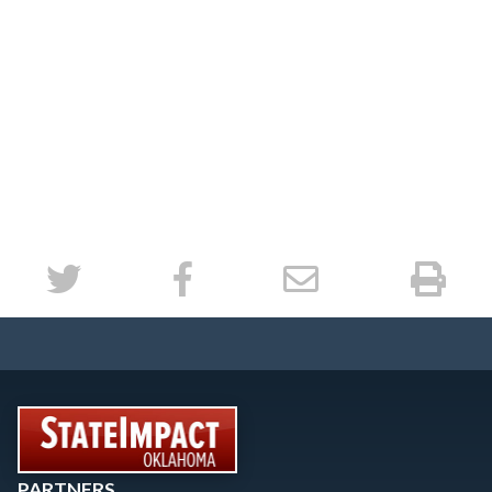
PARTNERS