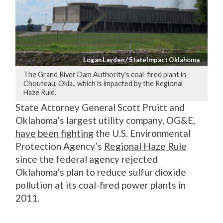
Logan Layden / StateImpact Oklahoma
The Grand River Dam Authority's coal-fired plant in
Chouteau, Okla., which is impacted by the Regional
Haze Rule.
State Attorney General Scott Pruitt and
Oklahoma’s largest utility company, OG&E,
have been fighting
the U.S. Environmental
Protection Agency’s
Regional Haze Rule
since the federal agency rejected
Oklahoma’s plan to reduce sulfur dioxide
pollution at its coal-fired power plants in
2011.