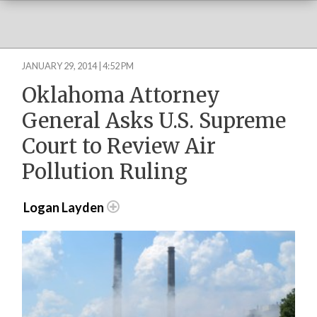
JANUARY 29, 2014 | 4:52 PM
Oklahoma Attorney
General Asks U.S. Supreme
Court to Review Air
Pollution Ruling
Logan Layden