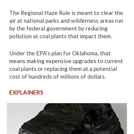
The Regional Haze Rule is meant to clear the
air at national parks and wilderness areas run
by the federal government by reducing
pollution at coal plants that impact them.
Under the EPA’s plan for Oklahoma, that
means making expensive upgrades to current
coal plants or replacing them at a potential
cost of hundreds of millions of dollars.
EXPLAINERS