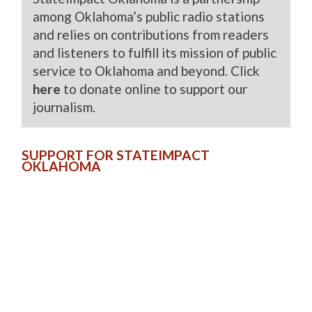
among Oklahoma’s public radio stations
and relies on contributions from readers
and listeners to fulfill its mission of public
service to Oklahoma and beyond. Click
here
to donate online to support our
journalism.
SUPPORT FOR STATEIMPACT
OKLAHOMA