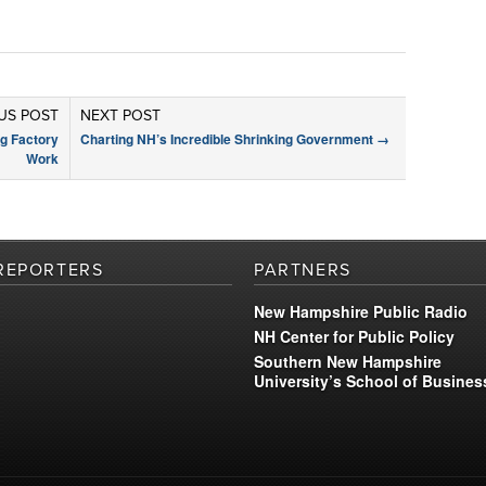
US POST
NEXT POST
g Factory
Charting NH’s Incredible Shrinking Government
→
Work
REPORTERS
PARTNERS
New Hampshire Public Radio
NH Center for Public Policy
Southern New Hampshire
University’s School of Busines