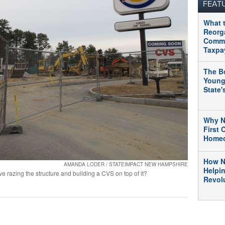
FEAT
What 
Reorg
Commu
Taxpa
The B
Young
State
Why N
First
Home
How N
AMANDA LODER / STATEIMPACT NEW HAMPSHIRE
Helpi
e razing the structure and building a CVS on top of it?
Revolu