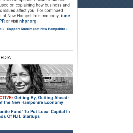
used on explaining how business and
 issues affect you. For continued
e of New Hampshire’s economy,
tune
HPR
or visit
nhpr.org
.
e »
Support StateImpact New Hampshire »
MEDIA
CTIVE:
Getting By, Getting Ahead:
of the New Hampshire Economy
anite Fund’ To Put Local Capital In
ds Of N.H. Startups