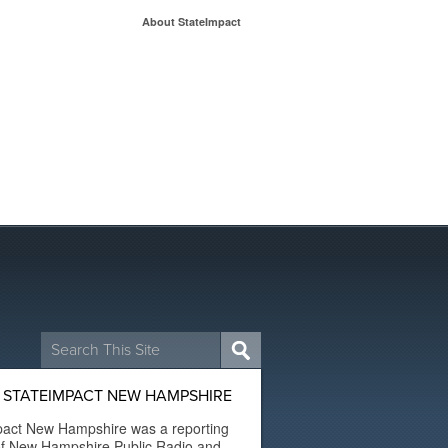
About StateImpact
Search
for:
 STATEIMPACT NEW HAMPSHIRE
pact New Hampshire was a reporting
of New Hampshire Public Radio and