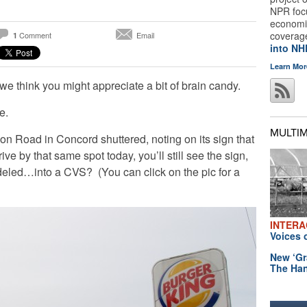
NPR foc
economic
coverag
Comment
Email
1
into N
Learn Mor
 we think you might appreciate a bit of brain candy.
e.
MULTI
n Road in Concord shuttered, noting on its sign that
ive by that same spot today, you’ll still see the sign,
deled…into a CVS? (You can click on the pic for a
INTERA
Voices 
New ‘Gr
The Han