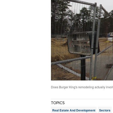
Does Burger King's remodeling actually involv
TOPICS
Real Estate And Development
Sectors