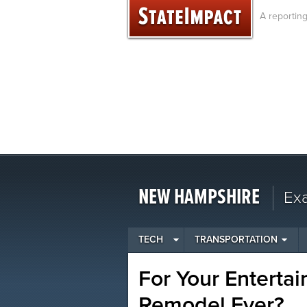
Skip
A reportin
to
content
NEW HAMPSHIRE
Ex
TECH
TRANSPORTATION
For Your Enterta
Remodel Ever?