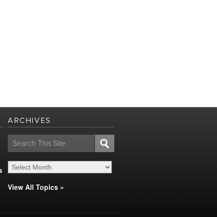
ARCHIVES
Search
for:
s
View All Topics »