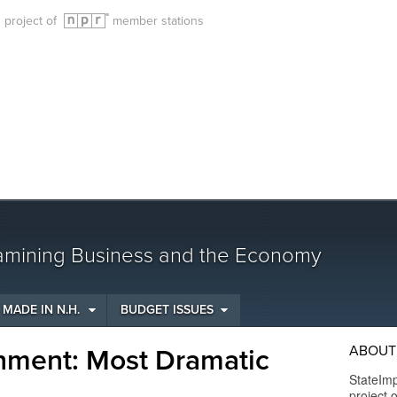
g project of
member stations
amining Business and the Economy
MADE IN N.H.
BUDGET ISSUES
ABOUT
inment: Most Dramatic
StateIm
project 