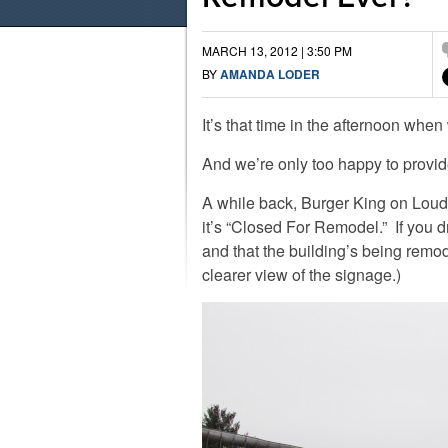
MARCH 13, 2012 | 3:50 PM
BY
AMANDA LODER
It’s that time in the afternoon when
And we’re only too happy to provid
A while back, Burger King on Loudo
it’s “Closed For Remodel.” If you dr
and that the building’s being remo
clearer view of the signage.)