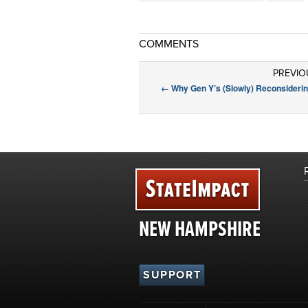
COMMENTS
PREVIO
←
Why Gen Y’s (Slowly) Reconsiderin
NEW HAMPSHIRE
SUPPORT