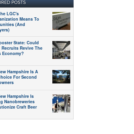
URED POSTS
the LGC's
anization Means To
nities (And
yers)
ooster State: Could
 Recruits Revive The
's Economy?
ew Hampshire Is A
 Choice For Second
owners
ew Hampshire Is
ng Nanobreweries
tionize Craft Beer