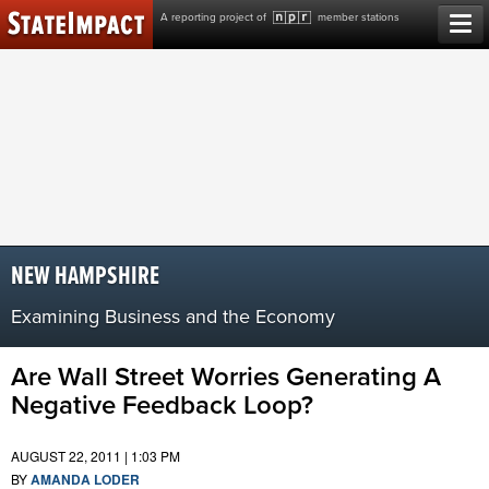
Skip
A reporting project of
member stations
to
content
NEW HAMPSHIRE
Examining Business and the Economy
Are Wall Street Worries Generating A
Negative Feedback Loop?
AUGUST 22, 2011 | 1:03 PM
BY
AMANDA LODER