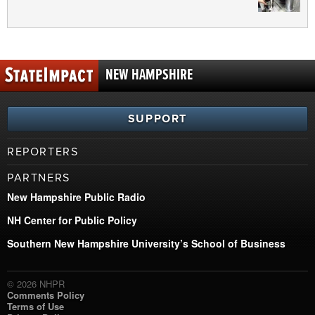
NEW HAMPSHIRE
SUPPORT
REPORTERS
PARTNERS
New Hampshire Public Radio
NH Center for Public Policy
Southern New Hampshire University’s School of Business
© 2026 NHPR
Comments Policy
Terms of Use