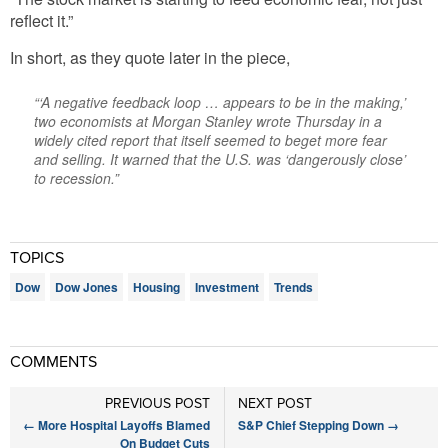
reflect it.”
In short, as they quote later in the piece,
“‘A negative feedback loop … appears to be in the making,’
two economists at Morgan Stanley wrote Thursday in a
widely cited report that itself seemed to beget more fear
and selling. It warned that the U.S. was ‘dangerously close’
to recession.”
TOPICS
Dow
Dow Jones
Housing
Investment
Trends
COMMENTS
PREVIOUS POST
NEXT POST
←
More Hospital Layoffs Blamed
S&P Chief Stepping Down
→
On Budget Cuts