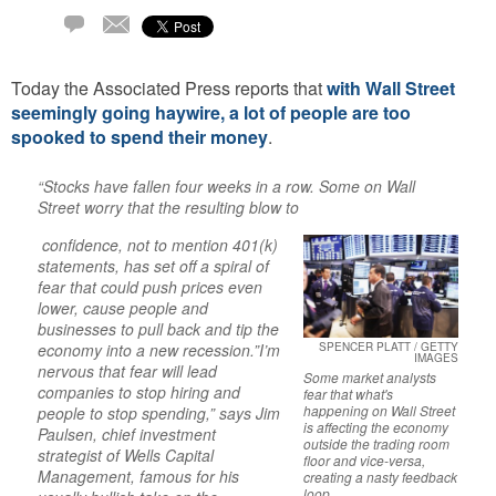
Email
2
Comments
Today the Associated Press reports that
with Wall Street
seemingly going haywire, a lot of people are too
spooked to spend their money
.
“Stocks have fallen four weeks in a row. Some on Wall
Street worry that the resulting blow to
confidence, not to mention 401(k)
statements, has set off a spiral of
fear that could push prices even
lower, cause people and
businesses to pull back and tip the
economy into a new recession.”I’m
SPENCER PLATT / GETTY
IMAGES
nervous that fear will lead
Some market analysts
companies to stop hiring and
fear that what's
happening on Wall Street
people to stop spending,” says Jim
is affecting the economy
Paulsen, chief investment
outside the trading room
strategist of Wells Capital
floor and vice-versa,
Management, famous for his
creating a nasty feedback
loop.