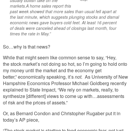
usually bullish take on the
markets.A home sales report this
past week showed that more sales than usual fell apart at
the last minute, which suggests plunging stocks and dismal
economic news gave buyers cold feet. At least 16 percent
of deals were canceled ahead of closings last month, four
times the rate in May.”
So…why is that news?
While that might seem like common sense to say, “Hey,
the stock market’s not doing so hot, so I’m going to hold onto
my money until the market and the economy get
better,” economically speaking, it’s
not.
As University of New
Hampshire Economics Professor Michael Goldberg recently
explained to State Impact, “We rely on markets, really, to
synthesize [different] views to come up with…assessments
of risk and the prices of assets.”
Or, as Bernard Condon and Christopher Rugaber put it in
today’s AP piece,
“The stock market is starting to feed economic fear, not just