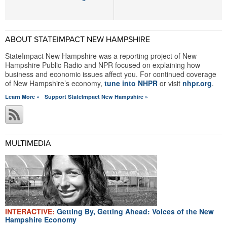
ABOUT STATEIMPACT NEW HAMPSHIRE
StateImpact New Hampshire was a reporting project of New
Hampshire Public Radio and NPR focused on explaining how
business and economic issues affect you. For continued coverage
of New Hampshire’s economy,
tune into NHPR
or visit
nhpr.org
.
Learn More »
Support StateImpact New Hampshire »
MULTIMEDIA
INTERACTIVE:
Getting By, Getting Ahead: Voices of the New
Hampshire Economy