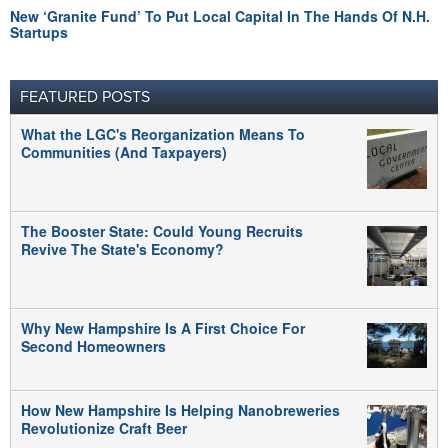
New ‘Granite Fund’ To Put Local Capital In The Hands Of N.H.
Startups
FEATURED POSTS
What the LGC's Reorganization Means To
Communities (And Taxpayers)
The Booster State: Could Young Recruits
Revive The State's Economy?
Why New Hampshire Is A First Choice For
Second Homeowners
How New Hampshire Is Helping Nanobreweries
Revolutionize Craft Beer