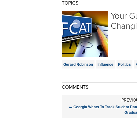
TOPICS
Your Gu
Chang
Gerard Robinson
Influence
Politics
COMMENTS
PREVIO
←
Georgia Wants To Track Student Dat
Gradua