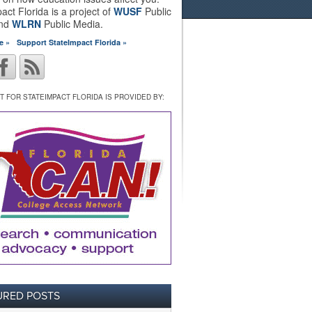
act Florida is a project of
WUSF
Public
and
WLRN
Public Media.
e »
Support StateImpact Florida »
 FOR STATEIMPACT FLORIDA IS PROVIDED BY:
URED POSTS