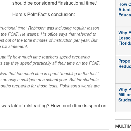
should be considered “instructional time.”
How C
Atten
Here’s PolitiFact’s conclusion:
Educa
ructional time” Robinson was including regular lesson
Why E
 the FCAT. He wasn’t. His office says that referred to
Lesso
t out of the total minutes of instruction per year. But
Flori
n his statement.
o quantify how much time teachers spend preparing
Propo
s say they spend practically all their time on the FCAT.
Reduc
cism that too much time is spent “teaching to the test.”
 up only a smidgen of a school year. But for students,
nths preparing for those tests, Robinson’s words are
Why P
Millio
Stude
 was fair or misleading? How much time is spent on
MULTI