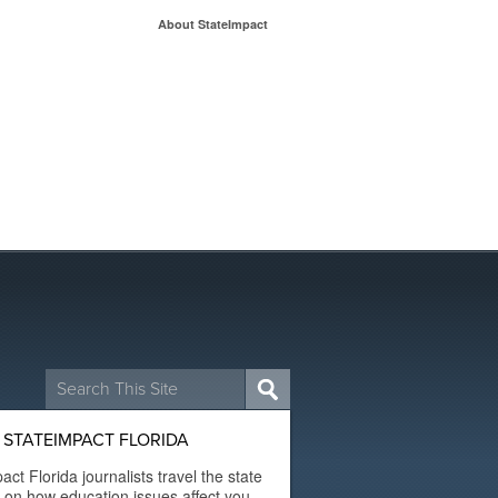
About StateImpact
Search
for:
STATEIMPACT FLORIDA
act Florida journalists travel the state
t on how education issues affect you.