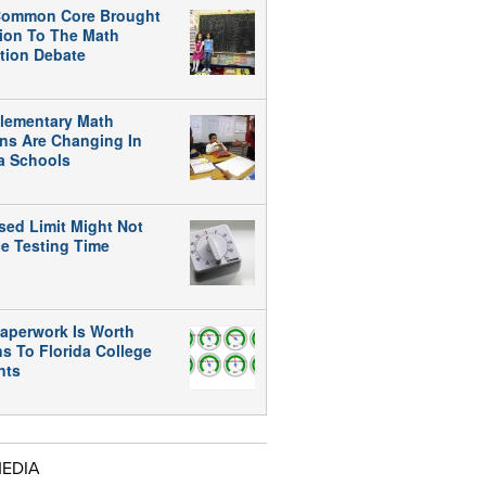
ommon Core Brought
tion To The Math
tion Debate
lementary Math
ns Are Changing In
da Schools
sed Limit Might Not
e Testing Time
aperwork Is Worth
ns To Florida College
nts
MEDIA