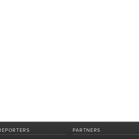
REPORTERS
PARTNERS