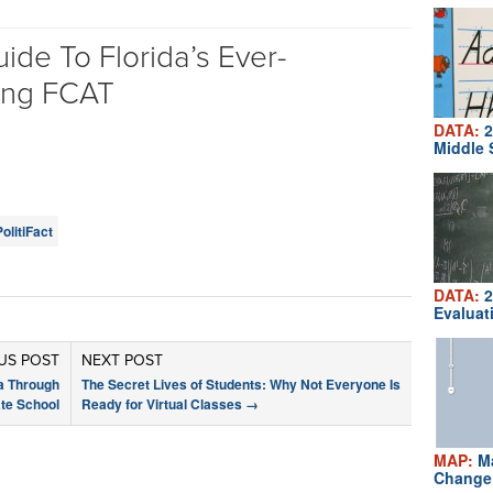
ide To Florida’s Ever-
ing FCAT
DATA:
2
Middle 
PolitiFact
DATA:
2
Evaluat
US POST
NEXT POST
a Through
The Secret Lives of Students: Why Not Everyone Is
te School
Ready for Virtual Classes
→
MAP:
Ma
Change 