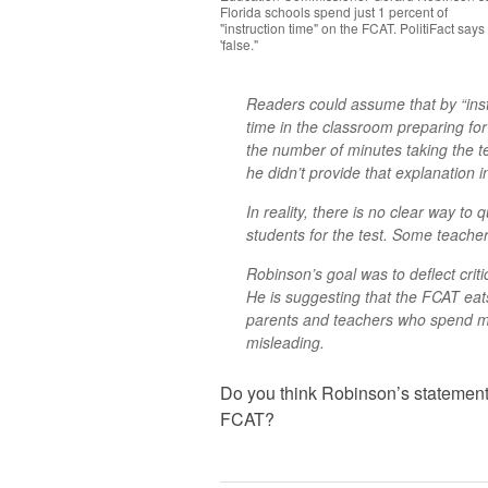
Florida schools spend just 1 percent of
"instruction time" on the FCAT. PolitiFact says
'false."
Readers could assume that by “inst
time in the classroom preparing for
the number of minutes taking the tes
he didn’t provide that explanation i
In reality, there is no clear way t
students for the test. Some teacher
Robinson’s goal was to deflect criti
He is suggesting that the FCAT eats
parents and teachers who spend mo
misleading.
Do you think Robinson’s statement
FCAT?