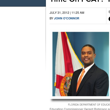
JULY 31, 2012 | 11:25 AM
BY
JOHN O'CONNOR
FLORIDA DEPARTMENT OF EDUCA
Education Commissioner Gerard Robinson s