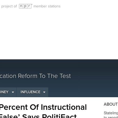
g project of
member stations
cation Reform To The Test
ONEY
INFLUENCE
ABOUT 
ercent Of Instructional
StateImp
alse’ Says PolitiFact
to repor