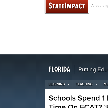
Skip
A reportin
to
content
FLORIDA
Putting Edu
LEARNING
TEACHING
M
Schools Spend 1 P
Time On FCAT? ‘F