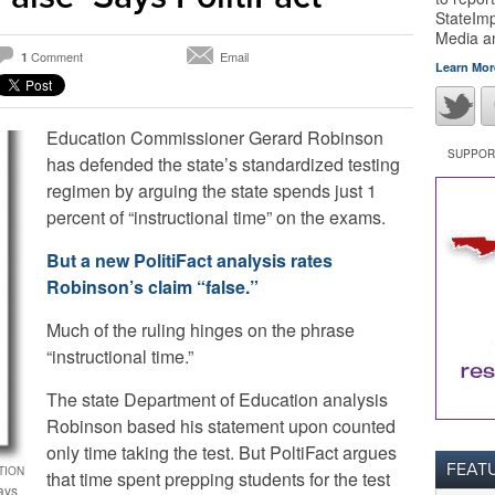
StateImp
Media 
Comment
Email
1
Learn Mor
Education Commissioner Gerard Robinson
SUPPORT
has defended the state’s standardized testing
regimen by arguing the state spends just 1
percent of “instructional time” on the exams.
But a new PolitiFact analysis rates
Robinson’s claim “false.”
Much of the ruling hinges on the phrase
“instructional time.”
The state Department of Education analysis
Robinson based his statement upon counted
only time taking the test. But PoltiFact argues
FEAT
TION
that time spent prepping students for the test
ays