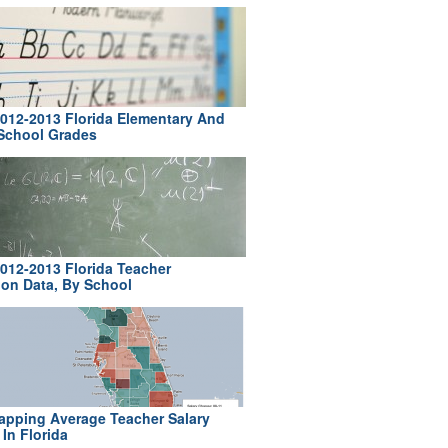
012-2013 Florida Elementary And
School Grades
012-2013 Florida Teacher
ion Data, By School
pping Average Teacher Salary
In Florida