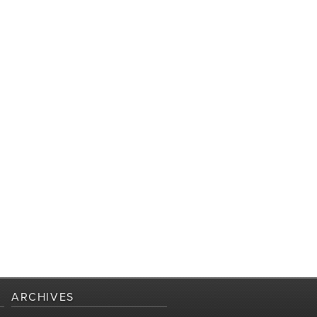
ARCHIVES