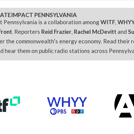
ATEIMPACT PENNSYLVANIA
t Pennsylvania is a collaboration among
WITF
,
WHY
Front
. Reporters
Reid Frazier
,
Rachel McDevitt
and
S
er the commonwealth’s energy economy. Read their r
and hear them on public radio stations across Pennsylva