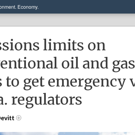
ronment. Economy.
sions limits on
entional oil and ga
s to get emergency 
a. regulators
evitt