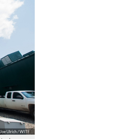
Joe Ulrich / WITF