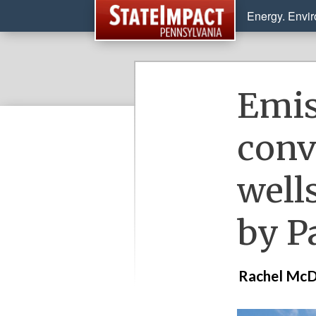
Energy. Envi
Emis
conv
well
by P
Rachel McD