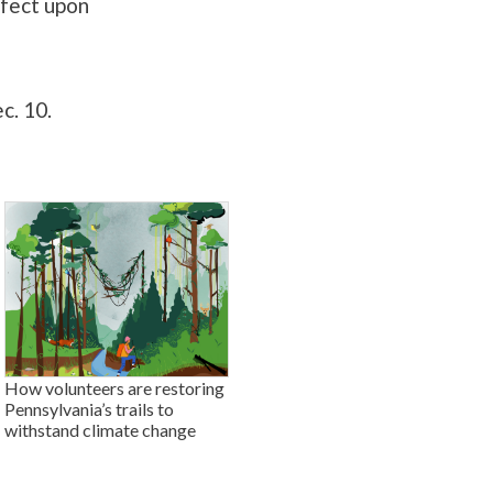
ffect upon
c. 10.
How volunteers are restoring
Pennsylvania’s trails to
withstand climate change