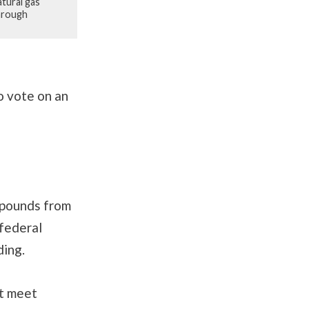
tural gas
through
 vote on an
ompounds from
 federal
ding.
at meet