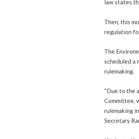
law states th
Then, this m
regulation fo
The Environm
scheduled a 
rulemaking.
“Due to the 
Committee, w
rulemaking in
Secretary Ra