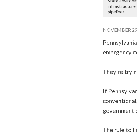
State environm
infrastructure
pipelines.
NOVEMBER 29, 
Pennsylvania
emergency mea
They’re tryin
If Pennsylvan
conventional,
government c
The rule to l