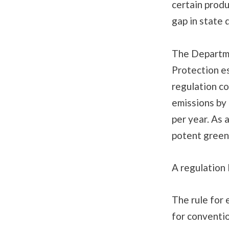
certain produ
gap in state 
The Departm
Protection e
regulation c
emissions by
per year. As 
potent green
A regulation 
The rule for 
for conventio