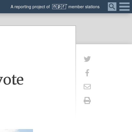
Menu
A
reporting
project of
member
stations
s
vote