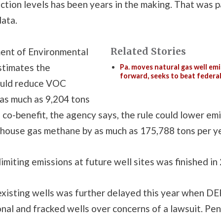
ction levels has been years in the making. That was p
data.
Related Stories
ent of Environmental
stimates the
Pa. moves natural gas well emi
forward, seeks to beat federa
ould reduce VOC
 as much as 9,204 tons
a co-benefit, the agency says, the rule could lower em
house gas methane by as much as 175,788 tons per ye
limiting emissions at future well sites was finished in
existing wells was further delayed this year when DEP
nal and fracked wells over concerns of a lawsuit. Pe