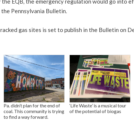
y the EQB, the emergency regulation would go into e
n the Pennsylvania Bulletin.
racked gas sites is set to publish in the Bulletin on De
Pa. didn’t plan for the end of
‘Life Waste’ is a musical tour
coal. This community is trying
of the potential of biogas
to find a way forward.