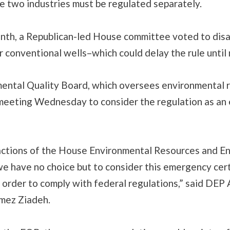
e two industries must be regulated separately.
onth, a Republican-led House committee voted to dis
r conventional wells–which could delay the rule until 
ental Quality Board, which oversees environmental r
meeting Wednesday to consider the regulation as a
actions of the House Environmental Resources and E
e have no choice but to consider this emergency cert
 order to comply with federal regulations,” said DEP 
mez Ziadeh.