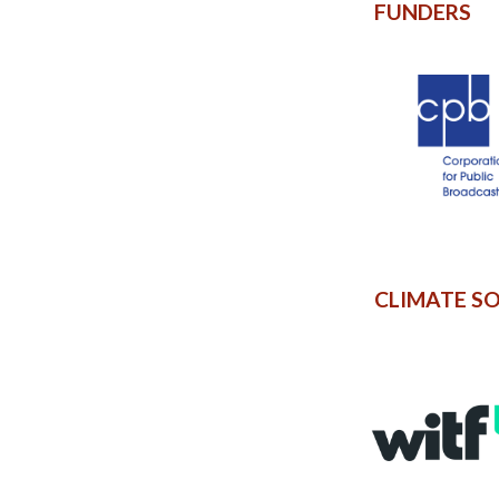
FUNDERS
CLIMATE S