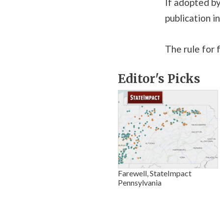
If adopted b
publication i
The rule for f
Editor's Picks
Farewell, StateImpact
Pennsylvania