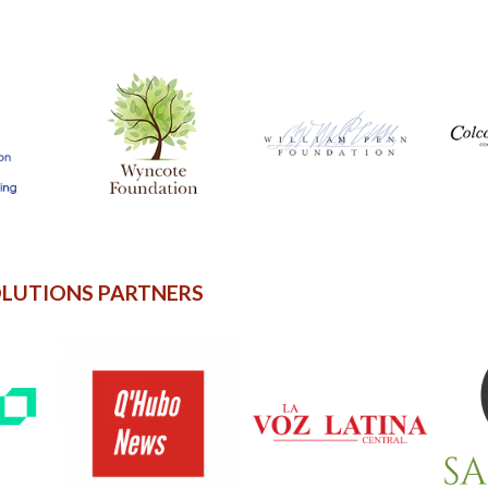
OLUTIONS PARTNERS