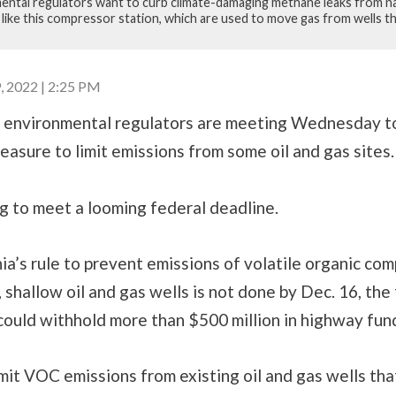
ental regulators want to curb climate-damaging methane leaks from na
, like this compressor station, which are used to move gas from wells 
2022 | 2:25 PM
 environmental regulators are meeting Wednesday to
sure to limit emissions from some oil and gas sites.
g to meet a looming federal deadline.
ia’s rule to prevent emissions of volatile organic c
 shallow oil and gas wells is not done by Dec. 16, the
ould withhold more than $500 million in highway fun
imit VOC emissions from existing oil and gas wells th