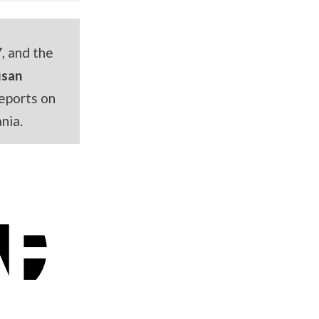
Y
, and the
usan
eports on
nia.