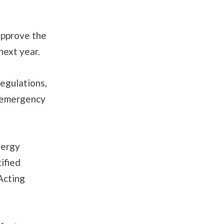
approve the
next year.
egulations,
n emergency
nergy
ified
Acting