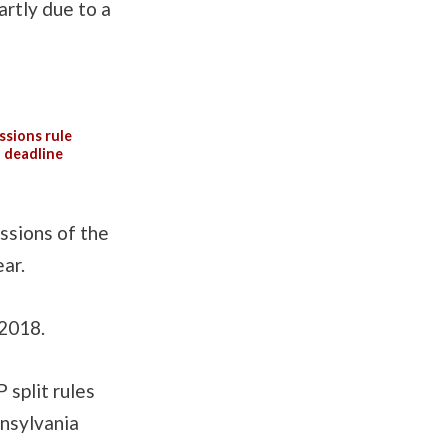
artly due to a
ssions rule
l deadline
issions of the
ar.
 2018.
 split rules
nnsylvania