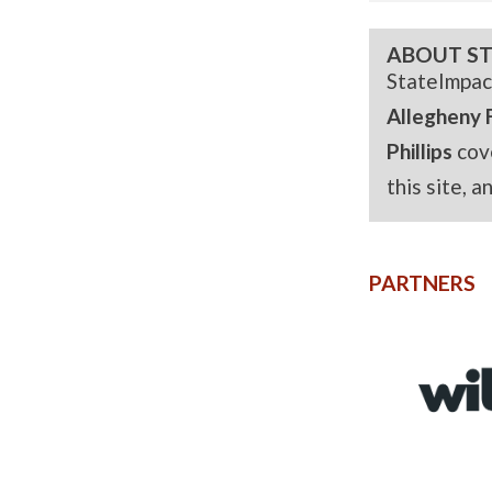
ABOUT ST
StateImpac
Allegheny 
Phillips
cov
this site, 
PARTNERS