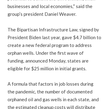
businesses and local economies,” said the
group’s president Daniel Weaver.
The Bipartisan Infrastructure Law, signed by
President Biden last year, gave $4.7 billion to
create a new federal program to address
orphan wells. Under the first wave of
funding, announced Monday, states are
eligible for $25 million in initial grants.
A formula that factors in job losses during
the pandemic, the number of documented
orphaned oil and gas wells in each state, and
the estimated cleanup costs will distribute