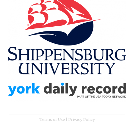
Terms of Use
|
Privacy Policy