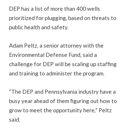
DEP has a list of more than 400 wells
prioritized for plugging, based on threats to
public health and safety.
Adam Peltz, a senior attorney with the
Environmental Defense Fund, said a
challenge for DEP will be scaling up staffing
and training to administer the program.
“The DEP and Pennsylvania industry have a
busy year ahead of them figuring out how to
grow to meet the opportunity here,” Peltz
said.