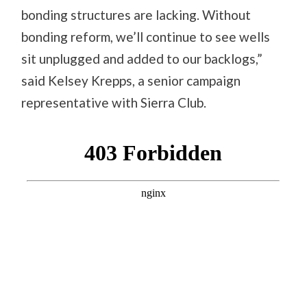
bonding structures are lacking. Without
bonding reform, we’ll continue to see wells
sit unplugged and added to our backlogs,”
said Kelsey Krepps, a senior campaign
representative with Sierra Club.