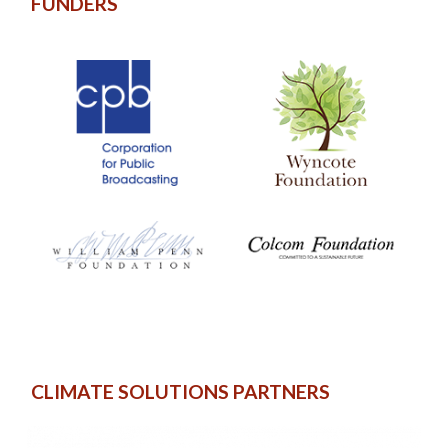
FUNDERS
CLIMATE SOLUTIONS PARTNERS