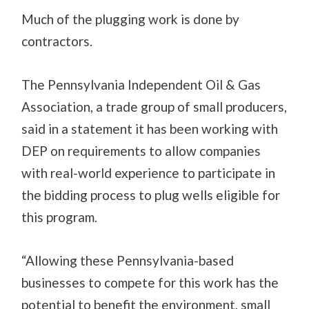
Much of the plugging work is done by
contractors.
The Pennsylvania Independent Oil & Gas
Association, a trade group of small producers,
said in a statement it has been working with
DEP on requirements to allow companies
with real-world experience to participate in
the bidding process to plug wells eligible for
this program.
“Allowing these Pennsylvania-based
businesses to compete for this work has the
potential to benefit the environment, small