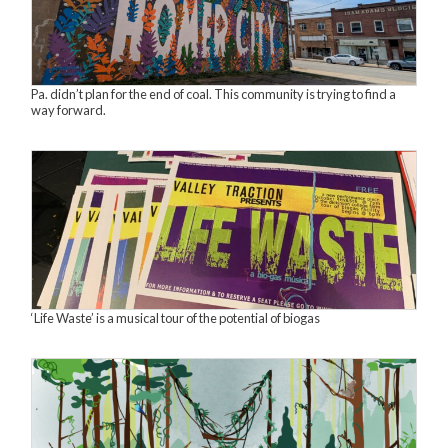
Pa. didn’t plan for the end of coal. This community is trying to find a
way forward.
‘Life Waste’ is a musical tour of the potential of biogas