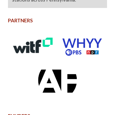
PARTNERS