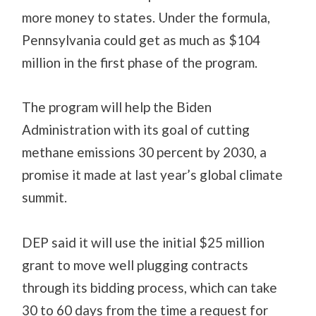
more money to states. Under the formula,
Pennsylvania could get as much as $104
million in the first phase of the program.
The program will help the Biden
Administration with its goal of cutting
methane emissions 30 percent by 2030, a
promise it made at last year’s global climate
summit.
DEP said it will use the initial $25 million
grant to move well plugging contracts
through its bidding process, which can take
30 to 60 days from the time a request for