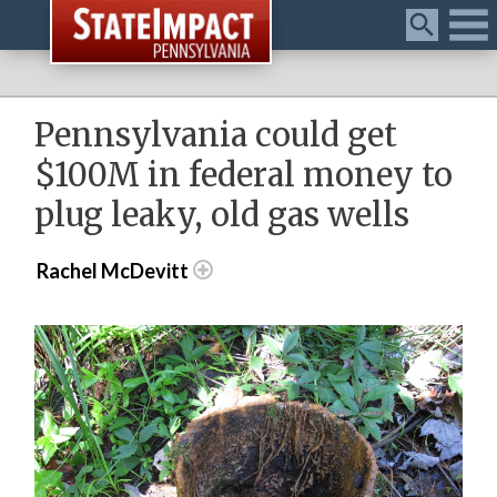
Menu
Pennsylvania could get
$100M in federal money to
plug leaky, old gas wells
Rachel McDevitt