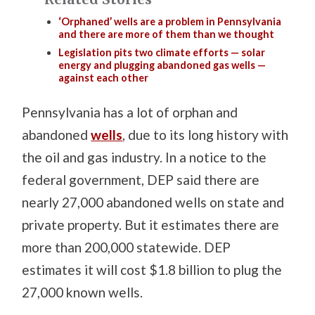
‘Orphaned’ wells are a problem in Pennsylvania
and there are more of them than we thought
Legislation pits two climate efforts — solar
energy and plugging abandoned gas wells —
against each other
Pennsylvania has a lot of orphan and
abandoned
wells
, due to its long history with
the oil and gas industry. In a notice to the
federal government, DEP said there are
nearly 27,000 abandoned wells on state and
private property. But it estimates there are
more than 200,000 statewide. DEP
estimates it will cost $1.8 billion to plug the
27,000 known wells.