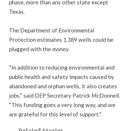
phase, more than any other state except
Texas.
The Department of Environmental
Protection estimates 1,389 wells could be
plugged with the money.
“In addition to reducing environmental and
public health and safety impacts caused by
abandoned and orphan wells, it also creates
jobs,” said DEP Secretary Patrick McDonnell.
“This funding goes a very long way, and we
are grateful for this level of support.”
Related Stories