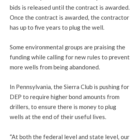
bids is released until the contract is awarded.
Once the contract is awarded, the contractor
has up to five years to plug the well.
Some environmental groups are praising the
funding while calling for new rules to prevent
more wells from being abandoned.
In Pennsylvania, the Sierra Club is pushing for
DEP to require higher bond amounts from
drillers, to ensure there is money to plug
wells at the end of their useful lives.
“At both the federal level and state level, our