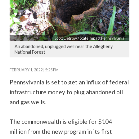
Scott Detrow / StateImpact Pennsylvania
An abandoned, unplugged well near the Allegheny
National Forest
FEBRUARY 1, 2022 | 5:25 PM
Pennsylvania is set to get an influx of federal
infrastructure money to plug abandoned oil
and gas wells.
The commonwealth is eligible for $104
million from the new program in its first