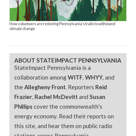
How volunteers are restoring Pennsylvania’s trails to withstand
climate change
ABOUT STATEIMPACT PENNSYLVANIA
StateImpact Pennsylvania is a
collaboration among
WITF
,
WHYY
, and
the
Allegheny Front
. Reporters
Reid
Frazier
,
Rachel McDevitt
and
Susan
Phillips
cover the commonwealth’s
energy economy. Read their reports on
this site, and hear them on public radio
stations across Pennsylvania.