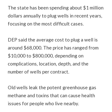
The state has been spending about $1 million
dollars annually to plug wells in recent years,
focusing on the most difficult cases.
DEP said the average cost to plug a well is
around $68,000. The price has ranged from
$10,000 to $800,000, depending on
complications, location, depth, and the
number of wells per contract.
Old wells leak the potent greenhouse gas
methane and toxins that can cause health
issues for people who live nearby.