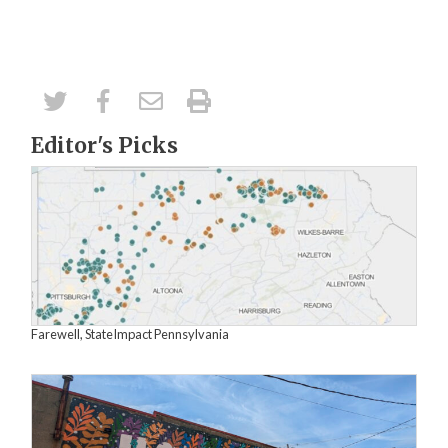
Editor's Picks
Farewell, StateImpact Pennsylvania