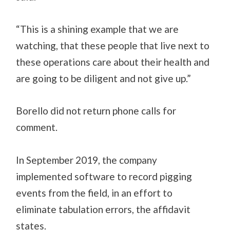
“This is a shining example that we are
watching, that these people that live next to
these operations care about their health and
are going to be diligent and not give up.”
Borello did not return phone calls for
comment.
In September 2019, the company
implemented software to record pigging
events from the field, in an effort to
eliminate tabulation errors, the affidavit
states.