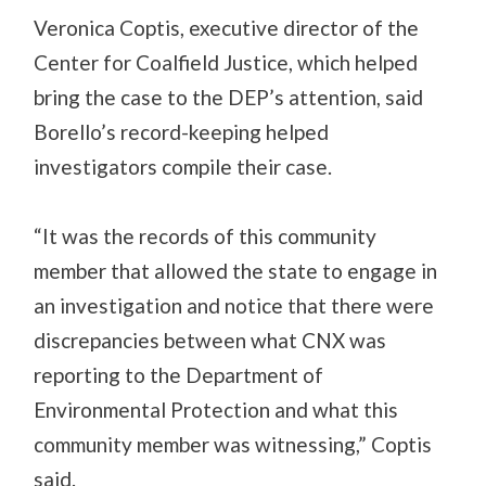
Veronica Coptis, executive director of the
Center for Coalfield Justice, which helped
bring the case to the DEP’s attention, said
Borello’s record-keeping helped
investigators compile their case.
“It was the records of this community
member that allowed the state to engage in
an investigation and notice that there were
discrepancies between what CNX was
reporting to the Department of
Environmental Protection and what this
community member was witnessing,” Coptis
said.