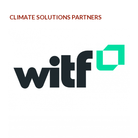
CLIMATE SOLUTIONS PARTNERS