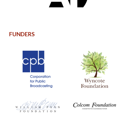
FUNDERS