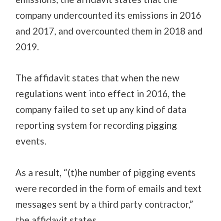
company undercounted its emissions in 2016
and 2017, and overcounted them in 2018 and
2019.
The affidavit states that when the new
regulations went into effect in 2016, the
company failed to set up any kind of data
reporting system for recording pigging
events
.
As a result, “(t)he number of pigging events
were recorded in the form of emails and text
messages sent by a third party contractor,”
the affidavit states.