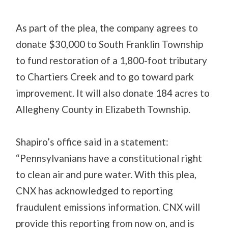
As part of the plea, the company agrees to
donate $30,000 to South Franklin Township
to fund restoration of a 1,800-foot tributary
to Chartiers Creek and to go toward park
improvement. It will also donate 184 acres to
Allegheny County in Elizabeth Township.
Shapiro’s office said in a statement:
“Pennsylvanians have a constitutional right
to clean air and pure water. With this plea,
CNX has acknowledged to reporting
fraudulent emissions information. CNX will
provide this reporting from now on, and is