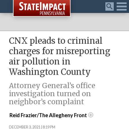
Menu
CNX pleads to criminal
charges for misreporting
air pollution in
Washington County
Attorney General’s office
investigation turned on
neighbor’s complaint
Reid Frazier/The Allegheny Front
DECEMBER 3, 2021 | 8:19 PM