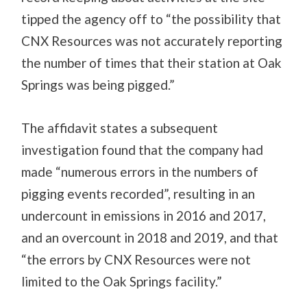
tipped the agency off to “the possibility that
CNX Resources was not accurately reporting
the number of times that their station at Oak
Springs was being pigged.”
The affidavit states a subsequent
investigation found that the company had
made “numerous errors in the numbers of
pigging events recorded”, resulting in an
undercount in emissions in 2016 and 2017,
and an overcount in 2018 and 2019, and that
“the errors by CNX Resources were not
limited to the Oak Springs facility.”