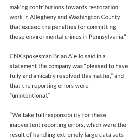
making contributions towards restoration
work in Allegheny and Washington County
that exceed the penalties for committing
these environmental crimes in Pennsylvania.”
CNX spokesman Brian Aiello said in a
statement the company was “pleased to have
fully and amicably resolved this matter,” and
that the reporting errors were
“unintentional.”
“We take full responsibility for these
inadvertent reporting errors, which were the
result of handling extremely large data sets