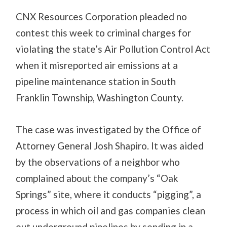
CNX Resources Corporation pleaded no
contest this week to criminal charges for
violating the state’s Air Pollution Control Act
when it misreported air emissions at a
pipeline maintenance station in South
Franklin Township, Washington County.
The case was investigated by the Office of
Attorney General Josh Shapiro. It was aided
by the observations of a neighbor who
complained about the company’s “Oak
Springs” site, where it conducts “pigging”, a
process in which oil and gas companies clean
out underground pipelines by sending in a