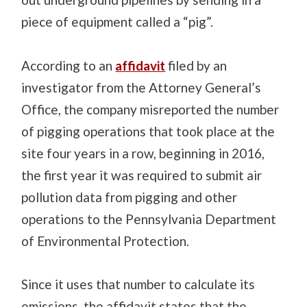
piece of equipment called a “pig”.
According to an
affidavit
filed by an
investigator from the Attorney General’s
Office, the company misreported the number
of pigging operations that took place at the
site four years in a row, beginning in 2016,
the first year it was required to submit air
pollution data from pigging and other
operations to the Pennsylvania Department
of Environmental Protection.
Since it uses that number to calculate its
emissions, the affidavit states that the