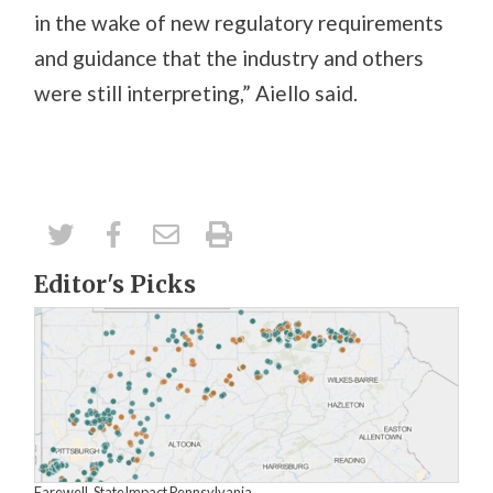
in the wake of new regulatory requirements
and guidance that the industry and others
were still interpreting,” Aiello said.
Editor's Picks
Farewell, StateImpact Pennsylvania