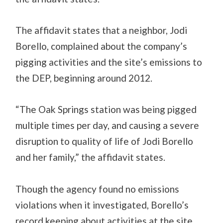
The affidavit states that a neighbor, Jodi
Borello, complained about the company’s
pigging activities and the site’s emissions to
the DEP, beginning around 2012.
“The Oak Springs station was being pigged
multiple times per day, and causing a severe
disruption to quality of life of Jodi Borello
and her family,” the affidavit states.
Though the agency found no emissions
violations when it investigated, Borello’s
record keeping about activities at the site