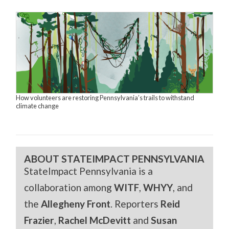
How volunteers are restoring Pennsylvania’s trails to withstand
climate change
ABOUT STATEIMPACT PENNSYLVANIA
StateImpact Pennsylvania is a
collaboration among
WITF
,
WHYY
, and
the
Allegheny Front
. Reporters
Reid
Frazier
,
Rachel McDevitt
and
Susan