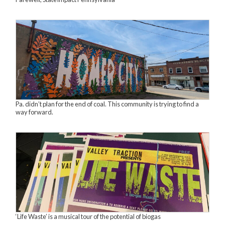
Pa. didn’t plan for the end of coal. This community is trying to find a
way forward.
‘Life Waste’ is a musical tour of the potential of biogas