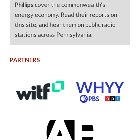
Phillips
cover the commonwealth’s
energy economy. Read their reports on
this site, and hear them on public radio
stations across Pennsylvania.
PARTNERS