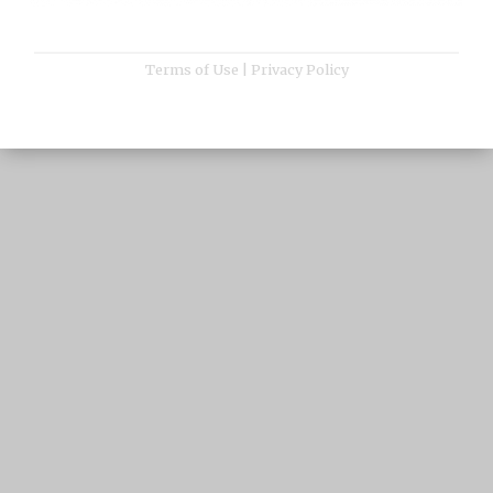
Terms of Use
|
Privacy Policy