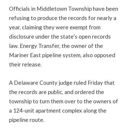
Officials in Middletown Township have been
refusing to produce the records for nearly a
year, claiming they were exempt from
disclosure under the state’s open records
law. Energy Transfer, the owner of the
Mariner East pipeline system, also opposed
their release.
A Delaware County judge ruled Friday that
the records are public, and ordered the
township to turn them over to the owners of
a 124-unit apartment complex along the
pipeline route.