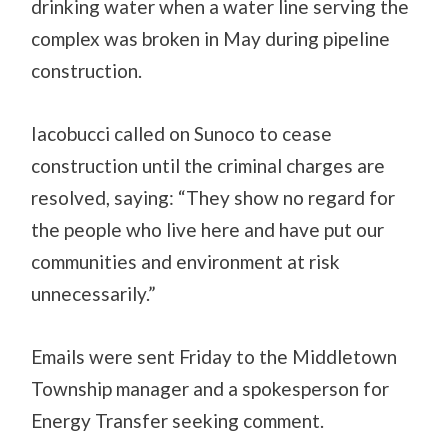
drinking water when a water line serving the
complex was broken in May during pipeline
construction.
Iacobucci called on Sunoco to cease
construction until the criminal charges are
resolved, saying: “They show no regard for
the people who live here and have put our
communities and environment at risk
unnecessarily.”
Emails were sent Friday to the Middletown
Township manager and a spokesperson for
Energy Transfer seeking comment.