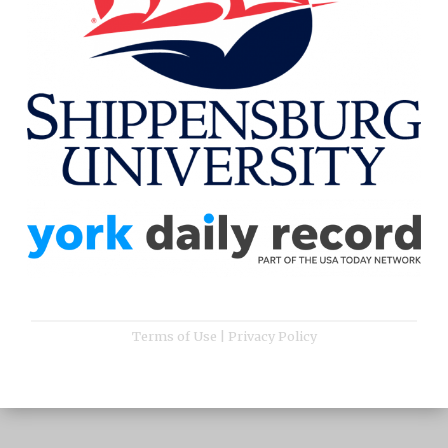
Terms of Use
|
Privacy Policy