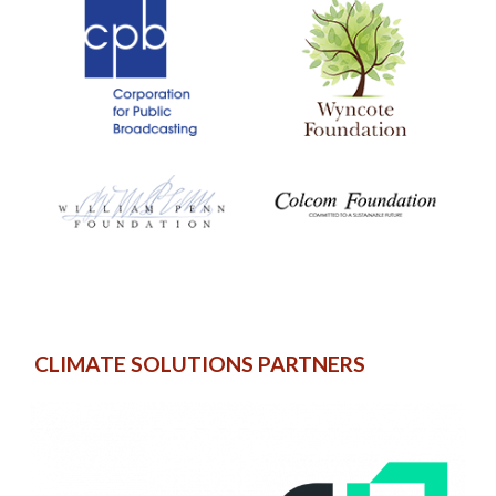
CLIMATE SOLUTIONS PARTNERS