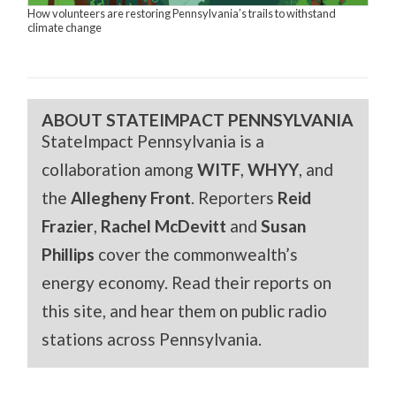
How volunteers are restoring Pennsylvania’s trails to withstand
climate change
ABOUT STATEIMPACT PENNSYLVANIA
StateImpact Pennsylvania is a
collaboration among
WITF
,
WHYY
, and
the
Allegheny Front
. Reporters
Reid
Frazier
,
Rachel McDevitt
and
Susan
Phillips
cover the commonwealth’s
energy economy. Read their reports on
this site, and hear them on public radio
stations across Pennsylvania.