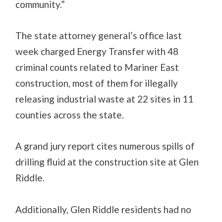
community.”
The state attorney general’s office last
week charged Energy Transfer with 48
criminal counts related to Mariner East
construction, most of them for illegally
releasing industrial waste at 22 sites in 11
counties across the state.
A grand jury report cites numerous spills of
drilling fluid at the construction site at Glen
Riddle.
Additionally, Glen Riddle residents had no