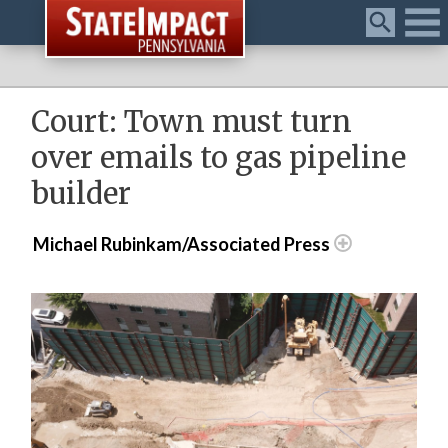
Menu
Court: Town must turn
over emails to gas pipeline
builder
Michael Rubinkam/Associated Press