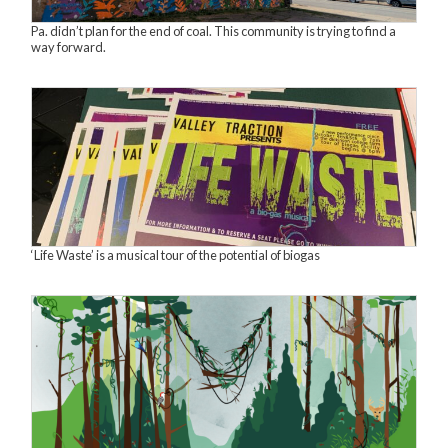
Pa. didn’t plan for the end of coal. This community is trying to find a
way forward.
‘Life Waste’ is a musical tour of the potential of biogas