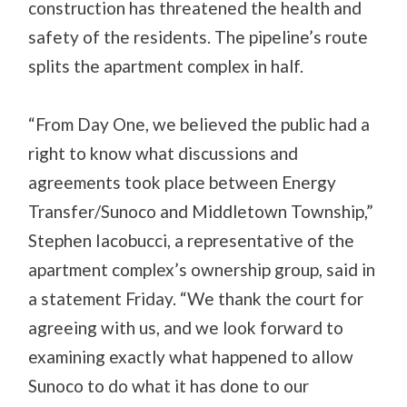
construction has threatened the health and
safety of the residents. The pipeline’s route
splits the apartment complex in half.
“From Day One, we believed the public had a
right to know what discussions and
agreements took place between Energy
Transfer/Sunoco and Middletown Township,”
Stephen Iacobucci, a representative of the
apartment complex’s ownership group, said in
a statement Friday. “We thank the court for
agreeing with us, and we look forward to
examining exactly what happened to allow
Sunoco to do what it has done to our