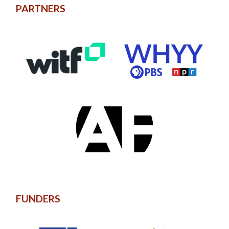
PARTNERS
FUNDERS