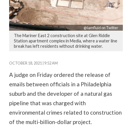
@Iamfluid on Twitter
The Mariner East 2 construction site at Glen Riddle
Station apartment complex in Media, where a water line
break has left residents without drinking water.
OCTOBER 18, 2021 | 9:52 AM
A judge on Friday ordered the release of
emails between officials in a Philadelphia
suburb and the developer of a natural gas
pipeline that was charged with
environmental crimes related to construction
of the multi-billion-dollar project.