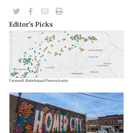
Editor's Picks
Farewell, StateImpact Pennsylvania