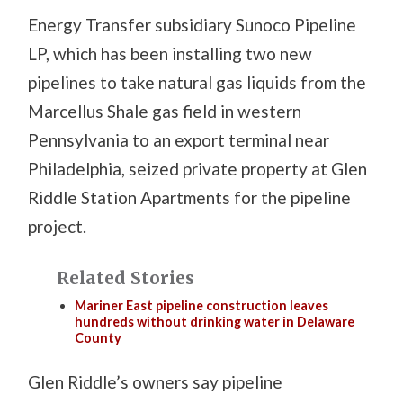
Energy Transfer subsidiary Sunoco Pipeline
LP, which has been installing two new
pipelines to take natural gas liquids from the
Marcellus Shale gas field in western
Pennsylvania to an export terminal near
Philadelphia, seized private property at Glen
Riddle Station Apartments for the pipeline
project.
Related Stories
Mariner East pipeline construction leaves
hundreds without drinking water in Delaware
County
Glen Riddle’s owners say pipeline