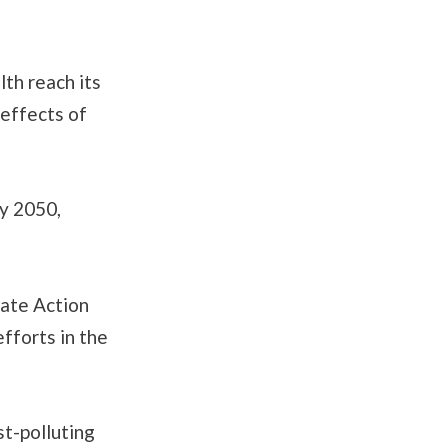
th reach its
effects of
by 2050,
mate Action
fforts in the
st-polluting