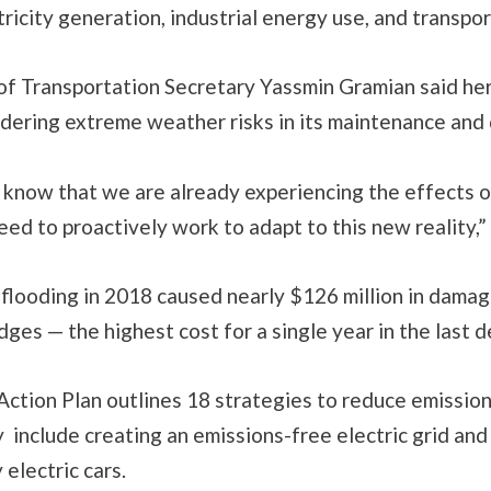
tricity generation, industrial energy use, and transpor
f Transportation Secretary Yassmin Gramian said her
dering extreme weather risks in its maintenance and 
know that we are already experiencing the effects o
ed to proactively work to adapt to this new reality,” 
flooding in 2018 caused nearly $126 million in damag
dges — the highest cost for a single year in the last 
Action Plan outlines 18 strategies to reduce emissio
 include creating an emissions-free electric grid an
 electric cars.