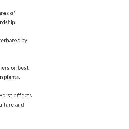
ures of
rdship.
acerbated by
mers on best
n plants.
worst effects
culture and