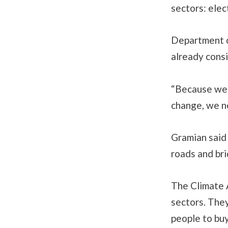
sectors: elec
Department o
already consi
“Because we 
change, we ne
Gramian said 
roads and bri
The Climate 
sectors. They
people to buy