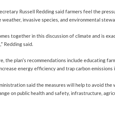
ecretary Russell Redding said farmers feel the press
e weather, invasive species, and environmental stewa
comes together in this discussion of climate and is ex
” Redding said.
re, the plan’s recommendations include educating far
increase energy efficiency and trap carbon emissions i
nistration said the measures will help to avoid the 
ange on public health and safety, infrastructure, agri