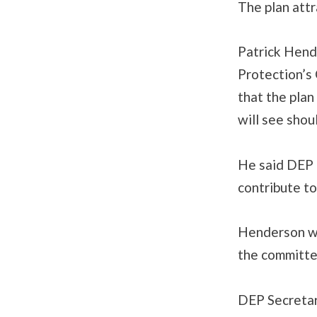
The plan attr
Patrick Hend
Protection’s
that the plan
will see sho
He said DEP 
contribute to
Henderson wo
the committee
DEP Secretary