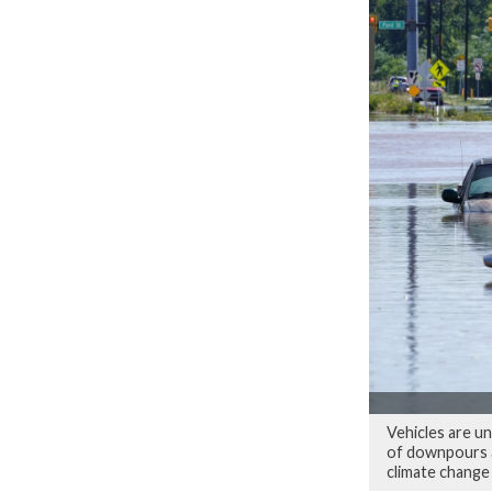
Vehicles are un
of downpours a
climate change 