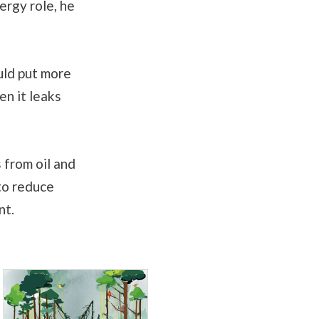
ergy role, he
uld put more
en it leaks
 from oil and
to reduce
nt.