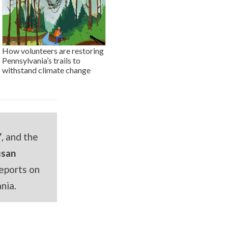
How volunteers are restoring
Pennsylvania’s trails to
withstand climate change
Y
, and the
usan
eports on
nia.