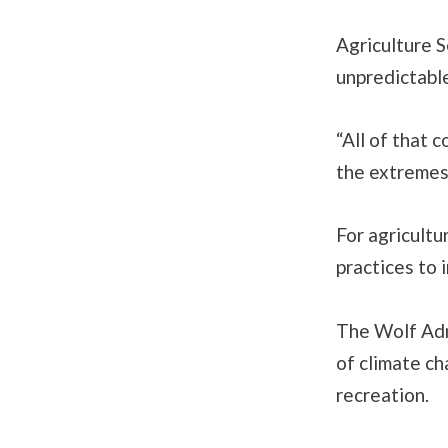
Agriculture S
unpredictabl
“All of that 
the extremes,
For agricultu
practices to 
The Wolf Admi
of climate ch
recreation.