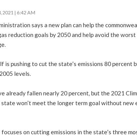
 2021 | 6:42 AM
inistration says a new plan can help the commonweal
as reduction goals by 2050 and help avoid the worst 
ge.
 is pushing to cut the state’s emissions 80 percent 
2005 levels.
e already fallen nearly 20 percent, but the 2021 Cli
 state won’t meet the longer term goal without new e
.
focuses on cutting emissions in the state’s three mo