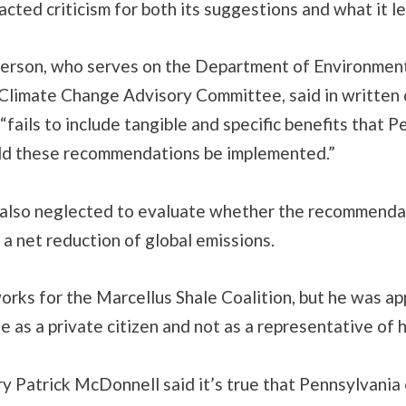
acted criticism for both its suggestions and what it le
erson, who serves on the Department of Environmen
 Climate Change Advisory Committee, said in writte
 “fails to include tangible and specific benefits that 
uld these recommendations be implemented.”
also neglected to evaluate whether the recommendat
 a net reduction of global emissions.
rks for the Marcellus Shale Coalition, but he was ap
 as a private citizen and not as a representative of 
 Patrick McDonnell said it’s true that Pennsylvania 