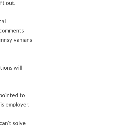
ft out.
tal
n comments
Pennsylvanians
ions will
pointed to
his employer.
can’t solve