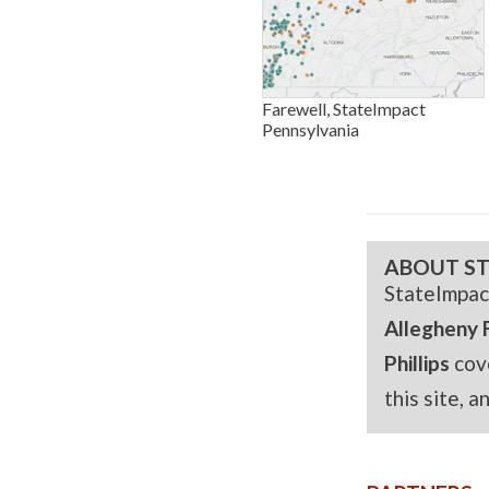
Farewell, StateImpact
Pennsylvania
ABOUT ST
StateImpac
Allegheny 
Phillips
cov
this site, 