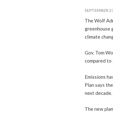
SEPTEMBER 23,
The Wolf Adm
greenhouse g
climate chan
Gov. Tom Wolf
compared to 
Emissions hav
Plan says the
next decade
The new plan 