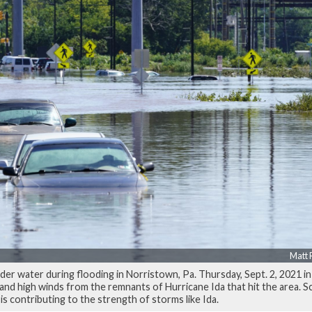
Matt 
der water during flooding in Norristown, Pa. Thursday, Sept. 2, 2021 i
nd high winds from the remnants of Hurricane Ida that hit the area. Sc
is contributing to the strength of storms like Ida.