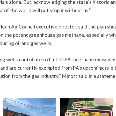
risis alone. But, acknowledging the state’s historic en
t of the world will not stop it without us.”
lean Air Council executive director, said the plan sho
 on the potent greenhouse gas methane, especially wh
ucing oil and gas wells.
g wells contribute to half of PA’s methane emissions
s and are currently exempted from PA’s upcoming rule 
tion from the gas industry,” Minott said in a stateme