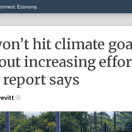
ronment. Economy.
on’t hit climate goa
out increasing effor
 report says
evitt