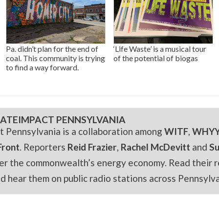
Pa. didn’t plan for the end of
‘Life Waste’ is a musical tour
coal. This community is trying
of the potential of biogas
to find a way forward.
ATEIMPACT PENNSYLVANIA
t Pennsylvania is a collaboration among
WITF
,
WHY
Front
. Reporters
Reid Frazier
,
Rachel McDevitt
and
S
er the commonwealth’s energy economy. Read their r
and hear them on public radio stations across Pennsylva