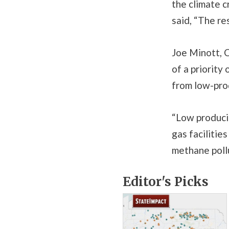
the climate c
said, “The res
Joe Minott, C
of a priority
from low-prod
“Low producin
gas facilitie
methane pollu
Editor's Picks