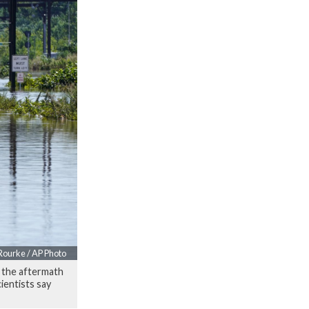
Rourke / AP Photo
n the aftermath
ientists say