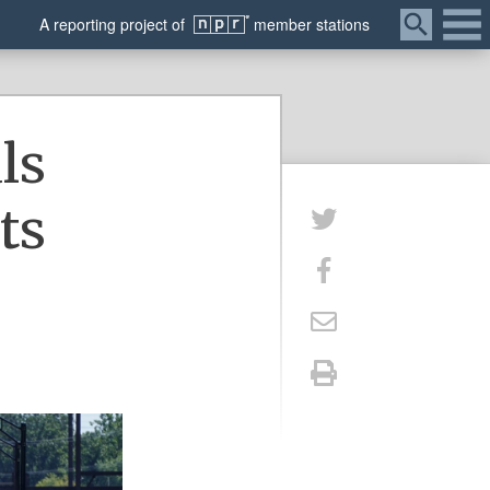
Menu
A
reporting
project of
member
stations
ls
ts