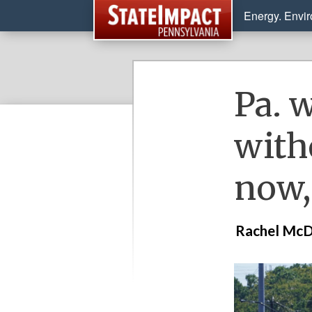
Energy. Envi
Pa. w
with
now,
Rachel McD