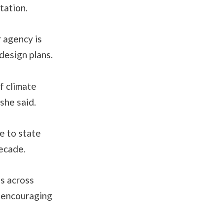
tation.
 agency is
design plans.
f climate
she said.
e to state
decade.
ns across
d encouraging