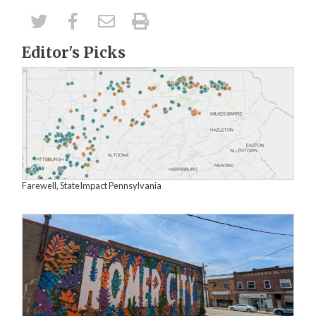
Editor's Picks
Farewell, StateImpact Pennsylvania