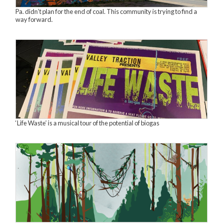
Pa. didn’t plan for the end of coal. This community is trying to find a
way forward.
‘Life Waste’ is a musical tour of the potential of biogas