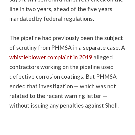
line in two years, ahead of the five years
mandated by federal regulations.
The pipeline had previously been the subject
of scrutiny from PHMSA in a separate case. A
whistleblower complaint in 2019
alleged
contractors working on the pipeline used
defective corrosion coatings. But PHMSA
ended that investigation — which was not
related to the recent warning letter —
without issuing any penalties against Shell.