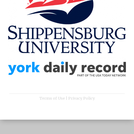
Terms of Use
|
Privacy Policy