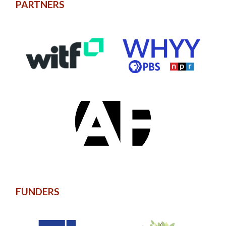
PARTNERS
FUNDERS