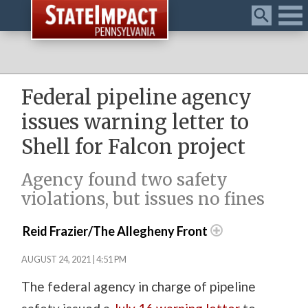
Menu
Federal pipeline agency
issues warning letter to
Shell for Falcon project
Agency found two safety
violations, but issues no fines
Reid Frazier/The Allegheny Front
AUGUST 24, 2021 | 4:51 PM
The federal agency in charge of pipeline