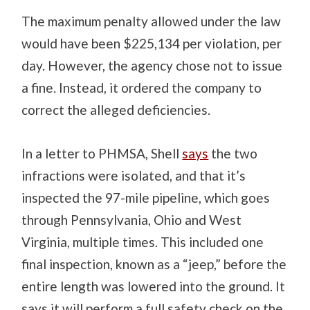
The maximum penalty allowed under the law
would have been $225,134 per violation, per
day. However, the agency chose not to issue
a fine. Instead, it ordered the company to
correct the alleged deficiencies.
In a letter to PHMSA, Shell
says
the two
infractions were isolated, and that it’s
inspected the 97-mile pipeline, which goes
through Pennsylvania, Ohio and West
Virginia, multiple times. This included one
final inspection, known as a “jeep,” before the
entire length was lowered into the ground. It
says it will perform a full safety check on the