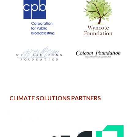
CLIMATE SOLUTIONS PARTNERS