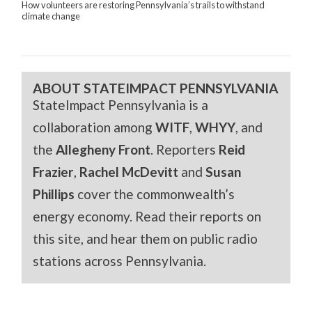
How volunteers are restoring Pennsylvania’s trails to withstand
climate change
ABOUT STATEIMPACT PENNSYLVANIA
StateImpact Pennsylvania is a
collaboration among
WITF
,
WHYY
, and
the
Allegheny Front
. Reporters
Reid
Frazier
,
Rachel McDevitt
and
Susan
Phillips
cover the commonwealth’s
energy economy. Read their reports on
this site, and hear them on public radio
stations across Pennsylvania.