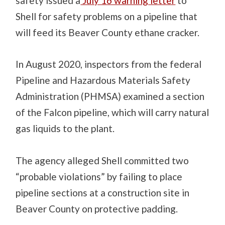
safety issued a
July 16 warning letter
to
Shell for safety problems on a pipeline that
will feed its Beaver County ethane cracker.
In August 2020, inspectors from the federal
Pipeline and Hazardous Materials Safety
Administration (PHMSA) examined a section
of the Falcon pipeline, which will carry natural
gas liquids to the plant.
The agency alleged Shell committed two
“probable violations” by failing to place
pipeline sections at a construction site in
Beaver County on protective padding.