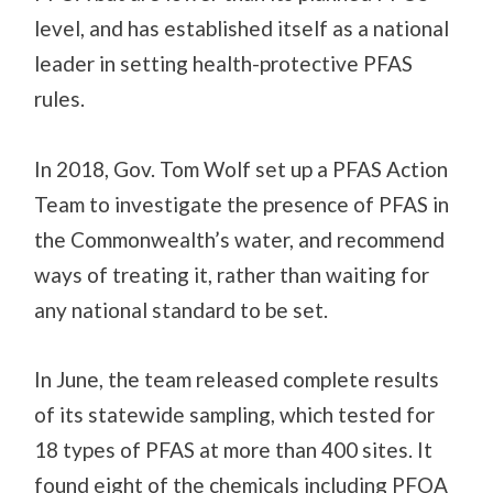
level, and has established itself as a national
leader in setting health-protective PFAS
rules.
In 2018, Gov. Tom Wolf set up a PFAS Action
Team to investigate the presence of PFAS in
the Commonwealth’s water, and recommend
ways of treating it, rather than waiting for
any national standard to be set.
In June, the team released complete results
of its statewide sampling, which tested for
18 types of PFAS at more than 400 sites. It
found eight of the chemicals including PFOA