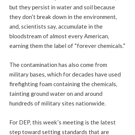
but they persist in water and soil because
they don’t break down in the environment,
and, scientists say, accumulate in the
bloodstream of almost every American,
earning them the label of “forever chemicals.”
The contamination has also come from
military bases, which for decades have used
firefighting foam containing the chemicals,
tainting ground water on and around
hundreds of military sites nationwide.
For DEP, this week’s meeting is the latest
step toward setting standards that are