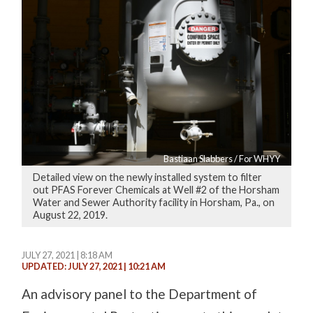
Bastiaan Slabbers / For WHYY
Detailed view on the newly installed system to filter
out PFAS Forever Chemicals at Well #2 of the Horsham
Water and Sewer Authority facility in Horsham, Pa., on
August 22, 2019.
JULY 27, 2021 | 8:18 AM
UPDATED: JULY 27, 2021 | 10:21 AM
An advisory panel to the Department of