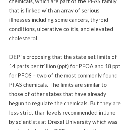
chemicals, which are part of the PFAS family
that is linked with an array of serious
illnesses including some cancers, thyroid
conditions, ulcerative colitis, and elevated
cholesterol.
DEP is proposing that the state set limits of
14 parts per trillion (ppt) for PFOA and 18 ppt
for PFOS – two of the most commonly found
PFAS chemicals. The limits are similar to
those of other states that have already
begun to regulate the chemicals. But they are
less strict than levels recommended in June
by scientists at Drexel University which was