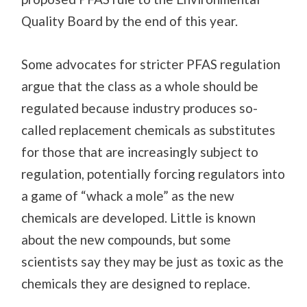
Quality Board by the end of this year.
Some advocates for stricter PFAS regulation
argue that the class as a whole should be
regulated because industry produces so-
called replacement chemicals as substitutes
for those that are increasingly subject to
regulation, potentially forcing regulators into
a game of “whack a mole” as the new
chemicals are developed. Little is known
about the new compounds, but some
scientists say they may be just as toxic as the
chemicals they are designed to replace.