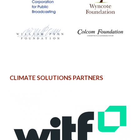
CLIMATE SOLUTIONS PARTNERS