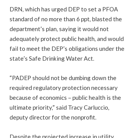
DRN, which has urged DEP to set a PFOA
standard of no more than 6 ppt, blasted the
department’s plan, saying it would not
adequately protect public health, and would
fail to meet the DEP’s obligations under the
state’s Safe Drinking Water Act.
“PADEP should not be dumbing down the
required regulatory protection necessary
because of economics – public health is the
ultimate priority,” said Tracy Carluccio,
deputy director for the nonprofit.
Despite the projected increase in utility