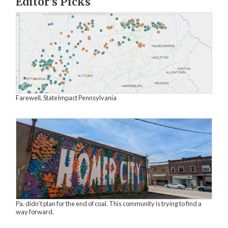
Editor's Picks
Farewell, StateImpact Pennsylvania
Pa. didn’t plan for the end of coal. This community is trying to find a
way forward.