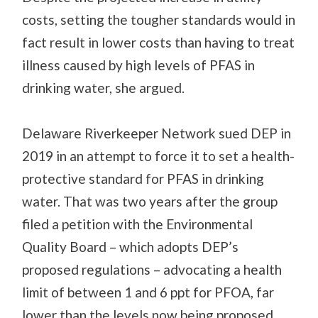
costs, setting the tougher standards would in
fact result in lower costs than having to treat
illness caused by high levels of PFAS in
drinking water, she argued.
Delaware Riverkeeper Network sued DEP in
2019 in an attempt to force it to set a health-
protective standard for PFAS in drinking
water. That was two years after the group
filed a petition with the Environmental
Quality Board – which adopts DEP’s
proposed regulations – advocating a health
limit of between 1 and 6 ppt for PFOA, far
lower than the levels now being proposed.