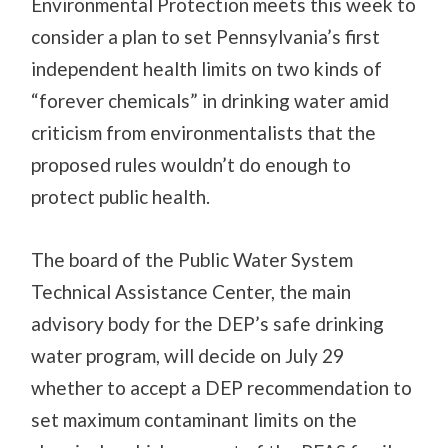
Environmental Protection meets this week to
consider a plan to set Pennsylvania’s first
independent health limits on two kinds of
“forever chemicals” in drinking water amid
criticism from environmentalists that the
proposed rules wouldn’t do enough to
protect public health.
The board of the Public Water System
Technical Assistance Center, the main
advisory body for the DEP’s safe drinking
water program, will decide on July 29
whether to accept a DEP recommendation to
set maximum contaminant limits on the