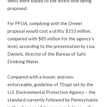
limits were eased to the levels now being
proposed.
For PFOA, complying with the Drexel
proposal would cost a utility $153 million,
compared with $85 million for the agency’s
level, according to the presentation by Lisa
Daniels, director of the Bureau of Safe
Drinking Water.
Compared with a looser, and non-
enforceable, guideline of 70 ppt set by the
U.S. Environmental Protection Agency – the
standard currently followed by Pennsylvania