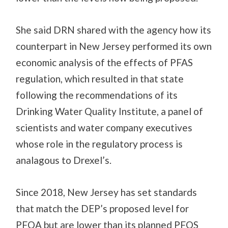
She said DRN shared with the agency how its
counterpart in New Jersey performed its own
economic analysis of the effects of PFAS
regulation, which resulted in that state
following the recommendations of its
Drinking Water Quality Institute, a panel of
scientists and water company executives
whose role in the regulatory process is
analagous to Drexel’s.
Since 2018, New Jersey has set standards
that match the DEP’s proposed level for
PFOA but are lower than its planned PFOS