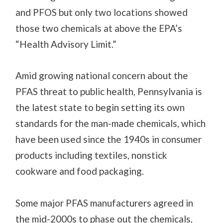
and PFOS but only two locations showed
those two chemicals at above the EPA’s
“Health Advisory Limit.”
Amid growing national concern about the
PFAS threat to public health, Pennsylvania is
the latest state to begin setting its own
standards for the man-made chemicals, which
have been used since the 1940s in consumer
products including textiles, nonstick
cookware and food packaging.
Some major PFAS manufacturers agreed in
the mid-2000s to phase out the chemicals,