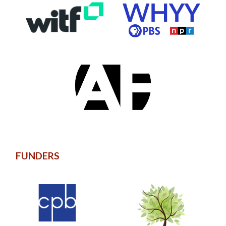
FUNDERS