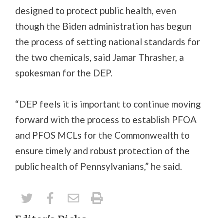
designed to protect public health, even
though the Biden administration has begun
the process of setting national standards for
the two chemicals, said Jamar Thrasher, a
spokesman for the DEP.
“DEP feels it is important to continue moving
forward with the process to establish PFOA
and PFOS MCLs for the Commonwealth to
ensure timely and robust protection of the
public health of Pennsylvanians,” he said.