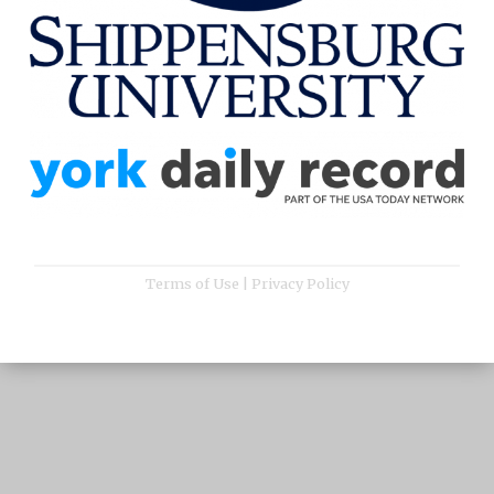
Terms of Use
|
Privacy Policy