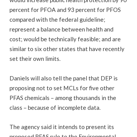
percent for PFOA and 93 percent for PFOS
compared with the federal guideline;
represent a balance between health and
cost; would be technically feasible; and are
similar to six other states that have recently
set their own limits.
Daniels will also tell the panel that DEP is
proposing not to set MCLs for five other
PFAS chemicals – among thousands in the
class – because of incomplete data.
The agency said it intends to present its
proposed PFAS rule to the Environmental