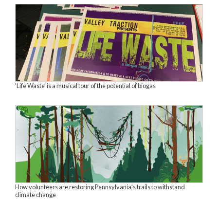
‘Life Waste’ is a musical tour of the potential of biogas
How volunteers are restoring Pennsylvania’s trails to withstand
climate change