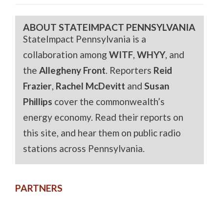
ABOUT STATEIMPACT PENNSYLVANIA
StateImpact Pennsylvania is a
collaboration among
WITF
,
WHYY
, and
the
Allegheny Front
. Reporters
Reid
Frazier
,
Rachel McDevitt
and
Susan
Phillips
cover the commonwealth’s
energy economy. Read their reports on
this site, and hear them on public radio
stations across Pennsylvania.
PARTNERS