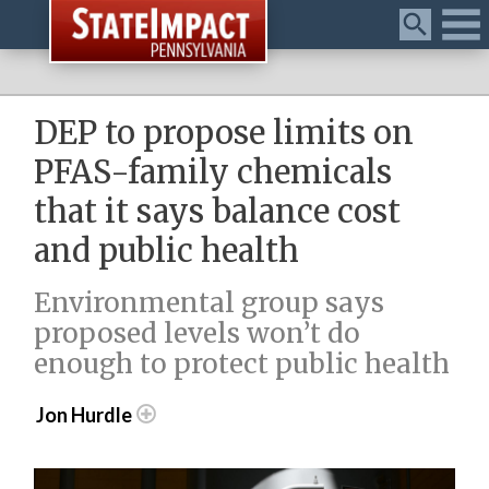
Menu
DEP to propose limits on
PFAS-family chemicals
that it says balance cost
and public health
Environmental group says
proposed levels won’t do
enough to protect public health
Jon Hurdle