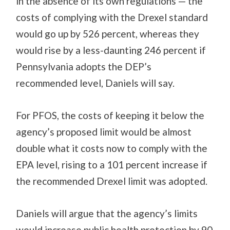
in the absence of its own regulations — the
costs of complying with the Drexel standard
would go up by 526 percent, whereas they
would rise by a less-daunting 246 percent if
Pennsylvania adopts the DEP’s
recommended level, Daniels will say.
For PFOS, the costs of keeping it below the
agency’s proposed limit would be almost
double what it costs now to comply with the
EPA level, rising to a 101 percent increase if
the recommended Drexel limit was adopted.
Daniels will argue that the agency’s limits
would increase public health protection by 90