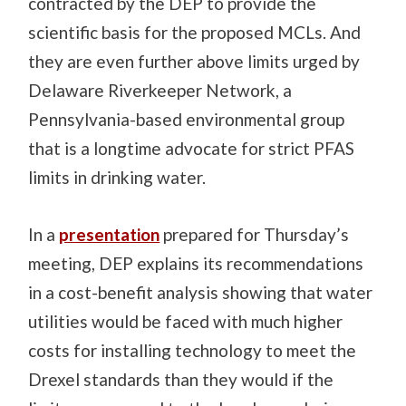
contracted by the DEP to provide the
scientific basis for the proposed MCLs. And
they are even further above limits urged by
Delaware Riverkeeper Network, a
Pennsylvania-based environmental group
that is a longtime advocate for strict PFAS
limits in drinking water.
In a
presentation
prepared for Thursday’s
meeting, DEP explains its recommendations
in a cost-benefit analysis showing that water
utilities would be faced with much higher
costs for installing technology to meet the
Drexel standards than they would if the