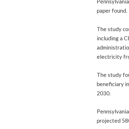
Pennsylvanian
paper found.
The study co
including a C
administratio
electricity 
The study fo
beneficiary i
2030.
Pennsylvania 
projected 58