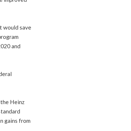
ut would save
 program
2020 and
deral
 the Heinz
 standard
on gains from