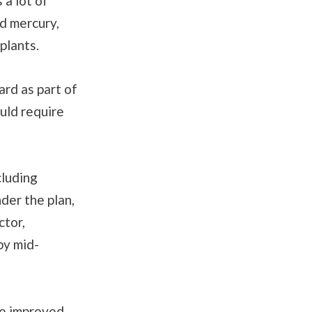
 a lot of
nd mercury,
 plants.
ard as part of
ould require
cluding
nder the plan,
ctor,
by mid-
he improved