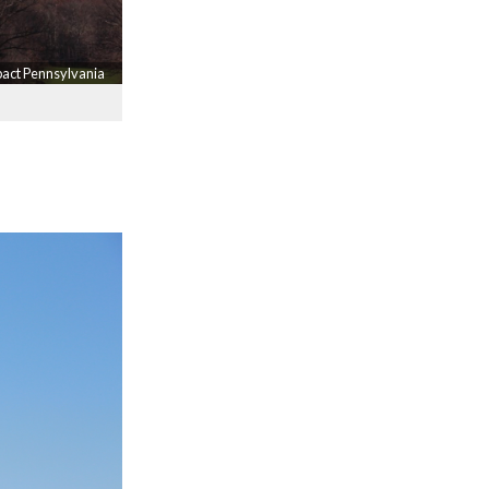
mpact Pennsylvania