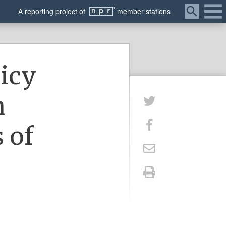
Menu
A
reporting
project of
member
stations
licy
h
 of