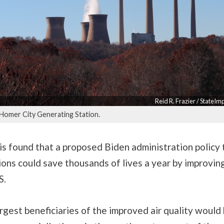
Reid R. Frazier / StateI
 Homer City Generating Station.
s found that a proposed Biden administration policy t
ons could save thousands of lives a year by improving
S.
gest beneficiaries of the improved air quality would