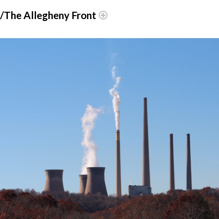
r/The Allegheny Front