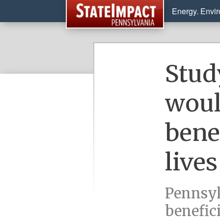
Energy. Envi
Stud
woul
bene
lives
Pennsyl
benefici