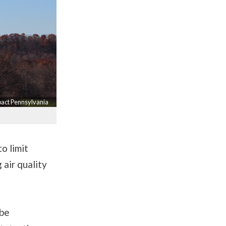
mpact Pennsylvania
o limit
 air quality
 be