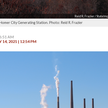
Reid R. Frazier / StateI
 Homer City Generating Station. Photo: Reid R. Frazier
 6:51 AM
14, 2021 | 12:54 PM