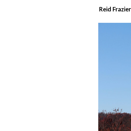
Reid Frazie