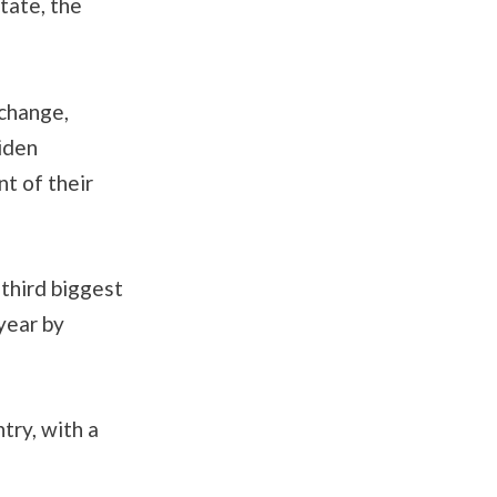
tate, the
 change,
Biden
nt of their
third biggest
year by
try, with a