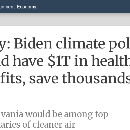
ronment. Economy.
y: Biden climate po
d have $1T in healt
fits, save thousands
vania would be among top
aries of cleaner air