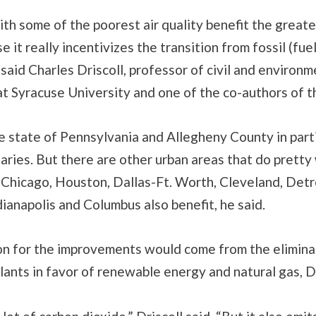
th some of the poorest air quality benefit the greate
e it really incentivizes the transition from fossil (fuel
said Charles Driscoll, professor of civil and environm
t Syracuse University and one of the co-authors of t
e state of Pennsylvania and Allegheny County in parti
aries. But there are other urban areas that do pretty 
. Chicago, Houston, Dallas-Ft. Worth, Cleveland, Detr
ndianapolis and Columbus also benefit, he said.
on for the improvements would come from the eliminat
lants in favor of renewable energy and natural gas, Dr