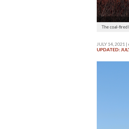
The coal-fired
JULY 14, 2021 |
UPDATED: JULY 