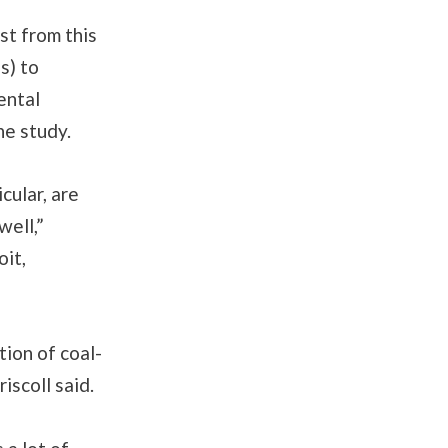
st from this
s) to
ental
he study.
cular, are
well,”
oit,
ion of coal-
iscoll said.