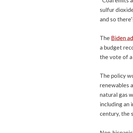
“Coal emits a 
sulfur dioxid
and so there’
The
Biden ad
a budget reco
the vote of a
The policy wo
renewables an
natural gas w
including an 
century, the
Non-hispanic