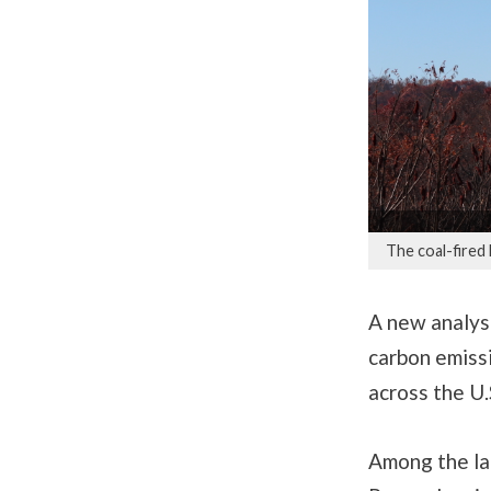
The coal-fired
A new analysi
carbon emissi
across the U.
Among the lar