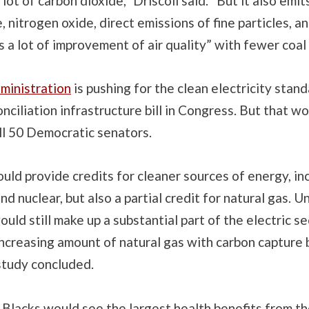
lot of carbon dioxide,” Driscoll said. “But it also emits
e, nitrogen oxide, direct emissions of fine particles, a
s a lot of improvement of air quality” with fewer coal
ministration
is pushing for the clean electricity stand
nciliation infrastructure bill in Congress. But that w
ll 50 Democratic senators.
uld provide credits for cleaner sources of energy, in
d nuclear, but also a partial credit for natural gas. U
ould still make up a substantial part of the electric se
increasing amount of natural gas with carbon capture 
 study concluded.
 Blacks would see the largest health benefits from t