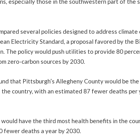
s, especially those in the southwestern part of the s
mpared several policies designed to address climate
lean Electricity Standard, a proposal favored by the 
n. The policy would push utilities to provide 80 perce
from zero-carbon sources by 2030.
und that Pittsburgh’s Allegheny County would be the 
n the country, with an estimated 87 fewer deaths per 
would have the third most health benefits in the coun
0 fewer deaths a year by 2030.