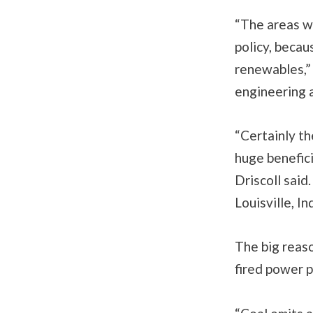
“The areas wi
policy, becaus
renewables,” 
engineering a
“Certainly th
huge benefici
Driscoll said
Louisville, I
The big reas
fired power p