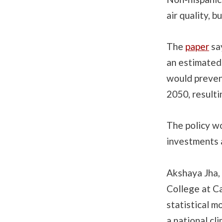
air quality, 
The
paper
say
an estimated 
would preven
2050, resulti
The policy w
investments a
Akshaya Jha, 
College at Ca
statistical m
a national cl