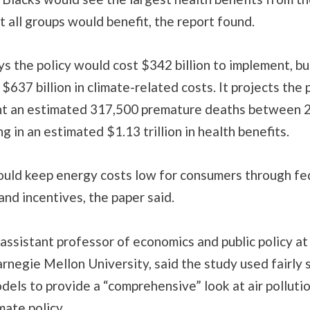
but all groups would benefit, the report found.
s the policy would cost $342 billion to implement, b
$637 billion in climate-related costs. It projects the
t an estimated 317,500 premature deaths between 
ng in an estimated $1.13 trillion in health benefits.
ould keep energy costs low for consumers through fe
nd incentives, the paper said.
assistant professor of economics and public policy at
rnegie Mellon University, said the study used fairly
odels to provide a “comprehensive” look at air polluti
imate policy.