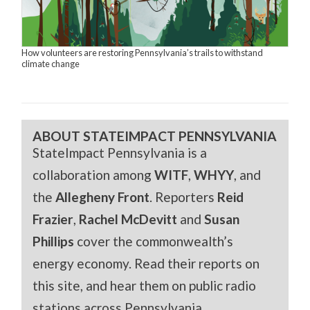
How volunteers are restoring Pennsylvania’s trails to withstand
climate change
ABOUT STATEIMPACT PENNSYLVANIA
StateImpact Pennsylvania is a
collaboration among
WITF
,
WHYY
, and
the
Allegheny Front
. Reporters
Reid
Frazier
,
Rachel McDevitt
and
Susan
Phillips
cover the commonwealth’s
energy economy. Read their reports on
this site, and hear them on public radio
stations across Pennsylvania.