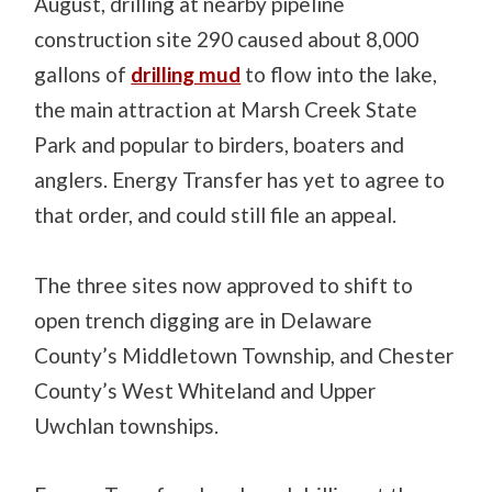
August, drilling at nearby pipeline
construction site 290 caused about 8,000
gallons of
drilling mud
to flow into the lake,
the main attraction at Marsh Creek State
Park and popular to birders, boaters and
anglers. Energy Transfer has yet to agree to
that order, and could still file an appeal.
The three sites now approved to shift to
open trench digging are in Delaware
County’s Middletown Township, and Chester
County’s West Whiteland and Upper
Uwchlan townships.