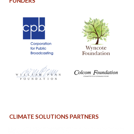
FUNDERS
CLIMATE SOLUTIONS PARTNERS