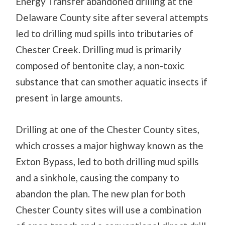
Energy Transfer abandoned drilling at the
Delaware County site after several attempts
led to drilling mud spills into tributaries of
Chester Creek. Drilling mud is primarily
composed of bentonite clay, a non-toxic
substance that can smother aquatic insects if
present in large amounts.
Drilling at one of the Chester County sites,
which crosses a major highway known as the
Exton Bypass, led to both drilling mud spills
and a sinkhole, causing the company to
abandon the plan. The new plan for both
Chester County sites will use a combination