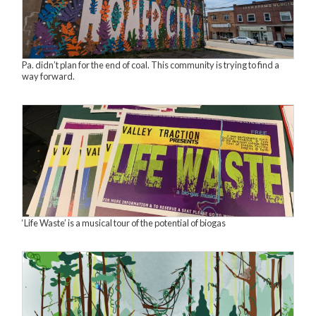
Pa. didn’t plan for the end of coal. This community is trying to find a
way forward.
‘Life Waste’ is a musical tour of the potential of biogas