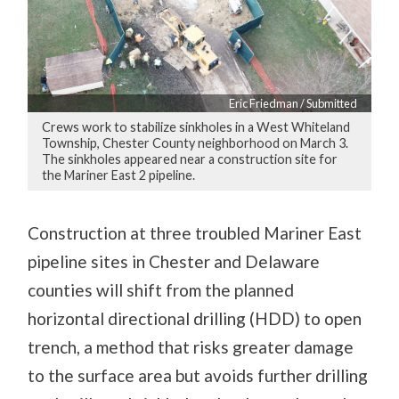
Eric Friedman / Submitted
Crews work to stabilize sinkholes in a West Whiteland
Township, Chester County neighborhood on March 3.
The sinkholes appeared near a construction site for
the Mariner East 2 pipeline.
Construction at three troubled Mariner East
pipeline sites in Chester and Delaware
counties will shift from the planned
horizontal directional drilling (HDD) to open
trench, a method that risks greater damage
to the surface area but avoids further drilling