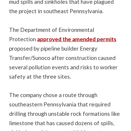
mud spills and sinkholes that have plagued
the project in southeast Pennsylvania.
The Department of Environmental
Protection
approved the amended permits
proposed by pipeline builder Energy
Transfer/Sunoco after construction caused
several pollution events and risks to worker
safety at the three sites.
The company chose a route through
southeastern Pennsylvania that required
drilling through unstable rock formations like
limestone that has caused dozens of spills,