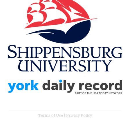
Terms of Use
|
Privacy Policy