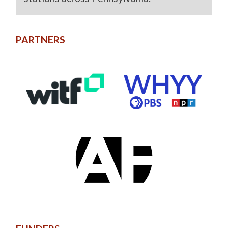
PARTNERS