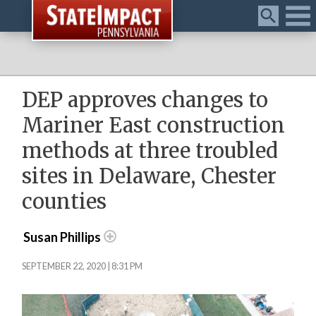
Menu
DEP approves changes to
Mariner East construction
methods at three troubled
sites in Delaware, Chester
counties
Susan Phillips
SEPTEMBER 22, 2020 | 8:31 PM