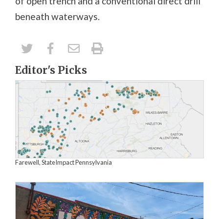
of open trench and a conventional direct drill
beneath waterways.
Editor's Picks
Farewell, StateImpact Pennsylvania