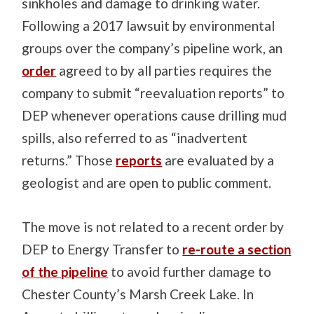
sinkholes and damage to drinking water.
Following a 2017 lawsuit by environmental
groups over the company’s pipeline work, an
order
agreed to by all parties requires the
company to submit “reevaluation reports” to
DEP whenever operations cause drilling mud
spills, also referred to as “inadvertent
returns.” Those
reports
are evaluated by a
geologist and are open to public comment.
The move is not related to a recent order by
DEP to Energy Transfer to
re-route a section
of the pipeline
to avoid further damage to
Chester County’s Marsh Creek Lake. In