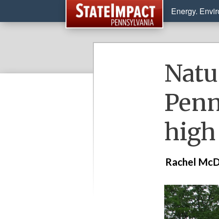
Energy. Envi
Natu
Penn
high
Rachel McD