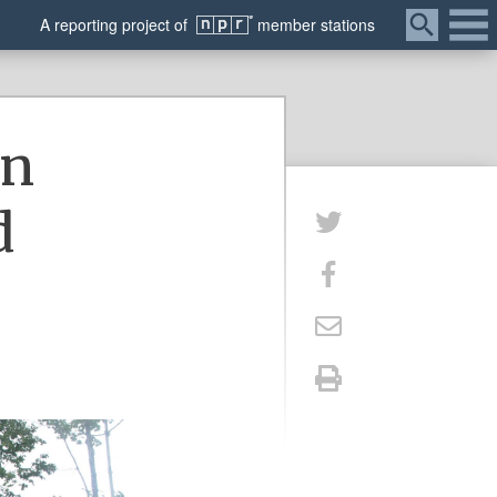
Menu
A
reporting
project of
member
stations
in
d