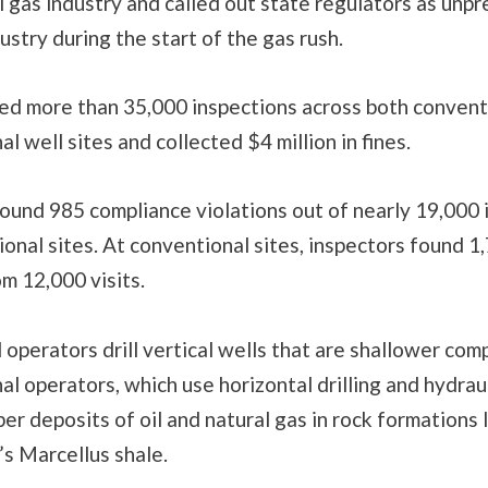
l gas industry and called out state regulators as unp
dustry during the start of the gas rush.
d more than 35,000 inspections across both convent
l well sites and collected $4 million in fines.
ound 985 compliance violations out of nearly 19,000 
onal sites. At conventional sites, inspectors found 1
om 12,000 visits.
operators drill vertical wells that are shallower com
l operators, which use horizontal drilling and hydraul
er deposits of oil and natural gas in rock formations 
s Marcellus shale.