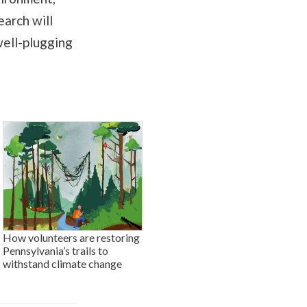
earch will
well-plugging
How volunteers are restoring
Pennsylvania’s trails to
withstand climate change