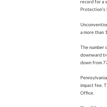
record for a 
Protection’s
Unconventiona
a more than 
The number of
downward tre
down from 77
Pennsylvania 
impact fee. T
Office.