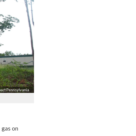
pact Pennsylvania
f gas on