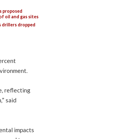
s proposed
f oil and gas sites
 drillers dropped
ercent
nvironment.
, reflecting
,” said
ental impacts