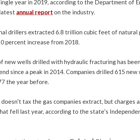
single year in 2019, according to the Department of 
 latest
annual report
on the industry.
l drillers extracted 6.8 trillion cubic feet of natural 
10 percent increase from 2018.
 new wells drilled with hydraulic fracturing has been
nd since a peak in 2014. Companies drilled 615 new w
7 the year before.
doesn’t tax the gas companies extract, but charges a
hat fell last year, according to the state’s Independen