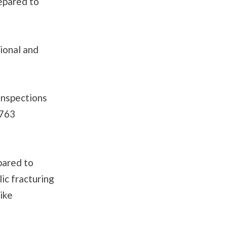
repared to
ional and
inspections
,763
pared to
ic fracturing
like