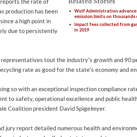
Related Stories
reports the rate of
as production has been
Wolf Administration advance
emission limits on thousands o
since a high point in
Impact fees collected from gas
ely due to persistently
in 2019
representatives tout the industry’s growth and 90 p
d recycling rate as good for the state’s economy and e
ing so with an exceptional inspection compliance rate
t to safety, operational excellence and public health
ale Coalition president David Spigelmyer.
nd jury report detailed numerous health and environm