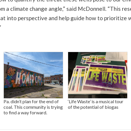
om a climate change angle,” said McDonnell. “This res
hat into perspective and help guide how to prioritize 
”
Pa. didn’t plan for the end of
‘Life Waste’ is a musical tour
coal. This community is trying
of the potential of biogas
to find a way forward.