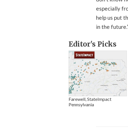
especially fr
help us put t
in the future.
Editor's Picks
Farewell, StateImpact
Pennsylvania