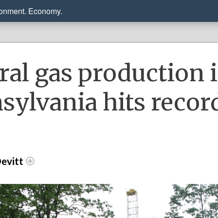
ronment. Economy.
ral gas production 
sylvania hits recor
evitt