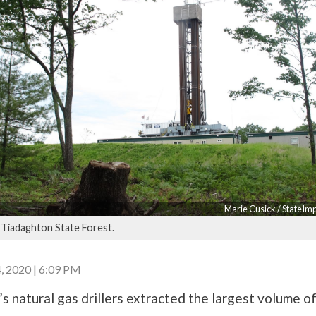
Marie Cusick / StateIm
e Tiadaghton State Forest.
 2020 | 6:09 PM
s natural gas drillers extracted the largest volume o