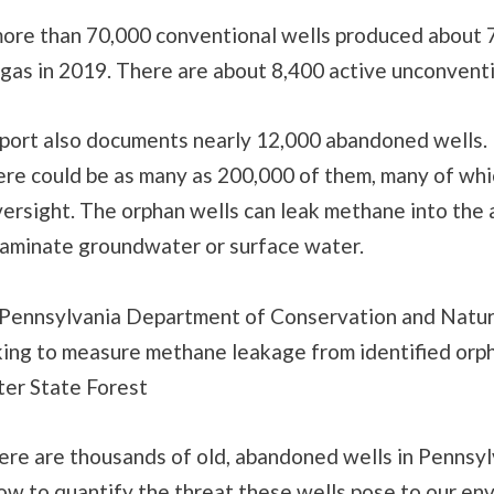
more than 70,000 conventional wells produced about 7
 gas in 2019. There are about 8,400 active unconventi
eport also documents nearly 12,000 abandoned wells
ere could be as many as 200,000 of them, many of wh
ersight. The orphan wells can leak methane into the 
taminate groundwater or surface water.
Pennsylvania Department of Conservation and Natur
ing to measure methane leakage from identified orph
ter State Forest
re are thousands of old, abandoned wells in Pennsyl
ow to quantify the threat these wells pose to our en