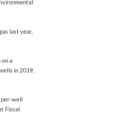
Environmental
gas last year,
 on a
ells in 2019,
 per-well
t Fiscal