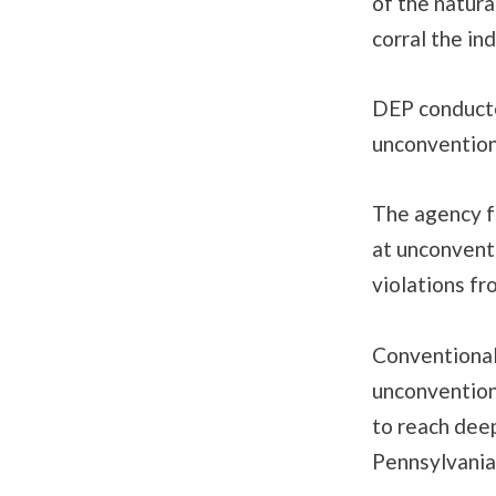
of the natura
corral the in
DEP conducte
unconventiona
The agency f
at unconventi
violations fr
Conventional 
unconventiona
to reach deep
Pennsylvania’