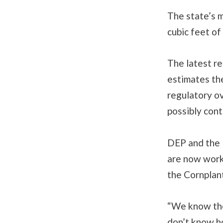
The state’s 
cubic feet of
The latest r
estimates th
regulatory ov
possibly con
DEP and the 
are now work
the Cornplan
“We know the
don’t know h