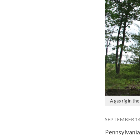
A gas rig in th
SEPTEMBER 14,
Pennsylvania’