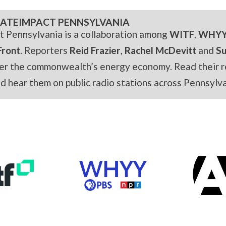
ATEIMPACT PENNSYLVANIA
t Pennsylvania is a collaboration among
WITF
,
WHY
Front
. Reporters
Reid Frazier
,
Rachel McDevitt
and
S
er the commonwealth’s energy economy. Read their r
and hear them on public radio stations across Pennsylva