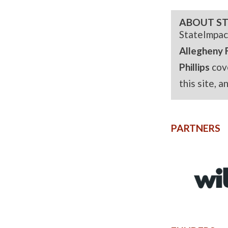
ABOUT ST
StateImpac
Allegheny 
Phillips
cov
this site, 
PARTNERS