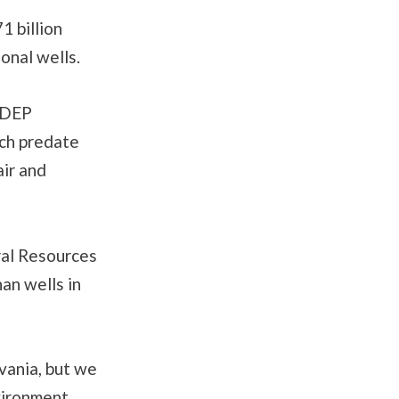
1 billion
onal wells.
. DEP
ich predate
air and
al Resources
an wells in
vania, but we
vironment,