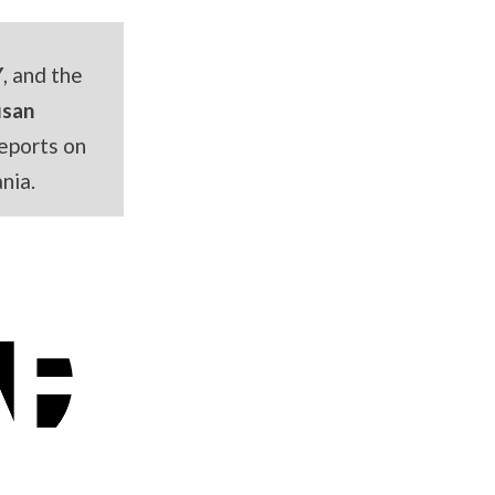
Y
, and the
usan
eports on
nia.