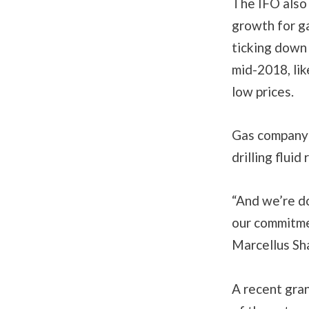
The IFO also 
growth for g
ticking down 
mid-2018, lik
low prices.
Gas company 
drilling flui
“And we’re do
our commitmen
Marcellus Sh
A recent gra