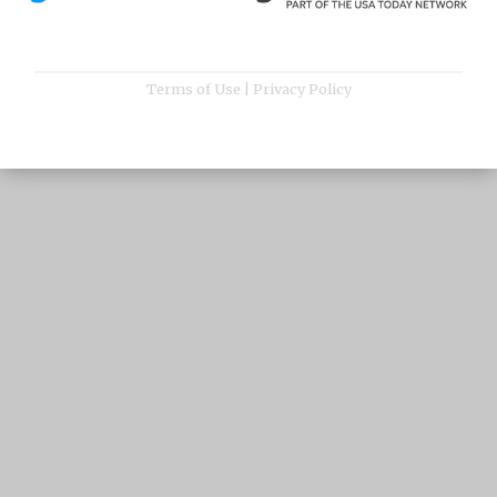
Terms of Use
|
Privacy Policy