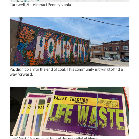
Farewell, StateImpact Pennsylvania
Pa. didn’t plan for the end of coal. This community is trying to find a
way forward.
‘Life Waste’ is a musical tour of the potential of biogas