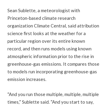
Sean Sublette, a meteorologist with
Princeton-based climate research
organization Climate Central, said attribution
science first looks at the weather for a
particular region over its entire known
record, and then runs models using known
atmospheric information prior to the rise in
greenhouse-gas emissions. It compares those
to models run incorporating greenhouse-gas
emission increases.
“And you run those multiple, multiple, multiple
times,” Sublette said. “And you start to say,