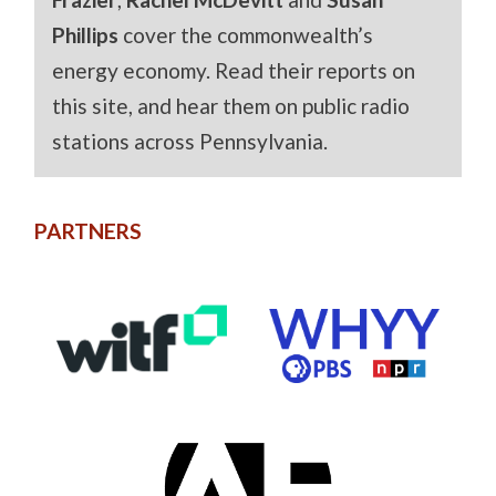
Phillips
cover the commonwealth’s
energy economy. Read their reports on
this site, and hear them on public radio
stations across Pennsylvania.
PARTNERS