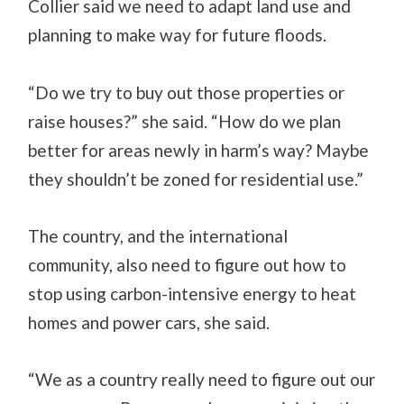
Collier said we need to adapt land use and
planning to make way for future floods.
“Do we try to buy out those properties or
raise houses?” she said. “How do we plan
better for areas newly in harm’s way? Maybe
they shouldn’t be zoned for residential use.”
The country, and the international
community, also need to figure out how to
stop using carbon-intensive energy to heat
homes and power cars, she said.
“We as a country really need to figure out our