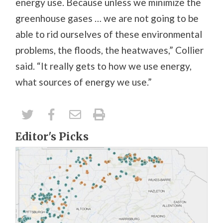
energy use. Because unless we minimize the
greenhouse gases … we are not going to be
able to rid ourselves of these environmental
problems, the floods, the heatwaves,” Collier
said. “It really gets to how we use energy,
what sources of energy we use.”
Editor's Picks