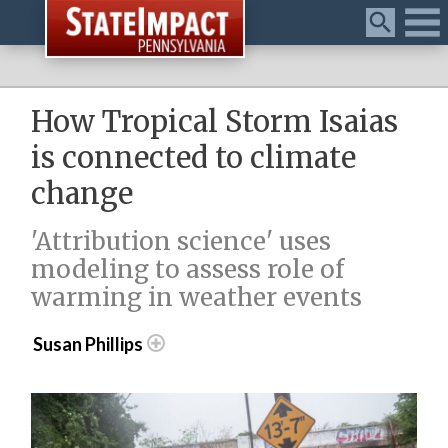
Menu
How Tropical Storm Isaias
is connected to climate
change
'Attribution science' uses
modeling to assess role of
warming in weather events
Susan Phillips