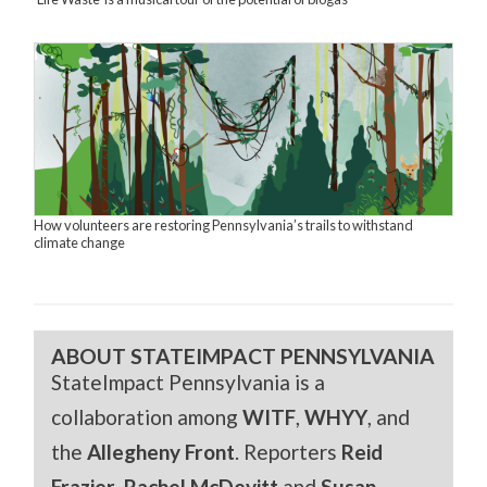
How volunteers are restoring Pennsylvania’s trails to withstand
climate change
ABOUT STATEIMPACT PENNSYLVANIA
StateImpact Pennsylvania is a
collaboration among
WITF
,
WHYY
, and
the
Allegheny Front
. Reporters
Reid
Frazier
,
Rachel McDevitt
and
Susan