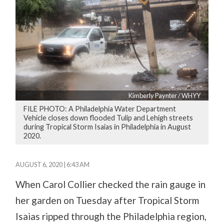
Kimberly Paynter / WHYY
FILE PHOTO: A Philadelphia Water Department
Vehicle closes down flooded Tulip and Lehigh streets
during Tropical Storm Isaias in Philadelphia in August
2020.
AUGUST 6, 2020 | 6:43 AM
When Carol Collier checked the rain gauge in
her garden on Tuesday after Tropical Storm
Isaias ripped through the Philadelphia region,