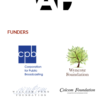
FUNDERS