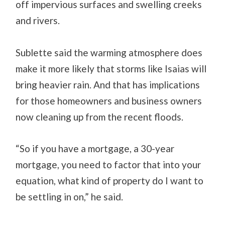
off impervious surfaces and swelling creeks
and rivers.
Sublette said the warming atmosphere does
make it more likely that storms like Isaias will
bring heavier rain. And that has implications
for those homeowners and business owners
now cleaning up from the recent floods.
“So if you have a mortgage, a 30-year
mortgage, you need to factor that into your
equation, what kind of property do I want to
be settling in on,” he said.