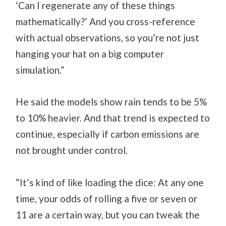
‘Can I regenerate any of these things
mathematically?’ And you cross-reference
with actual observations, so you’re not just
hanging your hat on a big computer
simulation.”
He said the models show rain tends to be 5%
to 10% heavier. And that trend is expected to
continue, especially if carbon emissions are
not brought under control.
“It’s kind of like loading the dice: At any one
time, your odds of rolling a five or seven or
11 are a certain way, but you can tweak the