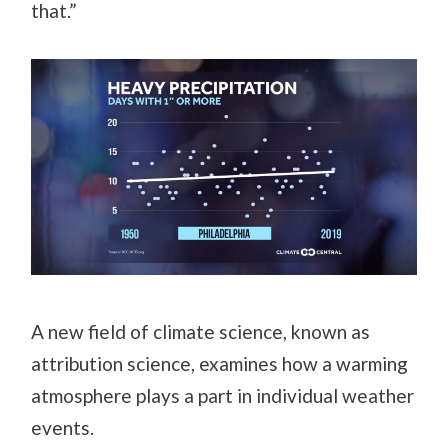
that.”
A new field of climate science, known as
attribution science, examines how a warming
atmosphere plays a part in individual weather
events.