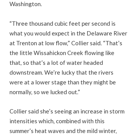
Washington.
“Three thousand cubic feet per second is
what you would expect in the Delaware River
at Trenton at low flow,” Collier said. “That’s
the little Wissahickon Creek flowing like
that, so that’s a lot of water headed
downstream. We’re lucky that the rivers
were at a lower stage than they might be
normally, so we lucked out.”
Collier said she’s seeing an increase in storm
intensities which, combined with this
summer’s heat waves and the mild winter,