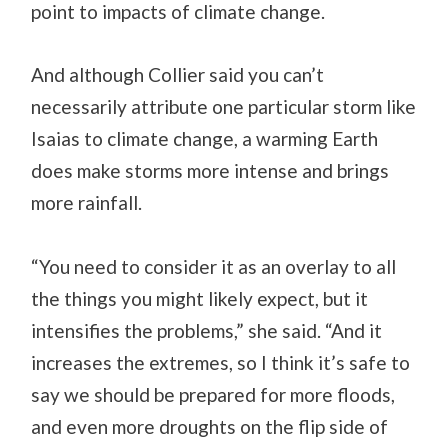
point to impacts of climate change.
And although Collier said you can’t
necessarily attribute one particular storm like
Isaias to climate change, a warming Earth
does make storms more intense and brings
more rainfall.
“You need to consider it as an overlay to all
the things you might likely expect, but it
intensifies the problems,” she said. “And it
increases the extremes, so I think it’s safe to
say we should be prepared for more floods,
and even more droughts on the flip side of