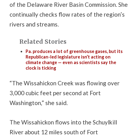
of the Delaware River Basin Commission. She
continually checks flow rates of the region’s
rivers and streams.
Related Stories
Pa. produces a lot of greenhouse gases, but its
Republican-led legislature isn’t acting on
climate change — even as scientists say the
clock is ticking
“The Wissahickon Creek was flowing over
3,000 cubic feet per second at Fort
Washington,” she said.
The Wissahickon flows into the Schuylkill
River about 12 miles south of Fort