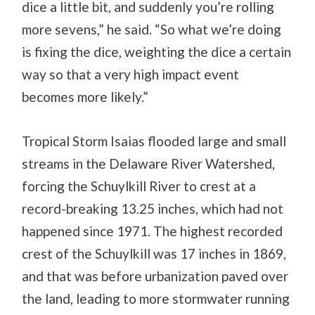
dice a little bit, and suddenly you’re rolling
more sevens,” he said. “So what we’re doing
is fixing the dice, weighting the dice a certain
way so that a very high impact event
becomes more likely.”
Tropical Storm Isaias flooded large and small
streams in the Delaware River Watershed,
forcing the Schuylkill River to crest at a
record-breaking 13.25 inches, which had not
happened since 1971. The highest recorded
crest of the Schuylkill was 17 inches in 1869,
and that was before urbanization paved over
the land, leading to more stormwater running