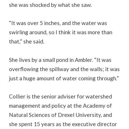
she was shocked by what she saw.
“It was over 5 inches, and the water was
swirling around, so I think it was more than
that,” she said.
She lives by a small pond in Ambler. “It was
overflowing the spillway and the walls; it was
just a huge amount of water coming through.”
Collier is the senior adviser for watershed
management and policy at the Academy of
Natural Sciences of Drexel University, and
she spent 15 years as the executive director