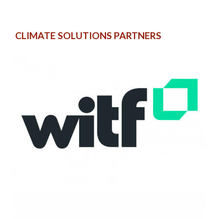
CLIMATE SOLUTIONS PARTNERS