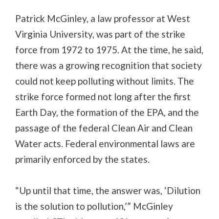
Patrick McGinley, a law professor at West
Virginia University, was part of the strike
force from 1972 to 1975. At the time, he said,
there was a growing recognition that society
could not keep polluting without limits. The
strike force formed not long after the first
Earth Day, the formation of the EPA, and the
passage of the federal Clean Air and Clean
Water acts. Federal environmental laws are
primarily enforced by the states.
“Up until that time, the answer was, ‘Dilution
is the solution to pollution,’” McGinley