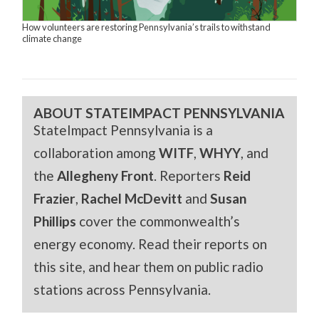
How volunteers are restoring Pennsylvania’s trails to withstand
climate change
ABOUT STATEIMPACT PENNSYLVANIA
StateImpact Pennsylvania is a
collaboration among
WITF
,
WHYY
, and
the
Allegheny Front
. Reporters
Reid
Frazier
,
Rachel McDevitt
and
Susan
Phillips
cover the commonwealth’s
energy economy. Read their reports on
this site, and hear them on public radio
stations across Pennsylvania.