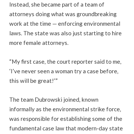
Instead, she became part of a team of
attorneys doing what was groundbreaking
work at the time — enforcing environmental
laws. The state was also just starting to hire
more female attorneys.
“My first case, the court reporter said to me,
‘I’ve never seen a woman try a case before,
this will be great!’”
The team Dubrowski joined, known
informally as the environmental strike force,
was responsible for establishing some of the
fundamental case law that modern-day state