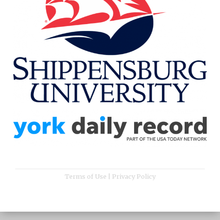
Terms of Use
|
Privacy Policy