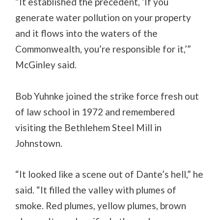
“It established the precedent, ‘If you
generate water pollution on your property
and it flows into the waters of the
Commonwealth, you’re responsible for it,’”
McGinley said.
Bob Yuhnke joined the strike force fresh out
of law school in 1972 and remembered
visiting the Bethlehem Steel Mill in
Johnstown.
“It looked like a scene out of Dante’s hell,” he
said. “It filled the valley with plumes of
smoke. Red plumes, yellow plumes, brown