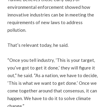
environmental enforcement showed how
innovative industries can be in meeting the
requirements of new laws to address
pollution.
That’s relevant today, he said.
“Once you tell industry, ‘This is your target,
you’ve got to get it done,’ they will figure it
out,” he said. “As a nation, we have to decide,
‘This is what we want to get done.’ Once we
come together around that consensus, it can
happen. We have to do it to solve climate
change.”