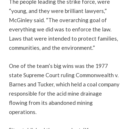
The people leading the strike force, were
“young, and they were brilliant lawyers,”
McGinley said. “The overarching goal of
everything we did was to enforce the law.
Laws that were intended to protect families,
communities, and the environment.”
One of the team’s big wins was the 1977
state Supreme Court ruling Commonwealth v.
Barnes and Tucker, which held a coal company
responsible for the acid mine drainage
flowing from its abandoned mining
operations.