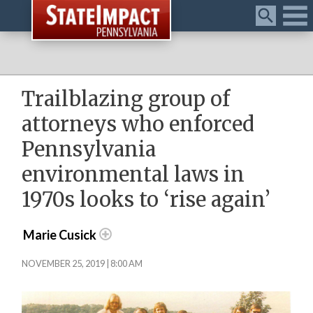
Menu
Trailblazing group of
attorneys who enforced
Pennsylvania
environmental laws in
1970s looks to ‘rise again’
Marie Cusick
NOVEMBER 25, 2019 | 8:00 AM