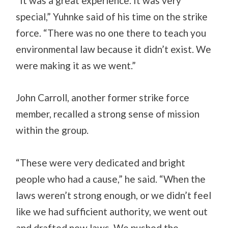
“It was a great experience. It was very
special,” Yuhnke said of his time on the strike
force. “There was no one there to teach you
environmental law because it didn’t exist. We
were making it as we went.”
John Carroll, another former strike force
member, recalled a strong sense of mission
within the group.
“These were very dedicated and bright
people who had a cause,” he said. “When the
laws weren’t strong enough, or we didn’t feel
like we had sufficient authority, we went out
and drafted new laws. We pushed the