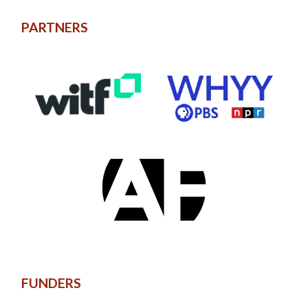
PARTNERS
FUNDERS