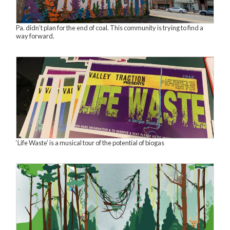
Pa. didn’t plan for the end of coal. This community is trying to find a
way forward.
‘Life Waste’ is a musical tour of the potential of biogas