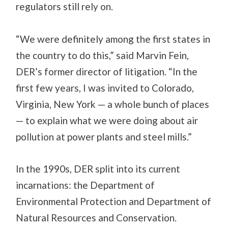
regulators still rely on.
“We were definitely among the first states in
the country to do this,” said Marvin Fein,
DER’s former director of litigation. “In the
first few years, I was invited to Colorado,
Virginia, New York — a whole bunch of places
— to explain what we were doing about air
pollution at power plants and steel mills.”
In the 1990s, DER split into its current
incarnations: the Department of
Environmental Protection and Department of
Natural Resources and Conservation.