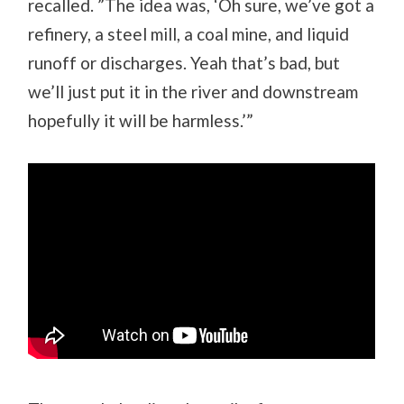
recalled. ”The idea was, ‘Oh sure, we’ve got a
refinery, a steel mill, a coal mine, and liquid
runoff or discharges. Yeah that’s bad, but
we’ll just put it in the river and downstream
hopefully it will be harmless.’”