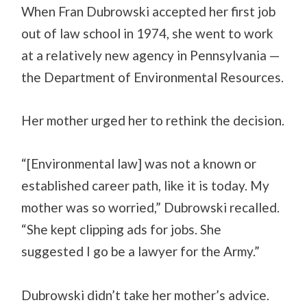
When Fran Dubrowski accepted her first job
out of law school in 1974, she went to work
at a relatively new agency in Pennsylvania —
the Department of Environmental Resources.
Her mother urged her to rethink the decision.
“[Environmental law] was not a known or
established career path, like it is today. My
mother was so worried,” Dubrowski recalled.
“She kept clipping ads for jobs. She
suggested I go be a lawyer for the Army.”
Dubrowski didn’t take her mother’s advice.