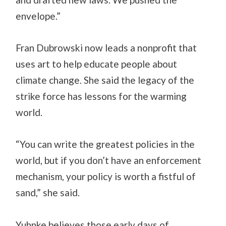
envelope.”
Fran Dubrowski now leads a nonprofit that
uses art to help educate people about
climate change. She said the legacy of the
strike force has lessons for the warming
world.
“You can write the greatest policies in the
world, but if you don’t have an enforcement
mechanism, your policy is worth a fistful of
sand,” she said.
Yuhnke believes those early days of