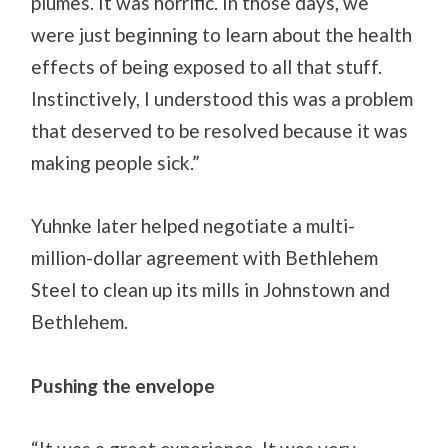
plumes. It was horrific. In those days, we
were just beginning to learn about the health
effects of being exposed to all that stuff.
Instinctively, I understood this was a problem
that deserved to be resolved because it was
making people sick.”
Yuhnke later helped negotiate a multi-
million-dollar agreement with Bethlehem
Steel to clean up its mills in Johnstown and
Bethlehem.
Pushing the envelope