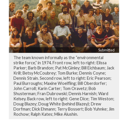
Submitted
The team known informally as the “environmental
strike force,” in 1974. Front row, left to right: Elissa
Parker; Barb Brandon; Pat McGinley; Bill Eichbaum; Jack
Krill; Betsy McCoubrey; Tom Burke; Dennis Coyne;
Dennis Strain. Second row, left to right: Eric Pearson;
Paul Burroughs; Maxine Woelfling; Bill Oberdorfer;
John Carroll; Karin Carter; Tom Oravetz; Bob
Shusterman; Fran Dubrowski; Dennis Harnish; Ward
Kelsey. Back row, left to right: Gene Dice; Tim Weston;
Doug Blazey; Doug White (behind Blazey); Drew
Dorfman; Dick Ehmann; Terry Bossert; Bob Yuhnke; Jim
Rochow; Ralph Kates; Mike Alushin.