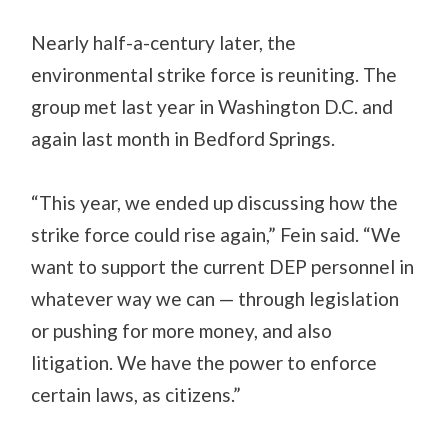
Nearly half-a-century later, the
environmental strike force is reuniting. The
group met last year in Washington D.C. and
again last month in Bedford Springs.
“This year, we ended up discussing how the
strike force could rise again,” Fein said. “We
want to support the current DEP personnel in
whatever way we can — through legislation
or pushing for more money, and also
litigation. We have the power to enforce
certain laws, as citizens.”