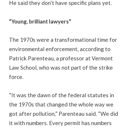
He said they don’t have specific plans yet.
“Young, brilliant lawyers”
The 1970s were a transformational time for
environmental enforcement, according to
Patrick Parenteau, a professor at Vermont
Law School, who was not part of the strike
force.
“It was the dawn of the federal statutes in
the 1970s that changed the whole way we
got after pollution,” Parenteau said. “We did
it with numbers. Every permit has numbers