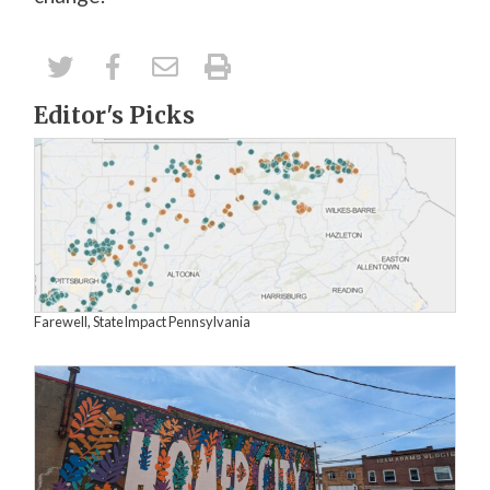
Editor's Picks
Farewell, StateImpact Pennsylvania