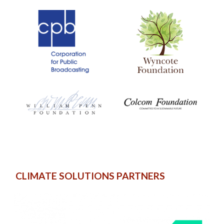
CLIMATE SOLUTIONS PARTNERS