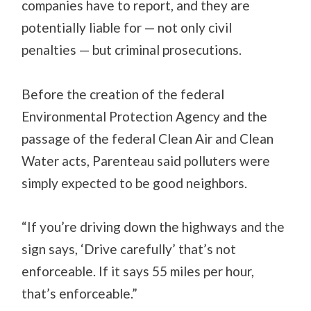
companies have to report, and they are
potentially liable for — not only civil
penalties — but criminal prosecutions.
Before the creation of the federal
Environmental Protection Agency and the
passage of the federal Clean Air and Clean
Water acts, Parenteau said polluters were
simply expected to be good neighbors.
“If you’re driving down the highways and the
sign says, ‘Drive carefully’ that’s not
enforceable. If it says 55 miles per hour,
that’s enforceable.”