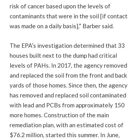
risk of cancer based upon the levels of
contaminants that were in the soil [if contact
was made on a daily basis],” Barber said.
The EPA’s investigation determined that 33
houses built next to the dump had critical
levels of PAHs. In 2017, the agency removed
and replaced the soil from the front and back
yards of those homes. Since then, the agency
has removed and replaced soil contaminated
with lead and PCBs from approximately 150
more homes. Construction of the main
remediation plan, with an estimated cost of
$76.2 million, started this summer. In June,