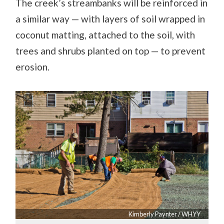
The creek’s streambanks will be reinforced in
a similar way — with layers of soil wrapped in
coconut matting, attached to the soil, with
trees and shrubs planted on top — to prevent
erosion.
Kimberly Paynter / WHYY