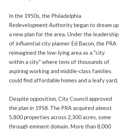
In the 1950s, the Philadelphia
Redevelopment Authority began to dream up
a new plan for the area. Under the leadership
of influential city planner Ed Bacon, the PRA
reimagined the low-lying area as a “city
within a city” where tens of thousands of
aspiring working and middle-class families
could find affordable homes and a leafy yard.
Despite opposition, City Council approved
the plan in 1958. The PRA acquired almost
5,800 properties across 2,300 acres, some
through eminent domain. More than 8,000