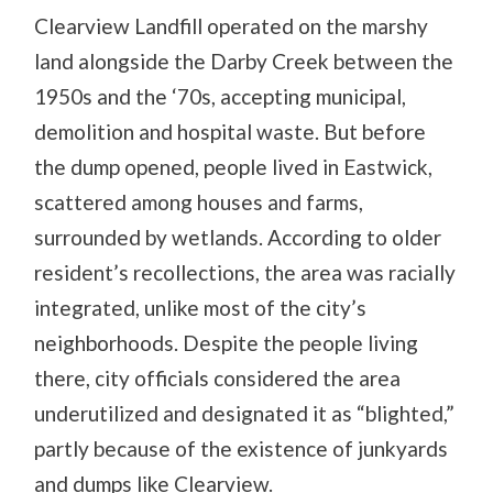
Clearview Landfill operated on the marshy
land alongside the Darby Creek between the
1950s and the ‘70s, accepting municipal,
demolition and hospital waste. But before
the dump opened, people lived in Eastwick,
scattered among houses and farms,
surrounded by wetlands. According to older
resident’s recollections, the area was racially
integrated, unlike most of the city’s
neighborhoods. Despite the people living
there, city officials considered the area
underutilized and designated it as “blighted,”
partly because of the existence of junkyards
and dumps like Clearview.