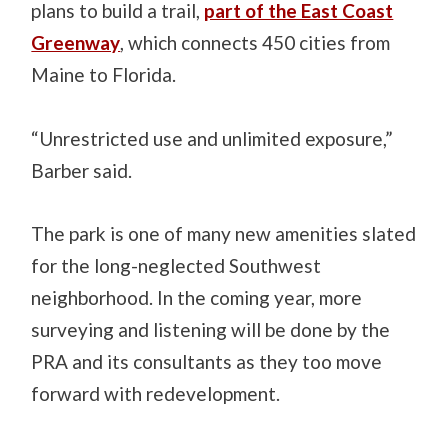
plans to build a trail,
part of the East Coast
Greenway
, which connects 450 cities from
Maine to Florida.
“Unrestricted use and unlimited exposure,”
Barber said.
The park is one of many new amenities slated
for the long-neglected Southwest
neighborhood. In the coming year, more
surveying and listening will be done by the
PRA and its consultants as they too move
forward with redevelopment.