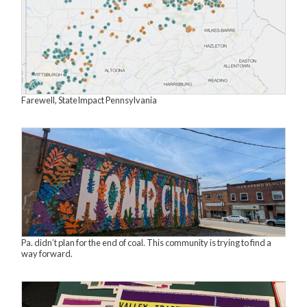
Farewell, StateImpact Pennsylvania
Pa. didn’t plan for the end of coal. This community is trying to find a
way forward.