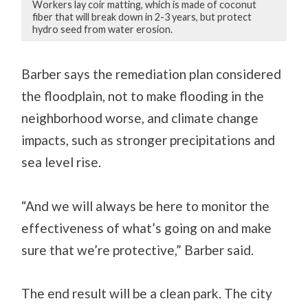
Workers lay coir matting, which is made of coconut
fiber that will break down in 2-3 years, but protect
hydro seed from water erosion.
Barber says the remediation plan considered
the floodplain, not to make flooding in the
neighborhood worse, and climate change
impacts, such as stronger precipitations and
sea level rise.
“And we will always be here to monitor the
effectiveness of what’s going on and make
sure that we’re protective,” Barber said.
The end result will be a clean park. The city