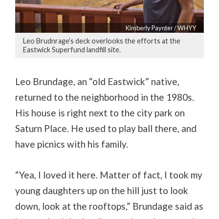
Kimberly Paynter / WHYY
Leo Brudnrage’s deck overlooks the efforts at the
Eastwick Superfund landfill site.
Leo Brundage, an “old Eastwick” native,
returned to the neighborhood in the 1980s.
His house is right next to the city park on
Saturn Place. He used to play ball there, and
have picnics with his family.
“Yea, I loved it here. Matter of fact, I took my
young daughters up on the hill just to look
down, look at the rooftops,” Brundage said as