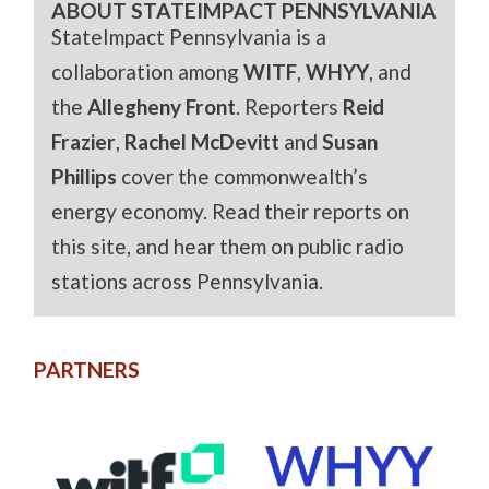
ABOUT STATEIMPACT PENNSYLVANIA
StateImpact Pennsylvania is a
collaboration among
WITF
,
WHYY
, and
the
Allegheny Front
. Reporters
Reid
Frazier
,
Rachel McDevitt
and
Susan
Phillips
cover the commonwealth’s
energy economy. Read their reports on
this site, and hear them on public radio
stations across Pennsylvania.
PARTNERS