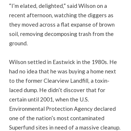
“I’m elated, delighted,” said Wilson on a
recent afternoon, watching the diggers as
they moved across a flat expanse of brown
soil, removing decomposing trash from the
ground.
Wilson settled in Eastwick in the 1980s. He
had no idea that he was buying a home next
to the former Clearview Landfill, a toxin-
laced dump. He didn’t discover that for
certain until 2001, when the U.S.
Environmental Protection Agency declared
one of the nation’s most contaminated
Superfund sites in need of a massive cleanup.