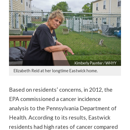
Kimberly Paynter / WHYY
Elizabeth Reid at her longtime Eastwick home.
Based on residents’ concerns, in 2012, the
EPA commissioned a cancer incidence
analysis to the Pennsylvania Department of
Health. According to its results, Eastwick
residents had high rates of cancer compared