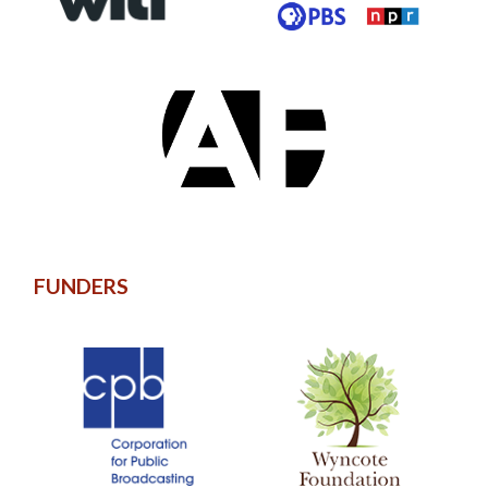
FUNDERS