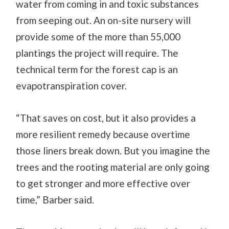
water from coming in and toxic substances
from seeping out. An on-site nursery will
provide some of the more than 55,000
plantings the project will require. The
technical term for the forest cap is an
evapotranspiration cover.
“That saves on cost, but it also provides a
more resilient remedy because overtime
those liners break down. But you imagine the
trees and the rooting material are only going
to get stronger and more effective over
time,” Barber said.