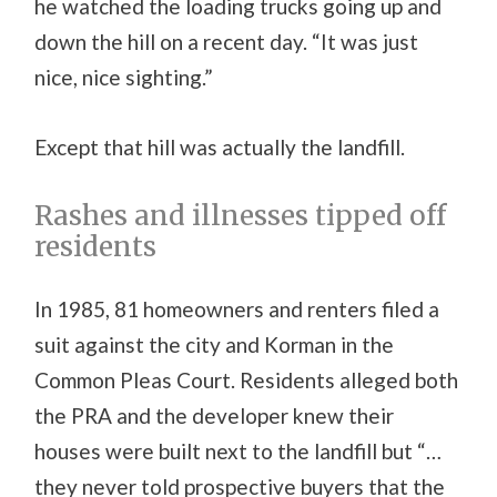
he watched the loading trucks going up and
down the hill on a recent day. “It was just
nice, nice sighting.”
Except that hill was actually the landfill.
Rashes and illnesses tipped off
residents
In 1985, 81 homeowners and renters filed a
suit against the city and Korman in the
Common Pleas Court. Residents alleged both
the PRA and the developer knew their
houses were built next to the landfill but “…
they never told prospective buyers that the