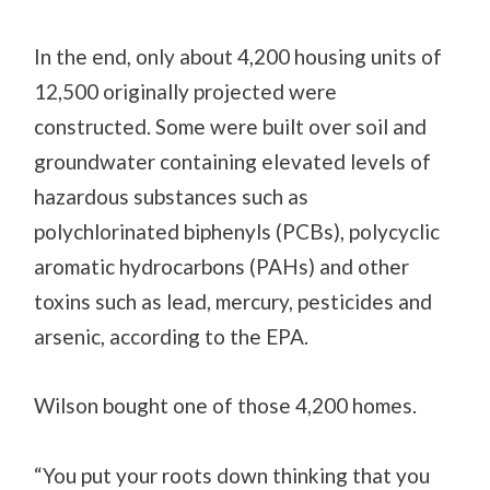
In the end, only about 4,200 housing units of
12,500 originally projected were
constructed. Some were built over soil and
groundwater containing elevated levels of
hazardous substances such as
polychlorinated biphenyls (PCBs), polycyclic
aromatic hydrocarbons (PAHs) and other
toxins such as lead, mercury, pesticides and
arsenic, according to the EPA.
Wilson bought one of those 4,200 homes.
“You put your roots down thinking that you