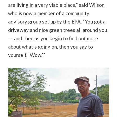
are living in a very viable place,” said Wilson,
who is now a member of a community
advisory group set up by the EPA. “You got a
driveway and nice green trees all around you
— and then as you begin to find out more
about what’s going on, then you say to
yourself, ‘Wow.’”