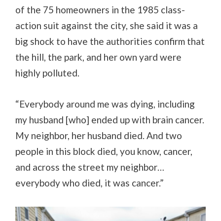
of the 75 homeowners in the 1985 class-
action suit against the city, she said it was a
big shock to have the authorities confirm that
the hill, the park, and her own yard were
highly polluted.
“Everybody around me was dying, including
my husband [who] ended up with brain cancer.
My neighbor, her husband died. And two
people in this block died, you know, cancer,
and across the street my neighbor…
everybody who died, it was cancer.”