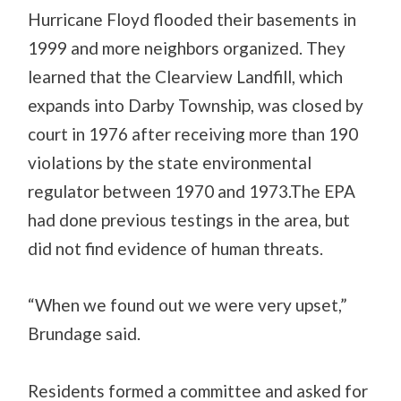
Hurricane Floyd flooded their basements in
1999 and more neighbors organized. They
learned that the Clearview Landfill, which
expands into Darby Township, was closed by
court in 1976 after receiving more than 190
violations by the state environmental
regulator between 1970 and 1973.The EPA
had done previous testings in the area, but
did not find evidence of human threats.
“When we found out we were very upset,”
Brundage said.
Residents formed a committee and asked for