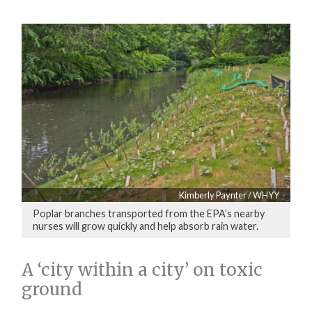
Kimberly Paynter / WHYY
Poplar branches transported from the EPA’s nearby
nurses will grow quickly and help absorb rain water.
A ‘city within a city’ on toxic
ground