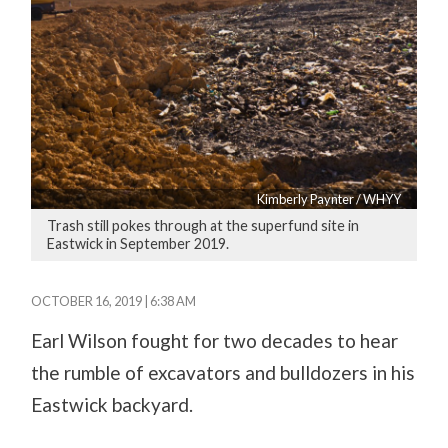
Kimberly Paynter / WHYY
Trash still pokes through at the superfund site in
Eastwick in September 2019.
OCTOBER 16, 2019 | 6:38 AM
Earl Wilson fought for two decades to hear
the rumble of excavators and bulldozers in his
Eastwick backyard.