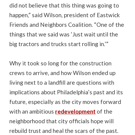
did not believe that this thing was going to
happen,” said Wilson, president of Eastwick
Friends and Neighbors Coalition. “One of the
things that we said was ‘Just wait until the
big tractors and trucks start rolling in.’”
Why it took so long for the construction
crews to arrive, and how Wilson ended up
living next to a landfill are questions with
implications about Philadelphia’s past and its
future, especially as the city moves forward
with an ambitious
redevelopment
of the
neighborhood that city officials hope will
rebuild trust and heal the scars of the past.