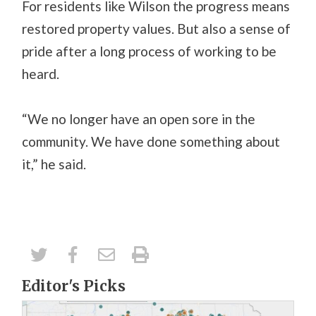
For residents like Wilson the progress means
restored property values. But also a sense of
pride after a long process of working to be
heard.
“We no longer have an open sore in the
community. We have done something about
it,” he said.
Editor's Picks