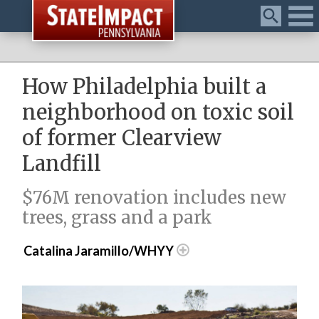
Menu
How Philadelphia built a
neighborhood on toxic soil
of former Clearview
Landfill
$76M renovation includes new
trees, grass and a park
Catalina Jaramillo/WHYY