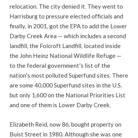
relocation. The city denied it. They went to
Harrisburg to pressure elected officials and
finally, in 2001, got the EPA to add the Lower
Darby Creek Area — which includes a second
landfill, the Folcroft Landfill, located inside
the John Heinz National Wildlife Refuge —
to the federal government’s list of the
nation’s most polluted Superfund sites. There
are some 40,000 Superfund sites in the U.S.
but only 1,600 on the National Priorities List
and one of them is Lower Darby Creek.
Elizabeth Reid, now 86, bought property on
Buist Street in 1980. Although she was one