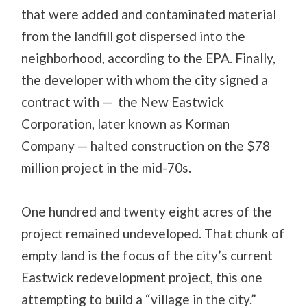
that were added and contaminated material
from the landfill got dispersed into the
neighborhood, according to the EPA. Finally,
the developer with whom the city signed a
contract with — the New Eastwick
Corporation, later known as Korman
Company — halted construction on the $78
million project in the mid-70s.
One hundred and twenty eight acres of the
project remained undeveloped. That chunk of
empty land is the focus of the city’s current
Eastwick redevelopment project, this one
attempting to build a “village in the city.”