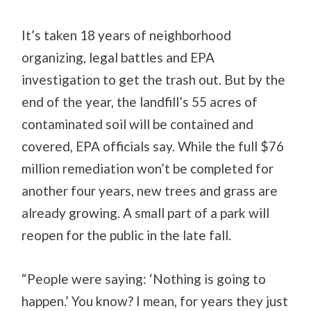
It’s taken 18 years of neighborhood
organizing, legal battles and EPA
investigation to get the trash out. But by the
end of the year, the landfill’s 55 acres of
contaminated soil will be contained and
covered, EPA officials say. While the full $76
million remediation won’t be completed for
another four years, new trees and grass are
already growing. A small part of a park will
reopen for the public in the late fall.
“People were saying: ‘Nothing is going to
happen.’ You know? I mean, for years they just