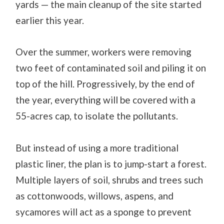
yards — the main cleanup of the site started
earlier this year.
Over the summer, workers were removing
two feet of contaminated soil and piling it on
top of the hill. Progressively, by the end of
the year, everything will be covered with a
55-acres cap, to isolate the pollutants.
But instead of using a more traditional
plastic liner, the plan is to jump-start a forest.
Multiple layers of soil, shrubs and trees such
as cottonwoods, willows, aspens, and
sycamores will act as a sponge to prevent