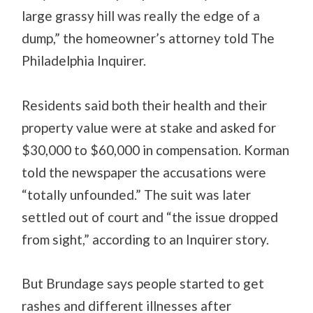
large grassy hill was really the edge of a
dump,” the homeowner’s attorney told The
Philadelphia Inquirer.
Residents said both their health and their
property value were at stake and asked for
$30,000 to $60,000 in compensation. Korman
told the newspaper the accusations were
“totally unfounded.” The suit was later
settled out of court and “the issue dropped
from sight,” according to an Inquirer story.
But Brundage says people started to get
rashes and different illnesses after