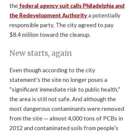
the
federal agency suit calls Philadelphia and
the Redevelopment Authority
a potentially
responsible party. The city agreed to pay
$8.4 million toward the cleanup.
New starts, again
Even though according to the city
statement’s the site no longer poses a
“significant immediate risk to public health,”
the area is still not safe. And although the
most dangerous contaminants were removed
from the site — almost 4,000 tons of PCBs in
2012 and contaminated soils from people’s