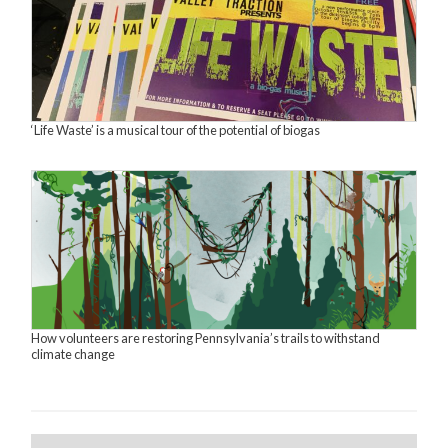
‘Life Waste’ is a musical tour of the potential of biogas
How volunteers are restoring Pennsylvania’s trails to withstand
climate change