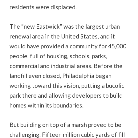
residents were displaced.
The “new Eastwick” was the largest urban
renewal area in the United States, and it
would have provided a community for 45,000
people, full of housing, schools, parks,
commercial and industrial areas. Before the
landfill even closed, Philadelphia began
working toward this vision, putting a bucolic
park there and allowing developers to build
homes within its boundaries.
But building on top of a marsh proved to be
challenging. Fifteen million cubic yards of fill