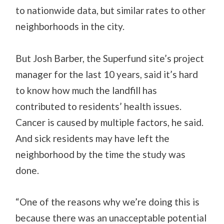
to nationwide data, but similar rates to other
neighborhoods in the city.
But Josh Barber, the Superfund site’s project
manager for the last 10 years, said it’s hard
to know how much the landfill has
contributed to residents’ health issues.
Cancer is caused by multiple factors, he said.
And sick residents may have left the
neighborhood by the time the study was
done.
“One of the reasons why we’re doing this is
because there was an unacceptable potential