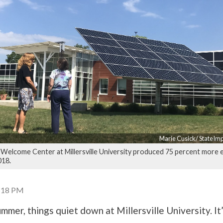
Marie Cusick/ StateIm
elcome Center at Millersville University produced 75 percent more e
018.
3:18 PM
mmer, things quiet down at Millersville University. It