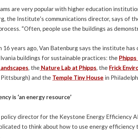
ms are very popular with higher education institutio
, the Institute’s communications director, says of th
 process. “Often, people use the buildings as demonstr
n 16 years ago, Van Batenburg says the institute has c
vania buildings for sustainable practices: the
Phipps
Landscapes
, the
Nature Lab at Phipps
, the
Frick Envi
n Pittsburgh) and the
Temple Tiny House
in Philadelph
ency is ‘an energy resource’
 policy director for the Keystone Energy Efficiency Al
plicated to think about how to use energy efficiency
.