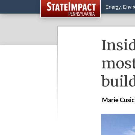
Energy. Envi
Insi
most
buil
Marie Cusi