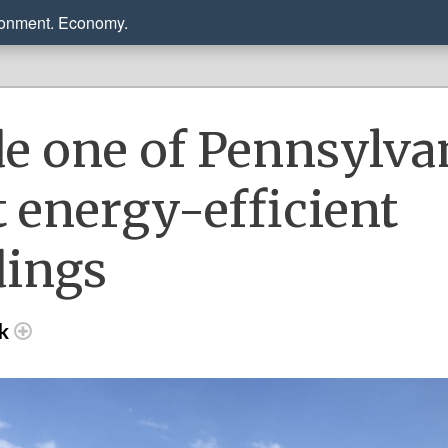
ronment. Economy.
de one of Pennsylva
 energy-efficient
dings
ck