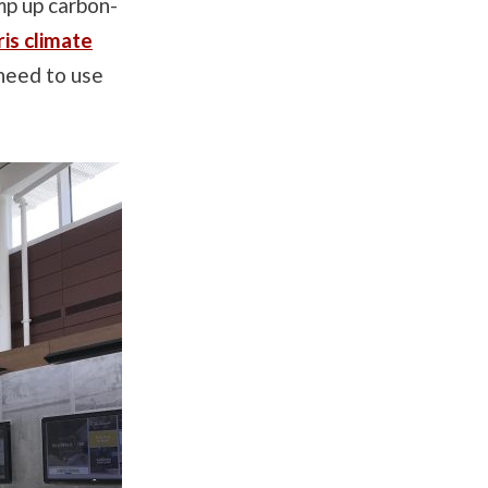
mp up carbon-
is climate
 need to use