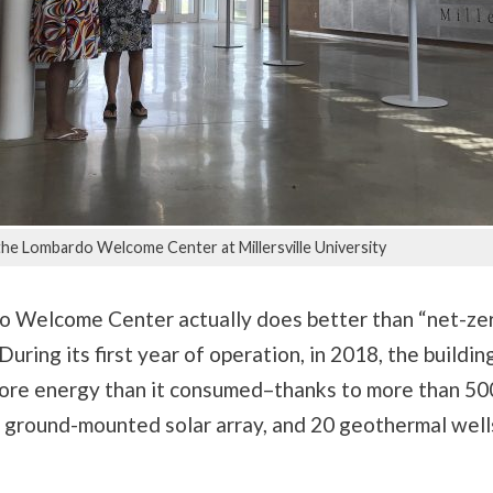
the Lombardo Welcome Center at Millersville University
 Welcome Center actually does better than “net-zer
 During its first year of operation, in 2018, the build
ore energy than it consumed–thanks to more than 500
a ground-mounted solar array, and 20 geothermal well