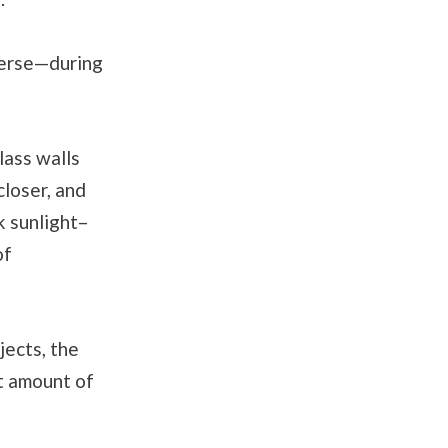
verse—during
lass walls
closer, and
k sunlight–
of
jects, the
t amount of