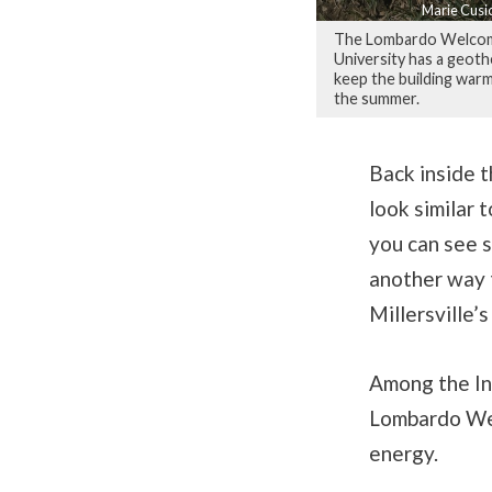
Marie Cusi
The Lombardo Welcome 
University has a geothe
keep the building warm
the summer.
Back inside th
look similar 
you can see s
another way t
Millersville’
Among the Int
Lombardo Welc
energy.