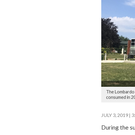
The Lombardo W
consumed in 2
JULY 3, 2019 | 
During the su