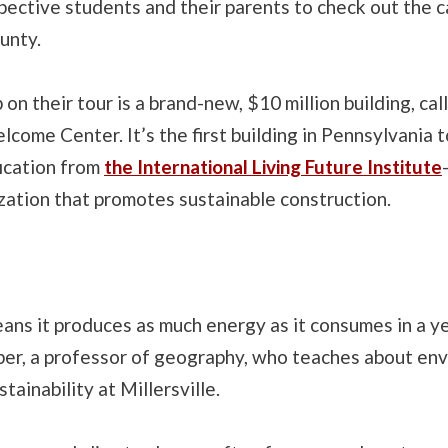
pective students and their parents to check out the 
unty.
 on their tour is a brand-new, $10 million building, cal
ome Center. It’s the first building in Pennsylvania t
fication from
the International Living Future Institute
zation that promotes sustainable construction.
ns it produces as much energy as it consumes in a ye
ber, a professor of geography, who teaches about en
tainability at Millersville.