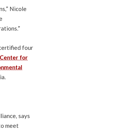
ns,” Nicole
e
ations.”
ertified four
 Center for
ronmental
ia.
liance, says
 to meet