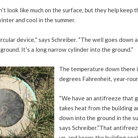
’t look like much on the surface, but they help keep t
inter and cool in the summer.
e circular device,” says Schreiber. “The well goes down
 ground. It’s a long narrow cylinder into the ground.”
The temperature down there i
degrees Fahrenheit, year-rou
“We have an antifreeze that g
takes heat from the building a
down into the ground in the s
says Schreiber.”That antifree
up, and keeps the building cool