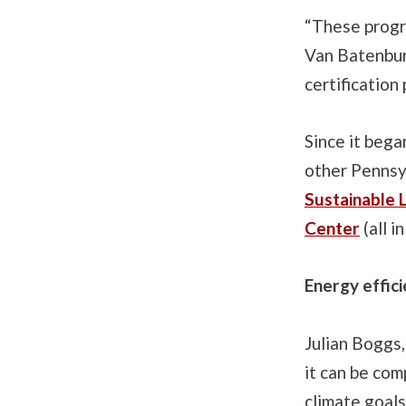
“These progra
Van Batenburg
certification
Since it bega
other Pennsyl
Sustainable 
Center
(all i
Energy effici
Julian Boggs,
it can be com
climate goals