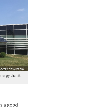
pact Pennsylvania
nergy than it
’s a good