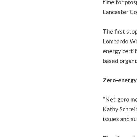
time for pros
Lancaster Co
The first stop
Lombardo Welc
energy certi
based organi
Zero-energy
“Net-zero mea
Kathy Schrei
issues and sus