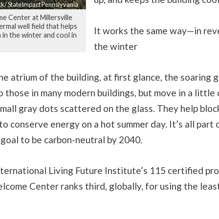
ck/ StateImpact Pennslyvania
Center at Millersville
rmal well field that helps
It works the same way—in re
 in the winter and cool in
the winter
e atrium of the building, at first glance, the soaring g
to those in many modern buildings, but move in a little 
mall gray dots scattered on the glass. They help bloc
o conserve energy on a hot summer day. It’s all part 
s goal to be carbon-neutral by 2040.
ernational Living Future Institute’s 115 certified pro
ome Center ranks third, globally, for using the leas