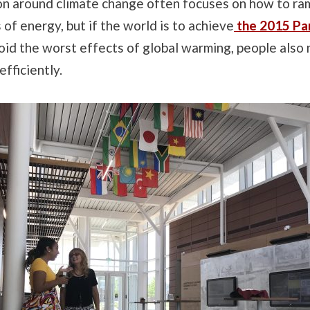
on around climate change often focuses on how to ra
 of energy, but if the world is to achieve
the 2015 Par
void the worst effects of global warming, people also
fficiently.