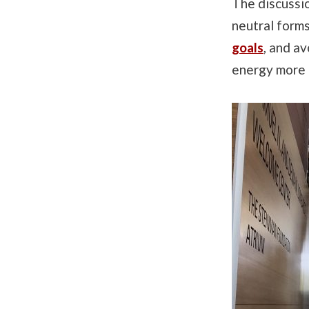
The discussi
neutral forms
goals
, and a
energy more e