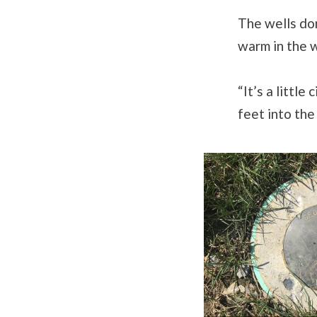
The wells don
warm in the w
“It’s a littl
feet into the