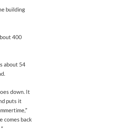
he building
 about 400
s about 54
nd.
oes down. It
nd puts it
ummertime,”
ze comes back
.”