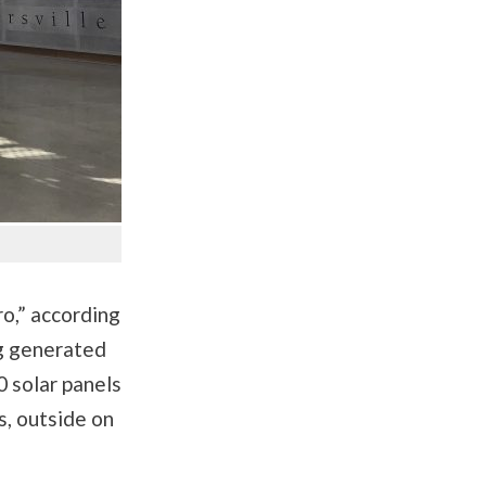
o,” according
ing generated
 solar panels
s, outside on