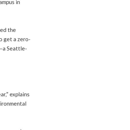
campus in
led the
o get a zero-
—a Seattle-
ar,” explains
vironmental