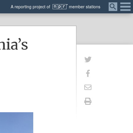
Menu
A
reporting
project of
member
stations
nia’s