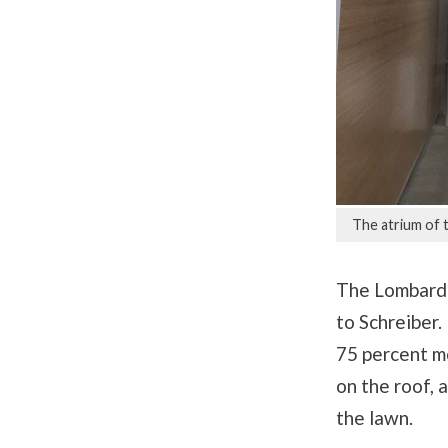
The atrium of 
The Lombardo
to Schreiber.
75 percent m
on the roof, 
the lawn.