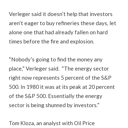
Verleger said it doesn’t help that investors
aren’t eager to buy refineries these days, let
alone one that had already fallen on hard
times before the fire and explosion.
“Nobody’s going to find the money any
place,” Verleger said. “The energy sector
right now represents 5 percent of the S&P
500. In 1980 it was at its peak at 20 percent
of the S&P 500. Essentially the energy
sector is being shunned by investors.”
Tom Kloza, an analyst with Oil Price