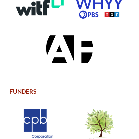
FUNDERS