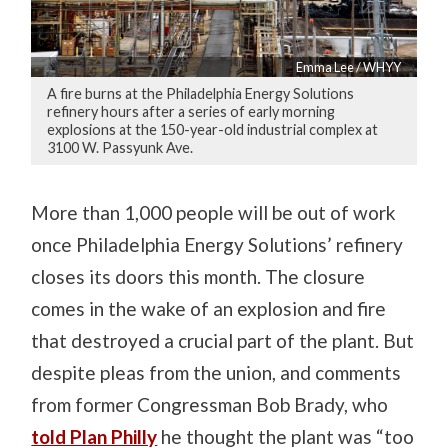
Emma Lee / WHYY
A fire burns at the Philadelphia Energy Solutions
refinery hours after a series of early morning
explosions at the 150-year-old industrial complex at
3100 W. Passyunk Ave.
More than 1,000 people will be out of work
once Philadelphia Energy Solutions’ refinery
closes its doors this month. The closure
comes in the wake of an explosion and fire
that destroyed a crucial part of the plant. But
despite pleas from the union, and comments
from former Congressman Bob Brady, who
told Plan Philly
he thought the plant was “too