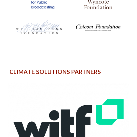
CLIMATE SOLUTIONS PARTNERS