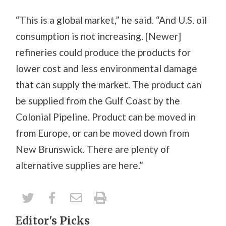
“This is a global market,” he said. “And U.S. oil
consumption is not increasing. [Newer]
refineries could produce the products for
lower cost and less environmental damage
that can supply the market. The product can
be supplied from the Gulf Coast by the
Colonial Pipeline. Product can be moved in
from Europe, or can be moved down from
New Brunswick. There are plenty of
alternative supplies are here.”
Editor's Picks