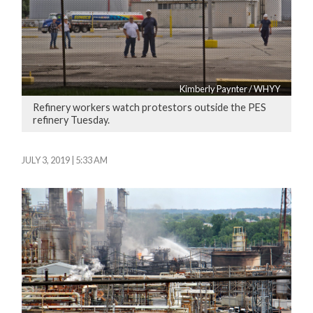
Kimberly Paynter / WHYY
Refinery workers watch protestors outside the PES
refinery Tuesday.
JULY 3, 2019 | 5:33 AM