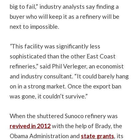
big to fail,” industry analysts say finding a
buyer who will keep it as a refinery will be
next to impossible.
“
This facility was significantly less
sophisticated than the other East Coast
refineries,” said Phil Verleger, an economist
and industry consultant. “It could barely hang
on in a strong market. Once the export ban
was gone, it couldn’t survive.”
When the shuttered Sunoco refinery was
revived in 2012
with the help of Brady, the
Obama Administration and
state grants
, its