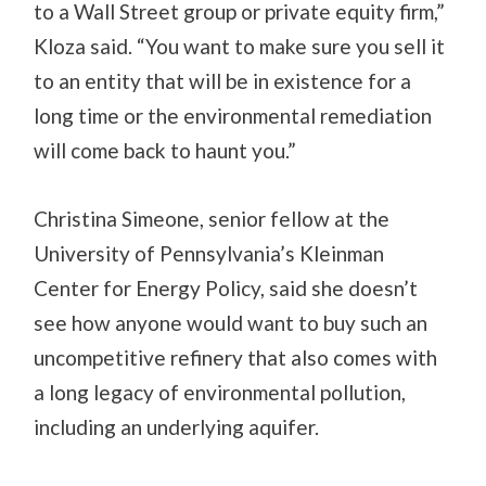
to a Wall Street group or private equity firm,”
Kloza said. “You want to make sure you sell it
to an entity that will be in existence for a
long time or the environmental remediation
will come back to haunt you.”
Christina Simeone, senior fellow at the
University of Pennsylvania’s Kleinman
Center for Energy Policy, said she doesn’t
see how anyone would want to buy such an
uncompetitive refinery that also comes with
a long legacy of environmental pollution,
including an underlying aquifer.