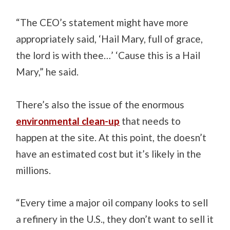
“The CEO’s statement might have more
appropriately said, ‘Hail Mary, full of grace,
the lord is with thee…’ ‘Cause this is a Hail
Mary,” he said.
There’s also the issue of the enormous
environmental clean-up
that needs to
happen at the site. At this point, the doesn’t
have an estimated cost but it’s likely in the
millions.
“Every time a major oil company looks to sell
a refinery in the U.S., they don’t want to sell it