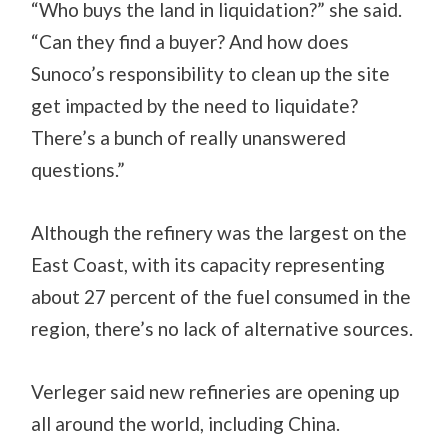
“Who buys the land in liquidation?” she said.
“Can they find a buyer? And how does
Sunoco’s responsibility to clean up the site
get impacted by the need to liquidate?
There’s a bunch of really unanswered
questions.”
Although the refinery was the largest on the
East Coast, with its capacity representing
about 27 percent of the fuel consumed in the
region, there’s no lack of alternative sources.
Verleger said new refineries are opening up
all around the world, including China.