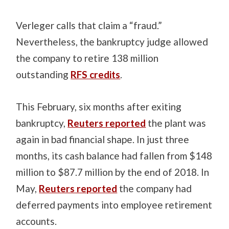
Verleger calls that claim a “fraud.”
Nevertheless, the bankruptcy judge allowed
the company to retire 138 million
outstanding
RFS credits
.
This February, six months after exiting
bankruptcy,
Reuters reported
the plant was
again in bad financial shape. In just three
months, its cash balance had fallen from $148
million to $87.7 million by the end of 2018. In
May,
Reuters reported
the company had
deferred payments into employee retirement
accounts.