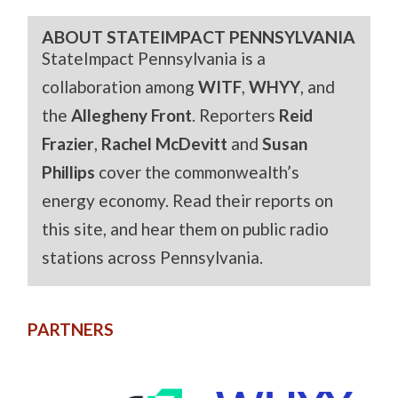
ABOUT STATEIMPACT PENNSYLVANIA
StateImpact Pennsylvania is a
collaboration among
WITF
,
WHYY
, and
the
Allegheny Front
. Reporters
Reid
Frazier
,
Rachel McDevitt
and
Susan
Phillips
cover the commonwealth’s
energy economy. Read their reports on
this site, and hear them on public radio
stations across Pennsylvania.
PARTNERS