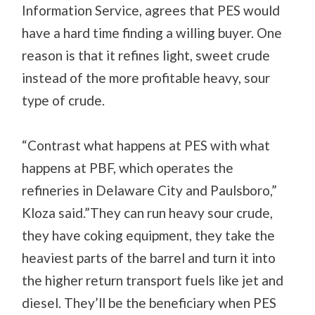
Information Service, agrees that PES would
have a hard time finding a willing buyer. One
reason is that it refines light, sweet crude
instead of the more profitable heavy, sour
type of crude.
“Contrast what happens at PES with what
happens at PBF, which operates the
refineries in Delaware City and Paulsboro,”
Kloza said.”They can run heavy sour crude,
they have coking equipment, they take the
heaviest parts of the barrel and turn it into
the higher return transport fuels like jet and
diesel. They’ll be the beneficiary when PES