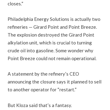
closes.”
Philadelphia Energy Solutions is actually two
refineries — Girard Point and Point Breeze.
The explosion destroyed the Girard Point
alkylation unit, which is crucial to turning
crude oil into gasoline. Some wonder why
Point Breeze could not remain operational.
A statement by the refinery’s CEO
announcing the closure says it planned to sell
to another operator for “restart.”
But Kloza said that’s a fantasy.