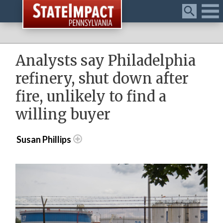
Menu
Analysts say Philadelphia
refinery, shut down after
fire, unlikely to find a
willing buyer
Susan Phillips