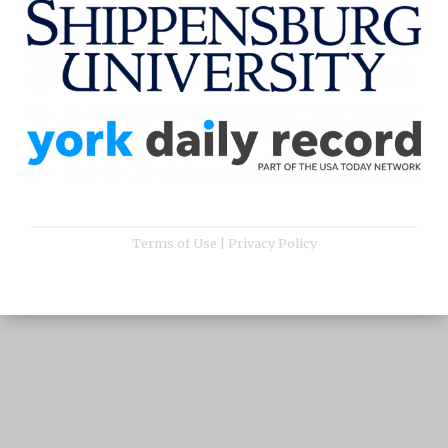
Terms of Use
|
Privacy Policy