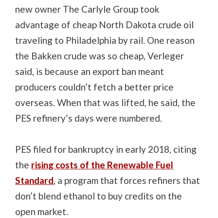
new owner The Carlyle Group took
advantage of cheap North Dakota crude oil
traveling to Philadelphia by rail. One reason
the Bakken crude was so cheap, Verleger
said, is because an export ban meant
producers couldn’t fetch a better price
overseas. When that was lifted, he said, the
PES refinery’s days were numbered.
PES filed for bankruptcy in early 2018, citing
the
rising costs of the Renewable Fuel
Standard
, a program that forces refiners that
don’t blend ethanol to buy credits on the
open market.