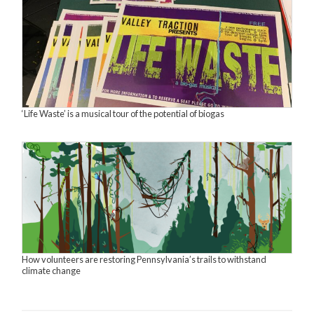
‘Life Waste’ is a musical tour of the potential of biogas
How volunteers are restoring Pennsylvania’s trails to withstand
climate change