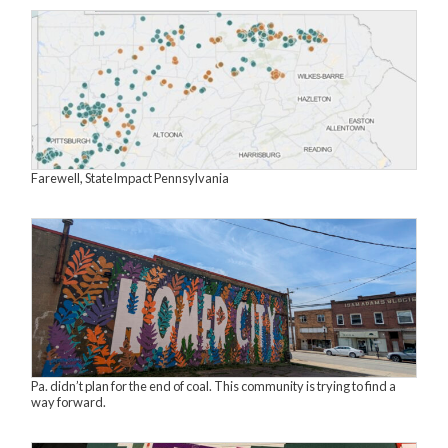
Farewell, StateImpact Pennsylvania
Pa. didn’t plan for the end of coal. This community is trying to find a
way forward.