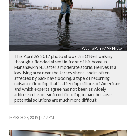
Wayne Parry / AP Photo
This April 26, 2017 photo shows Jim O'Neill walking
through a flooded street in front of his home in
Manahawkin N.J. after a moderate storm. He lives in a
low-lying area near the Jersey shore, and is often
affected by back bay flooding, a type of recurring
nuisance flooding that's affecting millions of Americans
and which experts agree has not been as widely
addressed as oceanfront flooding, in part because
potential solutions are much more difficult.
MARCH 27, 2019 | 4:17 PM