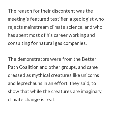
The reason for their discontent was the
meeting’s featured testifier, a geologist who
rejects mainstream climate science, and who
has spent most of his career working and
consulting for natural gas companies.
The demonstrators were from the Better
Path Coalition and other groups, and came
dressed as mythical creatures like unicorns
and leprechauns in an effort, they said, to
show that while the creatures are imaginary,
climate change is real.