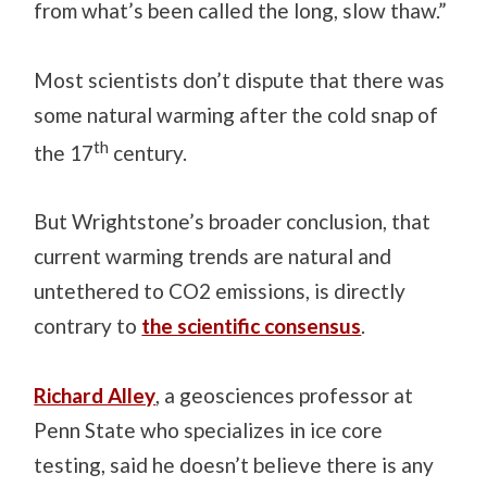
from what’s been called the long, slow thaw.”
Most scientists don’t dispute that there was
some natural warming after the cold snap of
th
the 17
century.
But Wrightstone’s broader conclusion, that
current warming trends are natural and
untethered to CO2 emissions, is directly
contrary to
the scientific consensus
.
Richard Alley
, a geosciences professor at
Penn State who specializes in ice core
testing, said he doesn’t believe there is any