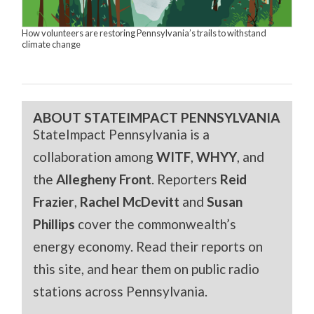
How volunteers are restoring Pennsylvania’s trails to withstand
climate change
ABOUT STATEIMPACT PENNSYLVANIA
StateImpact Pennsylvania is a
collaboration among
WITF
,
WHYY
, and
the
Allegheny Front
. Reporters
Reid
Frazier
,
Rachel McDevitt
and
Susan
Phillips
cover the commonwealth’s
energy economy. Read their reports on
this site, and hear them on public radio
stations across Pennsylvania.