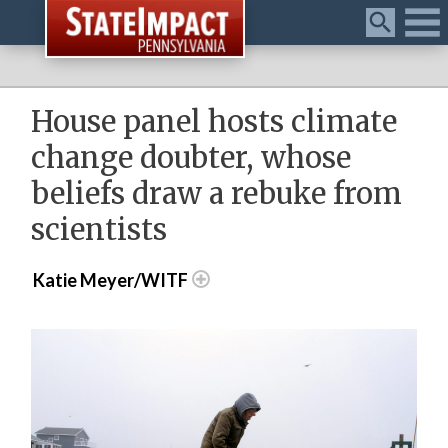
Menu
House panel hosts climate
change doubter, whose
beliefs draw a rebuke from
scientists
Katie Meyer/WITF