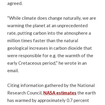
agreed.
“While climate does change naturally, we are
warming the planet at an unprecedented
rate, putting carbon into the atmosphere a
million times faster than the natural
geological increases in carbon dioxide that
were responsible for e.g. the warmth of the
early Cretaceous period,” he wrote in an
email.
Citing information gathered by the National
Research Council,
NASA estimates
the earth
has warmed by approximately 0.7 percent