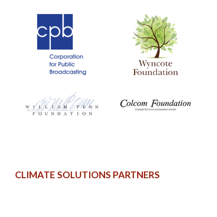
CLIMATE SOLUTIONS PARTNERS