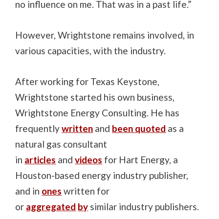
no influence on me. That was in a past life.”
However, Wrightstone remains involved, in
various capacities, with the industry.
After working for Texas Keystone,
Wrightstone started his own business,
Wrightstone Energy Consulting. He has
frequently
written
and
been quoted
as a
natural gas consultant
in
articles
and
videos
for Hart Energy, a
Houston-based energy industry publisher,
and in
ones
written for
or
aggregated
by
similar industry publishers.