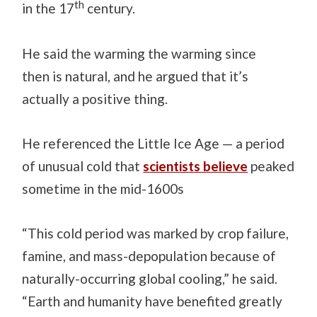
th
in the 17
century.
He said the warming the warming since
then is natural, and he argued that it’s
actually a positive thing.
He referenced the Little Ice Age — a period
of unusual cold that
scientists believe
peaked
sometime in the mid-1600s
“This cold period was marked by crop failure,
famine, and mass-depopulation because of
naturally-occurring global cooling,” he said.
“Earth and humanity have benefited greatly