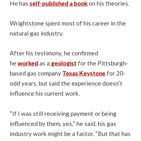
He has
self-published a book
on his theories.
Wrightstone spent most of his career in the
natural gas industry.
After his testimony, he confirmed
he
worked
as a
geologist
for the Pittsburgh-
based gas company
Texas Keystone
for 20-
odd years, but said the experience doesn’t
influence his current work.
“If I was still receiving payment or being
influenced by them, yes,” he said, his gas
industry work might be a factor. “But that has