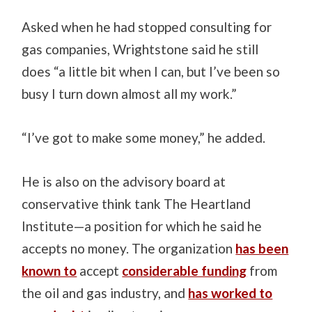
Asked when he had stopped consulting for
gas companies, Wrightstone said he still
does “a little bit when I can, but I’ve been so
busy I turn down almost all my work.”
“I’ve got to make some money,” he added.
He is also on the advisory board at
conservative think tank The Heartland
Institute—a position for which he said he
accepts no money. The organization
has been
known to
accept
considerable funding
from
the oil and gas industry, and
has worked to