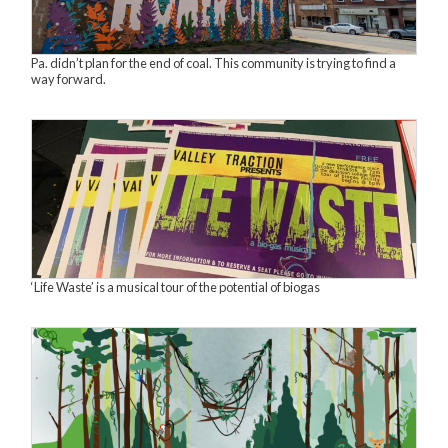
Pa. didn’t plan for the end of coal. This community is trying to find a
way forward.
‘Life Waste’ is a musical tour of the potential of biogas