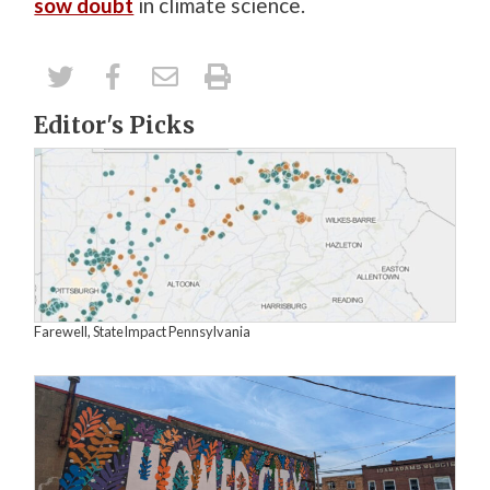
sow doubt
in climate science.
Editor's Picks
Farewell, StateImpact Pennsylvania