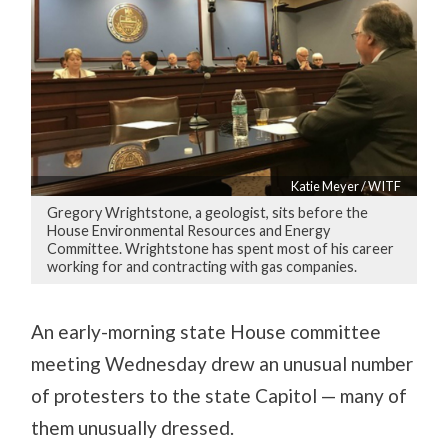
Katie Meyer / WITF
Gregory Wrightstone, a geologist, sits before the
House Environmental Resources and Energy
Committee. Wrightstone has spent most of his career
working for and contracting with gas companies.
An early-morning state House committee
meeting Wednesday drew an unusual number
of protesters to the state Capitol — many of
them unusually dressed.