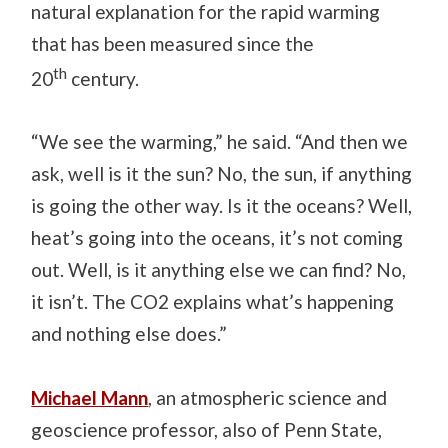
natural explanation for the rapid warming
that has been measured since the
th
20
century.
“We see the warming,” he said. “And then we
ask, well is it the sun? No, the sun, if anything
is going the other way. Is it the oceans? Well,
heat’s going into the oceans, it’s not coming
out. Well, is it anything else we can find? No,
it isn’t. The CO2 explains what’s happening
and nothing else does.”
Michael Mann
, an atmospheric science and
geoscience professor, also of Penn State,