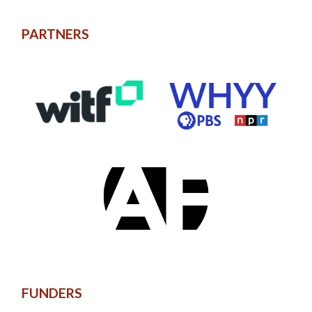
PARTNERS
FUNDERS