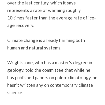
over the last century, which it says
represents a rate of warming roughly
10 times faster than the average rate of ice-
age recovery.
Climate change is already harming both
human and natural systems.
Wrightstone, who has a master’s degree in
geology, told the committee that while he
has published papers on paleo-climatology, he
hasn’t written any on contemporary climate
science.