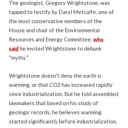
The geologist, Gregory Wrightstone, was
tapped to testify by Daryl Metcalfe, one of
the most conservative members of the
House and chair of the Environmental
Resources and Energy Committee,
who
said
he invited Wrightstone to debunk
“myths.”
Wrightstone doesn’t deny the earth is
warming, or that CO2 has increased rapidly
since industrialization. But he told assembled
lawmakers that based on his study of
geologic records, he believes warming
started significantly before industrialization,