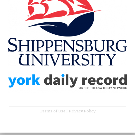
Terms of Use
|
Privacy Policy