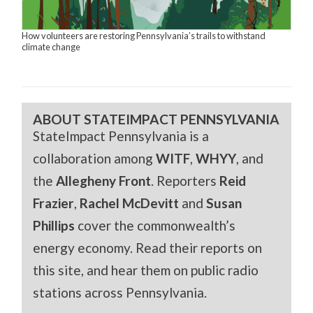
How volunteers are restoring Pennsylvania’s trails to withstand
climate change
ABOUT STATEIMPACT PENNSYLVANIA
StateImpact Pennsylvania is a
collaboration among
WITF
,
WHYY
, and
the
Allegheny Front
. Reporters
Reid
Frazier
,
Rachel McDevitt
and
Susan
Phillips
cover the commonwealth’s
energy economy. Read their reports on
this site, and hear them on public radio
stations across Pennsylvania.