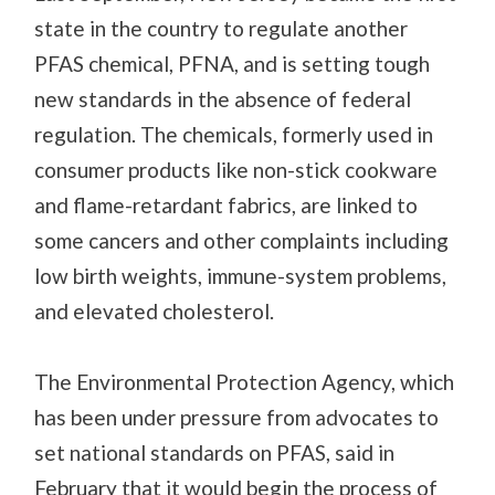
state in the country to regulate another
PFAS chemical, PFNA, and is setting tough
new standards in the absence of federal
regulation. The chemicals, formerly used in
consumer products like non-stick cookware
and flame-retardant fabrics, are linked to
some cancers and other
complaints
including
low birth weights,
immune-system
problems,
and elevated cholesterol.
The Environmental Protection Agency, which
has been under pressure from advocates to
set national standards on PFAS, said in
February that it would begin the process of