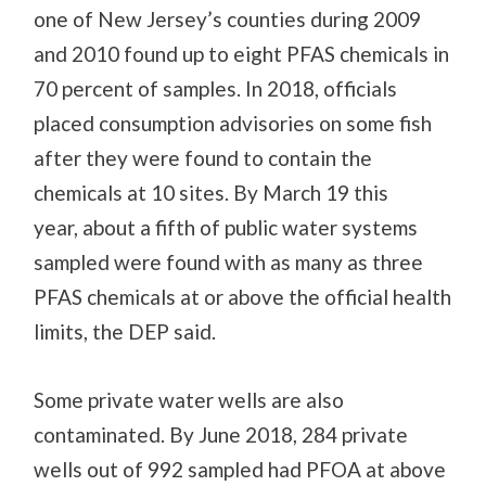
one of New Jersey’s counties during 2009
and 2010 found up to eight PFAS chemicals in
70 percent of samples. In 2018, officials
placed consumption advisories on some fish
after they were found to contain
the
chemicals
at 10 sites.
By March 19 this
year,
about a fifth of public water systems
sampled were found with as many as three
PFAS chemicals at or above the official health
limit
s
, the DEP said.
Some private water wells are also
contaminated. By June 2018, 284 private
wells out of 992 sampled had PFOA at above