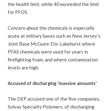
the health limit, while 40 exceeded the limit
for PFOS.
Concern about the chemicals is
especially
acute at military
bases
such as New Jersey’s
Joint Base McGuire-Dix-Lakehurst where
PFAS chemicals w
ere
used for years in
firefighting foam, and where contamination
levels are high.
Accused of discharging ‘massive amounts’
The
DEP accused one of the five companies,
Solvay Specialty Polymers, of discharging