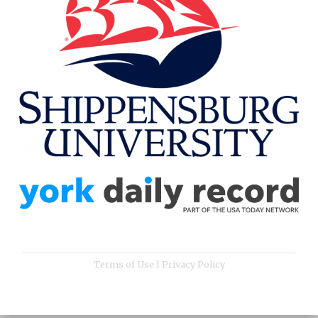
Terms of Use
|
Privacy Policy