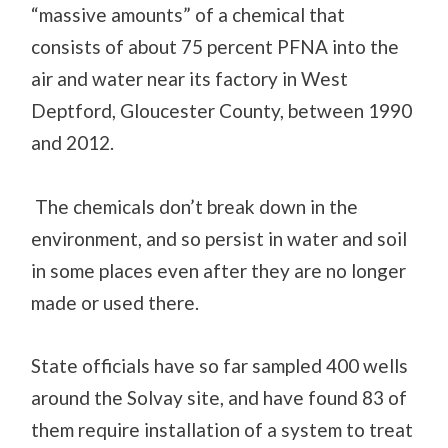
“massive amounts” of a chemical that
consists of about 75 percent PFNA into the
air
and water
near its factory in West
Deptford,
Gloucester County, between 1990
and 2012.
The chemicals don’t break down in the
environment, and so persist in water and soil
in some places even after they are no longer
made or used there.
State officials have so far sampled 400 wells
around the Solvay site, and have found 83 of
them require installation of a system to treat