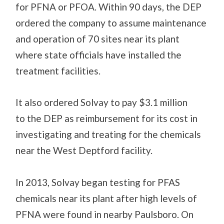
for PFNA or PFOA.
Within 90 days, the DEP
ordered the company to assume maintenance
and operation of 70 sites near its plant
where
state
officials have installed the
treatment facilities.
It also ordered Solvay to pay $3.1 million
to
the
DEP as reimbursement for its cost in
investigating and treating for the chemicals
near the West Deptford facility.
In 2013, Solvay
began testing for PFAS
chemicals near its plant after high levels of
PFNA were found in nearby Paulsboro. On