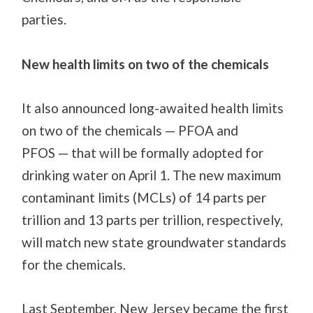
parties.
New health limits on two of the chemicals
It
also announced long-awaited health limits
on two of the chemicals
—
PFOA and
PFOS
—
that will be formally adopted
for
drinking water
on April 1.
The new maximum
contaminant limits
(MCLs)
of 14 parts per
trillion
and
13 parts per trillion, respectively,
will match new
state
groundwater standards
for the chemicals.
Last September, New Jersey became the first