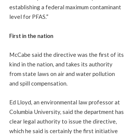
establishing a federal maximum contaminant
level for PFAS.”
First in the nation
McCabe said the directive was the first of its
kind in the
nation, and
takes its authority
from state laws on air and water pollution
and spill compensation.
Ed Lloyd, an environmental law professor at
Columbia University, said the department has
clear legal authority to issue the directive,
which he said is certainly the first initiative