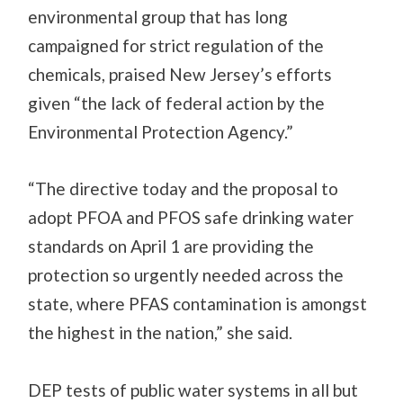
environmental group
that has long
campaigned for strict regulation of the
chemicals, praised New Jersey’s efforts
given “the lack of federal action by the
Environmental Protection Agency.”
“The directive today and the proposal to
adopt PFOA and PFOS safe drinking water
standards on April 1 are providing the
protection so urgently needed across the
state, where PFAS contamination is amongst
the highest in the nation,” she said.
DEP tests of public water systems in all but