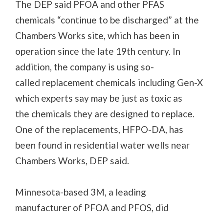
The
DEP said PFOA and other PFAS
chemicals “continue to be discharged” at the
Chambers Works site
, which has been in
operation since the late 19
th
century
. In
addition, the company is using so-
called
replacement chemicals
including Gen-X
which experts say may be just as toxic as
the
chemicals
they are
designed to replace.
One of the replacements, HFPO-DA, has
been found in residential water wells near
Chambers Works, DEP said.
Minnesota-based 3M
, a leading
manufacturer of PFOA and PFOS, did