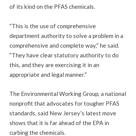
of its kind on the PFAS chemicals.
“This is the use of comprehensive
department authority to solve a problem in a
comprehensive and complete way,” he said.
“They have clear statutory authority to do
this, and they are exercising it in an
appropriate and legal manner.”
The
Environmental Working Group, a national
nonprofit that advocates for tougher PFAS
standards, said New Jersey’s latest move
shows that it is far ahead of the EPA in
curbing the chemicals.