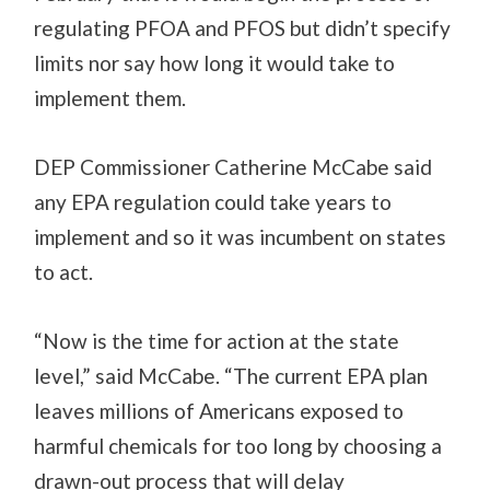
regulating PFOA and PFOS but didn’t specify
limits
nor
say how long it would take to
implement them.
DEP Commissioner Catherine McCabe said
any EPA regulation could take years to
implement and so it was incumbent on states
to act.
“Now is the time for action at the state
level,” said McCabe. “The current EPA plan
leaves millions of Americans exposed to
harmful chemicals for too long by choosing a
drawn-out process that will delay