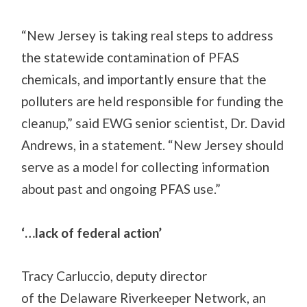
“New Jersey is taking real steps to address
the statewide contamination of PFAS
chemicals, and importantly ensure that the
polluters are held responsible for funding the
cleanup,” said EWG senior scientist, Dr. David
Andrews, in a statement. “New Jersey should
serve as a model for collecting information
about past and ongoing PFAS use.”
‘…lack of federal action’
Tracy Carluccio, deputy director
of
the
Delaware Riverkeeper Network, an