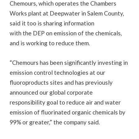
Chemours, which operates the Chambers
Works plant at Deepwater in Salem County,
said it too is
sharing information
with
the
DEP on emission of the chemicals,
and is working to reduce them.
“Chemours has been significantly investing in
emission control technologies at our
fluoroproducts sites and has previously
announced our global corporate
responsibility goal to reduce air and water
emission of fluorinated organic chemicals by
99% or greater,” the company said.