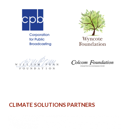
CLIMATE SOLUTIONS PARTNERS