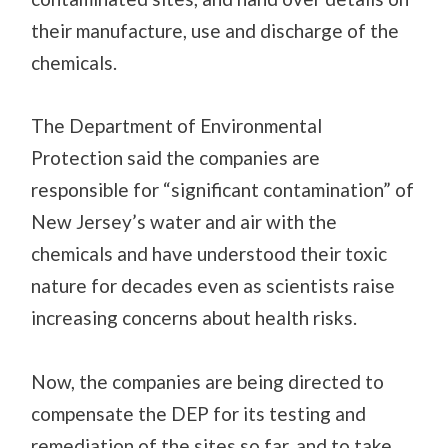
their manufacture, use and discharge of the
chemicals
.
The Department of Environmental
Protection said the companies are
responsible for “significant contamination” of
New Jersey’s water and air
with the
chemicals and have understood their toxic
nature for decades
even as scientists raise
increasing concerns about health risks.
Now, the companies are being directed to
compensate the DEP for its
testing
and
remediation of the sites so far, and to take