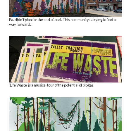
Pa. didn’t plan for the end of coal. This community is trying to find a
way forward.
‘Life Waste’ is a musical tour of the potential of biogas