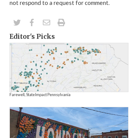
not
respond to
a
request for comment.
Editor's Picks
Farewell, StateImpact Pennsylvania