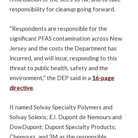
responsibility for cleanup going forward.
“Respondents are responsible for the
significant PFAS contamination across New
Jersey and the costs the Department has
incurred
, and will incur, responding to this
threat to public health, safety and the
environment,” the DEP said in a
16-page
directive
.
It named Solvay Specialty Polymers and
Solvay Solexis; E
.
I
.
Dupont de Nemours and
DowDupont; Dupont Specialty Products;
Chemours, and 3M as the responsible