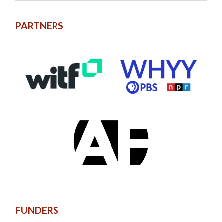
PARTNERS
FUNDERS