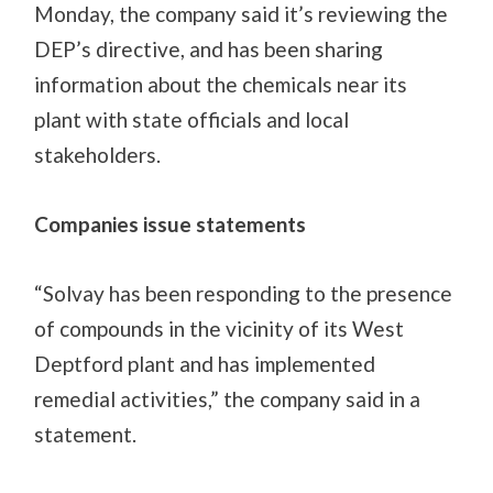
Monday, the company said it’s reviewing the
DEP’s directive, and has been sharing
information about the chemicals near its
plant with state officials and local
stakeholders.
Companies issue statements
“Solvay has been responding to the presence
of compounds in the vicinity of its West
Deptford plant and has implemented
remedial activities,” the company said in a
statement.