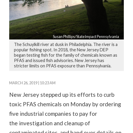
Susan Phillips/StateImpact Pennsylvania
The Schuylkill river at dusk in Philadelphia. The river is a
popular fishing spot. In 2018, the New Jersey DEP
began testing fish for the family of chemicals known as
PFAS and issued fish advisories. New Jersey has
stricter limits on PFAS exposure than Pennsylvania.
MARCH 26, 2019 | 10:23 AM
New Jersey stepped up its efforts to curb
toxic PFAS chemicals on Monday by ordering
five
industrial
companies to pay for
the
investigation
and cleanup of
contaminated sites
, and hand over details on