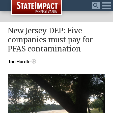
Menu
New Jersey DEP: Five
companies must pay for
PFAS contamination
Jon Hurdle