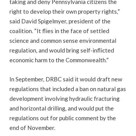
taking and deny Pennsylvania citizens the
right to develop their own property rights,”
said David Spigelmyer, president of the
coalition. “It flies in the face of settled
science and common sense environmental
regulation, and would bring self-inflicted
economic harm to the Commonwealth.”
In September, DRBC said it would draft new
regulations that included a ban on natural gas
development involving hydraulic fracturing
and horizontal drilling, and would put the
regulations out for public comment by the
end of November.