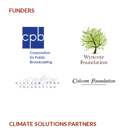
FUNDERS
CLIMATE SOLUTIONS PARTNERS