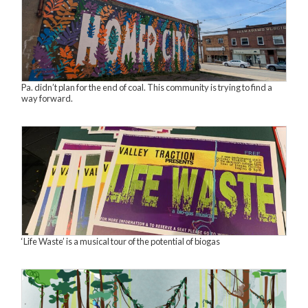
Pa. didn’t plan for the end of coal. This community is trying to find a
way forward.
‘Life Waste’ is a musical tour of the potential of biogas