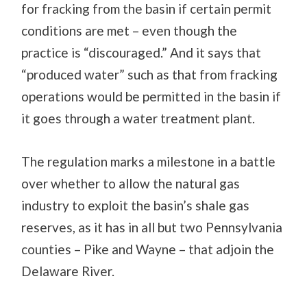
for fracking from the basin if certain permit
conditions are met – even though the
practice is “discouraged.” And it says that
“produced water” such as that from fracking
operations would be permitted in the basin if
it goes through a water treatment plant.
The regulation marks a milestone in a battle
over whether to allow the natural gas
industry to exploit the basin’s shale gas
reserves, as it has in all but two Pennsylvania
counties – Pike and Wayne – that adjoin the
Delaware River.