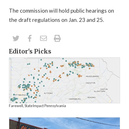
The commission will hold public hearings on
the draft regulations on Jan. 23 and 25.
Editor's Picks
Farewell, StateImpact Pennsylvania