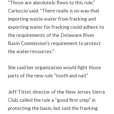
“Those are absolutely flaws to this rule,”
Carluccio said. “There really is no way that
importing waste water from fracking and
exporting water for fracking could adhere to
the requirements of the Delaware River
Basin Commission’s requirement to protect
the water resources.”
She said her organization would fight those
parts of the new rule “tooth and nail.”
Jeff Tittel, director of the New Jersey Sierra
Club, called the rule a “good first step” in
protecting the basin, but said the fracking