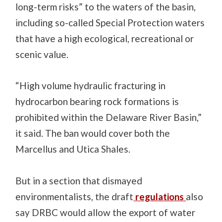
long-term risks” to the waters of the basin,
including so-called Special Protection waters
that have a high ecological, recreational or
scenic value.
“High volume hydraulic fracturing in
hydrocarbon bearing rock formations is
prohibited within the Delaware River Basin,”
it said. The ban would cover both the
Marcellus and Utica Shales.
But in a section that dismayed
environmentalists, the draft
regulations
also
say DRBC would allow the export of water