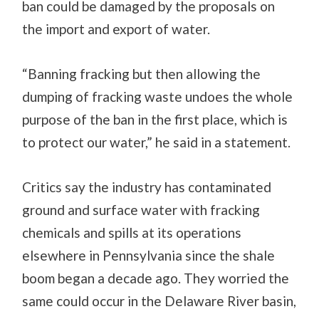
ban could be damaged by the proposals on
the import and export of water.
“Banning fracking but then allowing the
dumping of fracking waste undoes the whole
purpose of the ban in the first place, which is
to protect our water,” he said in a statement.
Critics say the industry has contaminated
ground and surface water with fracking
chemicals and spills at its operations
elsewhere in Pennsylvania since the shale
boom began a decade ago. They worried the
same could occur in the Delaware River basin,