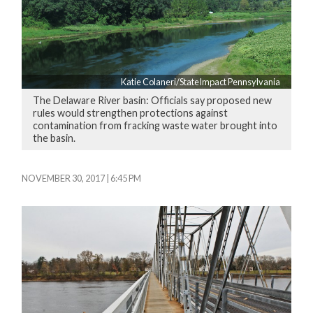
Katie Colaneri/StateImpact Pennsylvania
The Delaware River basin: Officials say proposed new
rules would strengthen protections against
contamination from fracking waste water brought into
the basin.
NOVEMBER 30, 2017 | 6:45 PM