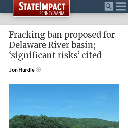
Menu
Fracking ban proposed for
Delaware River basin;
‘significant risks’ cited
Jon Hurdle