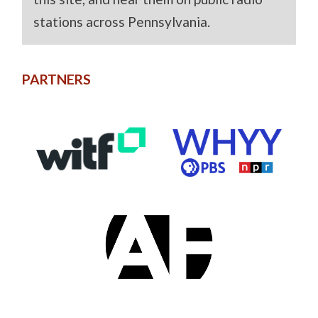
stations across Pennsylvania.
PARTNERS