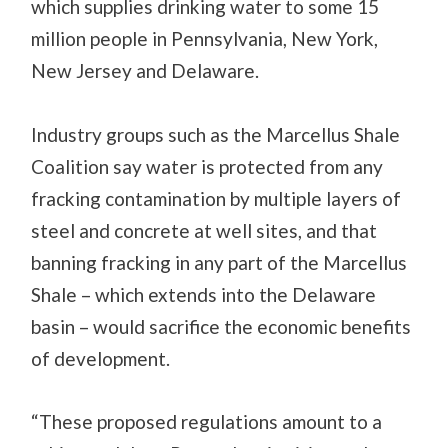
which supplies drinking water to some 15
million people in Pennsylvania, New York,
New Jersey and Delaware.
Industry groups such as the Marcellus Shale
Coalition say water is protected from any
fracking contamination by multiple layers of
steel and concrete at well sites, and that
banning fracking in any part of the Marcellus
Shale – which extends into the Delaware
basin – would sacrifice the economic benefits
of development.
“These proposed regulations amount to a