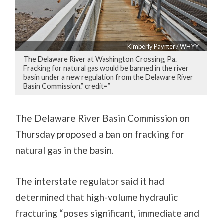
Kimberly Paynter / WHYY
The Delaware River at Washington Crossing, Pa.
Fracking for natural gas would be banned in the river
basin under a new regulation from the Delaware River
Basin Commission.” credit=”
The Delaware River Basin Commission on
Thursday proposed a ban on fracking for
natural gas in the basin.
The interstate regulator said it had
determined that high-volume hydraulic
fracturing “poses significant, immediate and