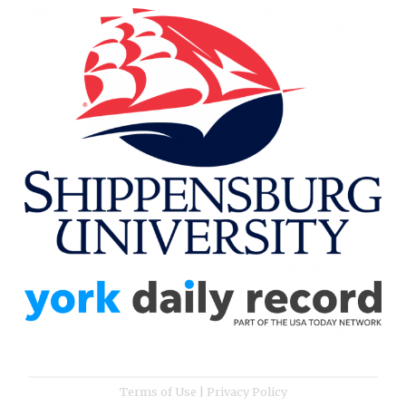
Terms of Use
|
Privacy Policy