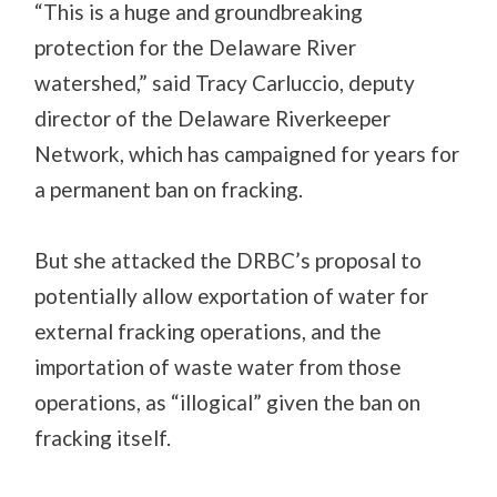
“This is a huge and groundbreaking
protection for the Delaware River
watershed,” said Tracy Carluccio, deputy
director of the Delaware Riverkeeper
Network, which has campaigned for years for
a permanent ban on fracking.
But she attacked the DRBC’s proposal to
potentially allow exportation of water for
external fracking operations, and the
importation of waste water from those
operations, as “illogical” given the ban on
fracking itself.