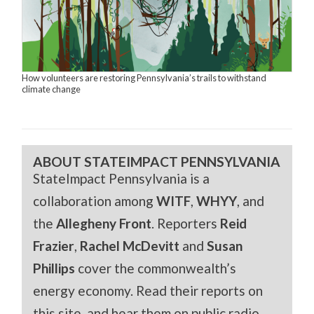
How volunteers are restoring Pennsylvania’s trails to withstand
climate change
ABOUT STATEIMPACT PENNSYLVANIA
StateImpact Pennsylvania is a
collaboration among
WITF
,
WHYY
, and
the
Allegheny Front
. Reporters
Reid
Frazier
,
Rachel McDevitt
and
Susan
Phillips
cover the commonwealth’s
energy economy. Read their reports on
this site, and hear them on public radio