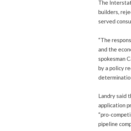
The Intersta
builders, reje
served consu
“The respons
and the econo
spokesman Ca
by a policy r
determinatio
Landry said t
application 
“pro-competit
pipeline com