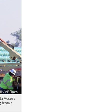
ik / AP Photo
ota Access
g from a