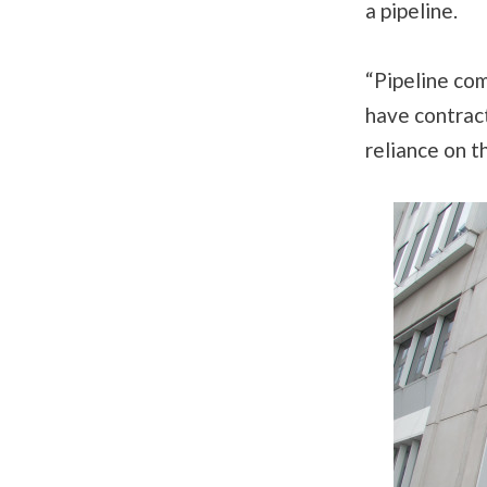
a pipeline.
“Pipeline co
have contract
reliance on t