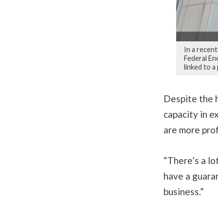
In a recent
Federal En
linked to a
Despite the h
capacity in e
are more prof
“There’s a lo
have a guaran
business.”