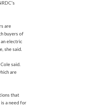
h NRDC’s
rs are
ch buyers of
 an electric
e, she said.
 Cole said.
which are
tions that
 is a need for