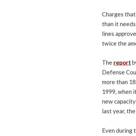
Charges that 
than it needs
lines approv
twice the amo
The
report
b
Defense Coun
more than 180
1999, when it
new capacity
last year, the
Even during 