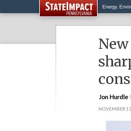
Energy. Envi
New 
shar
cons
Jon Hurdle
NOVEMBER 13, 