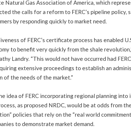
te Natural Gas Association of America, which represe
cted the calls for a reform to FERC’s pipeline policy, s
mers by responding quickly to market need.
iveness of FERC’s certificate process has enabled U.
my to benefit very quickly from the shale revolution
thy Landry. “This would not have occurred had FER
equiring extensive proceedings to establish an admini
n of the needs of the market.”
he idea of FERC incorporating regional planning into i
process, as proposed NRDC, would be at odds from the
ion” policies that rely on the “real world commitment
panies to demonstrate market demand.