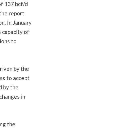
of 137 bcf/d
 the report
on. In January
 capacity of
ions to
riven by the
ess to accept
d by the
 changes in
ing the