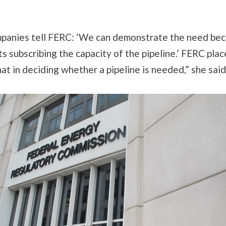
mpanies tell FERC: ‘We can demonstrate the need be
s subscribing the capacity of the pipeline.’ FERC pla
hat in deciding whether a pipeline is needed,” she said