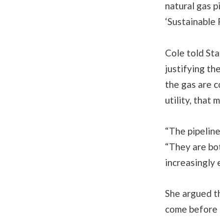
natural gas 
‘Sustainable 
Cole told Sta
justifying th
the gas are c
utility, that
“The pipeline
“They are bot
increasingly 
She argued th
come before i