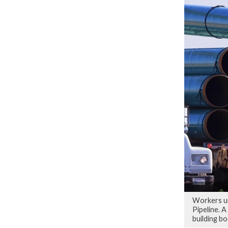
Workers un
Pipeline. A
building bo