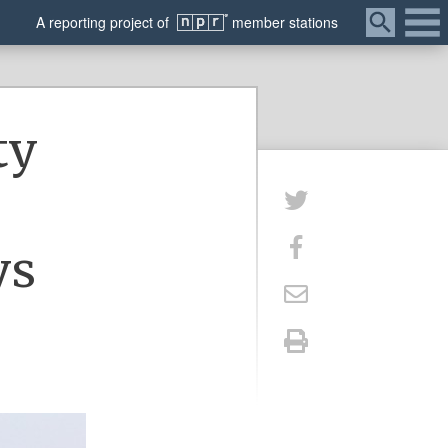
Menu
A
reporting
project of
member
stations
ty
ys