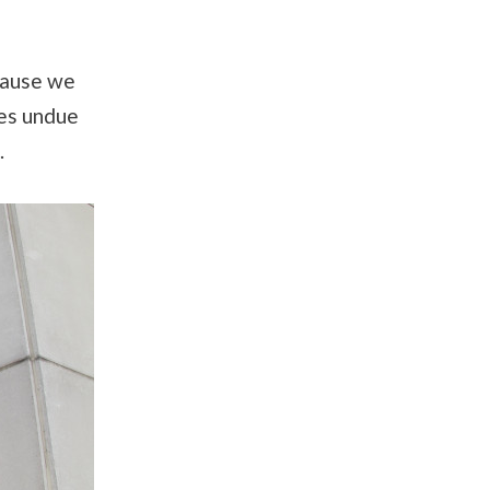
cause we
ces undue
.