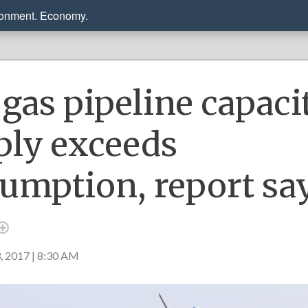
ronment. Economy.
gas pipeline capaci
ply exceeds
umption, report sa
2017 | 8:30 AM