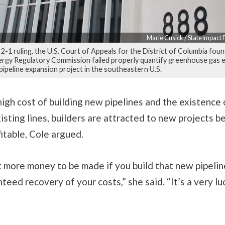
Marie Cusick / StateImpact
 2-1 ruling, the U.S. Court of Appeals for the District of Columbia fou
ergy Regulatory Commission failed properly quantify greenhouse gas 
 pipeline expansion project in the southeastern U.S.
igh cost of building new pipelines and the existence 
xisting lines, builders are attracted to new projects 
itable, Cole argued.
t more money to be made if you build that new pipelin
teed recovery of your costs,” she said. “It’s a very lu