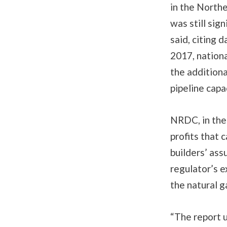
in the North
was still sig
said, citing 
2017, nationa
the additiona
pipeline capa
NRDC, in the 
profits that 
builders’ ass
regulator’s e
the natural g
“The report 