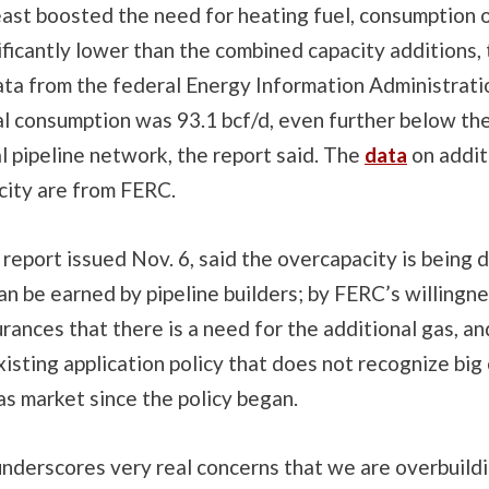
east boosted the need for heating fuel, consumption 
nificantly lower than the combined capacity additions,
data from the federal Energy Information Administrati
l consumption was 93.1 bcf/d, even further below the
l pipeline network, the report said. The
data
on addit
city are from FERC.
report issued Nov. 6, said the overcapacity is being d
can be earned by pipeline builders; by FERC’s willingn
urances that there is a need for the additional gas, an
xisting application policy that does not recognize big
as market since the policy began.
underscores very real concerns that we are overbuild