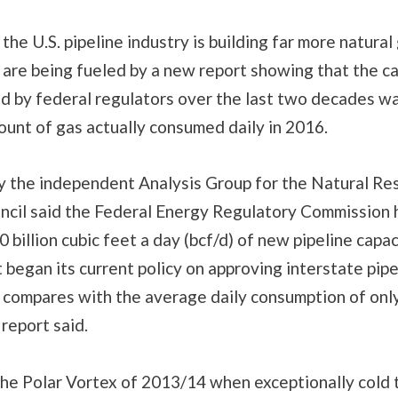
the U.S. pipeline industry is building far more natural
 are being fueled by a new report showing that the ca
ed by federal regulators over the last two decades w
unt of gas actually consumed daily in 2016.
y the independent Analysis Group for the Natural Re
cil said the Federal Energy Regulatory Commission 
 billion cubic feet a day (bcf/d) of new pipeline capac
 began its current policy on approving interstate pipe
 compares with the average daily consumption of only
 report said.
the Polar Vortex of 2013/14 when exceptionally cold