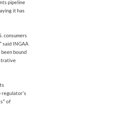
nts pipeline
aying it has
S. consumers
,” said INGAA
C been bound
strative
ts
 regulator’s
s” of