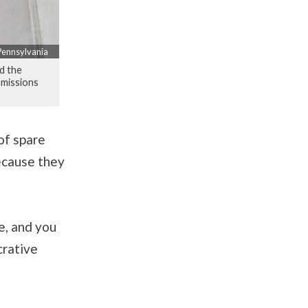
 Pennsylvania
nd the
emissions
of spare
because they
e, and you
crative