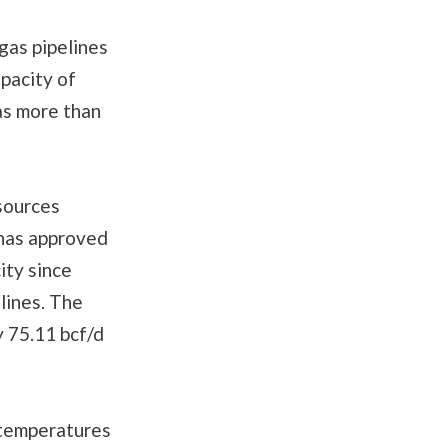
 gas pipelines
pacity of
as more than
sources
has approved
ity since
lines. The
 75.11 bcf/d
 temperatures