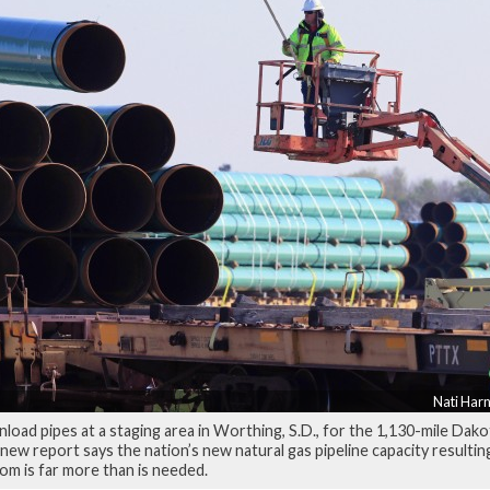
Nati Harn
load pipes at a staging area in Worthing, S.D., for the 1,130-mile Dak
 new report says the nation’s new natural gas pipeline capacity resultin
om is far more than is needed.