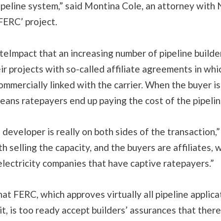
pipeline system,” said Montina Cole, an attorney wit
FERC’ project.
teImpact that an increasing number of pipeline builde
eir projects with so-called affiliate agreements in whi
ommercially linked with the carrier. When the buyer is
 means ratepayers end up paying the cost of the pipelin
 developer is really on both sides of the transaction,”
h selling the capacity, and the buyers are affiliates, 
electricity companies that have captive ratepayers.”
at FERC, which approves virtually all pipeline applica
t, is too ready accept builders’ assurances that there