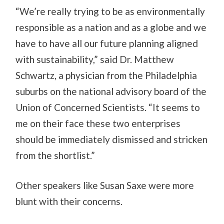
“We’re really trying to be as environmentally
responsible as a nation and as a globe and we
have to have all our future planning aligned
with sustainability,” said Dr. Matthew
Schwartz, a physician from the Philadelphia
suburbs on the national advisory board of the
Union of Concerned Scientists. “It seems to
me on their face these two enterprises
should be immediately dismissed and stricken
from the shortlist.”
Other speakers like Susan Saxe were more
blunt with their concerns.