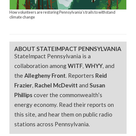
How volunteers are restoring Pennsylvania’s trails to withstand
climate change
ABOUT STATEIMPACT PENNSYLVANIA
StateImpact Pennsylvania is a
collaboration among
WITF
,
WHYY
, and
the
Allegheny Front
. Reporters
Reid
Frazier
,
Rachel McDevitt
and
Susan
Phillips
cover the commonwealth’s
energy economy. Read their reports on
this site, and hear them on public radio
stations across Pennsylvania.