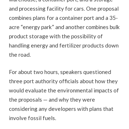
and processing facility for cars. One proposal
combines plans for a container port and a 35-
acre “energy park” and another combines bulk
product storage with the possibility of
handling energy and fertilizer products down
the road.
For about two hours, speakers questioned
three port authority officials about how they
would evaluate the environmental impacts of
the proposals — and why they were
considering any developers with plans that
involve fossil fuels.