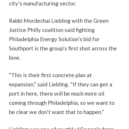
city’s manufacturing sector.
Rabbi Mordechai Liebling with the Green
Justice Philly coalition said fighting
Philadelphia Energy Solution’s bid for
Southport is the group’s first shot across the
bow.
“This is their first concrete plan at
expansion,” said Liebling. “If they can get a
port in here, there will be much more oil
coming through Philadelphia, so we want to
be clear we don’t want that to happen.”