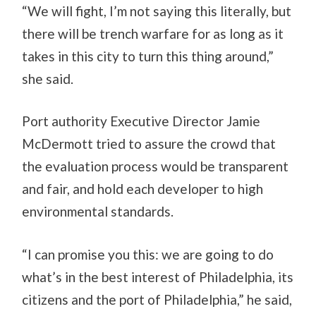
“We will fight, I’m not saying this literally, but
there will be trench warfare for as long as it
takes in this city to turn this thing around,”
she said.
Port authority Executive Director Jamie
McDermott tried to assure the crowd that
the evaluation process would be transparent
and fair, and hold each developer to high
environmental standards.
“I can promise you this: we are going to do
what’s in the best interest of Philadelphia, its
citizens and the port of Philadelphia,” he said,