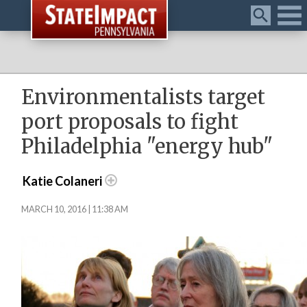
Menu
Environmentalists target
port proposals to fight
Philadelphia "energy hub"
Katie Colaneri
MARCH 10, 2016 | 11:38 AM