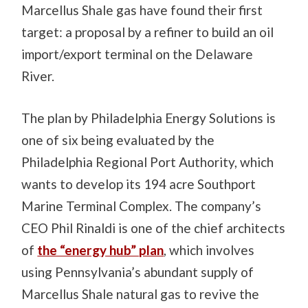
Marcellus Shale gas have found their first
target: a proposal by a refiner to build an oil
import/export terminal on the Delaware
River.
The plan by Philadelphia Energy Solutions is
one of six being evaluated by the
Philadelphia Regional Port Authority, which
wants to develop its 194 acre Southport
Marine Terminal Complex. The company’s
CEO Phil Rinaldi is one of the chief architects
of
the “energy hub” plan
, which involves
using Pennsylvania’s abundant supply of
Marcellus Shale natural gas to revive the