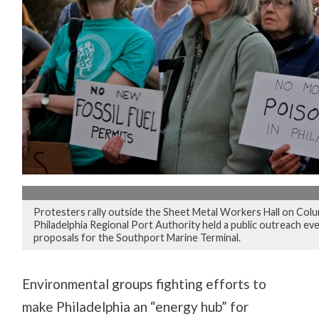
Protesters rally outside the Sheet Metal Workers Hall on Col
Philadelphia Regional Port Authority held a public outreach ev
proposals for the Southport Marine Terminal.
Environmental groups fighting efforts to
make Philadelphia an “energy hub” for