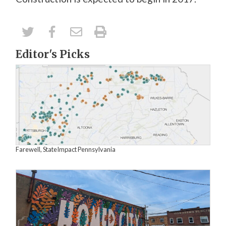
Editor's Picks
Farewell, StateImpact Pennsylvania