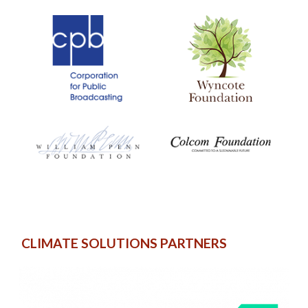
CLIMATE SOLUTIONS PARTNERS