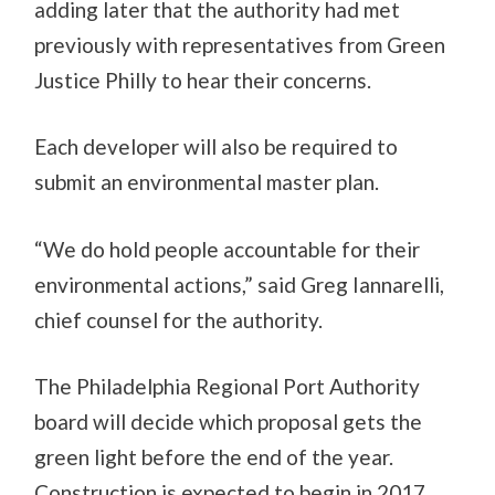
adding later that the authority had met
previously with representatives from Green
Justice Philly to hear their concerns.
Each developer will also be required to
submit an environmental master plan.
“We do hold people accountable for their
environmental actions,” said Greg Iannarelli,
chief counsel for the authority.
The Philadelphia Regional Port Authority
board will decide which proposal gets the
green light before the end of the year.
Construction is expected to begin in 2017.