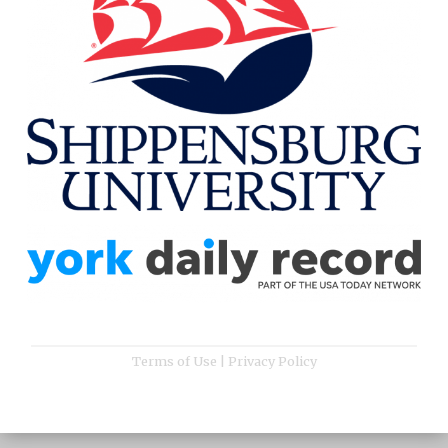
Terms of Use
|
Privacy Policy