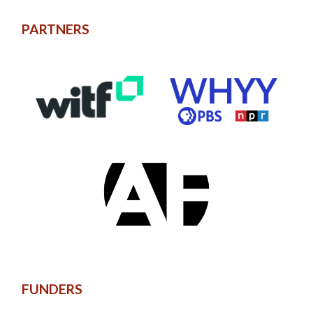
PARTNERS
FUNDERS