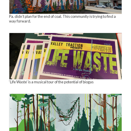
Pa. didn’t plan for the end of coal. This community is trying to find a
way forward.
‘Life Waste’ is a musical tour of the potential of biogas