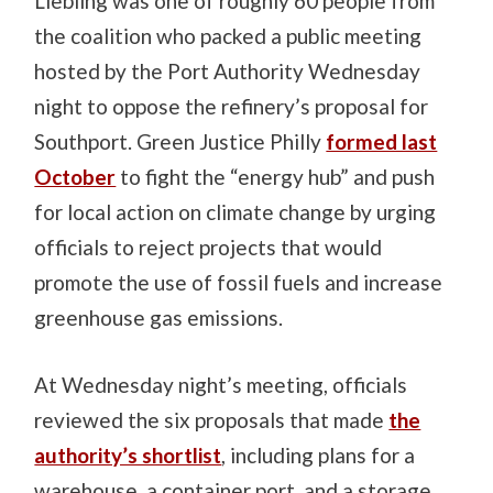
Liebling was one of roughly 60 people from
the coalition who packed a public meeting
hosted by the Port Authority Wednesday
night to oppose the refinery’s proposal for
Southport. Green Justice Philly
formed last
October
to fight the “energy hub” and push
for local action on climate change by urging
officials to reject projects that would
promote the use of fossil fuels and increase
greenhouse gas emissions.
At Wednesday night’s meeting, officials
reviewed the six proposals that made
the
authority’s shortlist
, including plans for a
warehouse, a container port, and a storage