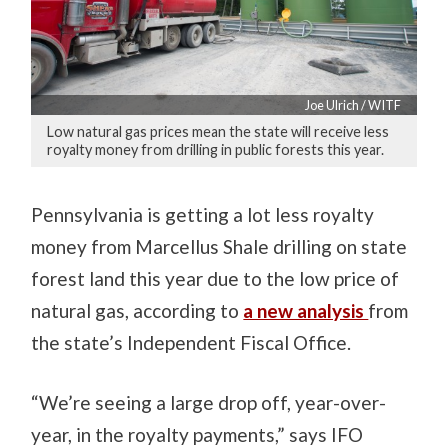
Joe Ulrich / WITF
Low natural gas prices mean the state will receive less
royalty money from drilling in public forests this year.
Pennsylvania is getting a lot less royalty
money from Marcellus Shale drilling on state
forest land this year due to the low price of
natural gas, according to
a new analysis
from
the state’s Independent Fiscal Office.
“We’re seeing a large drop off, year-over-
year, in the royalty payments,” says IFO