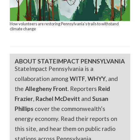
How volunteers are restoring Pennsylvania’s trails to withstand
climate change
ABOUT STATEIMPACT PENNSYLVANIA
StateImpact Pennsylvania is a
collaboration among
WITF
,
WHYY
, and
the
Allegheny Front
. Reporters
Reid
Frazier
,
Rachel McDevitt
and
Susan
Phillips
cover the commonwealth’s
energy economy. Read their reports on
this site, and hear them on public radio
stations across Pennsylvania.