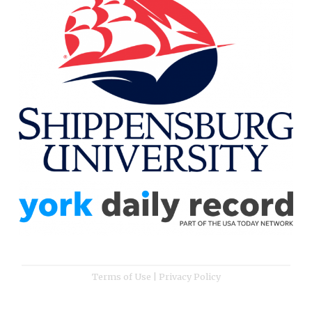
Terms of Use
|
Privacy Policy