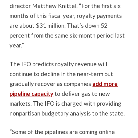
director Matthew Knittel. “For the first six
months of this fiscal year, royalty payments
are about $31 million. That’s down 52
percent from the same six-month period last
year.”
The IFO predicts royalty revenue will
continue to decline in the near-term but
gradually recover as companies
add more
pipeline capacity
to deliver gas to new
markets. The IFO is charged with providing
nonpartisan budgetary analysis to the state.
“Some of the pipelines are coming online