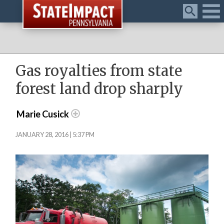
Menu
Gas royalties from state
forest land drop sharply
Marie Cusick
JANUARY 28, 2016 | 5:37 PM