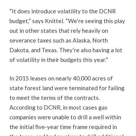
“It does introduce volatility to the DCNR
budget,” says Knittel. “We’re seeing this play
out in other states that rely heavily on
severance taxes such as Alaska, North
Dakota, and Texas. They’re also having a lot
of volatility in their budgets this year.”
In 2015 leases on nearly 40,000 acres of
state forest land were terminated for failing
to meet the terms of the contracts.
According to DCNR, in most cases gas
companies were unable to drill a well within
the initial five-year time frame required in