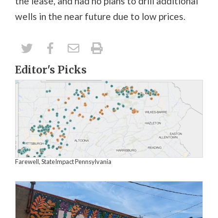
the lease, and had no plans to drill additional
wells in the near future due to low prices.
Editor's Picks
Farewell, StateImpact Pennsylvania