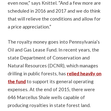
even now,” says Knittel. “And a few more are
scheduled in 2016 and 2017 and we do think
that will relieve the conditions and allow for
a price appreciation.”
The royalty money goes into Pennsylvania’s
Oil and Gas Lease Fund. In recent years, the
state Department of Conservation and
Natural Resources (DCNR), which manages
drilling in public forests, has
relied heavily on
the fund
to support its general operating
expenses. At the end of 2015, there were
646 Marcellus Shale wells capable of
producing royalties in state forest land.