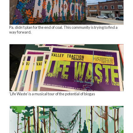
Pa. didn’t plan for the end of coal. This community is trying to find a
way forward.
‘Life Waste’ is a musical tour of the potential of biogas