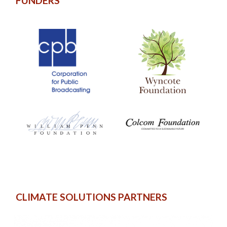
FUNDERS
CLIMATE SOLUTIONS PARTNERS