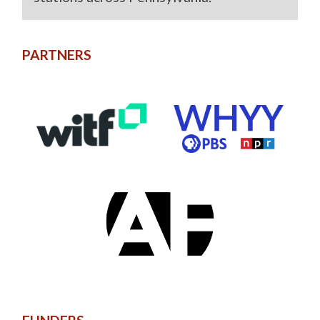
PARTNERS