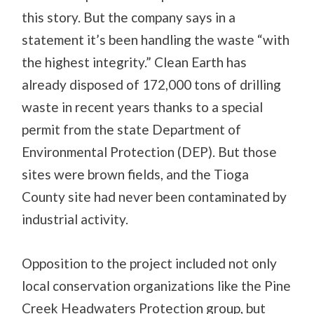
this story. But the company says in a
statement it’s been handling the waste “with
the highest integrity.” Clean Earth has
already disposed of 172,000 tons of drilling
waste in recent years thanks to a special
permit from the state Department of
Environmental Protection (DEP). But those
sites were brown fields, and the Tioga
County site had never been contaminated by
industrial activity.
Opposition to the project included not only
local conservation organizations like the Pine
Creek Headwaters Protection group, but