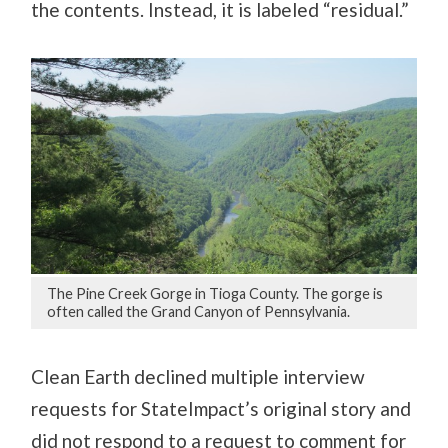
the contents. Instead, it is labeled “residual.”
The Pine Creek Gorge in Tioga County. The gorge is
often called the Grand Canyon of Pennsylvania.
Clean Earth declined multiple interview
requests for StateImpact’s original story and
did not respond to a request to comment for