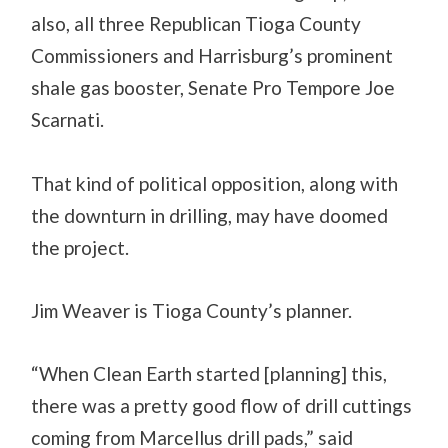
also, all three Republican Tioga County
Commissioners and Harrisburg’s prominent
shale gas booster, Senate Pro Tempore Joe
Scarnati.
That kind of political opposition, along with
the downturn in drilling, may have doomed
the project.
Jim Weaver is Tioga County’s planner.
“When Clean Earth started [planning] this,
there was a pretty good flow of drill cuttings
coming from Marcellus drill pads,” said