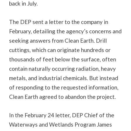
back in July.
The DEP sent a letter to the company in
February, detailing the agency’s concerns and
seeking answers from Clean Earth. Drill
cuttings, which can originate hundreds or
thousands of feet below the surface, often
contain naturally occurring radiation, heavy
metals, and industrial chemicals. But instead
of responding to the requested information,
Clean Earth agreed to abandon the project.
In the February 24 letter, DEP Chief of the
Waterways and Wetlands Program James