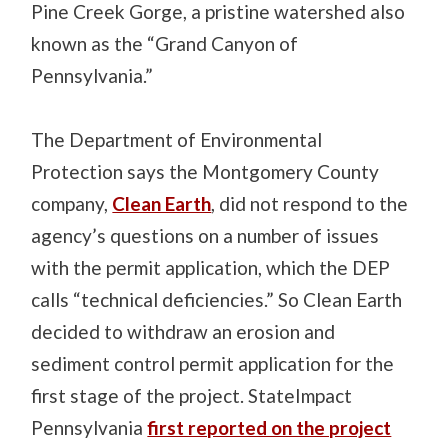
Pine Creek Gorge, a pristine watershed also
known as the “Grand Canyon of
Pennsylvania.”
The Department of Environmental
Protection says the Montgomery County
company,
Clean Earth
, did not respond to the
agency’s questions on a number of issues
with the permit application, which the DEP
calls “technical deficiencies.” So Clean Earth
decided to withdraw an erosion and
sediment control permit application for the
first stage of the project. StateImpact
Pennsylvania
first reported on the project