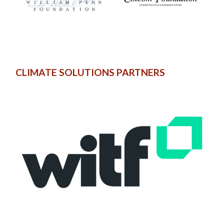
CLIMATE SOLUTIONS PARTNERS