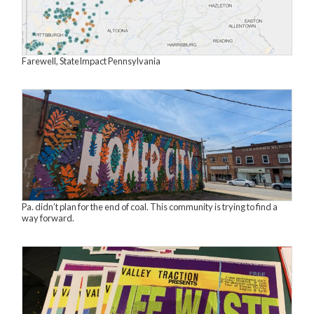
Farewell, StateImpact Pennsylvania
Pa. didn’t plan for the end of coal. This community is trying to find a
way forward.