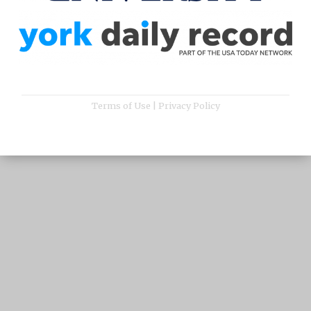
Terms of Use
|
Privacy Policy