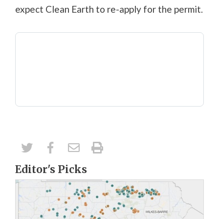
expect Clean Earth to re-apply for the permit.
Editor's Picks