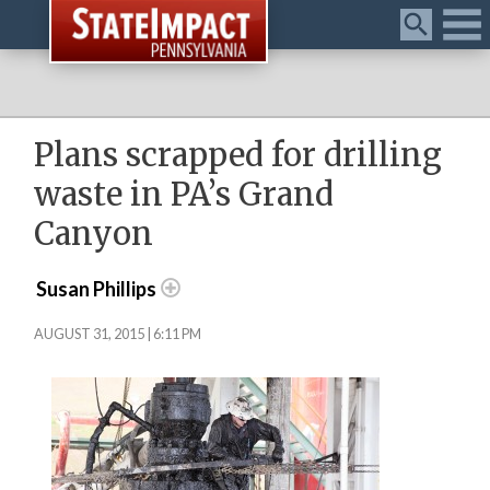
Menu
Plans scrapped for drilling
waste in PA’s Grand
Canyon
Susan Phillips
AUGUST 31, 2015 | 6:11 PM