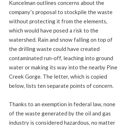
Kuncelman outlines concerns about the
company’s proposal to stockpile the waste
without protecting it from the elements,
which would have posed a risk to the
watershed. Rain and snow falling on top of
the drilling waste could have created
contaminated run-off, leaching into ground
water or making its way into the nearby Pine
Creek Gorge. The letter, which is copied
below, lists ten separate points of concern.
Thanks to an exemption in federal law, none
of the waste generated by the oil and gas
industry is considered hazardous, no matter