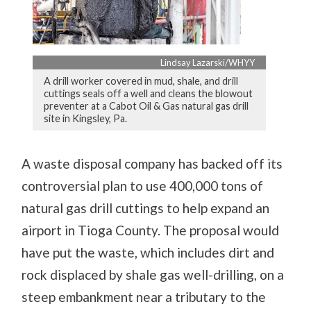
Lindsay Lazarski/WHYY
A drill worker covered in mud, shale, and drill
cuttings seals off a well and cleans the blowout
preventer at a Cabot Oil & Gas natural gas drill
site in Kingsley, Pa.
A waste disposal company has backed off its
controversial plan to use 400,000 tons of
natural gas drill cuttings to help expand an
airport in Tioga County. The proposal would
have put the waste, which includes dirt and
rock displaced by shale gas well-drilling, on a
steep embankment near a tributary to the