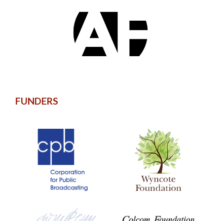
FUNDERS