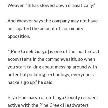
Weaver. “It has slowed down dramatically.”
And Weaver says the company may not have
anticipated the amount of community
opposition.
“[Pine Creek Gorge] is one of the most intact
ecosystems in the commonwealth, so when
you start talking about messing around with
potential polluting technology, everyone’s
hackels go up,” he said.
Bryn Hammarstrom, a Tioga County resident
active with the Pine Creek Headwaters