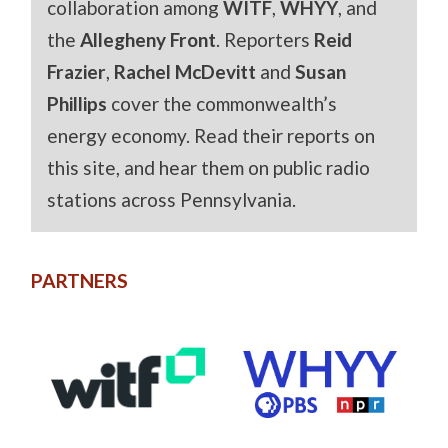
collaboration among
WITF
,
WHYY
, and
the
Allegheny Front
. Reporters
Reid
Frazier
,
Rachel McDevitt
and
Susan
Phillips
cover the commonwealth’s
energy economy. Read their reports on
this site, and hear them on public radio
stations across Pennsylvania.
PARTNERS