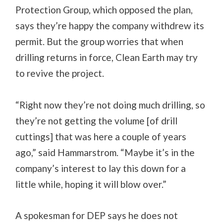
Protection Group, which opposed the plan,
says they’re happy the company withdrew its
permit. But the group worries that when
drilling returns in force, Clean Earth may try
to revive the project.
“Right now they’re not doing much drilling, so
they’re not getting the volume [of drill
cuttings] that was here a couple of years
ago,” said Hammarstrom. “Maybe it’s in the
company’s interest to lay this down for a
little while, hoping it will blow over.”
A spokesman for DEP says he does not