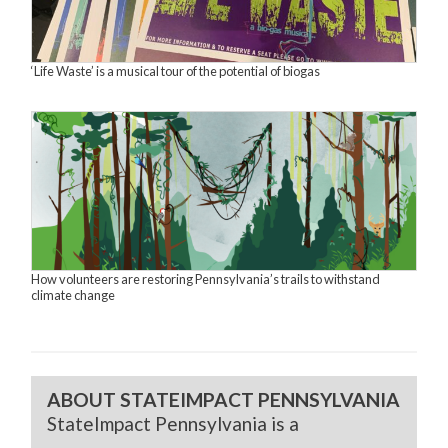
‘Life Waste’ is a musical tour of the potential of biogas
How volunteers are restoring Pennsylvania’s trails to withstand
climate change
ABOUT STATEIMPACT PENNSYLVANIA
StateImpact Pennsylvania is a