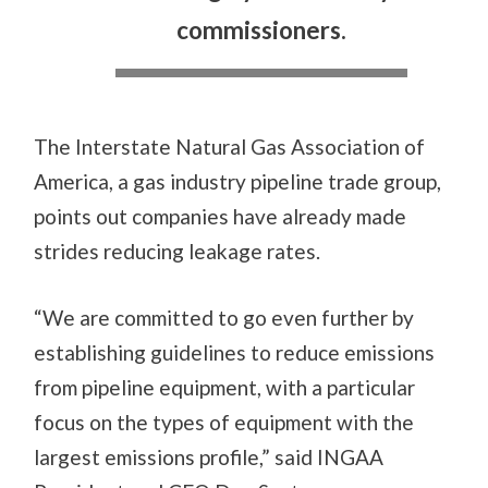
commissioners.
The Interstate Natural Gas Association of
America, a gas industry pipeline trade group,
points out companies have already made
strides reducing leakage rates.
“We are committed to go even further by
establishing guidelines to reduce emissions
from pipeline equipment, with a particular
focus on the types of equipment with the
largest emissions profile,” said INGAA