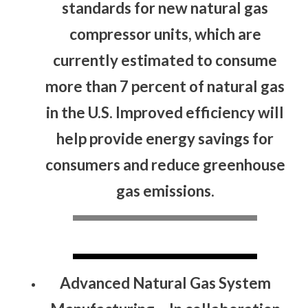
standards for new natural gas
compressor units, which are
currently estimated to consume
more than 7 percent of natural gas
in the U.S. Improved efficiency will
help provide energy savings for
consumers and reduce greenhouse
gas emissions.
Advanced Natural Gas System