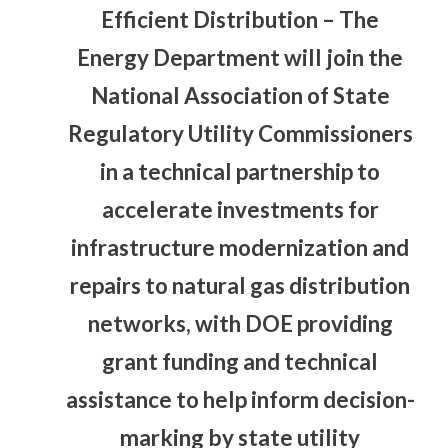
Efficient Distribution
– The
Energy Department will join the
National Association of State
Regulatory Utility Commissioners
in a technical partnership to
accelerate investments for
infrastructure modernization and
repairs to natural gas distribution
networks, with DOE providing
grant funding and technical
assistance to help inform decision-
marking by state utility