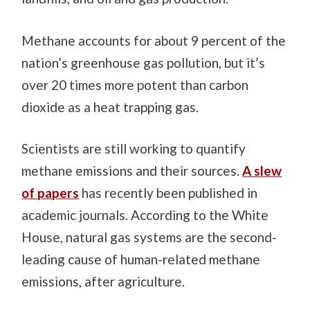
Methane accounts for about 9 percent of the
nation’s greenhouse gas pollution, but it’s
over 20 times more potent than carbon
dioxide as a heat trapping gas.
Scientists are still working to quantify
methane emissions and their sources.
A slew
of papers
has recently been published in
academic journals. According to the White
House, natural gas systems are the second-
leading cause of human-related methane
emissions, after agriculture.