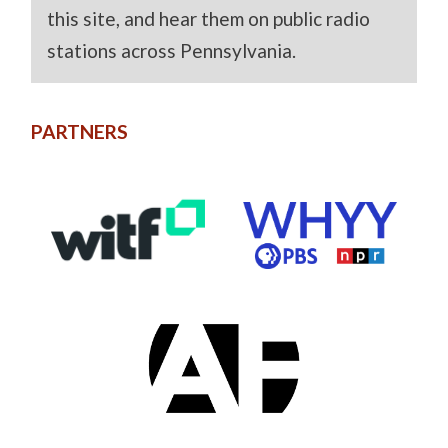
this site, and hear them on public radio
stations across Pennsylvania.
PARTNERS