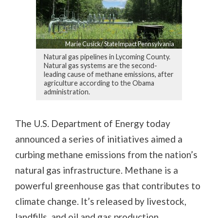
Marie Cusick/ StateImpact Pennsylvania
Natural gas pipelines in Lycoming County.
Natural gas systems are the second-
leading cause of methane emissions, after
agriculture according to the Obama
administration.
The U.S. Department of Energy today
announced a series of initiatives aimed a
curbing methane emissions from the nation’s
natural gas infrastructure. Methane is a
powerful greenhouse gas that contributes to
climate change. It’s released by livestock,
landfills, and oil and gas production.