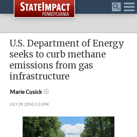
Menu
U.S. Department of Energy
seeks to curb methane
emissions from gas
infrastructure
Marie Cusick
JULY 29, 2014 | 5:15 PM