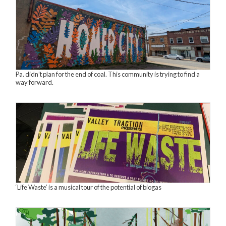
Pa. didn’t plan for the end of coal. This community is trying to find a
way forward.
‘Life Waste’ is a musical tour of the potential of biogas