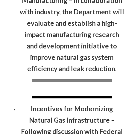
Manufacturing
– In collaboration
with industry, the Department will
evaluate and establish a high-
impact manufacturing research
and development initiative to
improve natural gas system
efficiency and leak reduction.
Incentives for Modernizing
Natural Gas Infrastructure
–
Following discussion with Federal