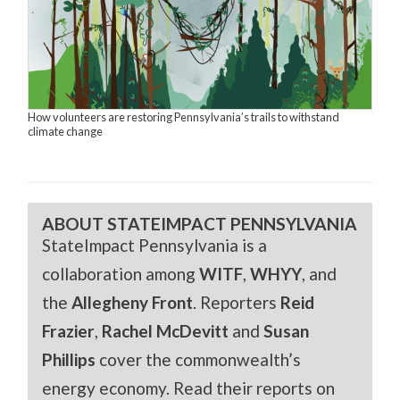
How volunteers are restoring Pennsylvania’s trails to withstand
climate change
ABOUT STATEIMPACT PENNSYLVANIA
StateImpact Pennsylvania is a
collaboration among
WITF
,
WHYY
, and
the
Allegheny Front
. Reporters
Reid
Frazier
,
Rachel McDevitt
and
Susan
Phillips
cover the commonwealth’s
energy economy. Read their reports on