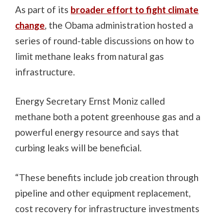
As part of its
broader effort to fight climate
change
, the Obama administration hosted a
series of round-table discussions on how to
limit methane leaks from natural gas
infrastructure.
Energy Secretary Ernst Moniz called
methane both a potent greenhouse gas and a
powerful energy resource and says that
curbing leaks will be beneficial.
“These benefits include job creation through
pipeline and other equipment replacement,
cost recovery for infrastructure investments