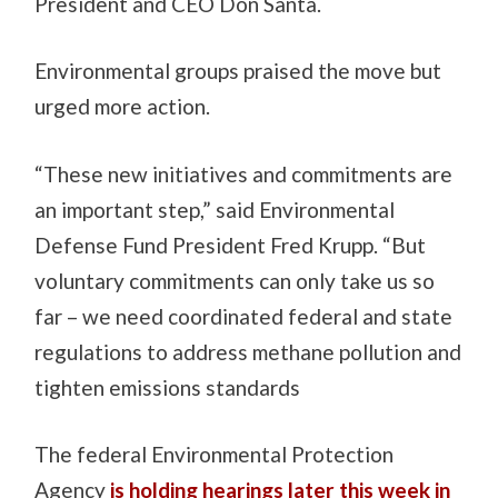
President and CEO Don Santa.
Environmental groups praised the move but
urged more action.
“These new initiatives and commitments are
an important step,” said Environmental
Defense Fund President Fred Krupp. “But
voluntary commitments can only take us so
far – we need coordinated federal and state
regulations to address methane pollution and
tighten emissions standards
The federal Environmental Protection
Agency
is holding hearings later this week in