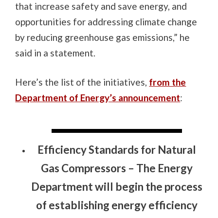
that increase safety and save energy, and
opportunities for addressing climate change
by reducing greenhouse gas emissions,” he
said in a statement.
Here’s the list of the initiatives,
from the
Department of Energy’s announcement
:
Efficiency Standards for Natural
Gas Compressors
– The Energy
Department will begin the process
of establishing energy efficiency