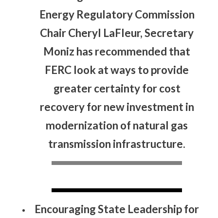
Energy Regulatory Commission
Chair Cheryl LaFleur, Secretary
Moniz has recommended that
FERC look at ways to provide
greater certainty for cost
recovery for new investment in
modernization of natural gas
transmission infrastructure.
Encouraging State Leadership for