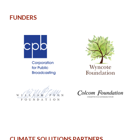
FUNDERS
CLIMATE SOLUTIONS PARTNERS