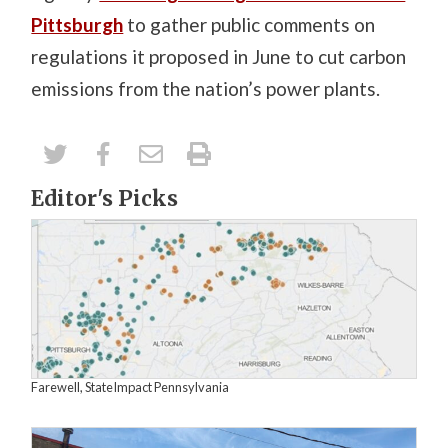
Pittsburgh
to gather public comments on
regulations it proposed in June to cut carbon
emissions from the nation’s power plants.
Editor's Picks
Farewell, StateImpact Pennsylvania